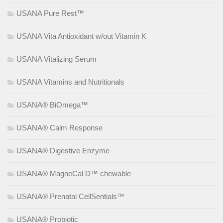
USANA Pure Rest™
USANA Vita Antioxidant w/out Vitamin K
USANA Vitalizing Serum
USANA Vitamins and Nutritionals
USANA® BiOmega™
USANA® Calm Response
USANA® Digestive Enzyme
USANA® MagneCal D™ chewable
USANA® Prenatal CellSentials™
USANA® Probiotic