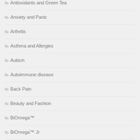
Antioxidants and Green Tea
Anxiety and Panic
Arthritis
Asthma and Allergies
Autism
Autoimmune disease
Back Pain
Beauty and Fashion
BiOmega™
BiOmega™ Jr