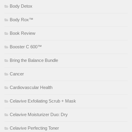
Body Detox
Body Rox™
Book Review
Booster C 600™
Bring the Balance Bundle
Cancer
Cardiovascular Health
Celavive Exfoliating Scrub + Mask
Celavive Moisturizer Duo: Dry
Celavive Perfecting Toner