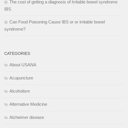
The cost of getting a diagnosis of Irritable bowel syndrome
IBS
Can Food Poisoning Cause IBS or or irritable bowel
syndrome?
CATEGORIES
About USANA
Acupuncture
Alcoholism
Alternative Medicine
Alzheimer disease