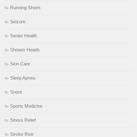
Running Shoes
Seizure
Senior Health
Shower Heads
Skin Care
Sleep Apnea
Snore
Sports Medicine
Stress Relief
Stroke Risk