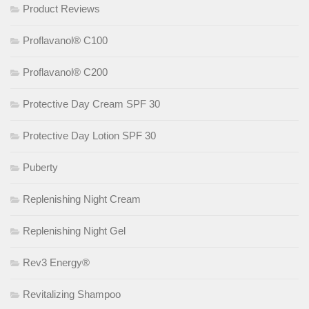
Product Reviews
Proflavanol® C100
Proflavanol® C200
Protective Day Cream SPF 30
Protective Day Lotion SPF 30
Puberty
Replenishing Night Cream
Replenishing Night Gel
Rev3 Energy®
Revitalizing Shampoo