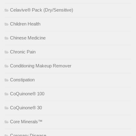
Celavive® Pack (Dry/Sensitive)
Children Health
Chinese Medicine
Chronic Pain
Conditioning Makeup Remover
Constipation
CoQuinone® 100
CoQuinone® 30
Core Minerals™
Coronary Disease