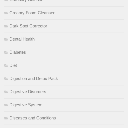
Creamy Foam Cleanser
Dark Spot Corrector
Dental Health
Diabetes
Diet
Digestion and Detox Pack
Digestive Disorders
Digestive System
Diseases and Conditions