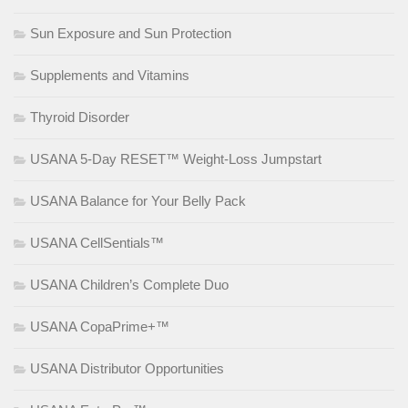
Sun Exposure and Sun Protection
Supplements and Vitamins
Thyroid Disorder
USANA 5-Day RESET™ Weight-Loss Jumpstart
USANA Balance for Your Belly Pack
USANA CellSentials™
USANA Children’s Complete Duo
USANA CopaPrime+™
USANA Distributor Opportunities