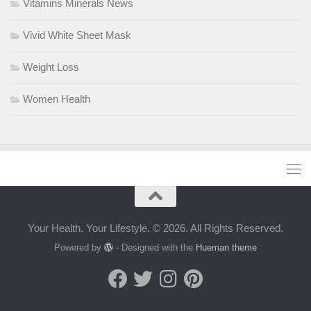
Vitamins Minerals News
Vivid White Sheet Mask
Weight Loss
Women Health
Your Health. Your Lifestyle. © 2026. All Rights Reserved.
Powered by
- Designed with the
Hueman theme