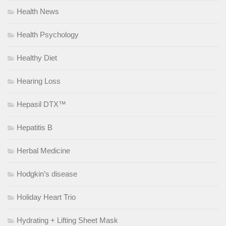
Health News
Health Psychology
Healthy Diet
Hearing Loss
Hepasil DTX™
Hepatitis B
Herbal Medicine
Hodgkin’s disease
Holiday Heart Trio
Hydrating + Lifting Sheet Mask