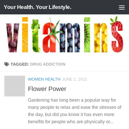
Your Health. Your Lifestyle.
Skip to content
TAGGED:
DRUG ADDICTION
WOMEN HEALTH
JUNE 1, 2011
Flower Power
Gardening has long been a popular way for
many people to relax and ease the stresses of
the day, but did you know it has even more
benefits for people who are physically or...