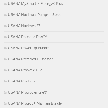
USANA MySmart™ Fibergy® Plus
USANA Nutrimeal Pumpkin Spice
USANA Nutrimeal™
USANA Palmetto Plus™
USANA Power Up Bundle
USANA Preferred Customer
USANA Probiotic Duo
USANA Products
USANA Proglucamune®
USANA Protect + Maintain Bundle