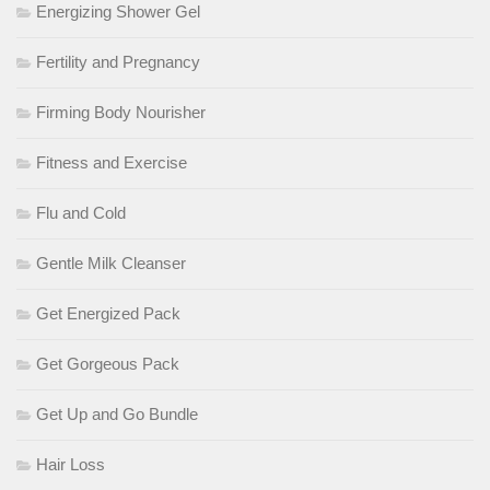
Energizing Shower Gel
Fertility and Pregnancy
Firming Body Nourisher
Fitness and Exercise
Flu and Cold
Gentle Milk Cleanser
Get Energized Pack
Get Gorgeous Pack
Get Up and Go Bundle
Hair Loss