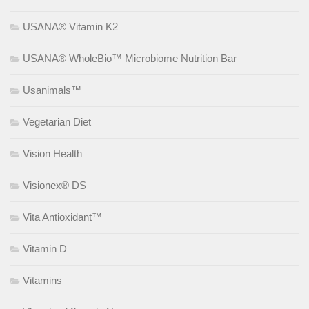
USANA® Vitamin K2
USANA® WholeBio™ Microbiome Nutrition Bar
Usanimals™
Vegetarian Diet
Vision Health
Visionex® DS
Vita Antioxidant™
Vitamin D
Vitamins