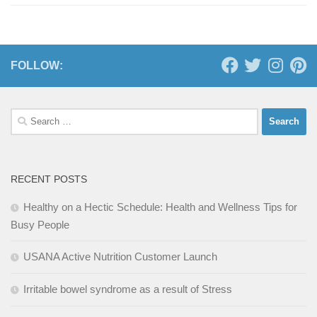
FOLLOW:
Search
for:
RECENT POSTS
Healthy on a Hectic Schedule: Health and Wellness Tips for
Busy People
USANA Active Nutrition Customer Launch
Irritable bowel syndrome as a result of Stress