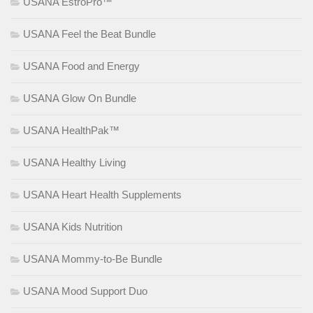
USANA EstroPro™
USANA Feel the Beat Bundle
USANA Food and Energy
USANA Glow On Bundle
USANA HealthPak™
USANA Healthy Living
USANA Heart Health Supplements
USANA Kids Nutrition
USANA Mommy-to-Be Bundle
USANA Mood Support Duo