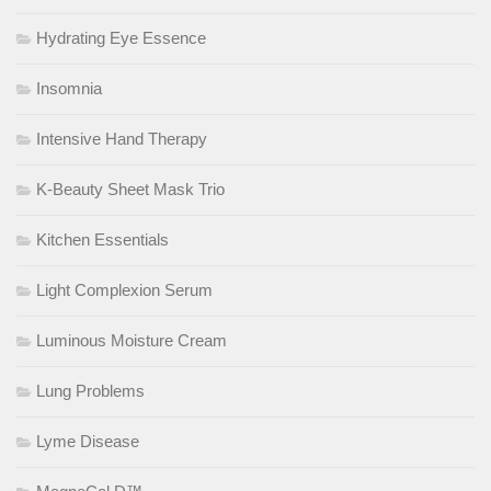
Hydrating Eye Essence
Insomnia
Intensive Hand Therapy
K-Beauty Sheet Mask Trio
Kitchen Essentials
Light Complexion Serum
Luminous Moisture Cream
Lung Problems
Lyme Disease