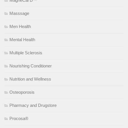
MagneCal D™
Masssage
Men Health
Mental Health
Multiple Sclerosis
Nourishing Conditioner
Nutrition and Wellness
Osteoporosis
Pharmacy and Drugstore
Procosa®