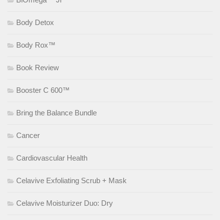
Body Detox
Body Rox™
Book Review
Booster C 600™
Bring the Balance Bundle
Cancer
Cardiovascular Health
Celavive Exfoliating Scrub + Mask
Celavive Moisturizer Duo: Dry