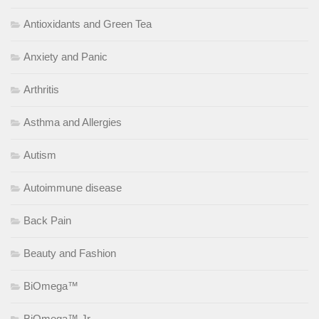
Antioxidants and Green Tea
Anxiety and Panic
Arthritis
Asthma and Allergies
Autism
Autoimmune disease
Back Pain
Beauty and Fashion
BiOmega™
BiOmega™ Jr