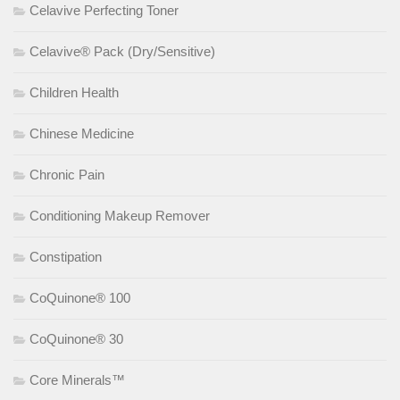
Celavive Perfecting Toner
Celavive® Pack (Dry/Sensitive)
Children Health
Chinese Medicine
Chronic Pain
Conditioning Makeup Remover
Constipation
CoQuinone® 100
CoQuinone® 30
Core Minerals™