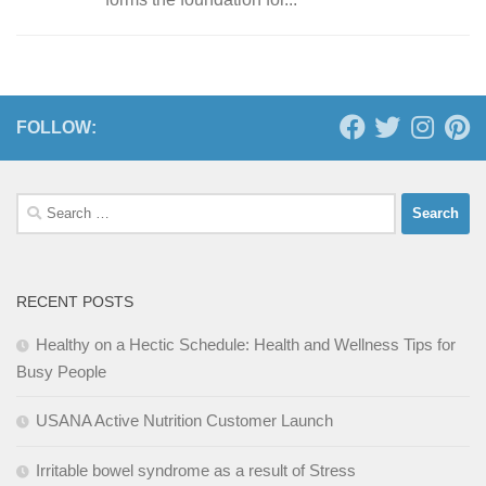
FOLLOW:
Search
for:
RECENT POSTS
Healthy on a Hectic Schedule: Health and Wellness Tips for
Busy People
USANA Active Nutrition Customer Launch
Irritable bowel syndrome as a result of Stress