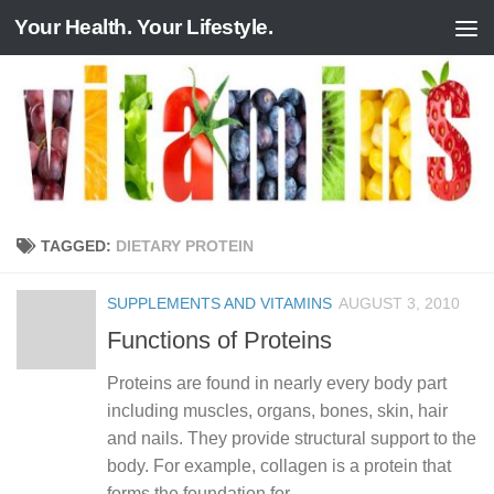
Your Health. Your Lifestyle.
Skip to content
TAGGED:
DIETARY PROTEIN
SUPPLEMENTS AND VITAMINS
AUGUST 3, 2010
Functions of Proteins
Proteins are found in nearly every body part
including muscles, organs, bones, skin, hair
and nails. They provide structural support to the
body. For example, collagen is a protein that
forms the foundation for...