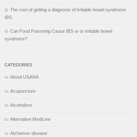
The cost of getting a diagnosis of Irritable bowel syndrome
IBS
Can Food Poisoning Cause IBS or or irritable bowel
syndrome?
CATEGORIES
About USANA
Acupuncture
Alcoholism
Alternative Medicine
Alzheimer disease