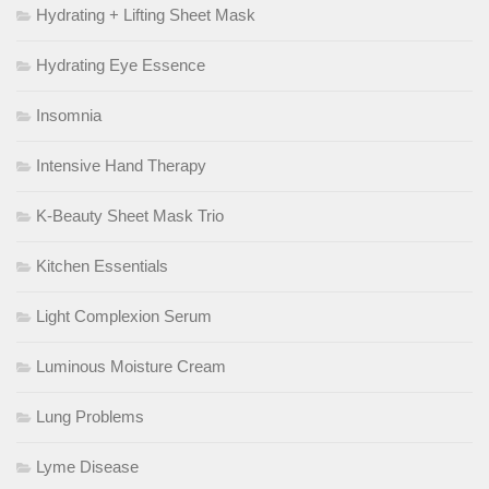
Hydrating + Lifting Sheet Mask
Hydrating Eye Essence
Insomnia
Intensive Hand Therapy
K-Beauty Sheet Mask Trio
Kitchen Essentials
Light Complexion Serum
Luminous Moisture Cream
Lung Problems
Lyme Disease