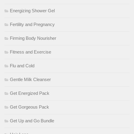
Energizing Shower Gel
Fertility and Pregnancy
Firming Body Nourisher
Fitness and Exercise
Flu and Cold
Gentle Milk Cleanser
Get Energized Pack
Get Gorgeous Pack
Get Up and Go Bundle