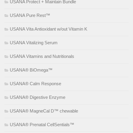
USANA Protect + Maintain Bundle
USANA Pure Rest™
USANA Vita Antioxidant w/out Vitamin K
USANA Vitalizing Serum
USANA Vitamins and Nutritionals
USANA® BiOmega™
USANA® Calm Response
USANA® Digestive Enzyme
USANA® MagneCal D™ chewable
USANA® Prenatal CellSentials™