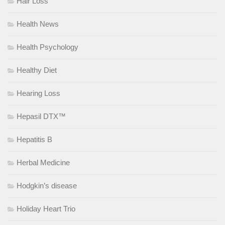
Hair Loss
Health News
Health Psychology
Healthy Diet
Hearing Loss
Hepasil DTX™
Hepatitis B
Herbal Medicine
Hodgkin’s disease
Holiday Heart Trio