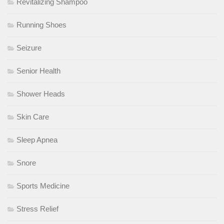
Revitalizing Shampoo
Running Shoes
Seizure
Senior Health
Shower Heads
Skin Care
Sleep Apnea
Snore
Sports Medicine
Stress Relief