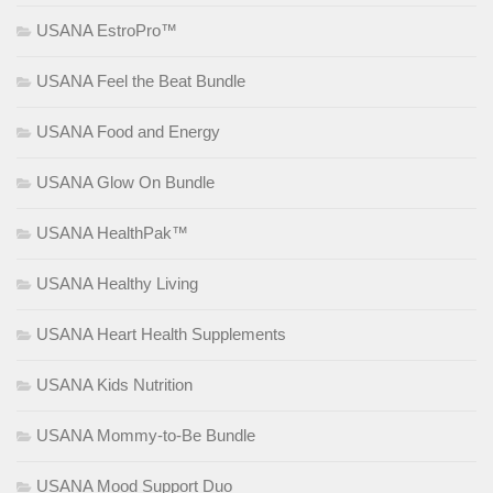
USANA EstroPro™
USANA Feel the Beat Bundle
USANA Food and Energy
USANA Glow On Bundle
USANA HealthPak™
USANA Healthy Living
USANA Heart Health Supplements
USANA Kids Nutrition
USANA Mommy-to-Be Bundle
USANA Mood Support Duo