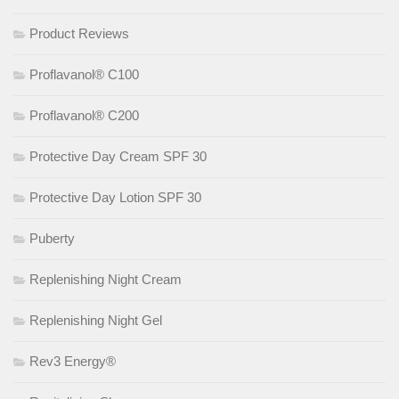
Product Reviews
Proflavanol® C100
Proflavanol® C200
Protective Day Cream SPF 30
Protective Day Lotion SPF 30
Puberty
Replenishing Night Cream
Replenishing Night Gel
Rev3 Energy®