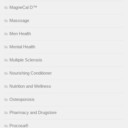
MagneCal D™
Masssage
Men Health
Mental Health
Multiple Sclerosis
Nourishing Conditioner
Nutrition and Wellness
Osteoporosis
Pharmacy and Drugstore
Procosa®