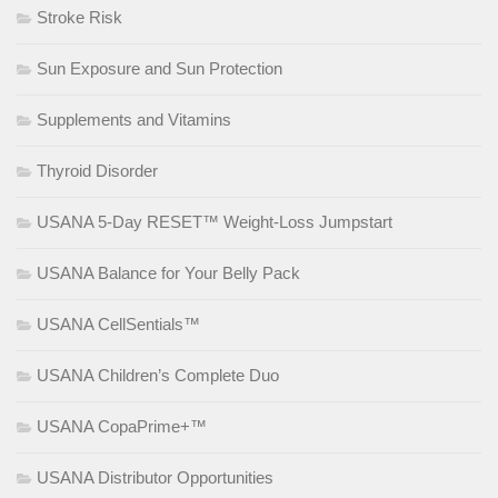
Stroke Risk
Sun Exposure and Sun Protection
Supplements and Vitamins
Thyroid Disorder
USANA 5-Day RESET™ Weight-Loss Jumpstart
USANA Balance for Your Belly Pack
USANA CellSentials™
USANA Children’s Complete Duo
USANA CopaPrime+™
USANA Distributor Opportunities