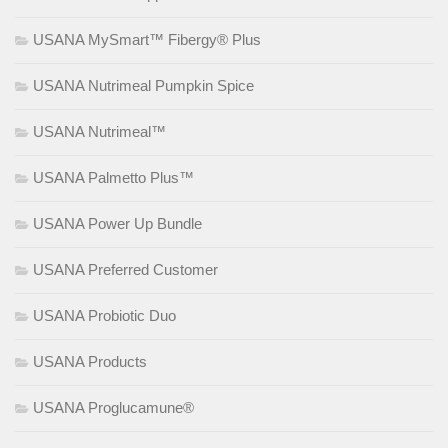
USANA MySmart™ Fibergy® Plus
USANA Nutrimeal Pumpkin Spice
USANA Nutrimeal™
USANA Palmetto Plus™
USANA Power Up Bundle
USANA Preferred Customer
USANA Probiotic Duo
USANA Products
USANA Proglucamune®