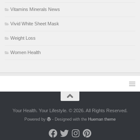
Vitamins Minerals News
Vivid White Sheet Mask
Weight Loss
Women Health
Your Health. Your Lifestyle. © 2026. All Rights Reserved.
Powered by
- Designed with the
Hueman theme