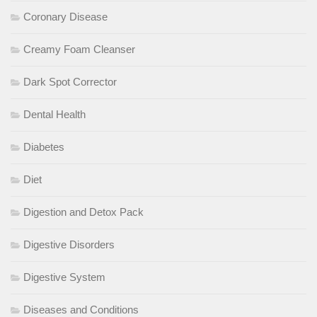
Coronary Disease
Creamy Foam Cleanser
Dark Spot Corrector
Dental Health
Diabetes
Diet
Digestion and Detox Pack
Digestive Disorders
Digestive System
Diseases and Conditions