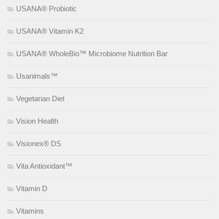
USANA® Probiotic
USANA® Vitamin K2
USANA® WholeBio™ Microbiome Nutrition Bar
Usanimals™
Vegetarian Diet
Vision Health
Visionex® DS
Vita Antioxidant™
Vitamin D
Vitamins