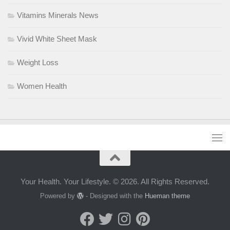
Vitamins Minerals News
Vivid White Sheet Mask
Weight Loss
Women Health
Your Health. Your Lifestyle. © 2026. All Rights Reserved.
Powered by
- Designed with the
Hueman theme