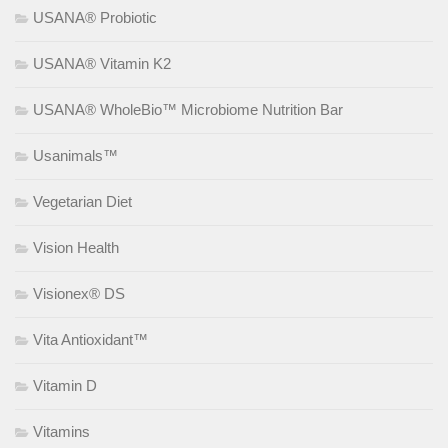
USANA® Probiotic
USANA® Vitamin K2
USANA® WholeBio™ Microbiome Nutrition Bar
Usanimals™
Vegetarian Diet
Vision Health
Visionex® DS
Vita Antioxidant™
Vitamin D
Vitamins