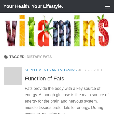
Your Health. Your Lifestyle.
Skip to content
TAGGED:
DIETARY FATS
SUPPLEMENTS AND VITAMINS
JULY 28, 2010
Function of Fats
Fats provide the body with a key source of
energy. Although glucose is the main source of
energy for the brain and nervous system,
muscle tissues prefer fats for energy. During
exercise, muscles rely...