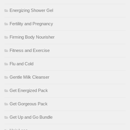
Energizing Shower Gel
Fertility and Pregnancy
Firming Body Nourisher
Fitness and Exercise
Flu and Cold
Gentle Milk Cleanser
Get Energized Pack
Get Gorgeous Pack
Get Up and Go Bundle