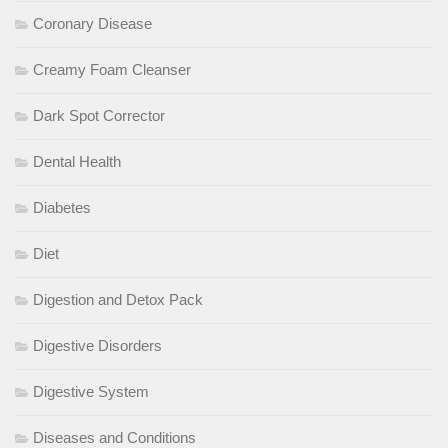
Coronary Disease
Creamy Foam Cleanser
Dark Spot Corrector
Dental Health
Diabetes
Diet
Digestion and Detox Pack
Digestive Disorders
Digestive System
Diseases and Conditions