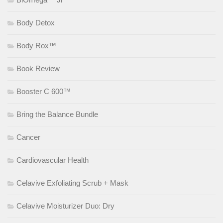
Body Detox
Body Rox™
Book Review
Booster C 600™
Bring the Balance Bundle
Cancer
Cardiovascular Health
Celavive Exfoliating Scrub + Mask
Celavive Moisturizer Duo: Dry