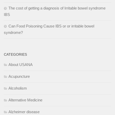
The cost of getting a diagnosis of Irritable bowel syndrome
IBS
Can Food Poisoning Cause IBS or or irritable bowel
syndrome?
CATEGORIES
About USANA
Acupuncture
Alcoholism
Alternative Medicine
Alzheimer disease