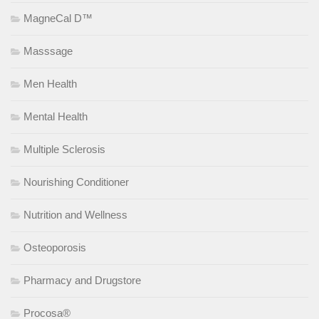
MagneCal D™
Masssage
Men Health
Mental Health
Multiple Sclerosis
Nourishing Conditioner
Nutrition and Wellness
Osteoporosis
Pharmacy and Drugstore
Procosa®