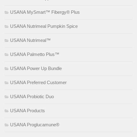
USANA MySmart™ Fibergy® Plus
USANA Nutrimeal Pumpkin Spice
USANA Nutrimeal™
USANA Palmetto Plus™
USANA Power Up Bundle
USANA Preferred Customer
USANA Probiotic Duo
USANA Products
USANA Proglucamune®