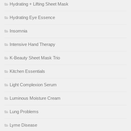
Hydrating + Lifting Sheet Mask
Hydrating Eye Essence
Insomnia
Intensive Hand Therapy
K-Beauty Sheet Mask Trio
Kitchen Essentials
Light Complexion Serum
Luminous Moisture Cream
Lung Problems
Lyme Disease