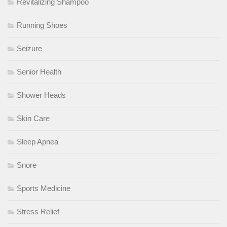
Revitalizing Shampoo
Running Shoes
Seizure
Senior Health
Shower Heads
Skin Care
Sleep Apnea
Snore
Sports Medicine
Stress Relief