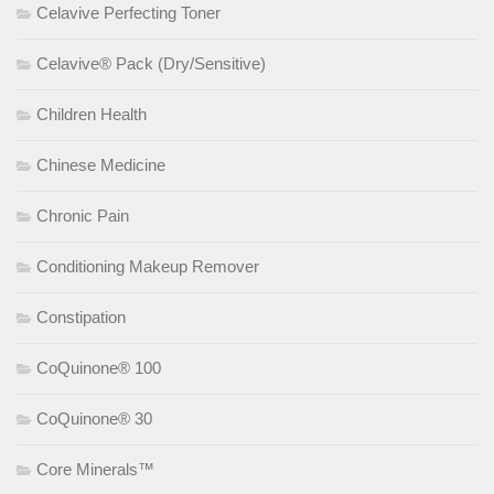
Celavive Perfecting Toner
Celavive® Pack (Dry/Sensitive)
Children Health
Chinese Medicine
Chronic Pain
Conditioning Makeup Remover
Constipation
CoQuinone® 100
CoQuinone® 30
Core Minerals™