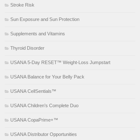
Stroke Risk
Sun Exposure and Sun Protection
Supplements and Vitamins
Thyroid Disorder
USANA 5-Day RESET™ Weight-Loss Jumpstart
USANA Balance for Your Belly Pack
USANA CellSentials™
USANA Children’s Complete Duo
USANA CopaPrime+™
USANA Distributor Opportunities