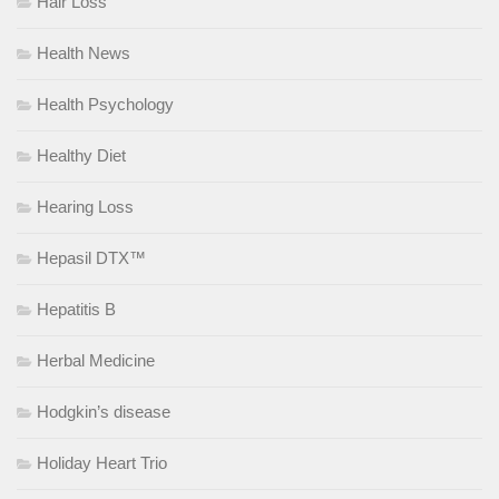
Hair Loss
Health News
Health Psychology
Healthy Diet
Hearing Loss
Hepasil DTX™
Hepatitis B
Herbal Medicine
Hodgkin’s disease
Holiday Heart Trio