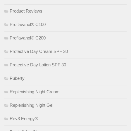
Product Reviews
Proflavanol® C100
Proflavanol® C200
Protective Day Cream SPF 30
Protective Day Lotion SPF 30
Puberty
Replenishing Night Cream
Replenishing Night Gel
Rev3 Energy®