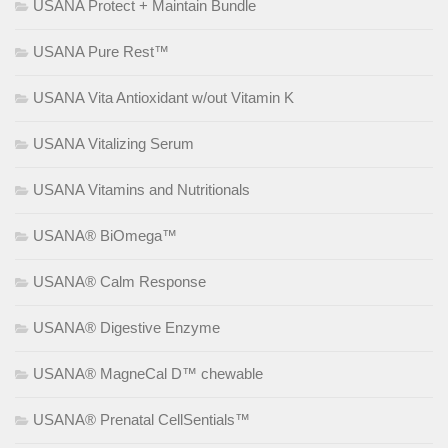
USANA Protect + Maintain Bundle
USANA Pure Rest™
USANA Vita Antioxidant w/out Vitamin K
USANA Vitalizing Serum
USANA Vitamins and Nutritionals
USANA® BiOmega™
USANA® Calm Response
USANA® Digestive Enzyme
USANA® MagneCal D™ chewable
USANA® Prenatal CellSentials™