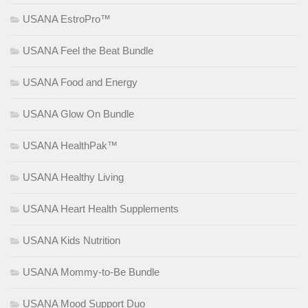
USANA EstroPro™
USANA Feel the Beat Bundle
USANA Food and Energy
USANA Glow On Bundle
USANA HealthPak™
USANA Healthy Living
USANA Heart Health Supplements
USANA Kids Nutrition
USANA Mommy-to-Be Bundle
USANA Mood Support Duo