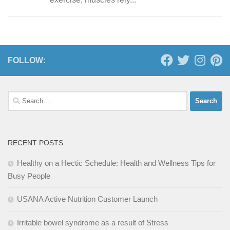
FOLLOW:
Search
for:
RECENT POSTS
Healthy on a Hectic Schedule: Health and Wellness Tips for
Busy People
USANA Active Nutrition Customer Launch
Irritable bowel syndrome as a result of Stress