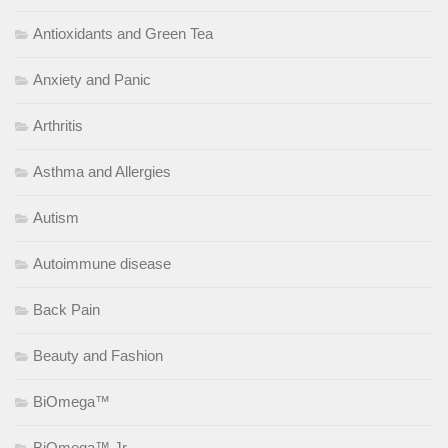
Antioxidants and Green Tea
Anxiety and Panic
Arthritis
Asthma and Allergies
Autism
Autoimmune disease
Back Pain
Beauty and Fashion
BiOmega™
BiOmega™ Jr