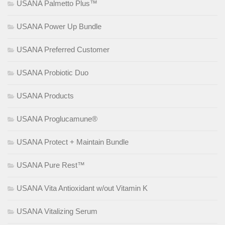
USANA Palmetto Plus™
USANA Power Up Bundle
USANA Preferred Customer
USANA Probiotic Duo
USANA Products
USANA Proglucamune®
USANA Protect + Maintain Bundle
USANA Pure Rest™
USANA Vita Antioxidant w/out Vitamin K
USANA Vitalizing Serum