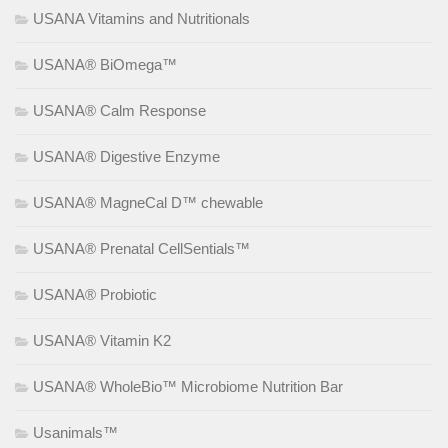
USANA Vitamins and Nutritionals
USANA® BiOmega™
USANA® Calm Response
USANA® Digestive Enzyme
USANA® MagneCal D™ chewable
USANA® Prenatal CellSentials™
USANA® Probiotic
USANA® Vitamin K2
USANA® WholeBio™ Microbiome Nutrition Bar
Usanimals™