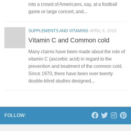
into a crowd of Americans, say, at a football
game or large concert, and...
SUPPLEMENTS AND VITAMINS
APRIL 6, 2010
Vitamin C and Common cold
Many claims have been made about the role of
vitamin C (ascorbic acid) in regard to the
prevention and treatment of the common cold.
Since 1970, there have been over twenty
double-blind studies designed...
FOLLOW: