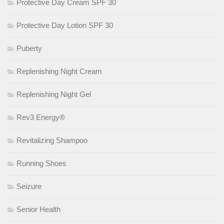
Protective Day Cream SPF 30
Protective Day Lotion SPF 30
Puberty
Replenishing Night Cream
Replenishing Night Gel
Rev3 Energy®
Revitalizing Shampoo
Running Shoes
Seizure
Senior Health