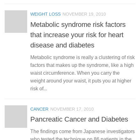
WEIGHT LOSS
NOVEMBER 19, 2010
Metabolic syndrome risk factors
that increase your risk for heart
disease and diabetes
Metabolic syndrome is really a clustering of risk
factors that makes up the syndrome, like a high
waist circumference. When you carry the
weight around your waist, it puts you at higher
risk of...
CANCER
NOVEMBER 17, 2010
Pancreatic Cancer and Diabetes
The findings come from Japanese investigators
who tested the technique on 86 patients in the