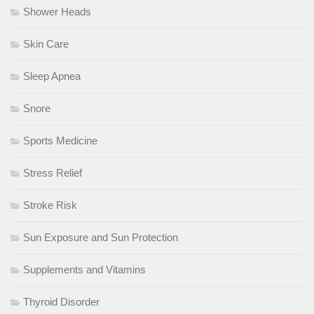
Shower Heads
Skin Care
Sleep Apnea
Snore
Sports Medicine
Stress Relief
Stroke Risk
Sun Exposure and Sun Protection
Supplements and Vitamins
Thyroid Disorder