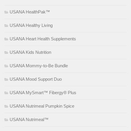
USANA HealthPak™
USANA Healthy Living
USANA Heart Health Supplements
USANA Kids Nutrition
USANA Mommy-to-Be Bundle
USANA Mood Support Duo
USANA MySmart™ Fibergy® Plus
USANA Nutrimeal Pumpkin Spice
USANA Nutrimeal™