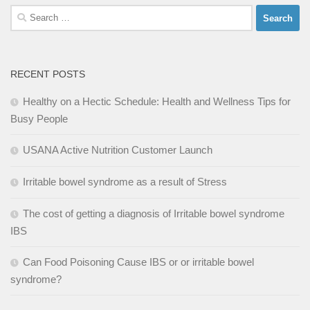
Search
for:
RECENT POSTS
Healthy on a Hectic Schedule: Health and Wellness Tips for
Busy People
USANA Active Nutrition Customer Launch
Irritable bowel syndrome as a result of Stress
The cost of getting a diagnosis of Irritable bowel syndrome
IBS
Can Food Poisoning Cause IBS or or irritable bowel
syndrome?