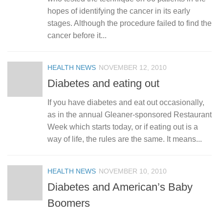
hopes of identifying the cancer in its early
stages. Although the procedure failed to find the
cancer before it...
HEALTH NEWS
NOVEMBER 12, 2010
Diabetes and eating out
If you have diabetes and eat out occasionally,
as in the annual Gleaner-sponsored Restaurant
Week which starts today, or if eating out is a
way of life, the rules are the same. It means...
HEALTH NEWS
NOVEMBER 10, 2010
Diabetes and American’s Baby
Boomers