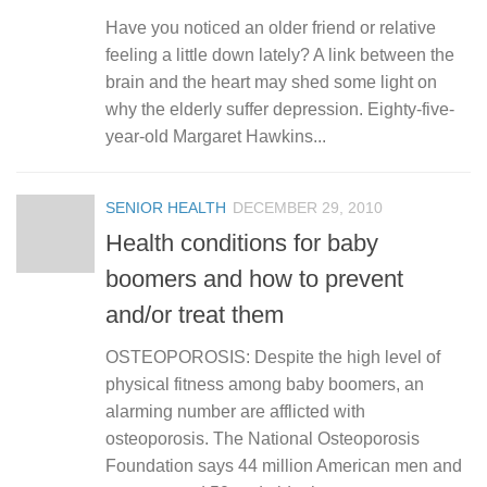
Have you noticed an older friend or relative
feeling a little down lately? A link between the
brain and the heart may shed some light on
why the elderly suffer depression. Eighty-five-
year-old Margaret Hawkins...
SENIOR HEALTH
DECEMBER 29, 2010
Health conditions for baby
boomers and how to prevent
and/or treat them
OSTEOPOROSIS: Despite the high level of
physical fitness among baby boomers, an
alarming number are afflicted with
osteoporosis. The National Osteoporosis
Foundation says 44 million American men and