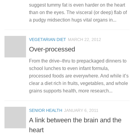
suggest tummy fat is even harder on the heart
than on the eyes. The visceral (or deep) flab of
a pudgy midsection hugs vital organs in...
VEGETARIAN DIET
MARCH 22, 2012
Over-processed
From the drive–thru to prepackaged dinners to
school lunches to even infant formula,
processed foods are everywhere. And while it’s
clear a diet rich in fruits, vegetables, and whole
grains supports health, more research...
SENIOR HEALTH
JANUARY 6, 2011
A link between the brain and the
heart