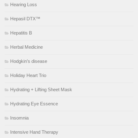
Hearing Loss
Hepasil DTX™
Hepatitis B
Herbal Medicine
Hodgkin’s disease
Holiday Heart Trio
Hydrating + Lifting Sheet Mask
Hydrating Eye Essence
Insomnia
Intensive Hand Therapy