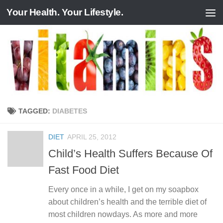
Your Health. Your Lifestyle.
Skip to content
TAGGED:
DIABETES
DIET
APRIL 25, 2012
Child’s Health Suffers Because Of
Fast Food Diet
Every once in a while, I get on my soapbox
about children’s health and the terrible diet of
most children nowdays. As more and more