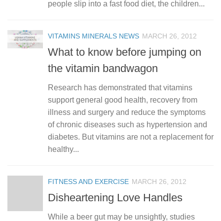
people slip into a fast food diet, the children...
VITAMINS MINERALS NEWS
MARCH 26, 2012
What to know before jumping on
the vitamin bandwagon
Research has demonstrated that vitamins
support general good health, recovery from
illness and surgery and reduce the symptoms
of chronic diseases such as hypertension and
diabetes. But vitamins are not a replacement for
healthy...
FITNESS AND EXERCISE
MARCH 26, 2012
Disheartening Love Handles
While a beer gut may be unsightly, studies