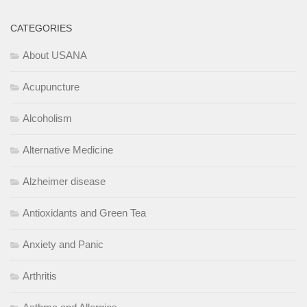
CATEGORIES
About USANA
Acupuncture
Alcoholism
Alternative Medicine
Alzheimer disease
Antioxidants and Green Tea
Anxiety and Panic
Arthritis