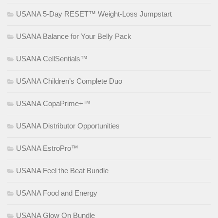
USANA 5-Day RESET™ Weight-Loss Jumpstart
USANA Balance for Your Belly Pack
USANA CellSentials™
USANA Children’s Complete Duo
USANA CopaPrime+™
USANA Distributor Opportunities
USANA EstroPro™
USANA Feel the Beat Bundle
USANA Food and Energy
USANA Glow On Bundle