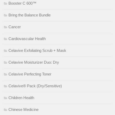
Booster C 600™
Bring the Balance Bundle
Cancer
Cardiovascular Health
Celavive Exfoliating Scrub + Mask
Celavive Moisturizer Duo: Dry
Celavive Perfecting Toner
Celavive® Pack (Dry/Sensitive)
Children Health
Chinese Medicine