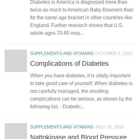
Diabetes in America is diagnosed more than
twice as much to American Baby Boomers than
for the same age bracket in other countries like
England. Further research shows that U.S.
adults ages 70-80 may...
SUPPLEMENTS AND VITAMINS
OCTOBER 2, 2010
Complications of Diabetes
When you have diabetes, it is vitally important
to take good care of yourself. When diabetes is
not carefully managed, the resulting
complications can be serious, as shown by the
following list. · Diabetic...
SUPPLEMENTS AND VITAMINS
JULY 15, 2010
Nattokinase and Blood Pressure