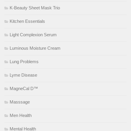
K-Beauty Sheet Mask Trio
Kitchen Essentials
Light Complexion Serum
Luminous Moisture Cream
Lung Problems
Lyme Disease
MagneCal D™
Masssage
Men Health
Mental Health