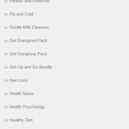
Fitness and Exercise
Flu and Cold
Gentle Milk Cleanser
Get Energized Pack
Get Gorgeous Pack
Get Up and Go Bundle
Hair Loss
Health News
Health Psychology
Healthy Diet