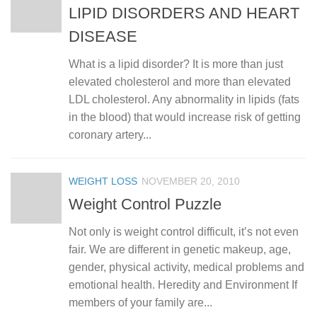
LIPID DISORDERS AND HEART
DISEASE
What is a lipid disorder? It is more than just
elevated cholesterol and more than elevated
LDL cholesterol. Any abnormality in lipids (fats
in the blood) that would increase risk of getting
coronary artery...
WEIGHT LOSS
NOVEMBER 20, 2010
Weight Control Puzzle
Not only is weight control difficult, it’s not even
fair. We are different in genetic makeup, age,
gender, physical activity, medical problems and
emotional health. Heredity and Environment If
members of your family are...