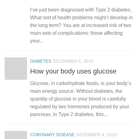
I’ve just been diagnosed with Type 2 diabetes.
What sort of health problems might I develop in
the long term? You are at increased risk of two
main sets of complications: those affecting
your...
DIABETES
DECEMBER 5, 2010
How your body uses glucose
Glucose, in carbohydrate foods, is your body’s
main energy source. Without diabetes, the
quantity of glucose in your blood is carefully
regulated by two hormones produced by your
pancreas. In Type 2 diabetes, this...
CORONARY DISEASE
DECEMBER 4, 2010