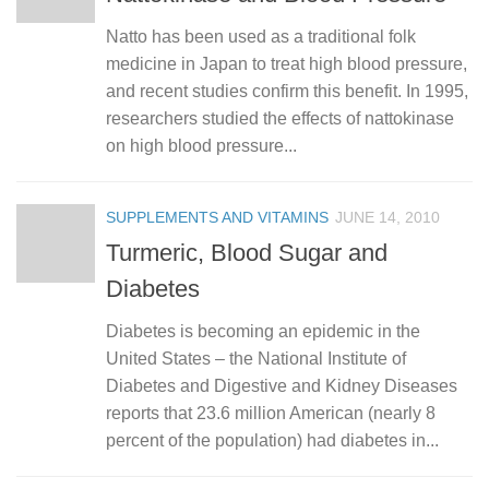
Natto has been used as a traditional folk
medicine in Japan to treat high blood pressure,
and recent studies confirm this benefit. In 1995,
researchers studied the effects of nattokinase
on high blood pressure...
SUPPLEMENTS AND VITAMINS
JUNE 14, 2010
Turmeric, Blood Sugar and
Diabetes
Diabetes is becoming an epidemic in the
United States – the National Institute of
Diabetes and Digestive and Kidney Diseases
reports that 23.6 million American (nearly 8
percent of the population) had diabetes in...