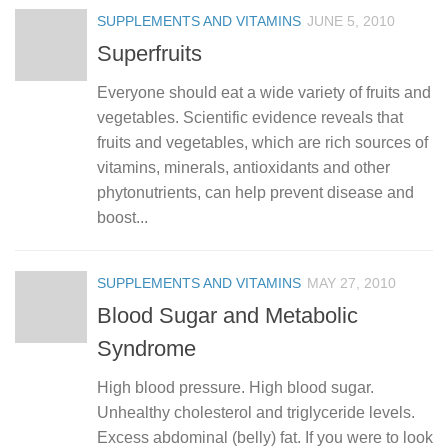
SUPPLEMENTS AND VITAMINS
JUNE 5, 2010
Superfruits
Everyone should eat a wide variety of fruits and
vegetables. Scientific evidence reveals that
fruits and vegetables, which are rich sources of
vitamins, minerals, antioxidants and other
phytonutrients, can help prevent disease and
boost...
SUPPLEMENTS AND VITAMINS
MAY 27, 2010
Blood Sugar and Metabolic
Syndrome
High blood pressure. High blood sugar.
Unhealthy cholesterol and triglyceride levels.
Excess abdominal (belly) fat. If you were to look