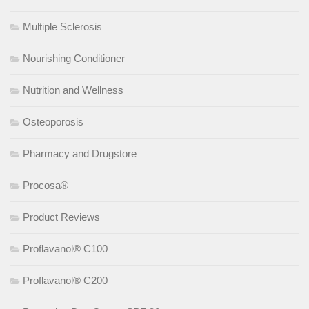
Multiple Sclerosis
Nourishing Conditioner
Nutrition and Wellness
Osteoporosis
Pharmacy and Drugstore
Procosa®
Product Reviews
Proflavanol® C100
Proflavanol® C200