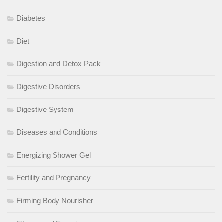
Diabetes
Diet
Digestion and Detox Pack
Digestive Disorders
Digestive System
Diseases and Conditions
Energizing Shower Gel
Fertility and Pregnancy
Firming Body Nourisher