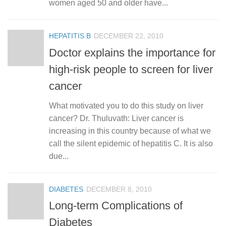
women aged 50 and older have...
HEPATITIS B
DECEMBER 22, 2010
Doctor explains the importance for
high-risk people to screen for liver
cancer
What motivated you to do this study on liver
cancer? Dr. Thuluvath: Liver cancer is
increasing in this country because of what we
call the silent epidemic of hepatitis C. It is also
due...
DIABETES
DECEMBER 8, 2010
Long-term Complications of
Diabetes