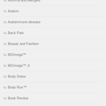
Asthma and Allergies
Autism
Autoimmune disease
Back Pain
Beauty and Fashion
BiOmega™
BiOmega™ Jr
Body Detox
Body Rox™
Book Review