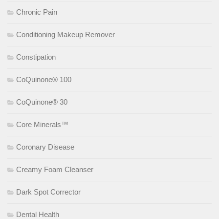
Chronic Pain
Conditioning Makeup Remover
Constipation
CoQuinone® 100
CoQuinone® 30
Core Minerals™
Coronary Disease
Creamy Foam Cleanser
Dark Spot Corrector
Dental Health