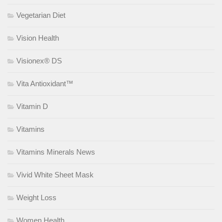
Vegetarian Diet
Vision Health
Visionex® DS
Vita Antioxidant™
Vitamin D
Vitamins
Vitamins Minerals News
Vivid White Sheet Mask
Weight Loss
Women Health