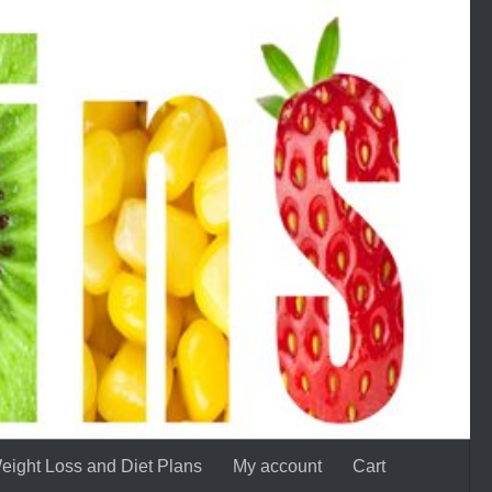
eight Loss and Diet Plans
My account
Cart