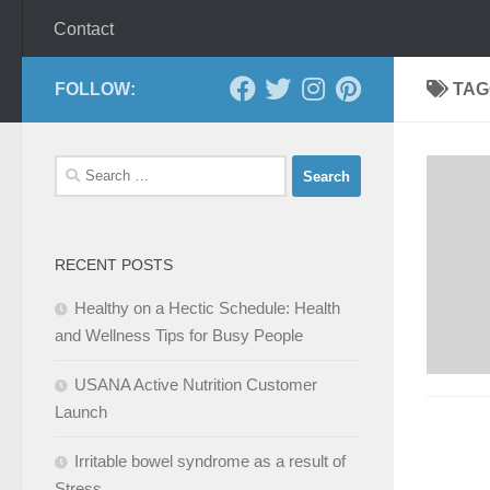
Contact
FOLLOW:
TAG
Search
for:
RECENT POSTS
Healthy on a Hectic Schedule: Health
and Wellness Tips for Busy People
USANA Active Nutrition Customer
Launch
Irritable bowel syndrome as a result of
Stress