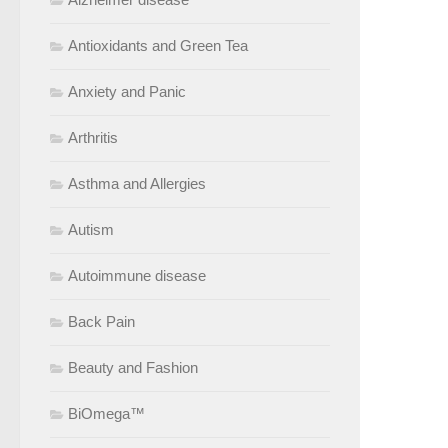
Antioxidants and Green Tea
Anxiety and Panic
Arthritis
Asthma and Allergies
Autism
Autoimmune disease
Back Pain
Beauty and Fashion
BiOmega™