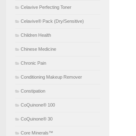
Celavive Perfecting Toner
Celavive® Pack (Dry/Sensitive)
Children Health
Chinese Medicine
Chronic Pain
Conditioning Makeup Remover
Constipation
CoQuinone® 100
CoQuinone® 30
Core Minerals™