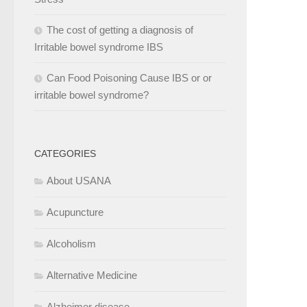
The cost of getting a diagnosis of
Irritable bowel syndrome IBS
Can Food Poisoning Cause IBS or or
irritable bowel syndrome?
CATEGORIES
About USANA
Acupuncture
Alcoholism
Alternative Medicine
Alzheimer disease