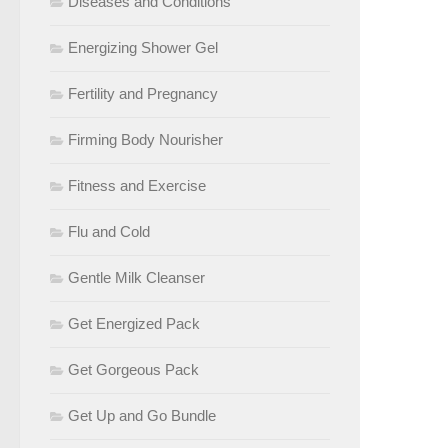
Diseases and Conditions
Energizing Shower Gel
Fertility and Pregnancy
Firming Body Nourisher
Fitness and Exercise
Flu and Cold
Gentle Milk Cleanser
Get Energized Pack
Get Gorgeous Pack
Get Up and Go Bundle