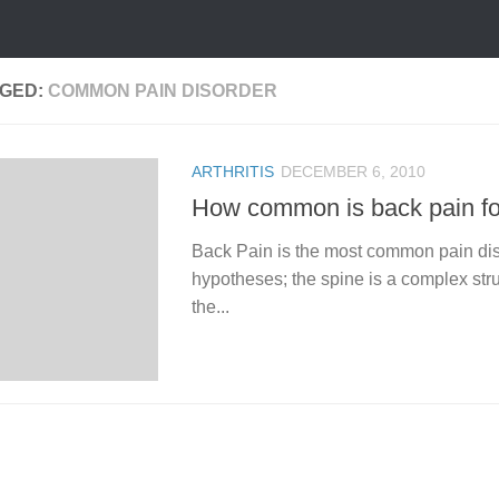
GED:
COMMON PAIN DISORDER
ARTHRITIS
DECEMBER 6, 2010
How common is back pain f
Back Pain is the most common pain diso
hypotheses; the spine is a complex struc
the...