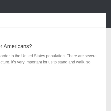
or Americans?
rder in the United States population. There are several
ture. It’s very important for us to stand and walk, so