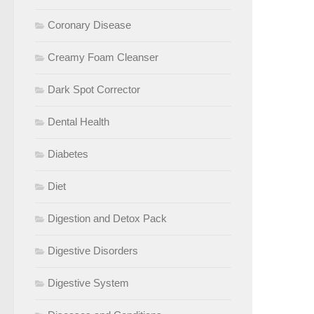
Coronary Disease
Creamy Foam Cleanser
Dark Spot Corrector
Dental Health
Diabetes
Diet
Digestion and Detox Pack
Digestive Disorders
Digestive System