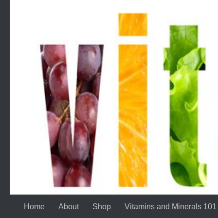
Skip to content
Home
About
Shop
Vitamins and Minerals 101