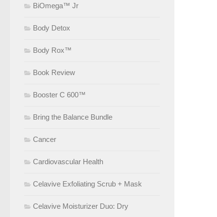
BiOmega™ Jr
Body Detox
Body Rox™
Book Review
Booster C 600™
Bring the Balance Bundle
Cancer
Cardiovascular Health
Celavive Exfoliating Scrub + Mask
Celavive Moisturizer Duo: Dry