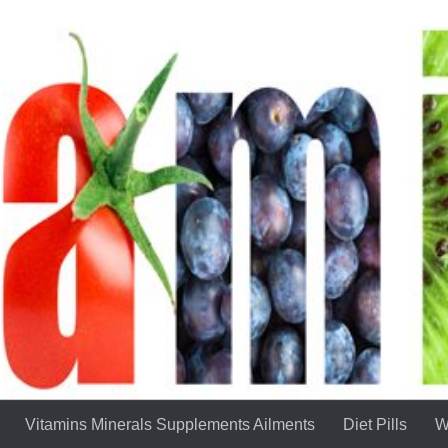
Vitamins Minerals Supplements Ailments
Diet Pills
W