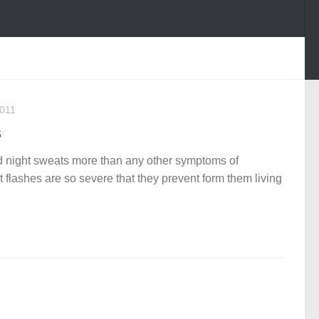
2011
s
 night sweats more than any other symptoms of
lashes are so severe that they prevent form them living