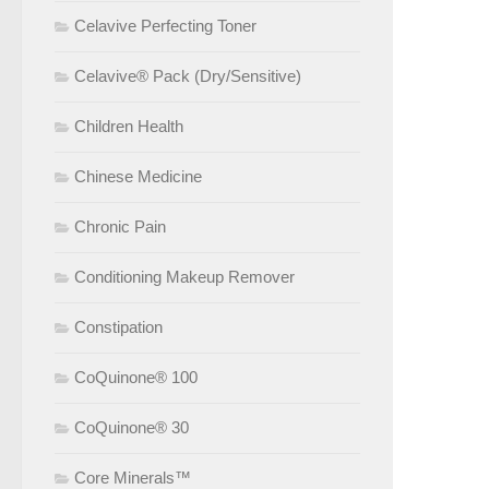
Celavive Perfecting Toner
Celavive® Pack (Dry/Sensitive)
Children Health
Chinese Medicine
Chronic Pain
Conditioning Makeup Remover
Constipation
CoQuinone® 100
CoQuinone® 30
Core Minerals™