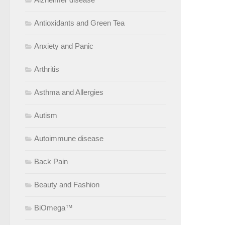
Antioxidants and Green Tea
Anxiety and Panic
Arthritis
Asthma and Allergies
Autism
Autoimmune disease
Back Pain
Beauty and Fashion
BiOmega™