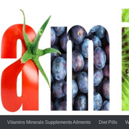
Vitamins Minerals Supplements Ailments
Diet Pills
W