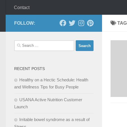
Contact
FOLLOW:
TAG
Search
for:
RECENT POSTS
Healthy on a Hectic Schedule: Health
and Wellness Tips for Busy People
USANA Active Nutrition Customer
Launch
Irritable bowel syndrome as a result of
Stress