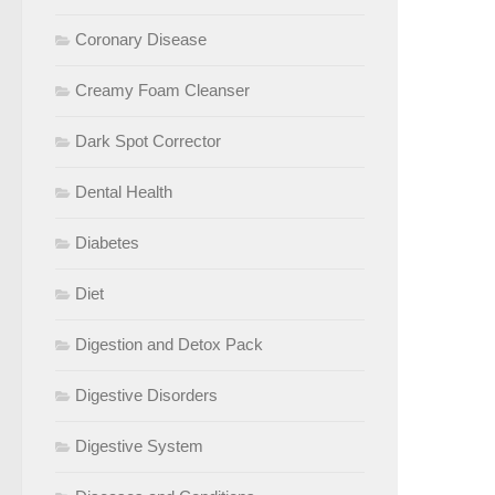
Coronary Disease
Creamy Foam Cleanser
Dark Spot Corrector
Dental Health
Diabetes
Diet
Digestion and Detox Pack
Digestive Disorders
Digestive System