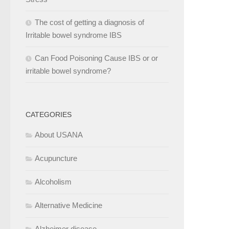
The cost of getting a diagnosis of
Irritable bowel syndrome IBS
Can Food Poisoning Cause IBS or or
irritable bowel syndrome?
CATEGORIES
About USANA
Acupuncture
Alcoholism
Alternative Medicine
Alzheimer disease