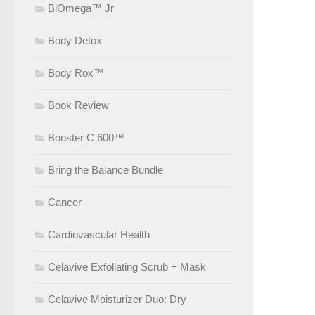
BiOmega™ Jr
Body Detox
Body Rox™
Book Review
Booster C 600™
Bring the Balance Bundle
Cancer
Cardiovascular Health
Celavive Exfoliating Scrub + Mask
Celavive Moisturizer Duo: Dry