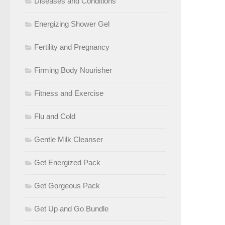
Diseases and Conditions
Energizing Shower Gel
Fertility and Pregnancy
Firming Body Nourisher
Fitness and Exercise
Flu and Cold
Gentle Milk Cleanser
Get Energized Pack
Get Gorgeous Pack
Get Up and Go Bundle