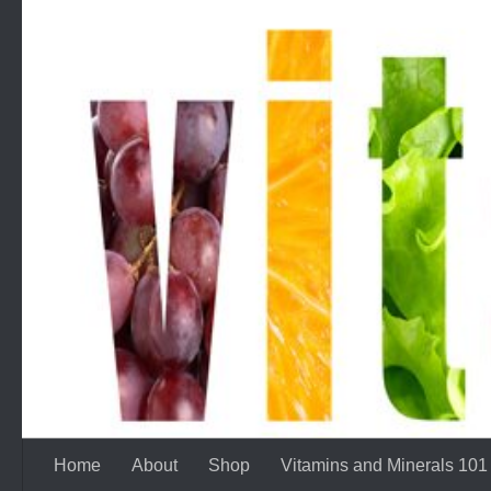
Skip to content
Home
About
Shop
Vitamins and Minerals 101