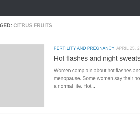
GED:
CITRUS FRUITS
FERTILITY AND PREGNANCY
APRIL 25, 
Hot flashes and night sweat
Women complain about hot flashes and
menopause. Some women say their hot f
a normal life. Hot...