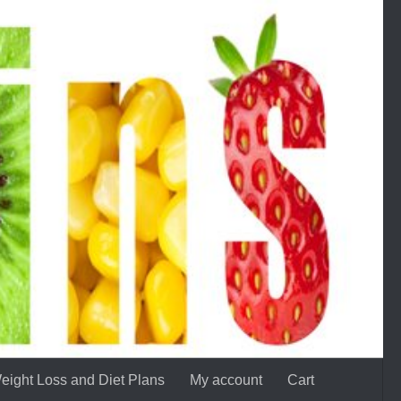
eight Loss and Diet Plans
My account
Cart