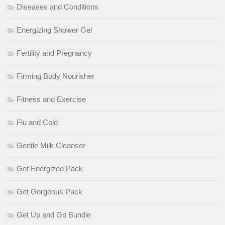
Diseases and Conditions
Energizing Shower Gel
Fertility and Pregnancy
Firming Body Nourisher
Fitness and Exercise
Flu and Cold
Gentle Milk Cleanser
Get Energized Pack
Get Gorgeous Pack
Get Up and Go Bundle