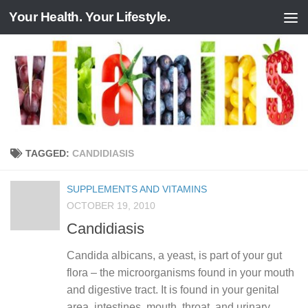
Your Health. Your Lifestyle.
Skip to content
TAGGED:
CANDIDIASIS
SUPPLEMENTS AND VITAMINS
OCTOBER 19, 2010
Candidiasis
Candida albicans, a yeast, is part of your gut
flora – the microorganisms found in your mouth
and digestive tract. It is found in your genital
area, intestines, mouth, throat, and urinary