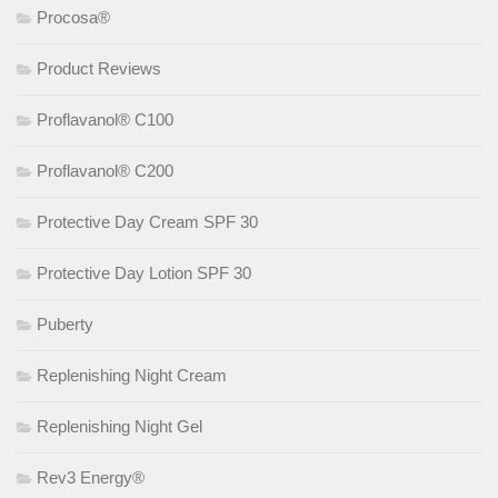
Procosa®
Product Reviews
Proflavanol® C100
Proflavanol® C200
Protective Day Cream SPF 30
Protective Day Lotion SPF 30
Puberty
Replenishing Night Cream
Replenishing Night Gel
Rev3 Energy®