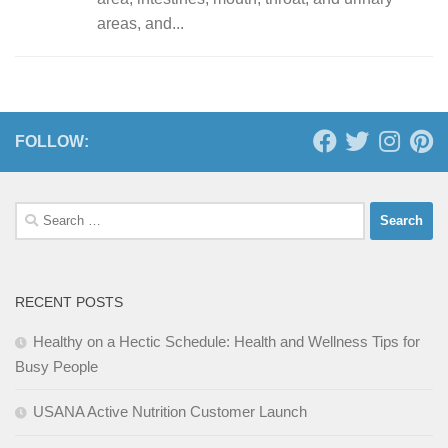
areas, and...
FOLLOW:
Search
for:
RECENT POSTS
Healthy on a Hectic Schedule: Health and Wellness Tips for
Busy People
USANA Active Nutrition Customer Launch