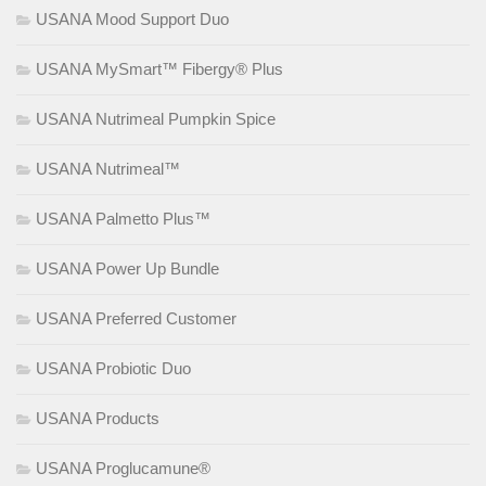
USANA Mood Support Duo
USANA MySmart™ Fibergy® Plus
USANA Nutrimeal Pumpkin Spice
USANA Nutrimeal™
USANA Palmetto Plus™
USANA Power Up Bundle
USANA Preferred Customer
USANA Probiotic Duo
USANA Products
USANA Proglucamune®