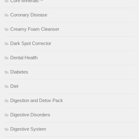
Core Minerals™
Coronary Disease
Creamy Foam Cleanser
Dark Spot Corrector
Dental Health
Diabetes
Diet
Digestion and Detox Pack
Digestive Disorders
Digestive System