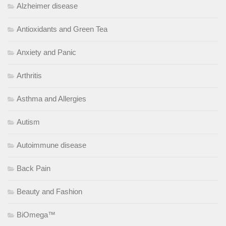
Alzheimer disease
Antioxidants and Green Tea
Anxiety and Panic
Arthritis
Asthma and Allergies
Autism
Autoimmune disease
Back Pain
Beauty and Fashion
BiOmega™