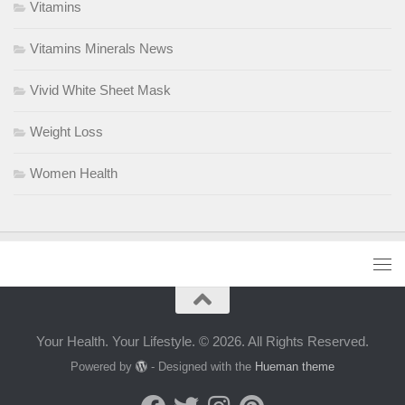
Vitamins
Vitamins Minerals News
Vivid White Sheet Mask
Weight Loss
Women Health
Your Health. Your Lifestyle. © 2026. All Rights Reserved.
Powered by
- Designed with the
Hueman theme