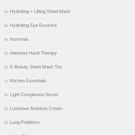
Hydrating + Lifting Sheet Mask
Hydrating Eye Essence
Insomnia
Intensive Hand Therapy
K-Beauty Sheet Mask Trio
Kitchen Essentials
Light Complexion Serum
Luminous Moisture Cream
Lung Problems