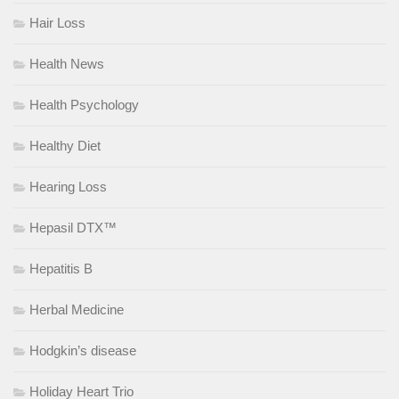
Hair Loss
Health News
Health Psychology
Healthy Diet
Hearing Loss
Hepasil DTX™
Hepatitis B
Herbal Medicine
Hodgkin’s disease
Holiday Heart Trio