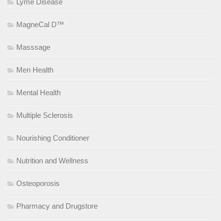
Lyme Disease
MagneCal D™
Masssage
Men Health
Mental Health
Multiple Sclerosis
Nourishing Conditioner
Nutrition and Wellness
Osteoporosis
Pharmacy and Drugstore