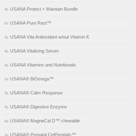
USANA Protect + Maintain Bundle
USANA Pure Rest™
USANA Vita Antioxidant w/out Vitamin K
USANA Vitalizing Serum
USANA Vitamins and Nutritionals
USANA® BiOmega™
USANA® Calm Response
USANA® Digestive Enzyme
USANA® MagneCal D™ chewable
USANA® Prenatal CellSentials™