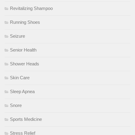
Revitalizing Shampoo
Running Shoes
Seizure
Senior Health
Shower Heads
Skin Care
Sleep Apnea
Snore
Sports Medicine
Stress Relief