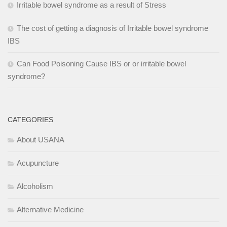
Irritable bowel syndrome as a result of Stress
The cost of getting a diagnosis of Irritable bowel syndrome
IBS
Can Food Poisoning Cause IBS or or irritable bowel
syndrome?
CATEGORIES
About USANA
Acupuncture
Alcoholism
Alternative Medicine