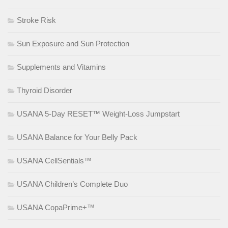
Stroke Risk
Sun Exposure and Sun Protection
Supplements and Vitamins
Thyroid Disorder
USANA 5-Day RESET™ Weight-Loss Jumpstart
USANA Balance for Your Belly Pack
USANA CellSentials™
USANA Children’s Complete Duo
USANA CopaPrime+™