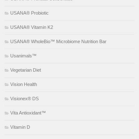
USANA® Probiotic
USANA® Vitamin K2
USANA® WholeBio™ Microbiome Nutrition Bar
Usanimals™
Vegetarian Diet
Vision Health
Visionex® DS
Vita Antioxidant™
Vitamin D