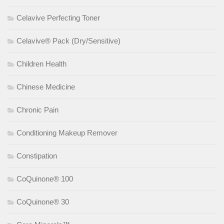
Celavive Perfecting Toner
Celavive® Pack (Dry/Sensitive)
Children Health
Chinese Medicine
Chronic Pain
Conditioning Makeup Remover
Constipation
CoQuinone® 100
CoQuinone® 30