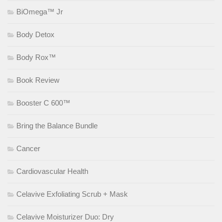
BiOmega™ Jr
Body Detox
Body Rox™
Book Review
Booster C 600™
Bring the Balance Bundle
Cancer
Cardiovascular Health
Celavive Exfoliating Scrub + Mask
Celavive Moisturizer Duo: Dry