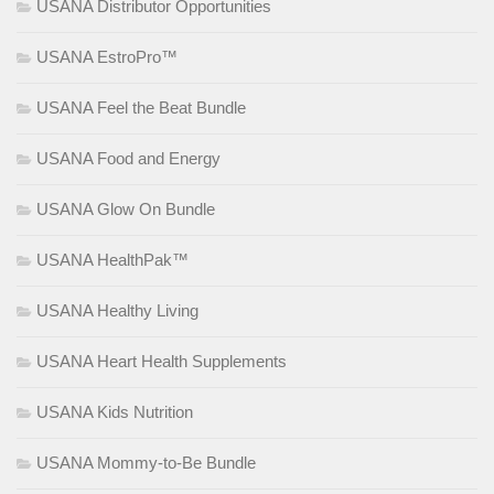
USANA Distributor Opportunities
USANA EstroPro™
USANA Feel the Beat Bundle
USANA Food and Energy
USANA Glow On Bundle
USANA HealthPak™
USANA Healthy Living
USANA Heart Health Supplements
USANA Kids Nutrition
USANA Mommy-to-Be Bundle