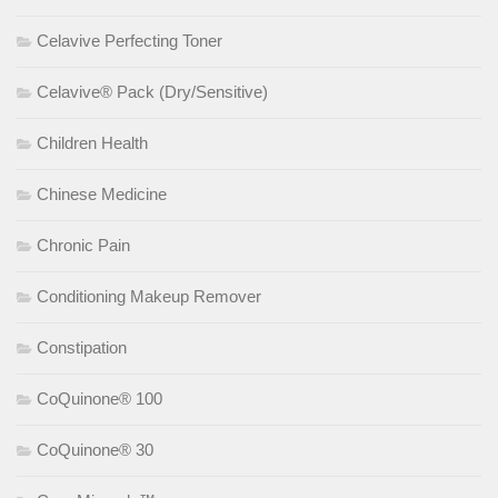
Celavive Perfecting Toner
Celavive® Pack (Dry/Sensitive)
Children Health
Chinese Medicine
Chronic Pain
Conditioning Makeup Remover
Constipation
CoQuinone® 100
CoQuinone® 30