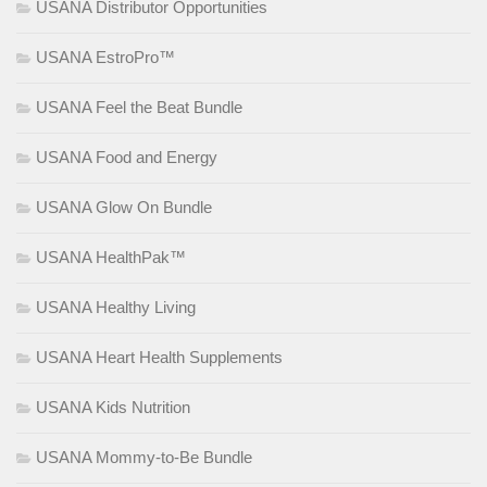
USANA Distributor Opportunities
USANA EstroPro™
USANA Feel the Beat Bundle
USANA Food and Energy
USANA Glow On Bundle
USANA HealthPak™
USANA Healthy Living
USANA Heart Health Supplements
USANA Kids Nutrition
USANA Mommy-to-Be Bundle