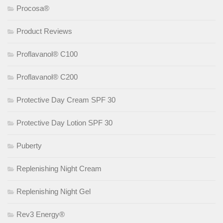
Procosa®
Product Reviews
Proflavanol® C100
Proflavanol® C200
Protective Day Cream SPF 30
Protective Day Lotion SPF 30
Puberty
Replenishing Night Cream
Replenishing Night Gel
Rev3 Energy®