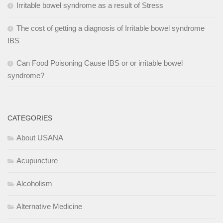
Irritable bowel syndrome as a result of Stress
The cost of getting a diagnosis of Irritable bowel syndrome
IBS
Can Food Poisoning Cause IBS or or irritable bowel
syndrome?
CATEGORIES
About USANA
Acupuncture
Alcoholism
Alternative Medicine