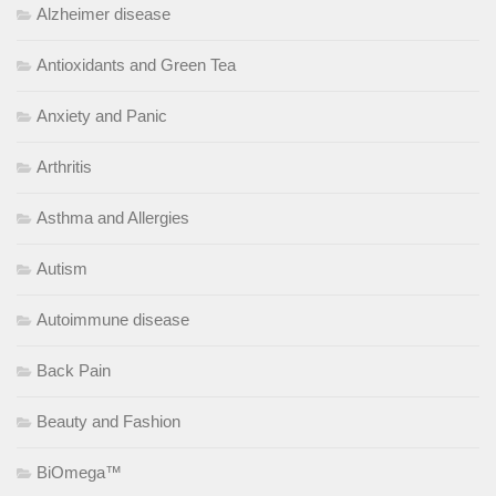
Alzheimer disease
Antioxidants and Green Tea
Anxiety and Panic
Arthritis
Asthma and Allergies
Autism
Autoimmune disease
Back Pain
Beauty and Fashion
BiOmega™