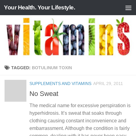
Your Health. Your Lifestyle.
Skip to content
TAGGED:
BOTULINUM TOXIN
SUPPLEMENTS AND VITAMINS
APRIL 29, 2011
No Sweat
The medical name for excessive perspiration is
hyperhidrosis. It’s sweat that soaks through
clothing causing constant inconvenience and
embarrassment. Although the condition is fairly
common, dealing with it has never been easy…