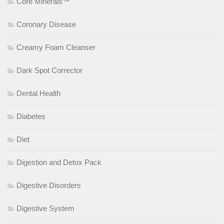
Core Minerals™
Coronary Disease
Creamy Foam Cleanser
Dark Spot Corrector
Dental Health
Diabetes
Diet
Digestion and Detox Pack
Digestive Disorders
Digestive System