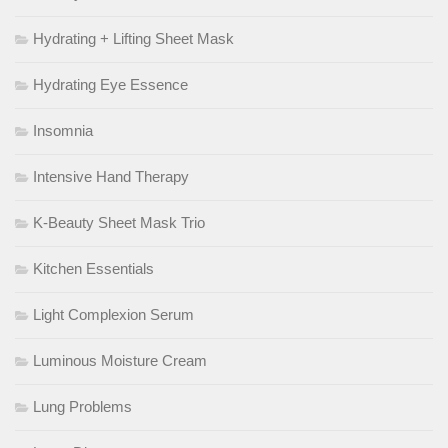
Hydrating + Lifting Sheet Mask
Hydrating Eye Essence
Insomnia
Intensive Hand Therapy
K-Beauty Sheet Mask Trio
Kitchen Essentials
Light Complexion Serum
Luminous Moisture Cream
Lung Problems