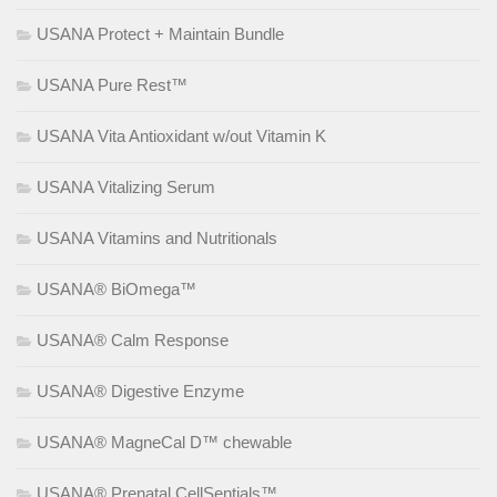
USANA Protect + Maintain Bundle
USANA Pure Rest™
USANA Vita Antioxidant w/out Vitamin K
USANA Vitalizing Serum
USANA Vitamins and Nutritionals
USANA® BiOmega™
USANA® Calm Response
USANA® Digestive Enzyme
USANA® MagneCal D™ chewable
USANA® Prenatal CellSentials™