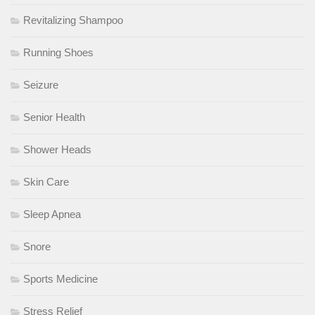
Revitalizing Shampoo
Running Shoes
Seizure
Senior Health
Shower Heads
Skin Care
Sleep Apnea
Snore
Sports Medicine
Stress Relief