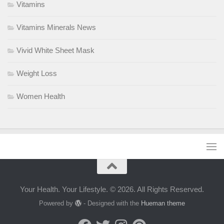
Vitamins
Vitamins Minerals News
Vivid White Sheet Mask
Weight Loss
Women Health
Your Health. Your Lifestyle. © 2026. All Rights Reserved.
Powered by
- Designed with the
Hueman theme