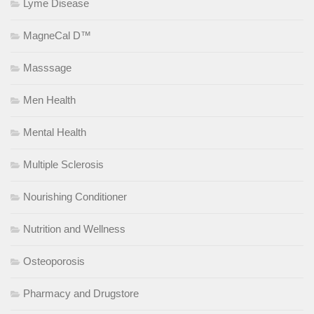
Lyme Disease
MagneCal D™
Masssage
Men Health
Mental Health
Multiple Sclerosis
Nourishing Conditioner
Nutrition and Wellness
Osteoporosis
Pharmacy and Drugstore