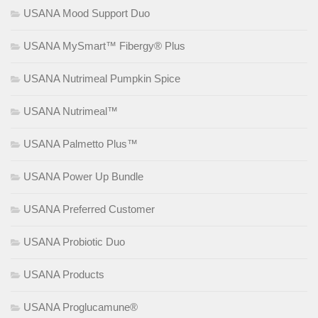
USANA Mood Support Duo
USANA MySmart™ Fibergy® Plus
USANA Nutrimeal Pumpkin Spice
USANA Nutrimeal™
USANA Palmetto Plus™
USANA Power Up Bundle
USANA Preferred Customer
USANA Probiotic Duo
USANA Products
USANA Proglucamune®