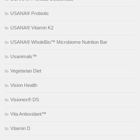
USANA® Probiotic
USANA® Vitamin K2
USANA® WholeBio™ Microbiome Nutrition Bar
Usanimals™
Vegetarian Diet
Vision Health
Visionex® DS
Vita Antioxidant™
Vitamin D