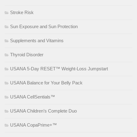
Stroke Risk
Sun Exposure and Sun Protection
Supplements and Vitamins
Thyroid Disorder
USANA 5-Day RESET™ Weight-Loss Jumpstart
USANA Balance for Your Belly Pack
USANA CellSentials™
USANA Children’s Complete Duo
USANA CopaPrime+™