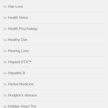
Hair Loss
Health News
Health Psychology
Healthy Diet
Hearing Loss
Hepasil DTX™
Hepatitis B
Herbal Medicine
Hodgkin’s disease
Holiday Heart Trio