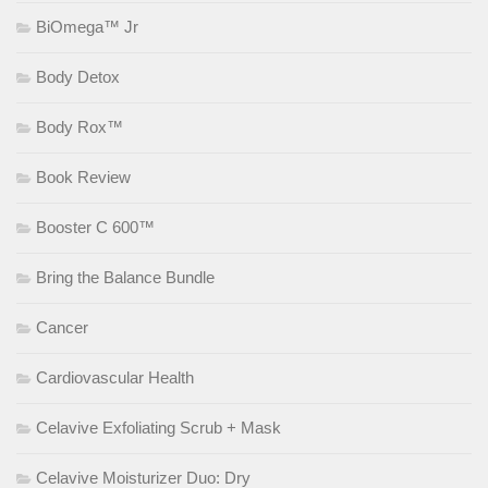
BiOmega™ Jr
Body Detox
Body Rox™
Book Review
Booster C 600™
Bring the Balance Bundle
Cancer
Cardiovascular Health
Celavive Exfoliating Scrub + Mask
Celavive Moisturizer Duo: Dry