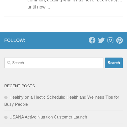
until now....
FOLLOW:
Search
for:
RECENT POSTS
Healthy on a Hectic Schedule: Health and Wellness Tips for
Busy People
USANA Active Nutrition Customer Launch