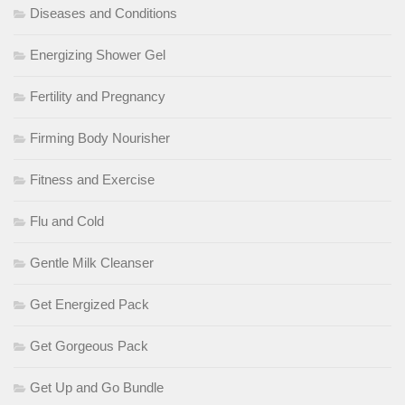
Diseases and Conditions
Energizing Shower Gel
Fertility and Pregnancy
Firming Body Nourisher
Fitness and Exercise
Flu and Cold
Gentle Milk Cleanser
Get Energized Pack
Get Gorgeous Pack
Get Up and Go Bundle