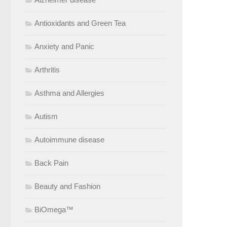
Antioxidants and Green Tea
Anxiety and Panic
Arthritis
Asthma and Allergies
Autism
Autoimmune disease
Back Pain
Beauty and Fashion
BiOmega™