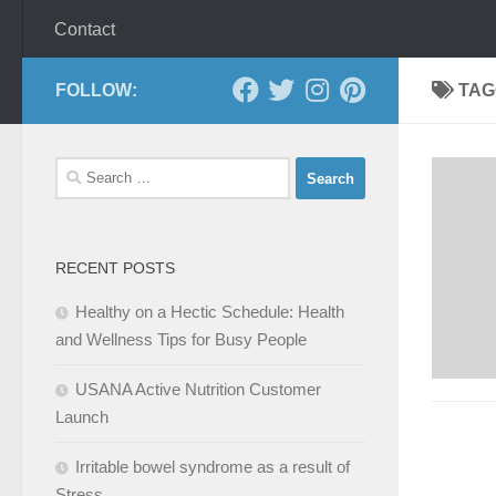
Contact
FOLLOW:
TAG
Search
for:
RECENT POSTS
Healthy on a Hectic Schedule: Health
and Wellness Tips for Busy People
USANA Active Nutrition Customer
Launch
Irritable bowel syndrome as a result of
Stress