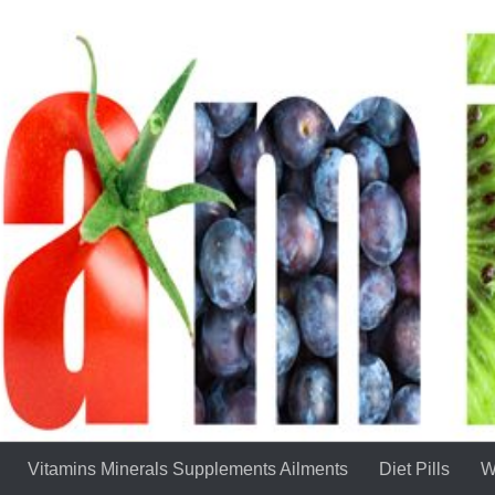
Vitamins Minerals Supplements Ailments
Diet Pills
W