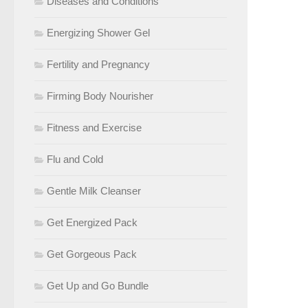
Diseases and Conditions
Energizing Shower Gel
Fertility and Pregnancy
Firming Body Nourisher
Fitness and Exercise
Flu and Cold
Gentle Milk Cleanser
Get Energized Pack
Get Gorgeous Pack
Get Up and Go Bundle