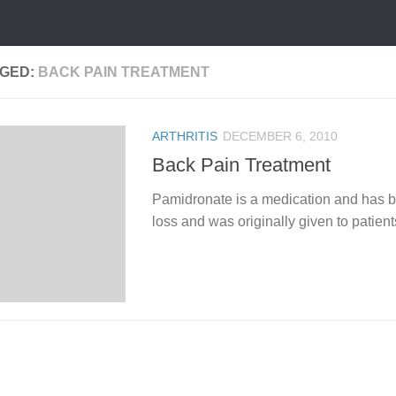
GED:
BACK PAIN TREATMENT
ARTHRITIS
DECEMBER 6, 2010
Back Pain Treatment
Pamidronate is a medication and has be
loss and was originally given to patients