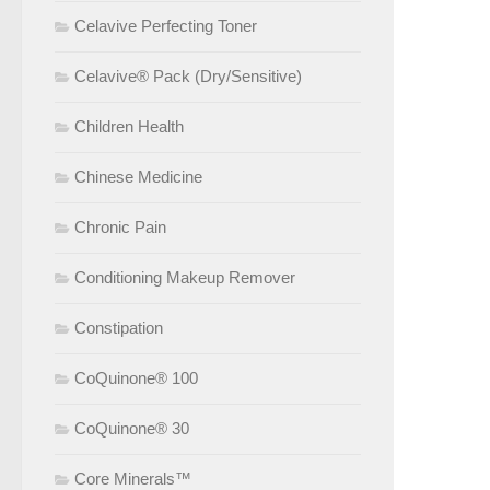
Celavive Perfecting Toner
Celavive® Pack (Dry/Sensitive)
Children Health
Chinese Medicine
Chronic Pain
Conditioning Makeup Remover
Constipation
CoQuinone® 100
CoQuinone® 30
Core Minerals™