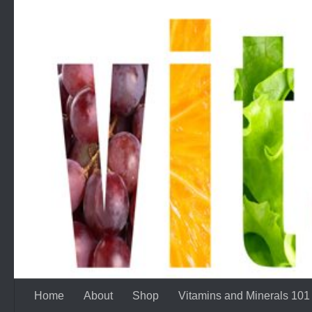
Skip to content
Home
About
Shop
Vitamins and Minerals 101