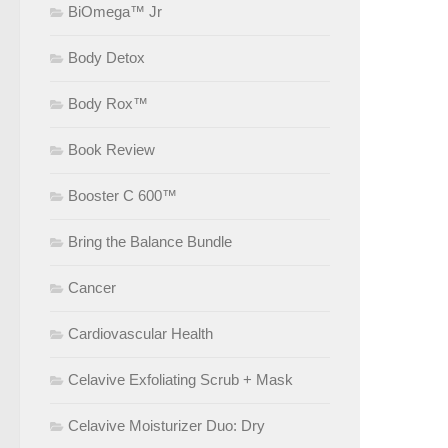
BiOmega™ Jr
Body Detox
Body Rox™
Book Review
Booster C 600™
Bring the Balance Bundle
Cancer
Cardiovascular Health
Celavive Exfoliating Scrub + Mask
Celavive Moisturizer Duo: Dry