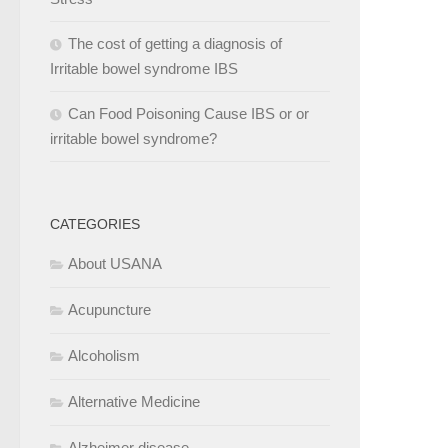
The cost of getting a diagnosis of
Irritable bowel syndrome IBS
Can Food Poisoning Cause IBS or or
irritable bowel syndrome?
CATEGORIES
About USANA
Acupuncture
Alcoholism
Alternative Medicine
Alzheimer disease