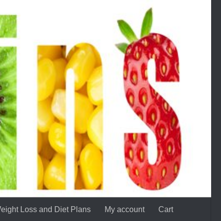
eight Loss and Diet Plans
My account
Cart