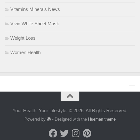
Vitamins Minerals News
Vivid White Sheet Mask
Weight Loss
Women Health
Your Health. Your Lifestyle. © 2026. All Rights Reserved.
Powered by
- Designed with the
Hueman theme