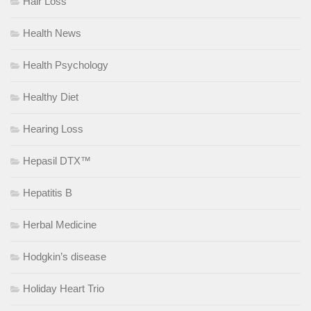
Hair Loss
Health News
Health Psychology
Healthy Diet
Hearing Loss
Hepasil DTX™
Hepatitis B
Herbal Medicine
Hodgkin’s disease
Holiday Heart Trio