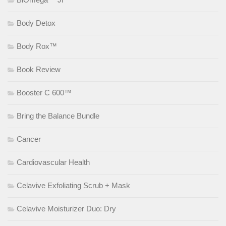
Body Detox
Body Rox™
Book Review
Booster C 600™
Bring the Balance Bundle
Cancer
Cardiovascular Health
Celavive Exfoliating Scrub + Mask
Celavive Moisturizer Duo: Dry