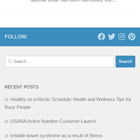
FOLLOW:
Search
for:
RECENT POSTS
Healthy on a Hectic Schedule: Health and Wellness Tips for
Busy People
USANA Active Nutrition Customer Launch
Irritable bowel syndrome as a result of Stress