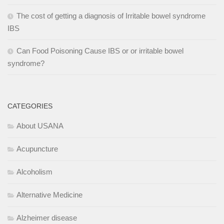
The cost of getting a diagnosis of Irritable bowel syndrome
IBS
Can Food Poisoning Cause IBS or or irritable bowel
syndrome?
CATEGORIES
About USANA
Acupuncture
Alcoholism
Alternative Medicine
Alzheimer disease