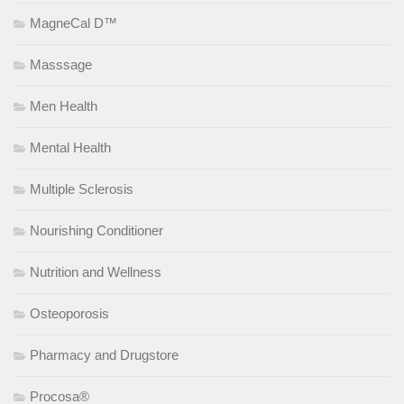
MagneCal D™
Masssage
Men Health
Mental Health
Multiple Sclerosis
Nourishing Conditioner
Nutrition and Wellness
Osteoporosis
Pharmacy and Drugstore
Procosa®