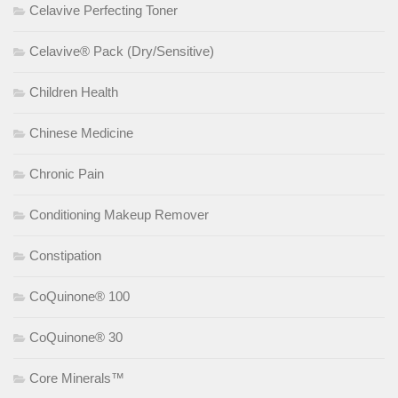
Celavive Perfecting Toner
Celavive® Pack (Dry/Sensitive)
Children Health
Chinese Medicine
Chronic Pain
Conditioning Makeup Remover
Constipation
CoQuinone® 100
CoQuinone® 30
Core Minerals™