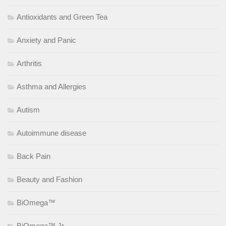
Antioxidants and Green Tea
Anxiety and Panic
Arthritis
Asthma and Allergies
Autism
Autoimmune disease
Back Pain
Beauty and Fashion
BiOmega™
BiOmega™ Jr