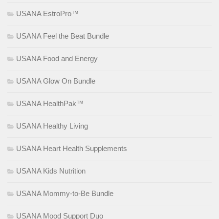
USANA EstroPro™
USANA Feel the Beat Bundle
USANA Food and Energy
USANA Glow On Bundle
USANA HealthPak™
USANA Healthy Living
USANA Heart Health Supplements
USANA Kids Nutrition
USANA Mommy-to-Be Bundle
USANA Mood Support Duo