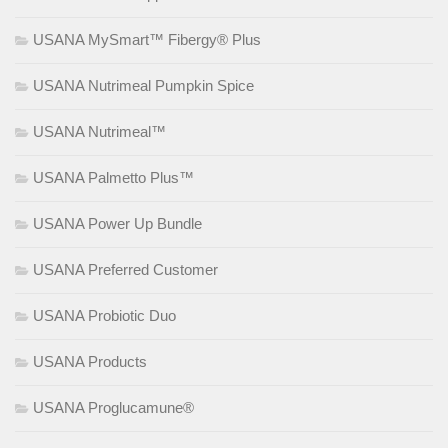
USANA MySmart™ Fibergy® Plus
USANA Nutrimeal Pumpkin Spice
USANA Nutrimeal™
USANA Palmetto Plus™
USANA Power Up Bundle
USANA Preferred Customer
USANA Probiotic Duo
USANA Products
USANA Proglucamune®