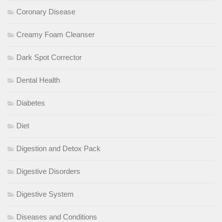
Coronary Disease
Creamy Foam Cleanser
Dark Spot Corrector
Dental Health
Diabetes
Diet
Digestion and Detox Pack
Digestive Disorders
Digestive System
Diseases and Conditions