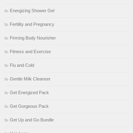
Energizing Shower Gel
Fertility and Pregnancy
Firming Body Nourisher
Fitness and Exercise
Flu and Cold
Gentle Milk Cleanser
Get Energized Pack
Get Gorgeous Pack
Get Up and Go Bundle