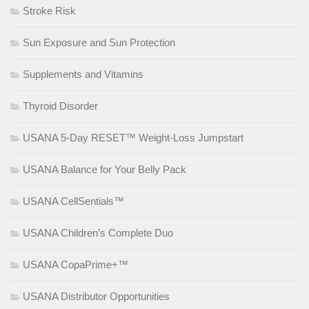
Stroke Risk
Sun Exposure and Sun Protection
Supplements and Vitamins
Thyroid Disorder
USANA 5-Day RESET™ Weight-Loss Jumpstart
USANA Balance for Your Belly Pack
USANA CellSentials™
USANA Children’s Complete Duo
USANA CopaPrime+™
USANA Distributor Opportunities