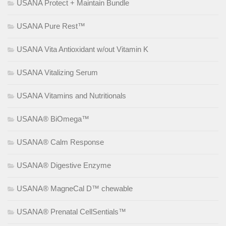
USANA Protect + Maintain Bundle
USANA Pure Rest™
USANA Vita Antioxidant w/out Vitamin K
USANA Vitalizing Serum
USANA Vitamins and Nutritionals
USANA® BiOmega™
USANA® Calm Response
USANA® Digestive Enzyme
USANA® MagneCal D™ chewable
USANA® Prenatal CellSentials™