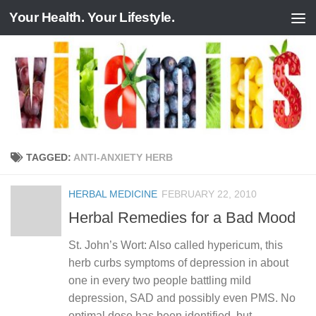
Your Health. Your Lifestyle.
Skip to content
TAGGED:
ANTI-ANXIETY HERB
HERBAL MEDICINE
FEBRUARY 22, 2010
Herbal Remedies for a Bad Mood
St. John’s Wort: Also called hypericum, this
herb curbs symptoms of depression in about
one in every two people battling mild
depression, SAD and possibly even PMS. No
optimal dose has been identified, but...