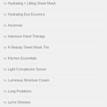
Hydrating + Lifting Sheet Mask
Hydrating Eye Essence
Insomnia
Intensive Hand Therapy
K-Beauty Sheet Mask Trio
Kitchen Essentials
Light Complexion Serum
Luminous Moisture Cream
Lung Problems
Lyme Disease