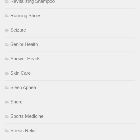
Revitalizing Shampoo
Running Shoes
Seizure
Senior Health
Shower Heads
Skin Care
Sleep Apnea
Snore
Sports Medicine
Stress Relief