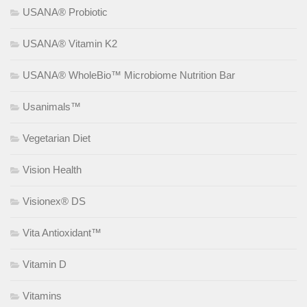
USANA® Probiotic
USANA® Vitamin K2
USANA® WholeBio™ Microbiome Nutrition Bar
Usanimals™
Vegetarian Diet
Vision Health
Visionex® DS
Vita Antioxidant™
Vitamin D
Vitamins