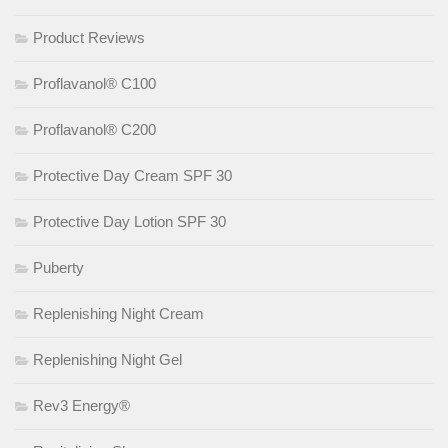
Product Reviews
Proflavanol® C100
Proflavanol® C200
Protective Day Cream SPF 30
Protective Day Lotion SPF 30
Puberty
Replenishing Night Cream
Replenishing Night Gel
Rev3 Energy®