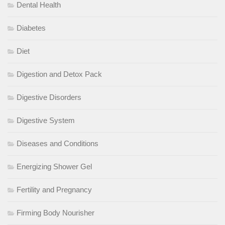
Dental Health
Diabetes
Diet
Digestion and Detox Pack
Digestive Disorders
Digestive System
Diseases and Conditions
Energizing Shower Gel
Fertility and Pregnancy
Firming Body Nourisher