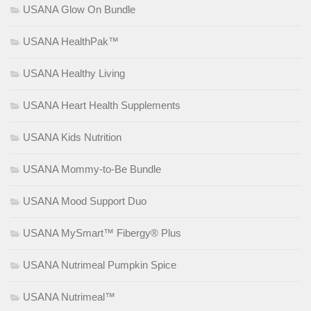
USANA Glow On Bundle
USANA HealthPak™
USANA Healthy Living
USANA Heart Health Supplements
USANA Kids Nutrition
USANA Mommy-to-Be Bundle
USANA Mood Support Duo
USANA MySmart™ Fibergy® Plus
USANA Nutrimeal Pumpkin Spice
USANA Nutrimeal™