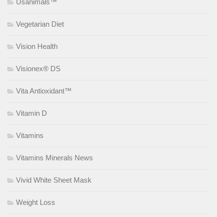
Usanimals™
Vegetarian Diet
Vision Health
Visionex® DS
Vita Antioxidant™
Vitamin D
Vitamins
Vitamins Minerals News
Vivid White Sheet Mask
Weight Loss