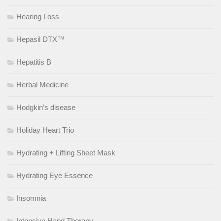
Hearing Loss
Hepasil DTX™
Hepatitis B
Herbal Medicine
Hodgkin’s disease
Holiday Heart Trio
Hydrating + Lifting Sheet Mask
Hydrating Eye Essence
Insomnia
Intensive Hand Therapy