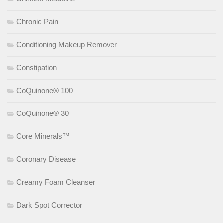
Chronic Pain
Conditioning Makeup Remover
Constipation
CoQuinone® 100
CoQuinone® 30
Core Minerals™
Coronary Disease
Creamy Foam Cleanser
Dark Spot Corrector