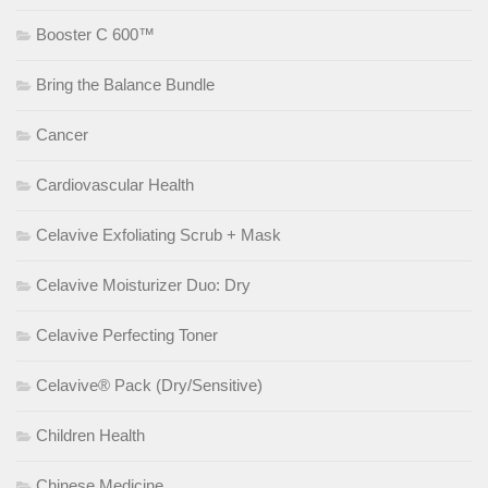
Booster C 600™
Bring the Balance Bundle
Cancer
Cardiovascular Health
Celavive Exfoliating Scrub + Mask
Celavive Moisturizer Duo: Dry
Celavive Perfecting Toner
Celavive® Pack (Dry/Sensitive)
Children Health
Chinese Medicine