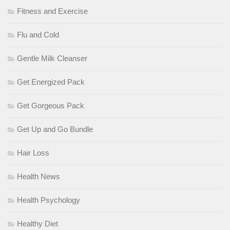
Fitness and Exercise
Flu and Cold
Gentle Milk Cleanser
Get Energized Pack
Get Gorgeous Pack
Get Up and Go Bundle
Hair Loss
Health News
Health Psychology
Healthy Diet