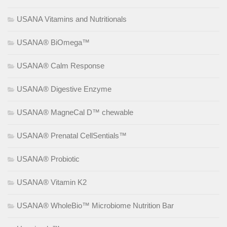
USANA Vitamins and Nutritionals
USANA® BiOmega™
USANA® Calm Response
USANA® Digestive Enzyme
USANA® MagneCal D™ chewable
USANA® Prenatal CellSentials™
USANA® Probiotic
USANA® Vitamin K2
USANA® WholeBio™ Microbiome Nutrition Bar