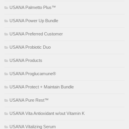
USANA Palmetto Plus™
USANA Power Up Bundle
USANA Preferred Customer
USANA Probiotic Duo
USANA Products
USANA Proglucamune®
USANA Protect + Maintain Bundle
USANA Pure Rest™
USANA Vita Antioxidant w/out Vitamin K
USANA Vitalizing Serum