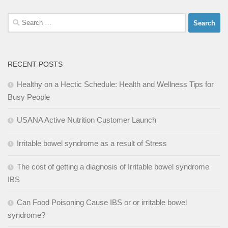
Search
for:
RECENT POSTS
Healthy on a Hectic Schedule: Health and Wellness Tips for
Busy People
USANA Active Nutrition Customer Launch
Irritable bowel syndrome as a result of Stress
The cost of getting a diagnosis of Irritable bowel syndrome
IBS
Can Food Poisoning Cause IBS or or irritable bowel
syndrome?