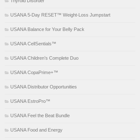
Thyroid Disorder
USANA 5-Day RESET™ Weight-Loss Jumpstart
USANA Balance for Your Belly Pack
USANA CellSentials™
USANA Children’s Complete Duo
USANA CopaPrime+™
USANA Distributor Opportunities
USANA EstroPro™
USANA Feel the Beat Bundle
USANA Food and Energy