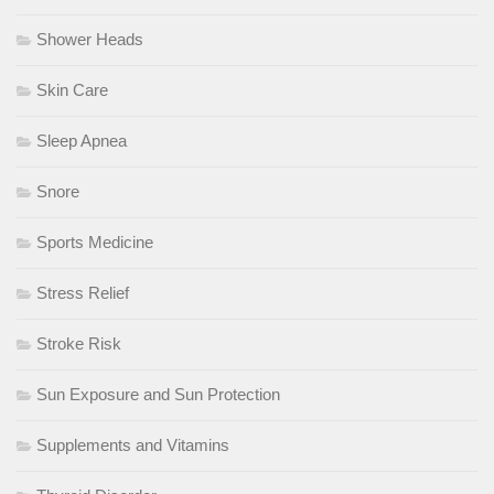
Shower Heads
Skin Care
Sleep Apnea
Snore
Sports Medicine
Stress Relief
Stroke Risk
Sun Exposure and Sun Protection
Supplements and Vitamins