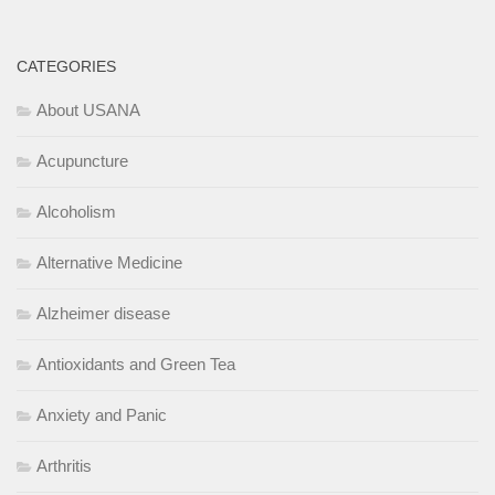
CATEGORIES
About USANA
Acupuncture
Alcoholism
Alternative Medicine
Alzheimer disease
Antioxidants and Green Tea
Anxiety and Panic
Arthritis