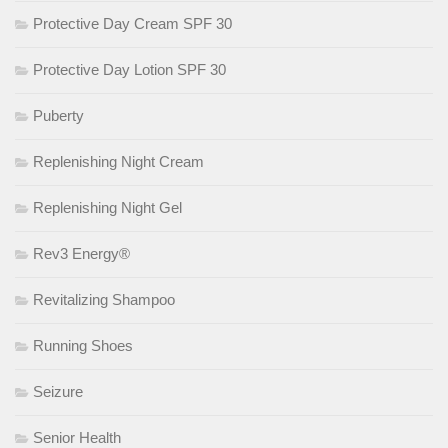
Protective Day Cream SPF 30
Protective Day Lotion SPF 30
Puberty
Replenishing Night Cream
Replenishing Night Gel
Rev3 Energy®
Revitalizing Shampoo
Running Shoes
Seizure
Senior Health