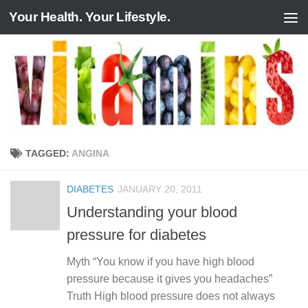
Your Health. Your Lifestyle.
Skip to content
TAGGED:
ANGINA
DIABETES
JANUARY 20, 2011
Understanding your blood
pressure for diabetes
Myth “You know if you have high blood
pressure because it gives you headaches”
Truth High blood pressure does not always