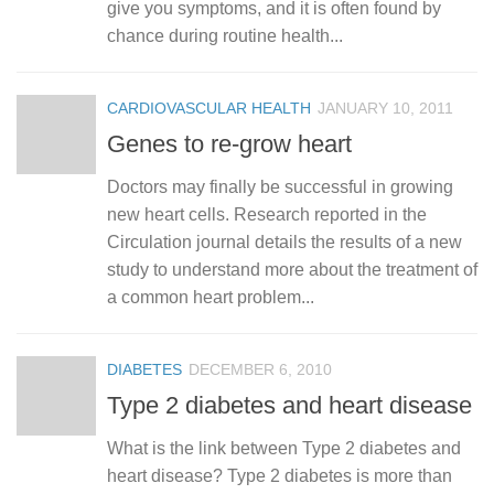
give you symptoms, and it is often found by
chance during routine health...
CARDIOVASCULAR HEALTH
JANUARY 10, 2011
Genes to re-grow heart
Doctors may finally be successful in growing
new heart cells. Research reported in the
Circulation journal details the results of a new
study to understand more about the treatment of
a common heart problem...
DIABETES
DECEMBER 6, 2010
Type 2 diabetes and heart disease
What is the link between Type 2 diabetes and
heart disease? Type 2 diabetes is more than