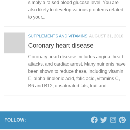
simply a raised blood glucose level. You are
also likely to develop various problems related
to your...
SUPPLEMENTS AND VITAMINS
AUGUST 31, 2010
Coronary heart disease
Coronary heart disease includes angina, heart
attacks, and cardiac arrest. Many nutrients have
been shown to reduce these, including vitamin
E, alpha-linolenic acid, folic acid, vitamins C,
B6 and B12, unsaturated fats, fruit and...
FOLLOW: