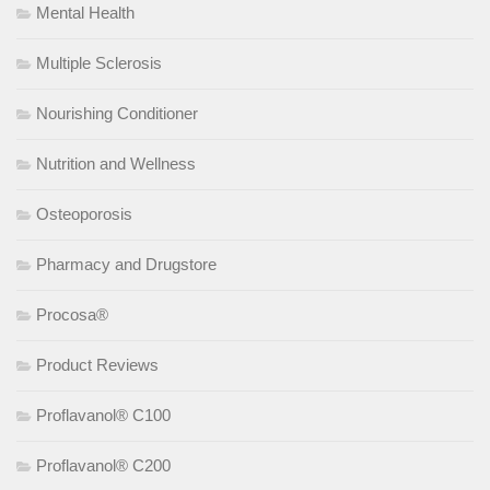
Mental Health
Multiple Sclerosis
Nourishing Conditioner
Nutrition and Wellness
Osteoporosis
Pharmacy and Drugstore
Procosa®
Product Reviews
Proflavanol® C100
Proflavanol® C200