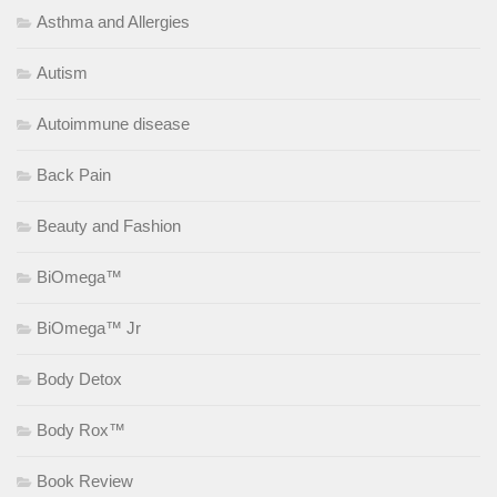
Asthma and Allergies
Autism
Autoimmune disease
Back Pain
Beauty and Fashion
BiOmega™
BiOmega™ Jr
Body Detox
Body Rox™
Book Review