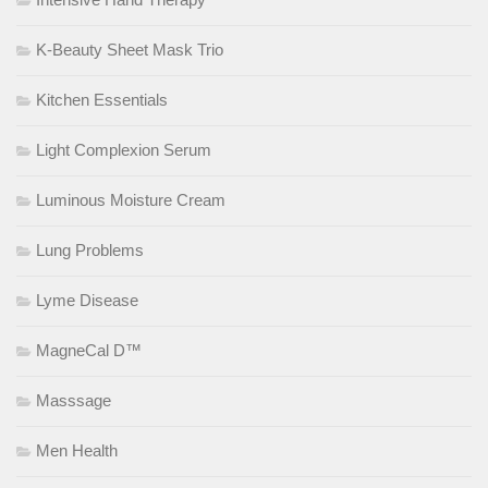
K-Beauty Sheet Mask Trio
Kitchen Essentials
Light Complexion Serum
Luminous Moisture Cream
Lung Problems
Lyme Disease
MagneCal D™
Masssage
Men Health