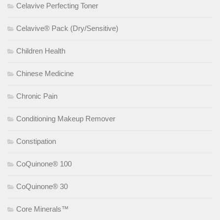
Celavive Perfecting Toner
Celavive® Pack (Dry/Sensitive)
Children Health
Chinese Medicine
Chronic Pain
Conditioning Makeup Remover
Constipation
CoQuinone® 100
CoQuinone® 30
Core Minerals™