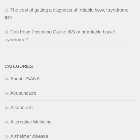
The cost of getting a diagnosis of Irritable bowel syndrome
IBS
Can Food Poisoning Cause IBS or or irritable bowel
syndrome?
CATEGORIES
About USANA
Acupuncture
Alcoholism
Alternative Medicine
Alzheimer disease