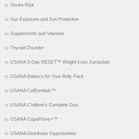
Stroke Risk
Sun Exposure and Sun Protection
Supplements and Vitamins
Thyroid Disorder
USANA 5-Day RESET™ Weight-Loss Jumpstart
USANA Balance for Your Belly Pack
USANA CellSentials™
USANA Children’s Complete Duo
USANA CopaPrime+™
USANA Distributor Opportunities