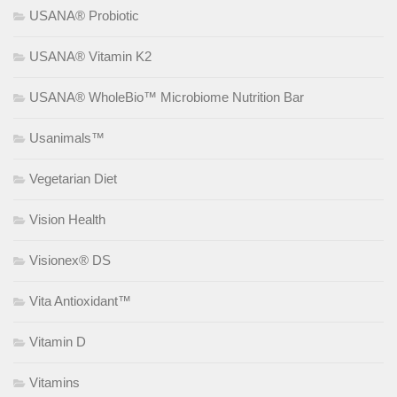
USANA® Probiotic
USANA® Vitamin K2
USANA® WholeBio™ Microbiome Nutrition Bar
Usanimals™
Vegetarian Diet
Vision Health
Visionex® DS
Vita Antioxidant™
Vitamin D
Vitamins