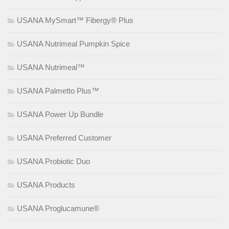
USANA MySmart™ Fibergy® Plus
USANA Nutrimeal Pumpkin Spice
USANA Nutrimeal™
USANA Palmetto Plus™
USANA Power Up Bundle
USANA Preferred Customer
USANA Probiotic Duo
USANA Products
USANA Proglucamune®