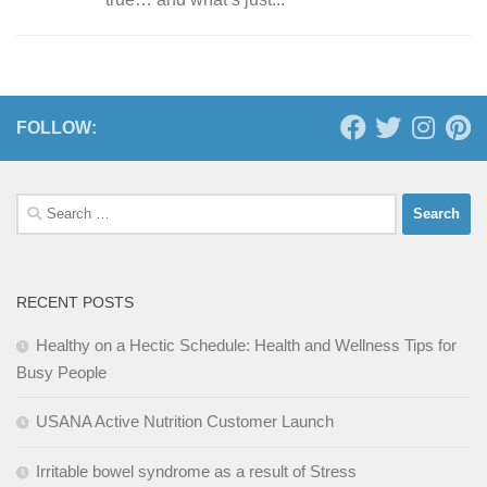
FOLLOW:
Search
for:
RECENT POSTS
Healthy on a Hectic Schedule: Health and Wellness Tips for
Busy People
USANA Active Nutrition Customer Launch
Irritable bowel syndrome as a result of Stress