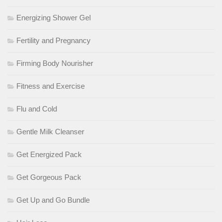
Energizing Shower Gel
Fertility and Pregnancy
Firming Body Nourisher
Fitness and Exercise
Flu and Cold
Gentle Milk Cleanser
Get Energized Pack
Get Gorgeous Pack
Get Up and Go Bundle