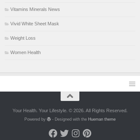
Vitamins Minerals News
Vivid White Sheet Mask
Weight Loss
Women Health
Your Health. Your Lifestyle. © 2026. All Rights Reserved.
Powered by
- Designed with the
Hueman theme