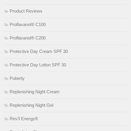
Product Reviews
Proflavanol® C100
Proflavanol® C200
Protective Day Cream SPF 30
Protective Day Lotion SPF 30
Puberty
Replenishing Night Cream
Replenishing Night Gel
Rev3 Energy®