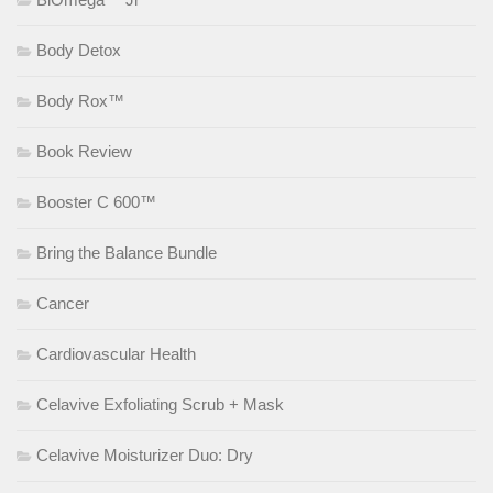
Body Detox
Body Rox™
Book Review
Booster C 600™
Bring the Balance Bundle
Cancer
Cardiovascular Health
Celavive Exfoliating Scrub + Mask
Celavive Moisturizer Duo: Dry