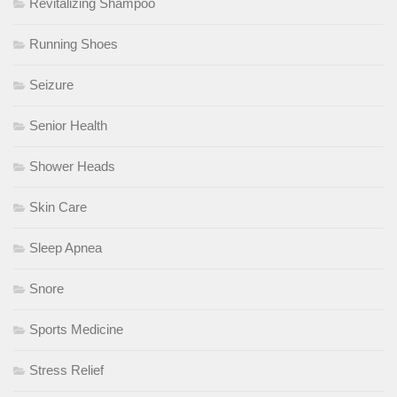
Revitalizing Shampoo
Running Shoes
Seizure
Senior Health
Shower Heads
Skin Care
Sleep Apnea
Snore
Sports Medicine
Stress Relief