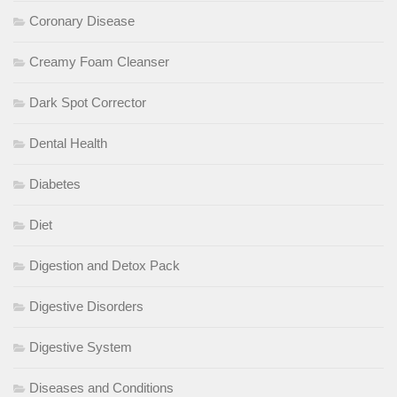
Coronary Disease
Creamy Foam Cleanser
Dark Spot Corrector
Dental Health
Diabetes
Diet
Digestion and Detox Pack
Digestive Disorders
Digestive System
Diseases and Conditions