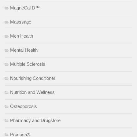
MagneCal D™
Masssage
Men Health
Mental Health
Multiple Sclerosis
Nourishing Conditioner
Nutrition and Wellness
Osteoporosis
Pharmacy and Drugstore
Procosa®