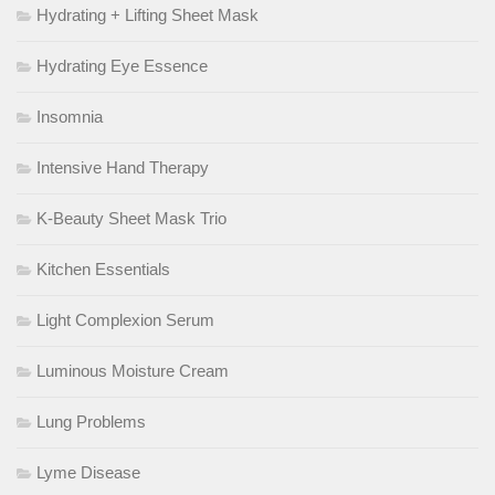
Hydrating + Lifting Sheet Mask
Hydrating Eye Essence
Insomnia
Intensive Hand Therapy
K-Beauty Sheet Mask Trio
Kitchen Essentials
Light Complexion Serum
Luminous Moisture Cream
Lung Problems
Lyme Disease