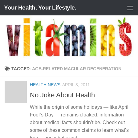
Your Health. Your Lifestyle.
Skip to content
TAGGED:
AGE-RELATED MACULAR DEGENERATION
HEALTH NEWS
APRIL 3, 2011
No Joke About Health
While the origin of some holidays — like April
Fool’s Day — remains cloaked, information
about medical facts shouldn’t be. Check out
some of these common claims to learn what’s
true… and what’s just...