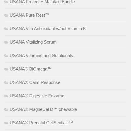
USANA Protect + Maintain Bundle
USANA Pure Rest™
USANA Vita Antioxidant w/out Vitamin K
USANA Vitalizing Serum
USANA Vitamins and Nutritionals
USANA® BiOmega™
USANA® Calm Response
USANA® Digestive Enzyme
USANA® MagneCal D™ chewable
USANA® Prenatal CellSentials™