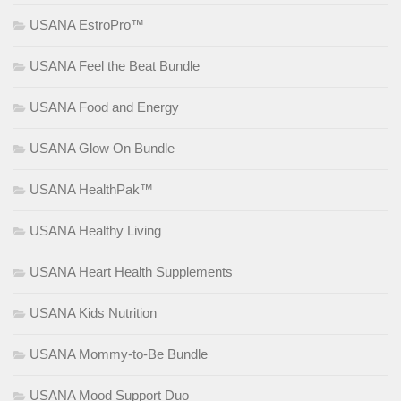
USANA EstroPro™
USANA Feel the Beat Bundle
USANA Food and Energy
USANA Glow On Bundle
USANA HealthPak™
USANA Healthy Living
USANA Heart Health Supplements
USANA Kids Nutrition
USANA Mommy-to-Be Bundle
USANA Mood Support Duo