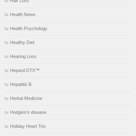
Hair Loss
Health News
Health Psychology
Healthy Diet
Hearing Loss
Hepasil DTX™
Hepatitis B
Herbal Medicine
Hodgkin’s disease
Holiday Heart Trio