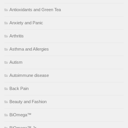
Antioxidants and Green Tea
Anxiety and Panic
Arthritis
Asthma and Allergies
Autism
Autoimmune disease
Back Pain
Beauty and Fashion
BiOmega™
BiOmega™ Jr