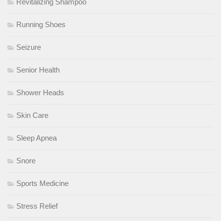
Revitalizing Shampoo
Running Shoes
Seizure
Senior Health
Shower Heads
Skin Care
Sleep Apnea
Snore
Sports Medicine
Stress Relief