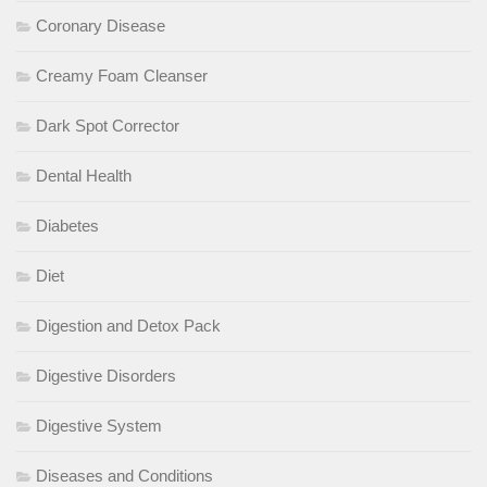
Coronary Disease
Creamy Foam Cleanser
Dark Spot Corrector
Dental Health
Diabetes
Diet
Digestion and Detox Pack
Digestive Disorders
Digestive System
Diseases and Conditions