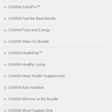
USANA EstroPro™
USANA Feel the Beat Bundle
USANA Food and Energy
USANA Glow On Bundle
USANA HealthPak™
USANA Healthy Living
USANA Heart Health Supplements
USANA Kids Nutrition
USANA Mommy-to-Be Bundle
USANA Mood Support Duo