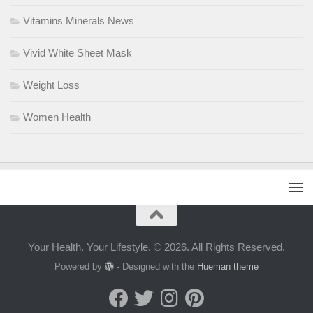
Vitamins Minerals News
Vivid White Sheet Mask
Weight Loss
Women Health
Your Health. Your Lifestyle. © 2026. All Rights Reserved.
Powered by
- Designed with the
Hueman theme