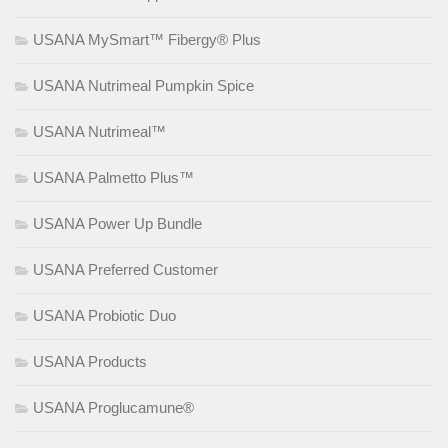
USANA MySmart™ Fibergy® Plus
USANA Nutrimeal Pumpkin Spice
USANA Nutrimeal™
USANA Palmetto Plus™
USANA Power Up Bundle
USANA Preferred Customer
USANA Probiotic Duo
USANA Products
USANA Proglucamune®