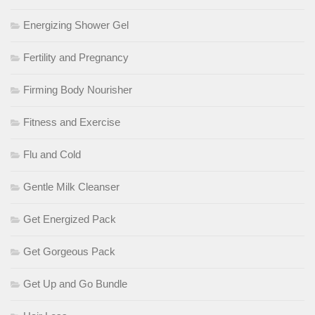
Energizing Shower Gel
Fertility and Pregnancy
Firming Body Nourisher
Fitness and Exercise
Flu and Cold
Gentle Milk Cleanser
Get Energized Pack
Get Gorgeous Pack
Get Up and Go Bundle