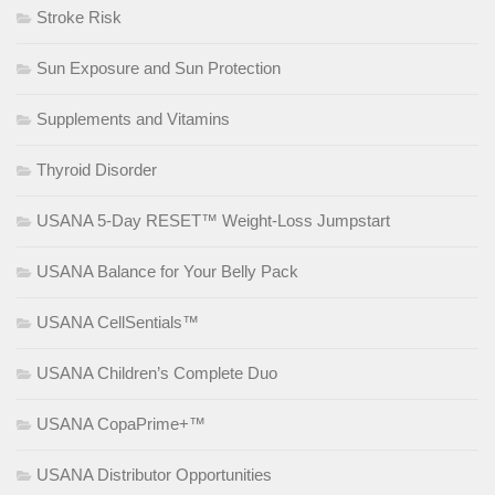
Stroke Risk
Sun Exposure and Sun Protection
Supplements and Vitamins
Thyroid Disorder
USANA 5-Day RESET™ Weight-Loss Jumpstart
USANA Balance for Your Belly Pack
USANA CellSentials™
USANA Children’s Complete Duo
USANA CopaPrime+™
USANA Distributor Opportunities