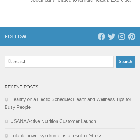
FOLLOW:
Search
for:
RECENT POSTS
Healthy on a Hectic Schedule: Health and Wellness Tips for
Busy People
USANA Active Nutrition Customer Launch
Irritable bowel syndrome as a result of Stress