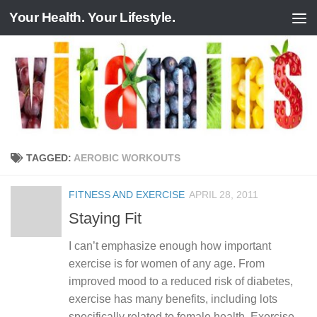
Your Health. Your Lifestyle.
Skip to content
TAGGED:
AEROBIC WORKOUTS
FITNESS AND EXERCISE
APRIL 28, 2011
Staying Fit
I can’t emphasize enough how important
exercise is for women of any age. From
improved mood to a reduced risk of diabetes,
exercise has many benefits, including lots
specifically related to female health. Exercise...