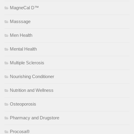
MagneCal D™
Masssage
Men Health
Mental Health
Multiple Sclerosis
Nourishing Conditioner
Nutrition and Wellness
Osteoporosis
Pharmacy and Drugstore
Procosa®