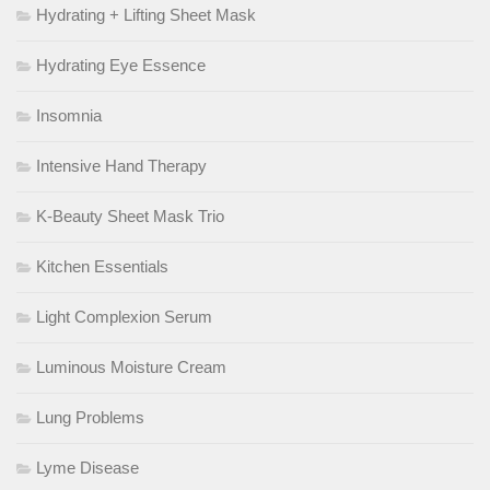
Hydrating + Lifting Sheet Mask
Hydrating Eye Essence
Insomnia
Intensive Hand Therapy
K-Beauty Sheet Mask Trio
Kitchen Essentials
Light Complexion Serum
Luminous Moisture Cream
Lung Problems
Lyme Disease