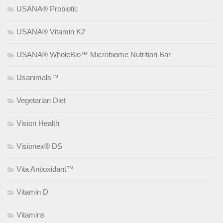
USANA® Probiotic
USANA® Vitamin K2
USANA® WholeBio™ Microbiome Nutrition Bar
Usanimals™
Vegetarian Diet
Vision Health
Visionex® DS
Vita Antioxidant™
Vitamin D
Vitamins