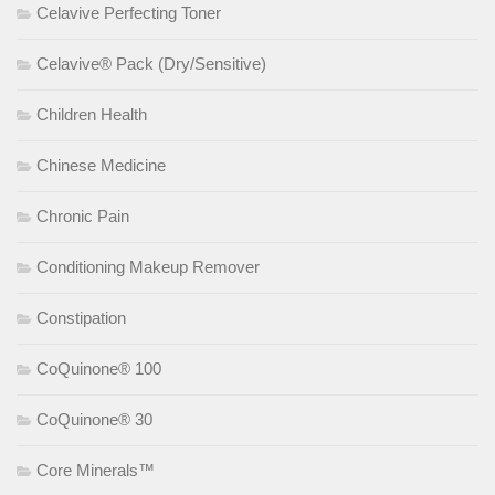
Celavive Perfecting Toner
Celavive® Pack (Dry/Sensitive)
Children Health
Chinese Medicine
Chronic Pain
Conditioning Makeup Remover
Constipation
CoQuinone® 100
CoQuinone® 30
Core Minerals™