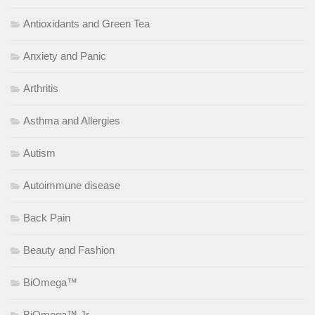
Antioxidants and Green Tea
Anxiety and Panic
Arthritis
Asthma and Allergies
Autism
Autoimmune disease
Back Pain
Beauty and Fashion
BiOmega™
BiOmega™ Jr