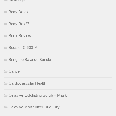
Body Detox
Body Rox™
Book Review
Booster C 600™
Bring the Balance Bundle
Cancer
Cardiovascular Health
Celavive Exfoliating Scrub + Mask
Celavive Moisturizer Duo: Dry