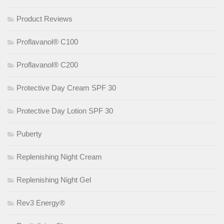
Product Reviews
Proflavanol® C100
Proflavanol® C200
Protective Day Cream SPF 30
Protective Day Lotion SPF 30
Puberty
Replenishing Night Cream
Replenishing Night Gel
Rev3 Energy®