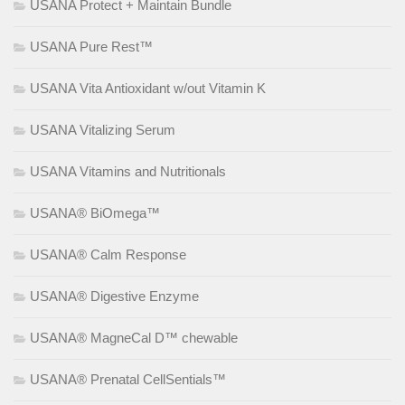
USANA Protect + Maintain Bundle
USANA Pure Rest™
USANA Vita Antioxidant w/out Vitamin K
USANA Vitalizing Serum
USANA Vitamins and Nutritionals
USANA® BiOmega™
USANA® Calm Response
USANA® Digestive Enzyme
USANA® MagneCal D™ chewable
USANA® Prenatal CellSentials™