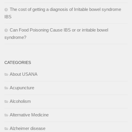
The cost of getting a diagnosis of Irritable bowel syndrome
IBS
Can Food Poisoning Cause IBS or or irritable bowel
syndrome?
CATEGORIES
About USANA
Acupuncture
Alcoholism
Alternative Medicine
Alzheimer disease