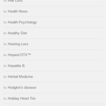
Hair Loss
Health News
Health Psychology
Healthy Diet
Hearing Loss
Hepasil DTX™
Hepatitis B
Herbal Medicine
Hodgkin’s disease
Holiday Heart Trio