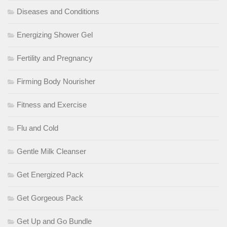
Diseases and Conditions
Energizing Shower Gel
Fertility and Pregnancy
Firming Body Nourisher
Fitness and Exercise
Flu and Cold
Gentle Milk Cleanser
Get Energized Pack
Get Gorgeous Pack
Get Up and Go Bundle