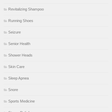
Revitalizing Shampoo
Running Shoes
Seizure
Senior Health
Shower Heads
Skin Care
Sleep Apnea
Snore
Sports Medicine