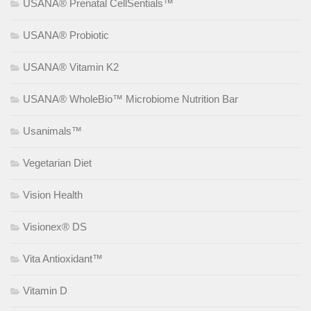
USANA® Prenatal CellSentials™
USANA® Probiotic
USANA® Vitamin K2
USANA® WholeBio™ Microbiome Nutrition Bar
Usanimals™
Vegetarian Diet
Vision Health
Visionex® DS
Vita Antioxidant™
Vitamin D