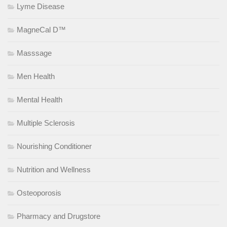
Lyme Disease
MagneCal D™
Masssage
Men Health
Mental Health
Multiple Sclerosis
Nourishing Conditioner
Nutrition and Wellness
Osteoporosis
Pharmacy and Drugstore