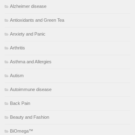
Alzheimer disease
Antioxidants and Green Tea
Anxiety and Panic
Arthritis
Asthma and Allergies
Autism
Autoimmune disease
Back Pain
Beauty and Fashion
BiOmega™