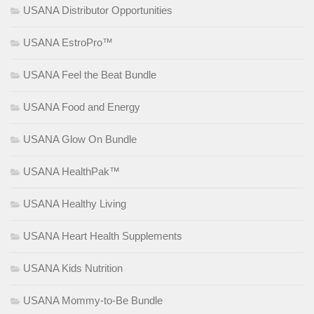
USANA Distributor Opportunities
USANA EstroPro™
USANA Feel the Beat Bundle
USANA Food and Energy
USANA Glow On Bundle
USANA HealthPak™
USANA Healthy Living
USANA Heart Health Supplements
USANA Kids Nutrition
USANA Mommy-to-Be Bundle