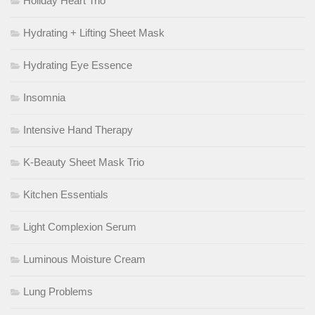
Holiday Heart Trio
Hydrating + Lifting Sheet Mask
Hydrating Eye Essence
Insomnia
Intensive Hand Therapy
K-Beauty Sheet Mask Trio
Kitchen Essentials
Light Complexion Serum
Luminous Moisture Cream
Lung Problems