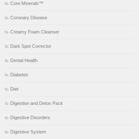
Core Minerals™
Coronary Disease
Creamy Foam Cleanser
Dark Spot Corrector
Dental Health
Diabetes
Diet
Digestion and Detox Pack
Digestive Disorders
Digestive System