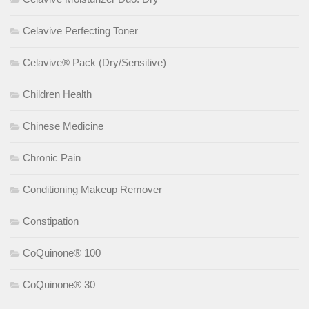
Celavive Perfecting Toner
Celavive® Pack (Dry/Sensitive)
Children Health
Chinese Medicine
Chronic Pain
Conditioning Makeup Remover
Constipation
CoQuinone® 100
CoQuinone® 30