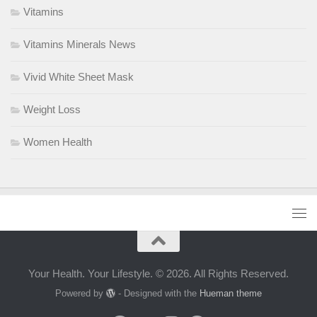
Vitamins
Vitamins Minerals News
Vivid White Sheet Mask
Weight Loss
Women Health
Your Health. Your Lifestyle. © 2026. All Rights Reserved.
Powered by
- Designed with the
Hueman theme