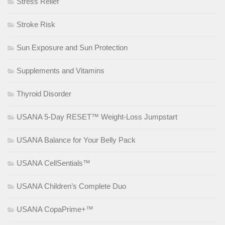
Stress Relief
Stroke Risk
Sun Exposure and Sun Protection
Supplements and Vitamins
Thyroid Disorder
USANA 5-Day RESET™ Weight-Loss Jumpstart
USANA Balance for Your Belly Pack
USANA CellSentials™
USANA Children’s Complete Duo
USANA CopaPrime+™