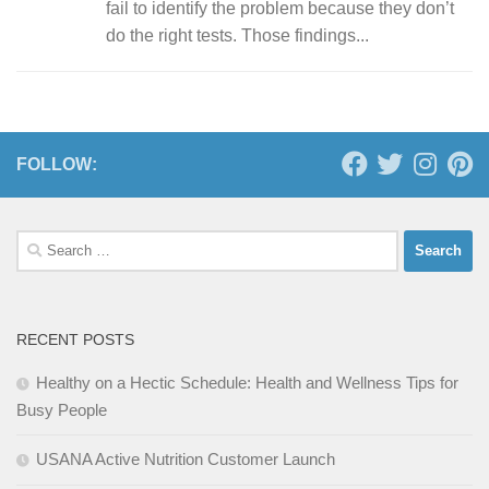
fail to identify the problem because they don’t
do the right tests. Those findings...
FOLLOW:
Search
for:
RECENT POSTS
Healthy on a Hectic Schedule: Health and Wellness Tips for
Busy People
USANA Active Nutrition Customer Launch