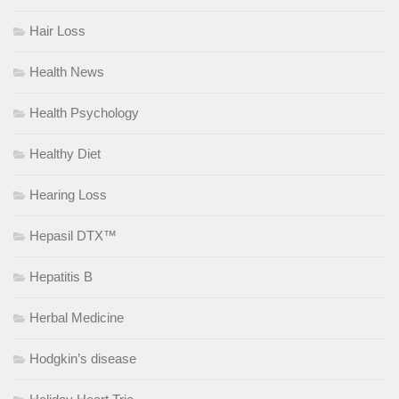
Hair Loss
Health News
Health Psychology
Healthy Diet
Hearing Loss
Hepasil DTX™
Hepatitis B
Herbal Medicine
Hodgkin’s disease