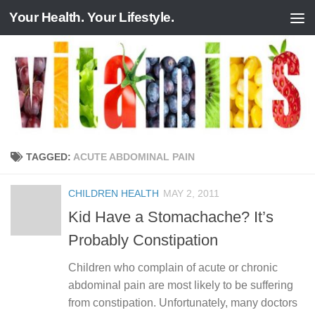
Your Health. Your Lifestyle.
Skip to content
TAGGED:
ACUTE ABDOMINAL PAIN
CHILDREN HEALTH
MAY 2, 2011
Kid Have a Stomachache? It’s
Probably Constipation
Children who complain of acute or chronic
abdominal pain are most likely to be suffering
from constipation. Unfortunately, many doctors