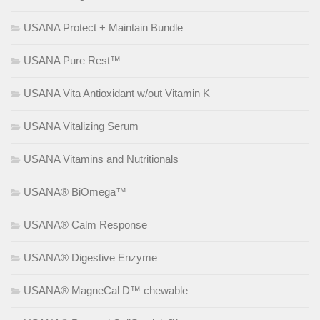
USANA Protect + Maintain Bundle
USANA Pure Rest™
USANA Vita Antioxidant w/out Vitamin K
USANA Vitalizing Serum
USANA Vitamins and Nutritionals
USANA® BiOmega™
USANA® Calm Response
USANA® Digestive Enzyme
USANA® MagneCal D™ chewable