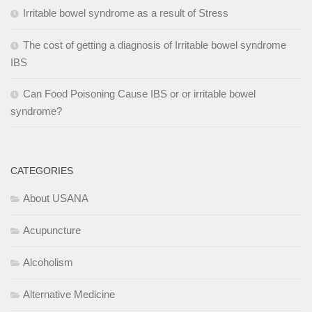
Irritable bowel syndrome as a result of Stress
The cost of getting a diagnosis of Irritable bowel syndrome
IBS
Can Food Poisoning Cause IBS or or irritable bowel
syndrome?
CATEGORIES
About USANA
Acupuncture
Alcoholism
Alternative Medicine