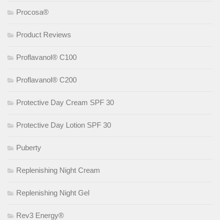
Procosa®
Product Reviews
Proflavanol® C100
Proflavanol® C200
Protective Day Cream SPF 30
Protective Day Lotion SPF 30
Puberty
Replenishing Night Cream
Replenishing Night Gel
Rev3 Energy®