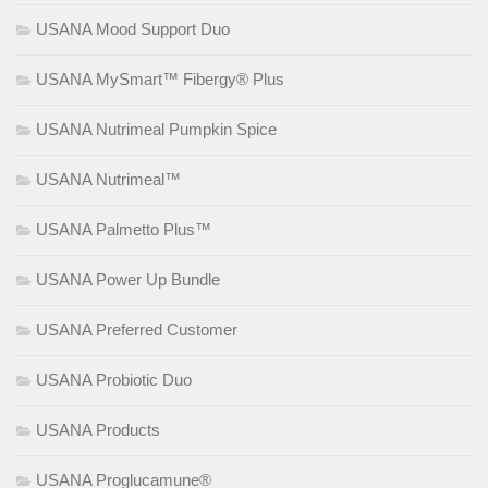
USANA Mood Support Duo
USANA MySmart™ Fibergy® Plus
USANA Nutrimeal Pumpkin Spice
USANA Nutrimeal™
USANA Palmetto Plus™
USANA Power Up Bundle
USANA Preferred Customer
USANA Probiotic Duo
USANA Products
USANA Proglucamune®