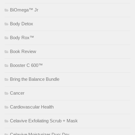
BiOmega™ Jr
Body Detox
Body Rox™
Book Review
Booster C 600™
Bring the Balance Bundle
Cancer
Cardiovascular Health
Celavive Exfoliating Scrub + Mask
Celavive Moisturizer Duo: Dry