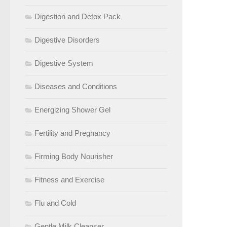
Digestion and Detox Pack
Digestive Disorders
Digestive System
Diseases and Conditions
Energizing Shower Gel
Fertility and Pregnancy
Firming Body Nourisher
Fitness and Exercise
Flu and Cold
Gentle Milk Cleanser