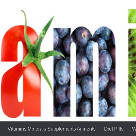
Vitamins Minerals Supplements Ailments
Diet Pills
W