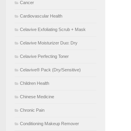
Cancer
Cardiovascular Health
Celavive Exfoliating Scrub + Mask
Celavive Moisturizer Duo: Dry
Celavive Perfecting Toner
Celavive® Pack (Dry/Sensitive)
Children Health
Chinese Medicine
Chronic Pain
Conditioning Makeup Remover