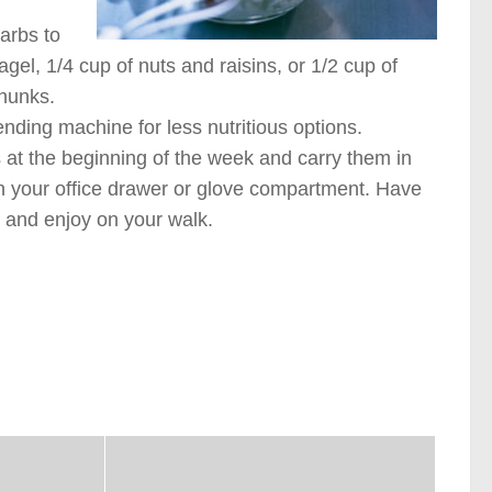
carbs to
agel, 1/4 cup of nuts and raisins, or 1/2 cup of
chunks.
nding machine for less nutritious options.
s at the beginning of the week and carry them in
 in your office drawer or glove compartment. Have
l and enjoy on your walk.