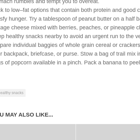
mach rumbles and tempt you to overeat.
ck to low–fat options that contain both protein and good 
isfy hunger. Try a tablespoon of peanut butter on a half b
tage cheese mixed with berries, peaches, or pineapple 
p healthy snacks nearby to avoid an urgent run to the ve
pare individual baggies of whole grain cereal or cracker
r backpack, briefcase, or purse. Stow a bag of trail mix
s of popcorn available in a pinch. Pack a banana to pee
ealthy snacks
U MAY ALSO LIKE...