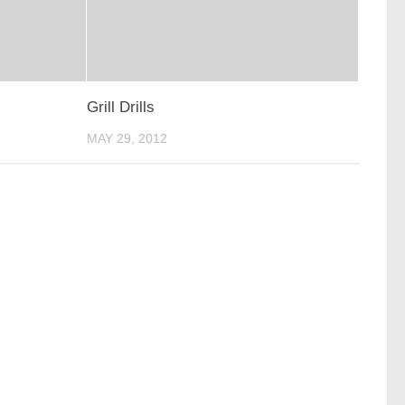
Grill Drills
MAY 29, 2012