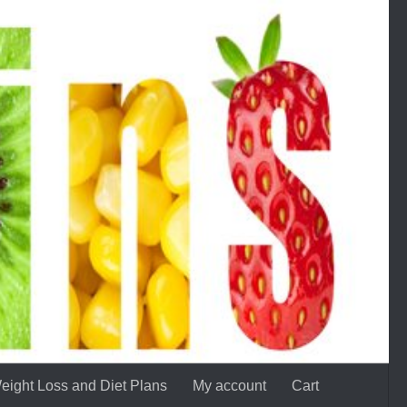
eight Loss and Diet Plans
My account
Cart