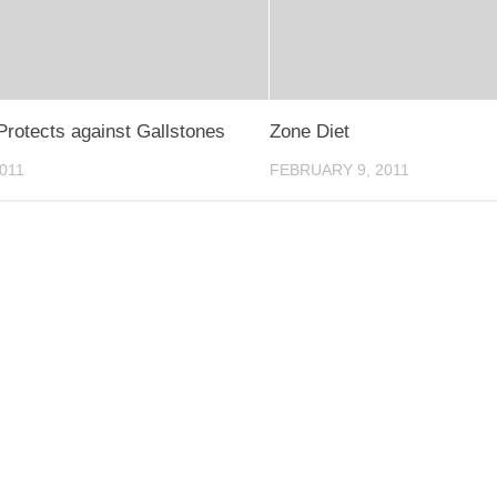
Protects against Gallstones
Zone Diet
2011
FEBRUARY 9, 2011