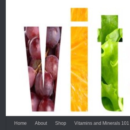
Skip to content
Home
About
Shop
Vitamins and Minerals 101