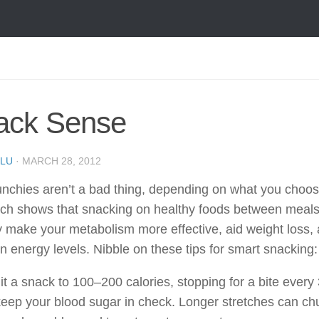
ack Sense
LU
·
MARCH 28, 2012
chies aren’t a bad thing, depending on what you choose
ch shows that snacking on healthy foods between meal
y make your metabolism more effective, aid weight loss,
n energy levels. Nibble on these tips for smart snacking:
it a snack to 100–200 calories, stopping for a bite every
keep your blood sugar in check. Longer stretches can ch