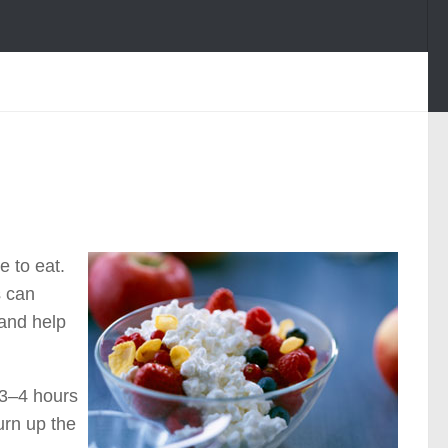
 to eat.
s can
 and help
 3–4 hours
urn up the