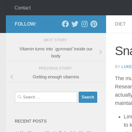
Contact
FOLLOW:
DIET
NEXT STORY
Sn
Vitamin turns into `gymnast’ inside our
body
BY
LUKE
PREVIOUS STORY
Getting enough vitamins
The mun
Resear
actuall
Search
for:
maintai
Lim
RECENT POSTS
to 