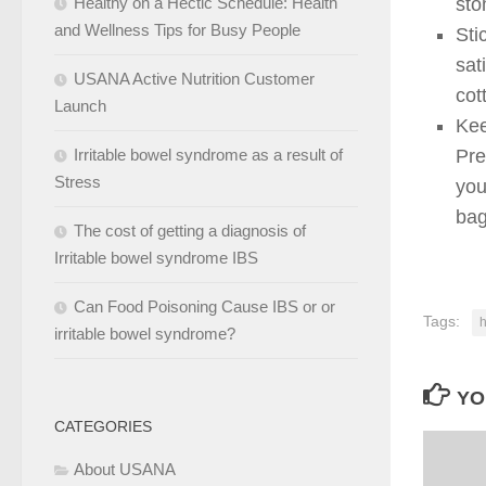
Healthy on a Hectic Schedule: Health
sto
and Wellness Tips for Busy People
Sti
sat
USANA Active Nutrition Customer
cot
Launch
Kee
Irritable bowel syndrome as a result of
Pre
Stress
you
bag
The cost of getting a diagnosis of
Irritable bowel syndrome IBS
Can Food Poisoning Cause IBS or or
Tags:
h
irritable bowel syndrome?
YO
CATEGORIES
About USANA