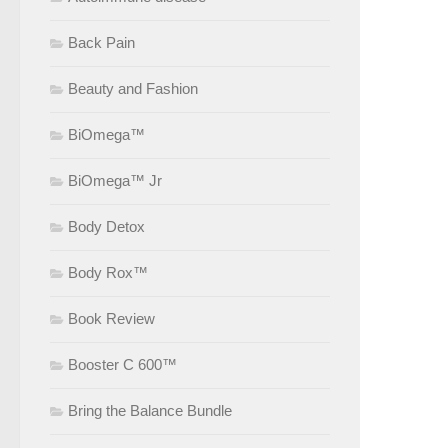
Back Pain
Beauty and Fashion
BiOmega™
BiOmega™ Jr
Body Detox
Body Rox™
Book Review
Booster C 600™
Bring the Balance Bundle