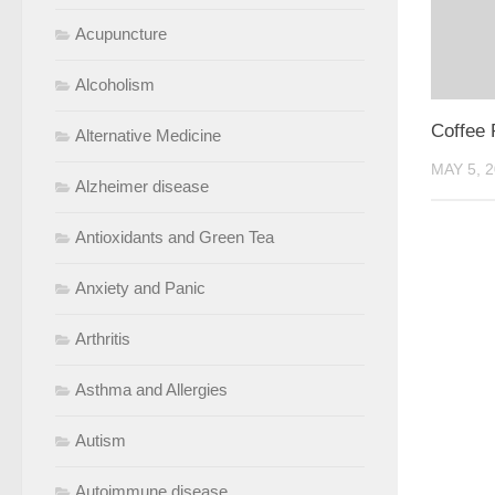
Acupuncture
Alcoholism
Coffee 
Alternative Medicine
MAY 5, 
Alzheimer disease
Antioxidants and Green Tea
Anxiety and Panic
Arthritis
Asthma and Allergies
Autism
Autoimmune disease