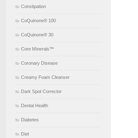
Constipation
CoQuinone® 100
CoQuinone® 30
Core Minerals™
Coronary Disease
Creamy Foam Cleanser
Dark Spot Corrector
Dental Health
Diabetes
Diet