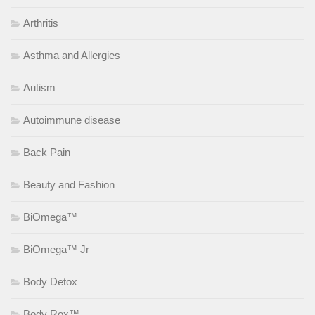
Arthritis
Asthma and Allergies
Autism
Autoimmune disease
Back Pain
Beauty and Fashion
BiOmega™
BiOmega™ Jr
Body Detox
Body Rox™