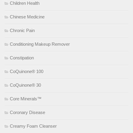
Children Health
Chinese Medicine
Chronic Pain
Conditioning Makeup Remover
Constipation
CoQuinone® 100
CoQuinone® 30
Core Minerals™
Coronary Disease
Creamy Foam Cleanser