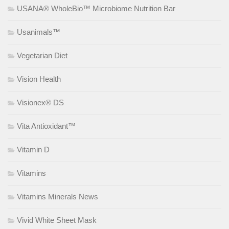
USANA® WholeBio™ Microbiome Nutrition Bar
Usanimals™
Vegetarian Diet
Vision Health
Visionex® DS
Vita Antioxidant™
Vitamin D
Vitamins
Vitamins Minerals News
Vivid White Sheet Mask