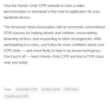
Visit the Hands–Only CPR website to view a video
demonstration or download a free how-to application for your
handheld device.
The American Heart Association still recommends conventional
CPR classes for helping infants and children, resuscitating
drowning victims, and responding to other emergencies. After
participating in a class, you’ll also be more confident about your
CPR skills — and more likely to help in an actual emergency.
Don’t put it off — learn Hands–Only CPR and find a CPR class
near you today.
Tags:
bystander CPR
cardiac arrest
CPR class
Hands-only CPR