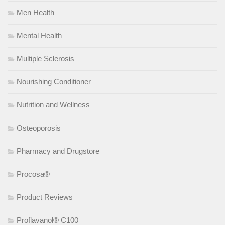
Men Health
Mental Health
Multiple Sclerosis
Nourishing Conditioner
Nutrition and Wellness
Osteoporosis
Pharmacy and Drugstore
Procosa®
Product Reviews
Proflavanol® C100