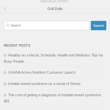
PREVIOUS STORY
Grill Drills
Search
for:
RECENT POSTS
Healthy on a Hectic Schedule: Health and Wellness Tips for
Busy People
USANA Active Nutrition Customer Launch
Irritable bowel syndrome as a result of Stress
The cost of getting a diagnosis of Irritable bowel syndrome
IBS