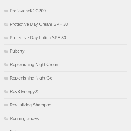
Proflavanol® C200
Protective Day Cream SPF 30
Protective Day Lotion SPF 30
Puberty
Replenishing Night Cream
Replenishing Night Gel
Rev3 Energy®
Revitalizing Shampoo
Running Shoes