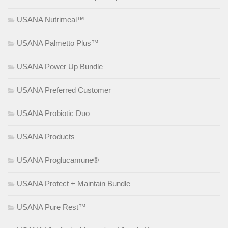
USANA Nutrimeal™
USANA Palmetto Plus™
USANA Power Up Bundle
USANA Preferred Customer
USANA Probiotic Duo
USANA Products
USANA Proglucamune®
USANA Protect + Maintain Bundle
USANA Pure Rest™