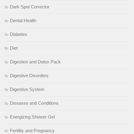
Dark Spot Corrector
Dental Health
Diabetes
Diet
Digestion and Detox Pack
Digestive Disorders
Digestive System
Diseases and Conditions
Energizing Shower Gel
Fertility and Pregnancy