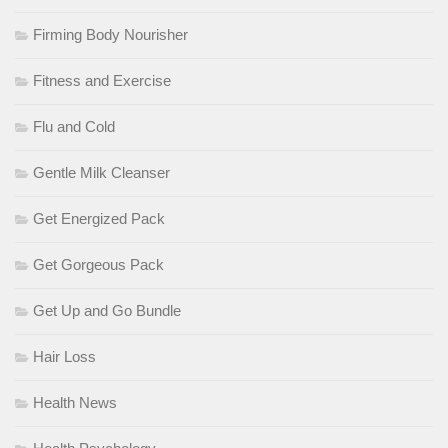
Firming Body Nourisher
Fitness and Exercise
Flu and Cold
Gentle Milk Cleanser
Get Energized Pack
Get Gorgeous Pack
Get Up and Go Bundle
Hair Loss
Health News