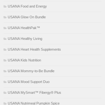
USANA Food and Energy
USANA Glow On Bundle
USANA HealthPak™
USANA Healthy Living
USANA Heart Health Supplements
USANA Kids Nutrition
USANA Mommy-to-Be Bundle
USANA Mood Support Duo
USANA MySmart™ Fibergy® Plus
USANA Nutrimeal Pumpkin Spice