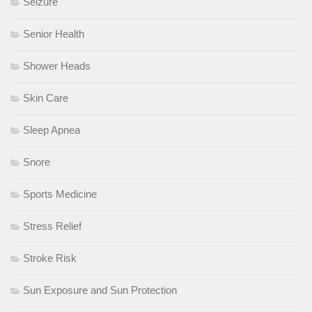
Seizure
Senior Health
Shower Heads
Skin Care
Sleep Apnea
Snore
Sports Medicine
Stress Relief
Stroke Risk
Sun Exposure and Sun Protection