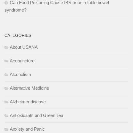
Can Food Poisoning Cause IBS or or irritable bowel
syndrome?
CATEGORIES
About USANA
Acupuncture
Alcoholism
Alternative Medicine
Alzheimer disease
Antioxidants and Green Tea
Anxiety and Panic