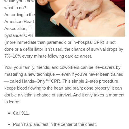
would you know
what to do?
According to the
American Heart
Association, if
bystander CPR
(more immediate than paramedic or in–hospital CPR) is not
done or a defibrillator isn’t used, the chance of survival drops by
7%–10% every minute following cardiac arrest.
You, your family, friends, and coworkers can be life–savers by
mastering a new technique — even if you’ve never been trained
— called Hands–Only™ CPR. This simple 2–step procedure
keeps blood flowing to the heart and brain; done properly, it can
double a victim’s chance of survival. And it only takes a moment
to learn:
Call 911.
Push hard and fast in the center of the chest.