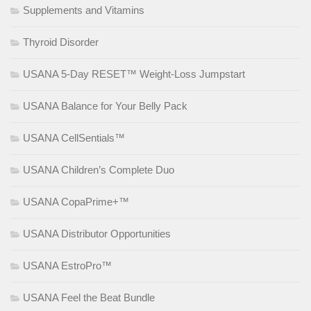
Supplements and Vitamins
Thyroid Disorder
USANA 5-Day RESET™ Weight-Loss Jumpstart
USANA Balance for Your Belly Pack
USANA CellSentials™
USANA Children’s Complete Duo
USANA CopaPrime+™
USANA Distributor Opportunities
USANA EstroPro™
USANA Feel the Beat Bundle