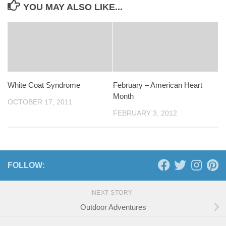
YOU MAY ALSO LIKE...
White Coat Syndrome
February – American Heart
Month
OCTOBER 17, 2011
FEBRUARY 3, 2012
FOLLOW:
NEXT STORY
Outdoor Adventures