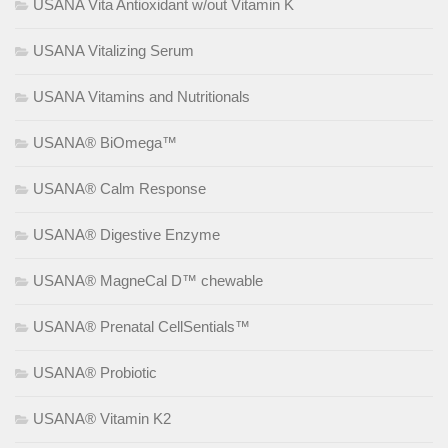
USANA Vita Antioxidant w/out Vitamin K
USANA Vitalizing Serum
USANA Vitamins and Nutritionals
USANA® BiOmega™
USANA® Calm Response
USANA® Digestive Enzyme
USANA® MagneCal D™ chewable
USANA® Prenatal CellSentials™
USANA® Probiotic
USANA® Vitamin K2