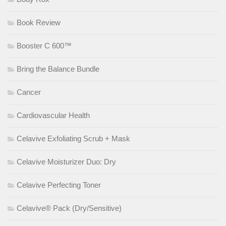
Book Review
Booster C 600™
Bring the Balance Bundle
Cancer
Cardiovascular Health
Celavive Exfoliating Scrub + Mask
Celavive Moisturizer Duo: Dry
Celavive Perfecting Toner
Celavive® Pack (Dry/Sensitive)