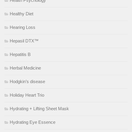
Health Psychology
Healthy Diet
Hearing Loss
Hepasil DTX™
Hepatitis B
Herbal Medicine
Hodgkin’s disease
Holiday Heart Trio
Hydrating + Lifting Sheet Mask
Hydrating Eye Essence