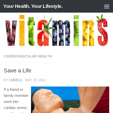
Your Health. Your Lifestyle.
Skip to content
CARDIOVASCULAR HEALTH
Save a Life
BY
LUKELU
·
MAY 29, 2012
If a friend or
family member
went into
cardiac arrest,