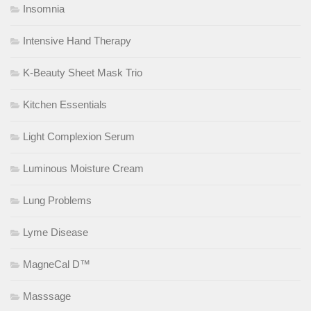
Insomnia
Intensive Hand Therapy
K-Beauty Sheet Mask Trio
Kitchen Essentials
Light Complexion Serum
Luminous Moisture Cream
Lung Problems
Lyme Disease
MagneCal D™
Masssage