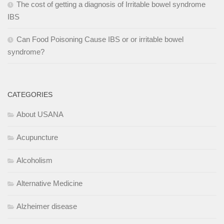
The cost of getting a diagnosis of Irritable bowel syndrome
IBS
Can Food Poisoning Cause IBS or or irritable bowel
syndrome?
CATEGORIES
About USANA
Acupuncture
Alcoholism
Alternative Medicine
Alzheimer disease