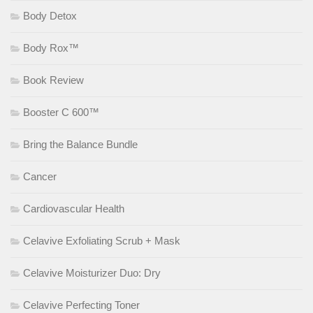
Body Detox
Body Rox™
Book Review
Booster C 600™
Bring the Balance Bundle
Cancer
Cardiovascular Health
Celavive Exfoliating Scrub + Mask
Celavive Moisturizer Duo: Dry
Celavive Perfecting Toner