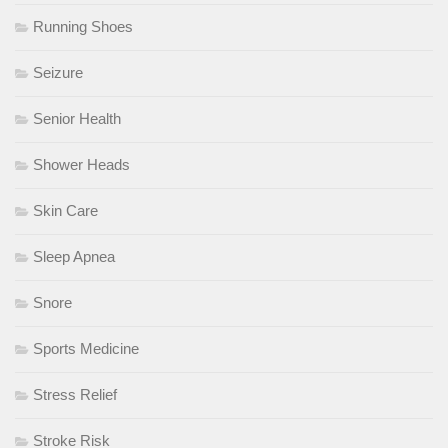
Running Shoes
Seizure
Senior Health
Shower Heads
Skin Care
Sleep Apnea
Snore
Sports Medicine
Stress Relief
Stroke Risk