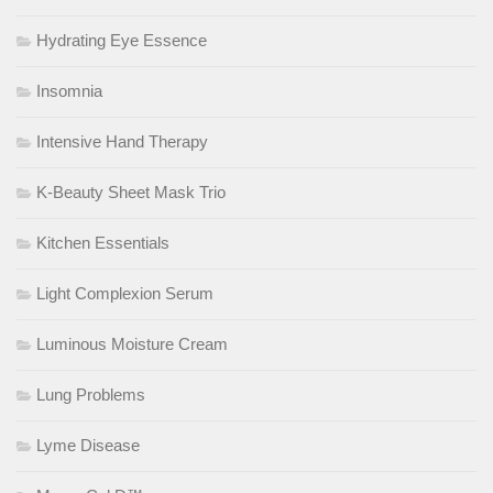
Hydrating Eye Essence
Insomnia
Intensive Hand Therapy
K-Beauty Sheet Mask Trio
Kitchen Essentials
Light Complexion Serum
Luminous Moisture Cream
Lung Problems
Lyme Disease