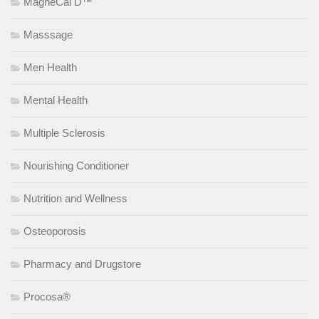
MagneCal D™
Masssage
Men Health
Mental Health
Multiple Sclerosis
Nourishing Conditioner
Nutrition and Wellness
Osteoporosis
Pharmacy and Drugstore
Procosa®