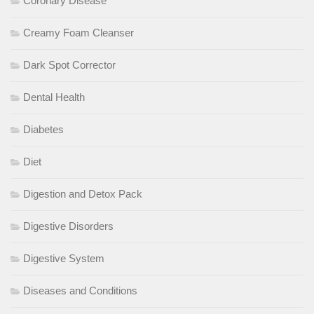
Coronary Disease
Creamy Foam Cleanser
Dark Spot Corrector
Dental Health
Diabetes
Diet
Digestion and Detox Pack
Digestive Disorders
Digestive System
Diseases and Conditions