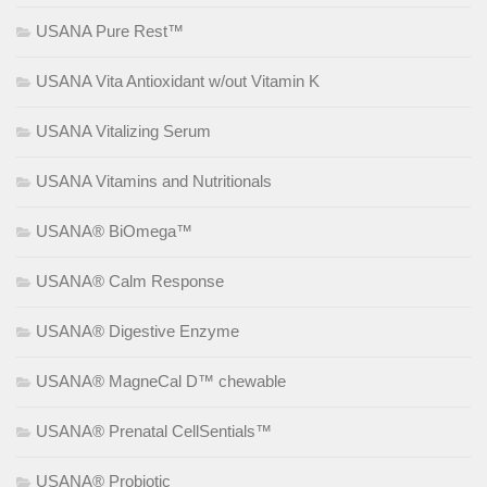
USANA Pure Rest™
USANA Vita Antioxidant w/out Vitamin K
USANA Vitalizing Serum
USANA Vitamins and Nutritionals
USANA® BiOmega™
USANA® Calm Response
USANA® Digestive Enzyme
USANA® MagneCal D™ chewable
USANA® Prenatal CellSentials™
USANA® Probiotic