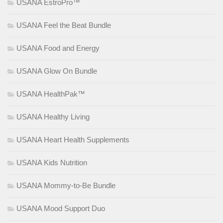
USANA EstroPro™
USANA Feel the Beat Bundle
USANA Food and Energy
USANA Glow On Bundle
USANA HealthPak™
USANA Healthy Living
USANA Heart Health Supplements
USANA Kids Nutrition
USANA Mommy-to-Be Bundle
USANA Mood Support Duo