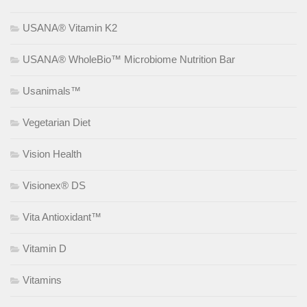
USANA® Vitamin K2
USANA® WholeBio™ Microbiome Nutrition Bar
Usanimals™
Vegetarian Diet
Vision Health
Visionex® DS
Vita Antioxidant™
Vitamin D
Vitamins