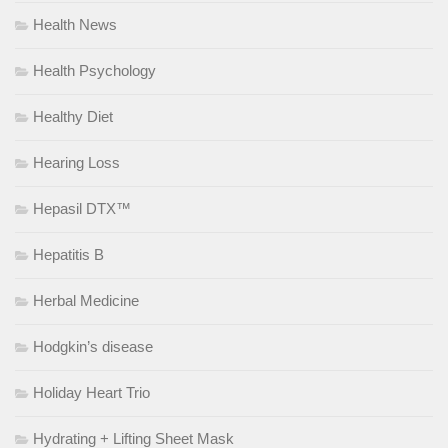
Health News
Health Psychology
Healthy Diet
Hearing Loss
Hepasil DTX™
Hepatitis B
Herbal Medicine
Hodgkin’s disease
Holiday Heart Trio
Hydrating + Lifting Sheet Mask