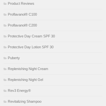
Product Reviews
Proflavanol® C100
Proflavanol® C200
Protective Day Cream SPF 30
Protective Day Lotion SPF 30
Puberty
Replenishing Night Cream
Replenishing Night Gel
Rev3 Energy®
Revitalizing Shampoo