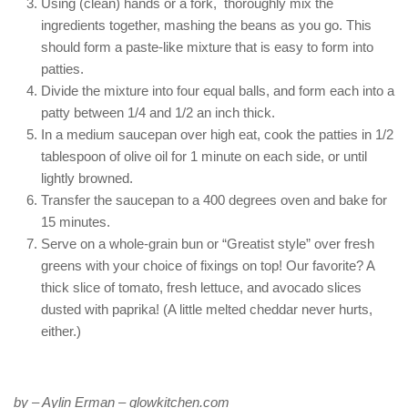
Using (clean) hands or a fork, thoroughly mix the
ingredients together, mashing the beans as you go. This
should form a paste-like mixture that is easy to form into
patties.
Divide the mixture into four equal balls, and form each into a
patty between 1/4 and 1/2 an inch thick.
In a medium saucepan over high eat, cook the patties in 1/2
tablespoon of olive oil for 1 minute on each side, or until
lightly browned.
Transfer the saucepan to a 400 degrees oven and bake for
15 minutes.
Serve on a whole-grain bun or “Greatist style” over fresh
greens with your choice of fixings on top! Our favorite? A
thick slice of tomato, fresh lettuce, and avocado slices
dusted with paprika! (A little melted cheddar never hurts,
either.)
by – Aylin Erman – glowkitchen.com