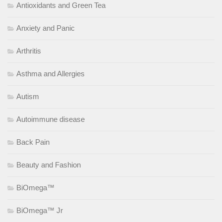
Antioxidants and Green Tea
Anxiety and Panic
Arthritis
Asthma and Allergies
Autism
Autoimmune disease
Back Pain
Beauty and Fashion
BiOmega™
BiOmega™ Jr