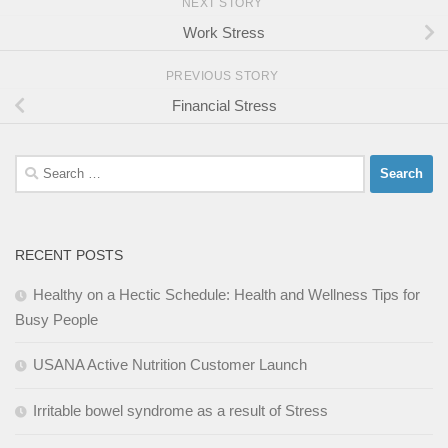
NEXT STORY
Work Stress
PREVIOUS STORY
Financial Stress
Search
for:
RECENT POSTS
Healthy on a Hectic Schedule: Health and Wellness Tips for
Busy People
USANA Active Nutrition Customer Launch
Irritable bowel syndrome as a result of Stress