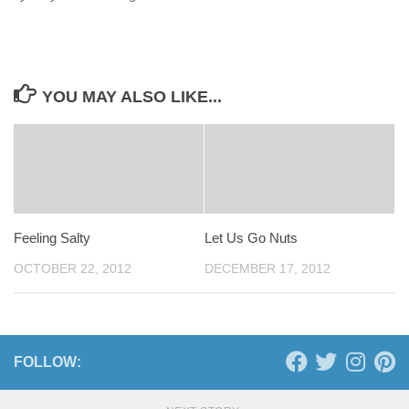
YOU MAY ALSO LIKE...
Feeling Salty
Let Us Go Nuts
OCTOBER 22, 2012
DECEMBER 17, 2012
FOLLOW: