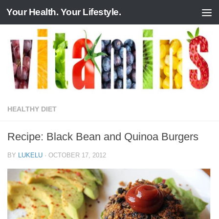
Your Health. Your Lifestyle.
Skip to content
HEALTHY DIET
Recipe: Black Bean and Quinoa Burgers
BY
LUKELU
·
OCTOBER 17, 2012