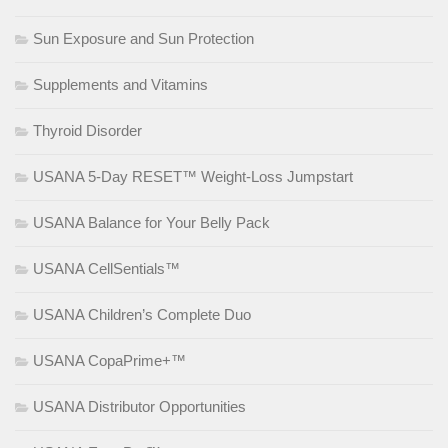
Sun Exposure and Sun Protection
Supplements and Vitamins
Thyroid Disorder
USANA 5-Day RESET™ Weight-Loss Jumpstart
USANA Balance for Your Belly Pack
USANA CellSentials™
USANA Children’s Complete Duo
USANA CopaPrime+™
USANA Distributor Opportunities