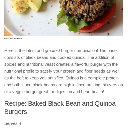
Here is the latest and
greatest
burger combination! The base
consists of black beans and cooked quinoa. The addition of
spices and nutritional yeast creates a flavorful burger with the
nutritional profile to satisfy your protein and fiber needs as well
as the heft to keep you satisfied. Quinoa is a complete protein
and both it and black beans are high in fiber, making this version
of a veggie burger great for digestion and heart health!
Recipe: Baked Black Bean and Quinoa
Burgers
Serves 4