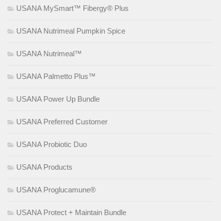
USANA MySmart™ Fibergy® Plus
USANA Nutrimeal Pumpkin Spice
USANA Nutrimeal™
USANA Palmetto Plus™
USANA Power Up Bundle
USANA Preferred Customer
USANA Probiotic Duo
USANA Products
USANA Proglucamune®
USANA Protect + Maintain Bundle