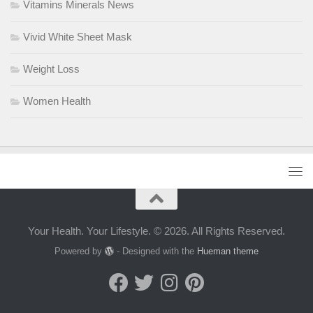
Vitamins Minerals News
Vivid White Sheet Mask
Weight Loss
Women Health
Your Health. Your Lifestyle. © 2026. All Rights Reserved.
Powered by
- Designed with the
Hueman theme