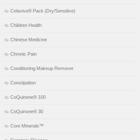
Celavive® Pack (Dry/Sensitive)
Children Health
Chinese Medicine
Chronic Pain
Conditioning Makeup Remover
Constipation
CoQuinone® 100
CoQuinone® 30
Core Minerals™