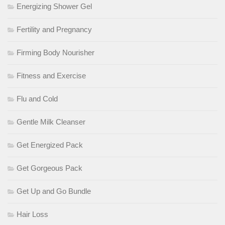
Energizing Shower Gel
Fertility and Pregnancy
Firming Body Nourisher
Fitness and Exercise
Flu and Cold
Gentle Milk Cleanser
Get Energized Pack
Get Gorgeous Pack
Get Up and Go Bundle
Hair Loss