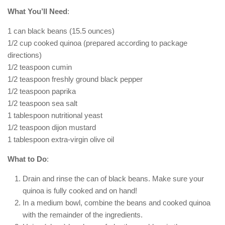
What You’ll Need
:
1 can black beans (15.5 ounces)
1/2 cup cooked quinoa (prepared according to package
directions)
1/2 teaspoon cumin
1/2 teaspoon freshly ground black pepper
1/2 teaspoon paprika
1/2 teaspoon sea salt
1 tablespoon nutritional yeast
1/2 teaspoon dijon mustard
1 tablespoon extra-virgin olive oil
What to Do
:
Drain and rinse the can of black beans. Make sure your
quinoa is fully cooked and on hand!
In a medium bowl, combine the beans and cooked quinoa
with the remainder of the ingredients.