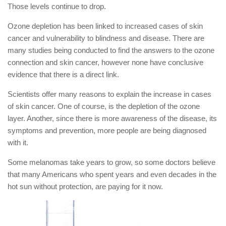
Those levels continue to drop.
Ozone depletion has been linked to increased cases of skin
cancer and vulnerability to blindness and disease. There are
many studies being conducted to find the answers to the ozone
connection and skin cancer, however none have conclusive
evidence that there is a direct link.
Scientists offer many reasons to explain the increase in cases
of skin cancer. One of course, is the depletion of the ozone
layer. Another, since there is more awareness of the disease, its
symptoms and prevention, more people are being diagnosed
with it.
Some melanomas take years to grow, so some doctors believe
that many Americans who spent years and even decades in the
hot sun without protection, are paying for it now.