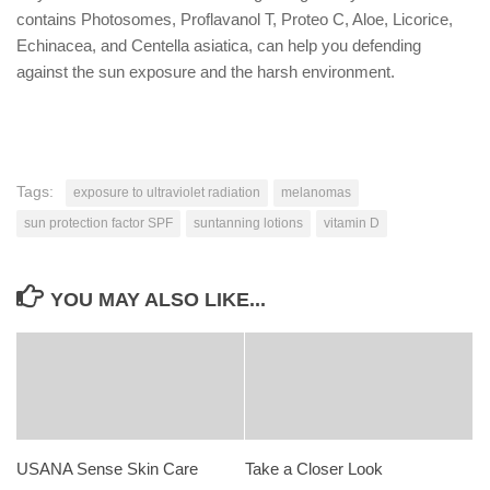
contains Photosomes, Proflavanol T, Proteo C, Aloe, Licorice,
Echinacea, and Centella asiatica, can help you defending
against the sun exposure and the harsh environment.
Tags:
exposure to ultraviolet radiation
melanomas
sun protection factor SPF
suntanning lotions
vitamin D
YOU MAY ALSO LIKE...
USANA Sense Skin Care
Take a Closer Look