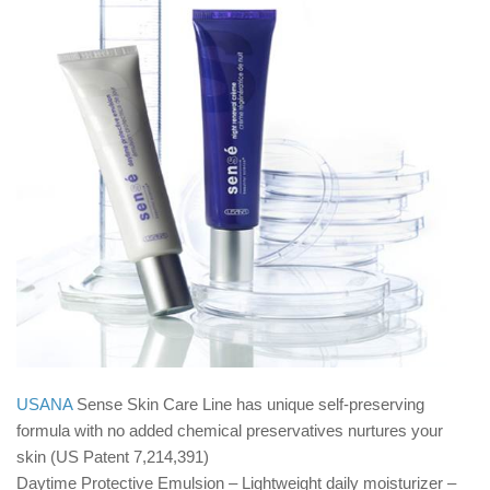
USANA
Sense Skin Care Line has unique self-preserving
formula with no added chemical preservatives nurtures your
skin (US Patent 7,214,391)
Daytime Protective Emulsion – Lightweight daily moisturizer –