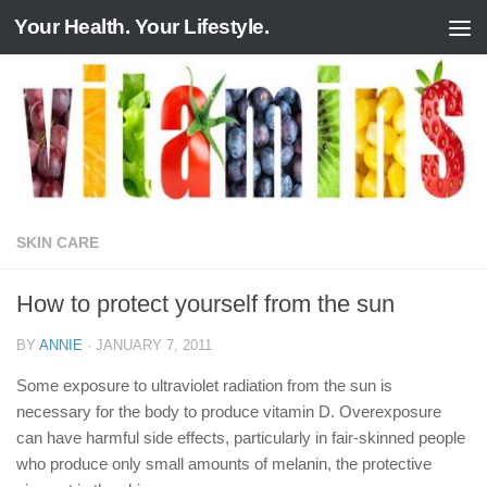
Your Health. Your Lifestyle.
Skip to content
SKIN CARE
How to protect yourself from the sun
BY
ANNIE
·
JANUARY 7, 2011
Some exposure to ultraviolet radiation from the sun is
necessary for the body to produce vitamin D. Overexposure
can have harmful side effects, particularly in fair-skinned people
who produce only small amounts of melanin, the protective