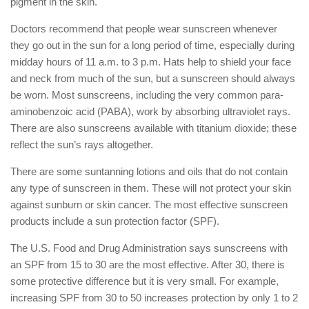
pigment in the skin.
Doctors recommend that people wear sunscreen whenever
they go out in the sun for a long period of time, especially during
midday hours of 11 a.m. to 3 p.m. Hats help to shield your face
and neck from much of the sun, but a sunscreen should always
be worn. Most sunscreens, including the very common para-
aminobenzoic acid (PABA), work by absorbing ultraviolet rays.
There are also sunscreens available with titanium dioxide; these
reflect the sun’s rays altogether.
There are some suntanning lotions and oils that do not contain
any type of sunscreen in them. These will not protect your skin
against sunburn or skin cancer. The most effective sunscreen
products include a sun protection factor (SPF).
The U.S. Food and Drug Administration says sunscreens with
an SPF from 15 to 30 are the most effective. After 30, there is
some protective difference but it is very small. For example,
increasing SPF from 30 to 50 increases protection by only 1 to 2