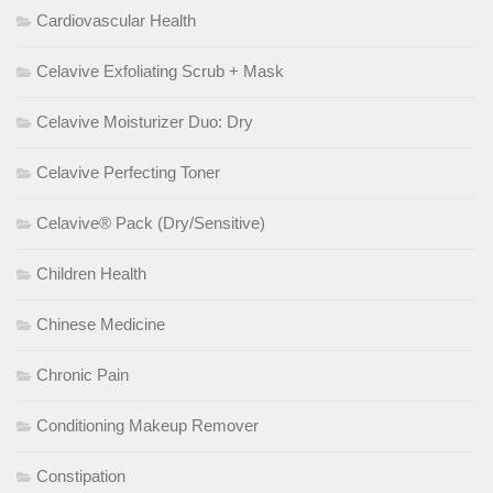
Cardiovascular Health
Celavive Exfoliating Scrub + Mask
Celavive Moisturizer Duo: Dry
Celavive Perfecting Toner
Celavive® Pack (Dry/Sensitive)
Children Health
Chinese Medicine
Chronic Pain
Conditioning Makeup Remover
Constipation