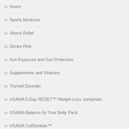
Snore
Sports Medicine
Stress Relief
Stroke Risk
Sun Exposure and Sun Protection
Supplements and Vitamins
Thyroid Disorder
USANA 5-Day RESET™ Weight-Loss Jumpstart
USANA Balance for Your Belly Pack
USANA CellSentials™