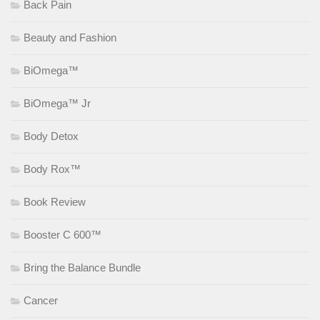
Back Pain
Beauty and Fashion
BiOmega™
BiOmega™ Jr
Body Detox
Body Rox™
Book Review
Booster C 600™
Bring the Balance Bundle
Cancer