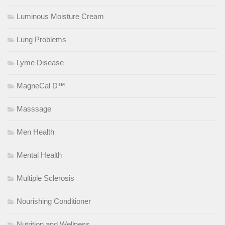
Luminous Moisture Cream
Lung Problems
Lyme Disease
MagneCal D™
Masssage
Men Health
Mental Health
Multiple Sclerosis
Nourishing Conditioner
Nutrition and Wellness