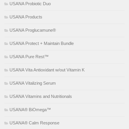
USANA Probiotic Duo
USANA Products
USANA Proglucamune®
USANA Protect + Maintain Bundle
USANA Pure Rest™
USANA Vita Antioxidant w/out Vitamin K
USANA Vitalizing Serum
USANA Vitamins and Nutritionals
USANA® BiOmega™
USANA® Calm Response