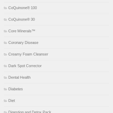
CoQuinone® 100
CoQuinone® 30
Core Minerals™
Coronary Disease
Creamy Foam Cleanser
Dark Spot Corrector
Dental Health
Diabetes
Diet
Digestion and Detox Pack