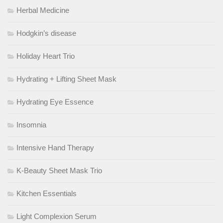
Herbal Medicine
Hodgkin’s disease
Holiday Heart Trio
Hydrating + Lifting Sheet Mask
Hydrating Eye Essence
Insomnia
Intensive Hand Therapy
K-Beauty Sheet Mask Trio
Kitchen Essentials
Light Complexion Serum