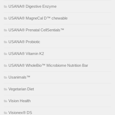
USANA® Digestive Enzyme
USANA® MagneCal D™ chewable
USANA® Prenatal CellSentials™
USANA® Probiotic
USANA® Vitamin K2
USANA® WholeBio™ Microbiome Nutrition Bar
Usanimals™
Vegetarian Diet
Vision Health
Visionex® DS