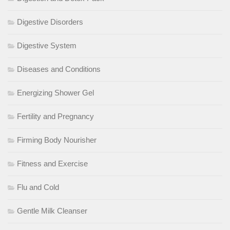
Digestive Disorders
Digestive System
Diseases and Conditions
Energizing Shower Gel
Fertility and Pregnancy
Firming Body Nourisher
Fitness and Exercise
Flu and Cold
Gentle Milk Cleanser