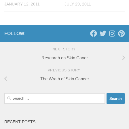
JANUARY 12, 2011
JULY 29, 2011
FOLLOW:
NEXT STORY
Research on Skin Caner
PREVIOUS STORY
The Wrath of Skin Cancer
Search
for:
RECENT POSTS