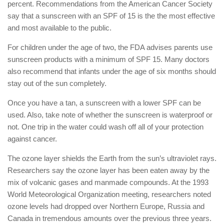
percent. Recommendations from the American Cancer Society
say that a sunscreen with an SPF of 15 is the the most effective
and most available to the public.
For children under the age of two, the FDA advises parents use
sunscreen products with a minimum of SPF 15. Many doctors
also recommend that infants under the age of six months should
stay out of the sun completely.
Once you have a tan, a sunscreen with a lower SPF can be
used. Also, take note of whether the sunscreen is waterproof or
not. One trip in the water could wash off all of your protection
against cancer.
The ozone layer shields the Earth from the sun’s ultraviolet rays.
Researchers say the ozone layer has been eaten away by the
mix of volcanic gases and manmade compounds. At the 1993
World Meteorological Organization meeting, researchers noted
ozone levels had dropped over Northern Europe, Russia and
Canada in tremendous amounts over the previous three years.