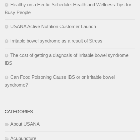
Healthy on a Hectic Schedule: Health and Wellness Tips for
Busy People
USANA Active Nutrition Customer Launch
Irritable bowel syndrome as a result of Stress
The cost of getting a diagnosis of Irritable bowel syndrome
IBS
Can Food Poisoning Cause IBS or or irritable bowel
syndrome?
CATEGORIES
About USANA
Acupuncture