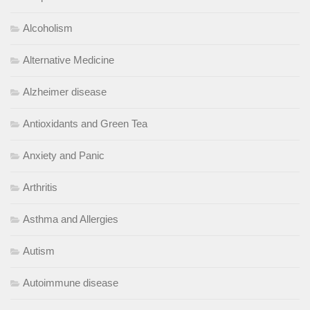
Alcoholism
Alternative Medicine
Alzheimer disease
Antioxidants and Green Tea
Anxiety and Panic
Arthritis
Asthma and Allergies
Autism
Autoimmune disease