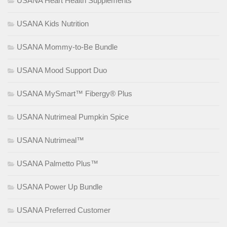
USANA Heart Health Supplements
USANA Kids Nutrition
USANA Mommy-to-Be Bundle
USANA Mood Support Duo
USANA MySmart™ Fibergy® Plus
USANA Nutrimeal Pumpkin Spice
USANA Nutrimeal™
USANA Palmetto Plus™
USANA Power Up Bundle
USANA Preferred Customer