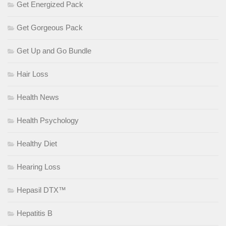
Get Energized Pack
Get Gorgeous Pack
Get Up and Go Bundle
Hair Loss
Health News
Health Psychology
Healthy Diet
Hearing Loss
Hepasil DTX™
Hepatitis B