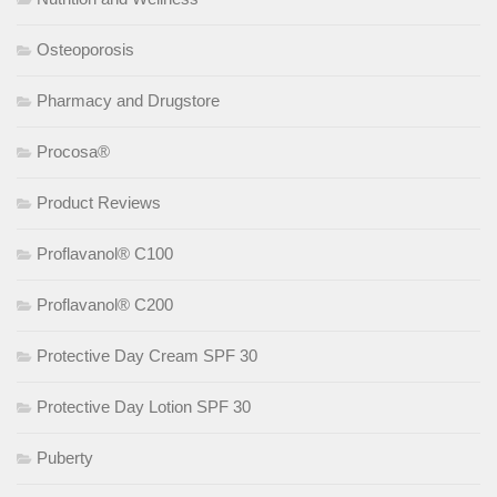
Osteoporosis
Pharmacy and Drugstore
Procosa®
Product Reviews
Proflavanol® C100
Proflavanol® C200
Protective Day Cream SPF 30
Protective Day Lotion SPF 30
Puberty