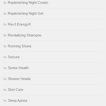
Replenishing Night Cream
Replenishing Night Gel
Rev3 Energy®
Revitalizing Shampoo
Running Shoes
Seizure
Senior Health
Shower Heads
Skin Care
Sleep Apnea