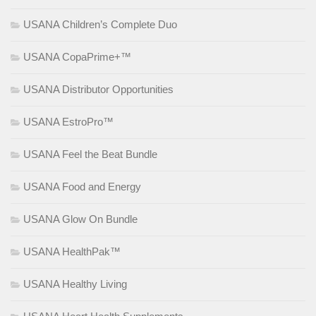
USANA Children’s Complete Duo
USANA CopaPrime+™
USANA Distributor Opportunities
USANA EstroPro™
USANA Feel the Beat Bundle
USANA Food and Energy
USANA Glow On Bundle
USANA HealthPak™
USANA Healthy Living