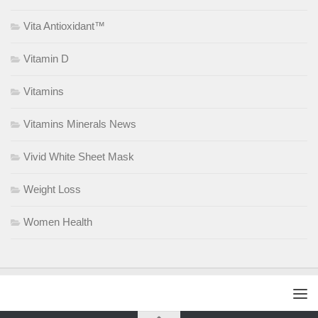
Vita Antioxidant™
Vitamin D
Vitamins
Vitamins Minerals News
Vivid White Sheet Mask
Weight Loss
Women Health