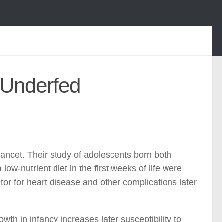
 Underfed
Lancet. Their study of adolescents born both
ow-nutrient diet in the first weeks of life were
actor for heart disease and other complications later
th in infancy increases later susceptibility to