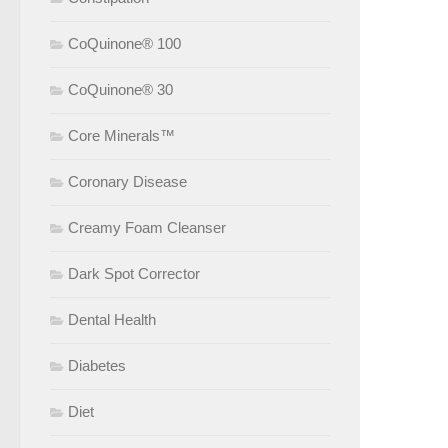
CoQuinone® 100
CoQuinone® 30
Core Minerals™
Coronary Disease
Creamy Foam Cleanser
Dark Spot Corrector
Dental Health
Diabetes
Diet