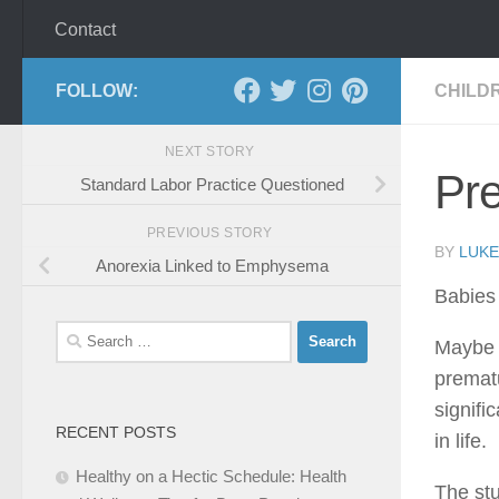
Contact
FOLLOW:
CHILD
NEXT STORY
Pr
Standard Labor Practice Questioned
PREVIOUS STORY
BY
LUKE
Anorexia Linked to Emphysema
Babies 
Search
Maybe n
for:
prematu
signifi
RECENT POSTS
in life.
Healthy on a Hectic Schedule: Health
The stu