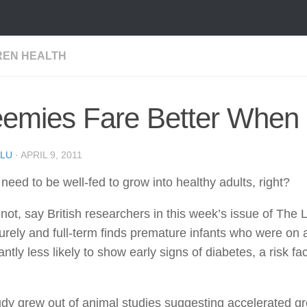
REN HEALTH
eemies Fare Better When
LU
·
APRIL 9, 2011
need to be well-fed to grow into healthy adults, right?
ot, say British researchers in this week’s issue of The 
rely and full-term finds premature infants who were on a l
cantly less likely to show early signs of diabetes, a risk f
dy grew out of animal studies suggesting accelerated grow