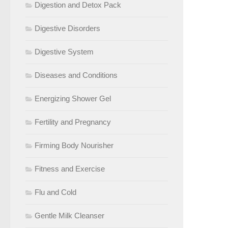
Digestion and Detox Pack
Digestive Disorders
Digestive System
Diseases and Conditions
Energizing Shower Gel
Fertility and Pregnancy
Firming Body Nourisher
Fitness and Exercise
Flu and Cold
Gentle Milk Cleanser