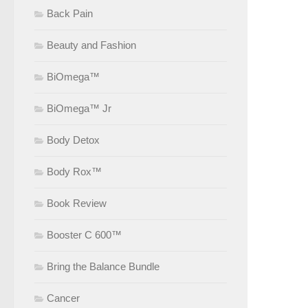
Back Pain
Beauty and Fashion
BiOmega™
BiOmega™ Jr
Body Detox
Body Rox™
Book Review
Booster C 600™
Bring the Balance Bundle
Cancer