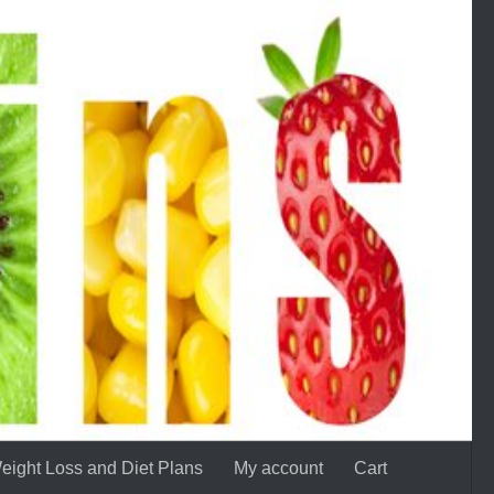
eight Loss and Diet Plans
My account
Cart