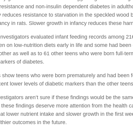
 resistance and non-insulin dependent diabetes in adult
y reduces resistance to starvation in the speckled wood b
ncy in rats. Slower growth in infancy reduces these harm
investigators evaluated infant feeding records among 2
n on low-nutrition diets early in life and some had bee
ther as well as to 61 other teens who were born full-term
arkers of diabetes.
 show teens who were born prematurely and had been fed l
ent lower levels of diabetic markers than the other teen
estigators aren’t sure if these findings would be the same
 these findings deserve more attention from the health c
hat lower nutrient intake and slower growth in the first w
lthier outcomes in the future.