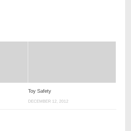
Toy Safety
DECEMBER 12, 2012