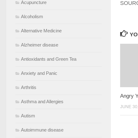
Acupuncture
SOURCE
Alcoholism
Alternative Medicine
YO
Alzheimer disease
Antioxidants and Green Tea
Anxiety and Panic
Arthritis
Angry Y
Asthma and Allergies
JUNE 30
Autism
Autoimmune disease