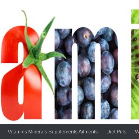
Vitamins Minerals Supplements Ailments
Diet Pills
W