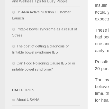
and Wellness Tips for Busy People
insulin
actuall
USANA Active Nutrition Customer
Launch
expecta
Irritable bowel syndrome as a result of
These 
Stress
had bee
one ano
The cost of getting a diagnosis of
early m
Irritable bowel syndrome IBS
Results
Can Food Poisoning Cause IBS or or
20-perc
irritable bowel syndrome?
The inv
believe
CATEGORIES
time, t
About USANA
for hea