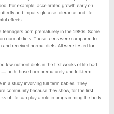
hood. For example, accelerated growth early on
utterfly and impairs glucose tolerance and life
ful effects.
16 teenagers born prematurely in the 1980s. Some
n on normal diets. These teens were compared to
 and received normal diets. All were tested for
ow-nutrient diets in the first weeks of life had
s — both those born prematurely and full-term.
 in a study involving full-term babies. They
are community because they show, for the first
eeks of life can play a role in programming the body