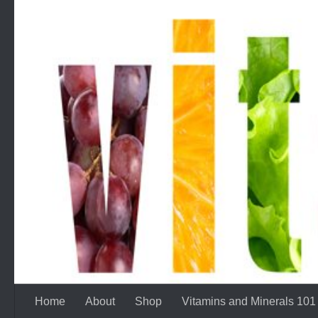
Skip to content
Home
About
Shop
Vitamins and Minerals 101