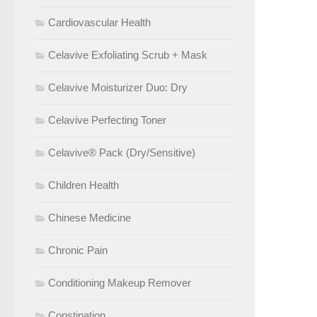
Cardiovascular Health
Celavive Exfoliating Scrub + Mask
Celavive Moisturizer Duo: Dry
Celavive Perfecting Toner
Celavive® Pack (Dry/Sensitive)
Children Health
Chinese Medicine
Chronic Pain
Conditioning Makeup Remover
Constipation