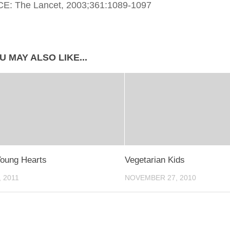
: The Lancet, 2003;361:1089-1097
U MAY ALSO LIKE...
oung Hearts
Vegetarian Kids
, 2011
NOVEMBER 27, 2010