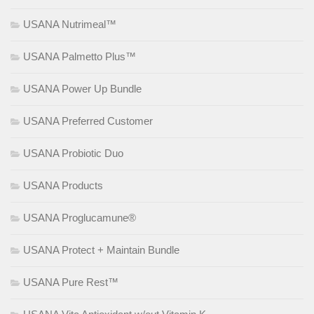
USANA Nutrimeal™
USANA Palmetto Plus™
USANA Power Up Bundle
USANA Preferred Customer
USANA Probiotic Duo
USANA Products
USANA Proglucamune®
USANA Protect + Maintain Bundle
USANA Pure Rest™