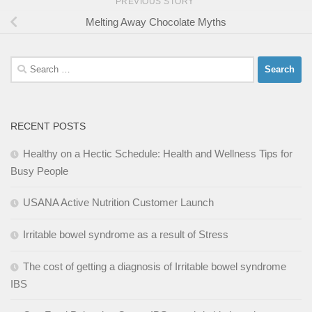
PREVIOUS STORY
Melting Away Chocolate Myths
Search
for:
RECENT POSTS
Healthy on a Hectic Schedule: Health and Wellness Tips for
Busy People
USANA Active Nutrition Customer Launch
Irritable bowel syndrome as a result of Stress
The cost of getting a diagnosis of Irritable bowel syndrome
IBS