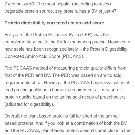
BV of below 60. The most popular (according to sales)
vegetable protein source, soy protein, has a BV of just 47.
Protein digestibility corrected amino acid score
For years, the Protein Efficiency Ratio (PER) was the
complementary tool to the BV for measuring protein. However, a
new scale has been recognized lately – the Protein Digestibility
Corrected Amino Acid Score (PDCAAS).
The PDCAAS method of measuring protein quality differs from
that of the PER and BV. The PER was based on amino acid
requirements of rat. However, the PDCAAS bases evaluation of
food protein quality on a human’s requirements, it measures
protein quality based on the amino acid needs of preschoolers
(adjusted for digestibility).
Overall, the plant-based proteins fall far short of the animal-
based proteins. And if you look at a combination of both the BV
and the PDCAAS, plant-based protein doesn’t come close to the