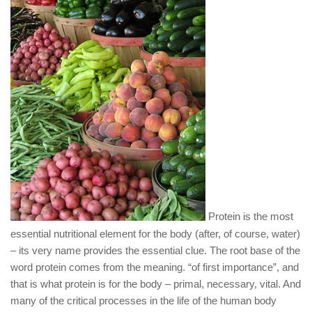
Protein is the most
essential nutritional element for the body (after, of course, water)
– its very name provides the essential clue. The root base of the
word protein comes from the meaning. “of first importance”, and
that is what protein is for the body – primal, necessary, vital. And
many of the critical processes in the life of the human body