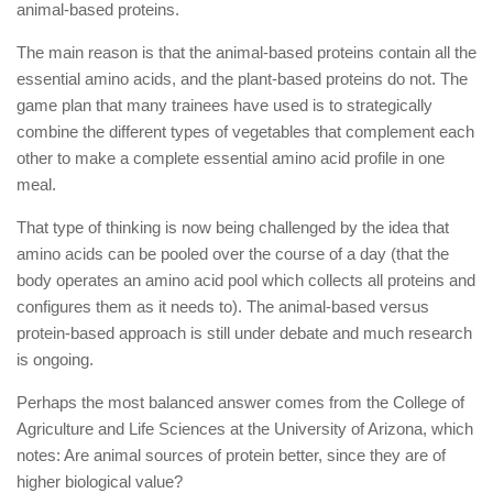
animal-based proteins.
The main reason is that the animal-based proteins contain all the
essential amino acids, and the plant-based proteins do not. The
game plan that many trainees have used is to strategically
combine the different types of vegetables that complement each
other to make a complete essential amino acid profile in one
meal.
That type of thinking is now being challenged by the idea that
amino acids can be pooled over the course of a day (that the
body operates an amino acid pool which collects all proteins and
configures them as it needs to). The animal-based versus
protein-based approach is still under debate and much research
is ongoing.
Perhaps the most balanced answer comes from the College of
Agriculture and Life Sciences at the University of Arizona, which
notes: Are animal sources of protein better, since they are of
higher biological value?