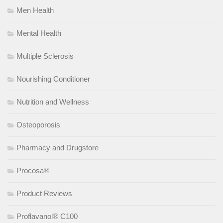
Men Health
Mental Health
Multiple Sclerosis
Nourishing Conditioner
Nutrition and Wellness
Osteoporosis
Pharmacy and Drugstore
Procosa®
Product Reviews
Proflavanol® C100