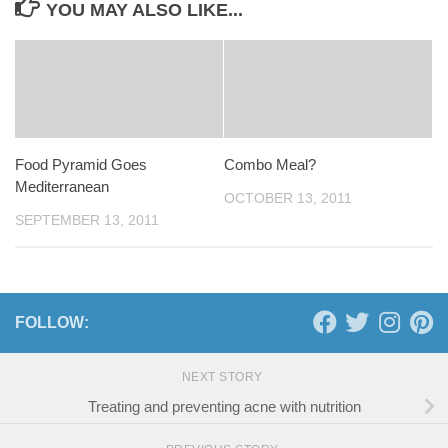
YOU MAY ALSO LIKE...
Food Pyramid Goes
Combo Meal?
Mediterranean
OCTOBER 13, 2011
SEPTEMBER 13, 2011
FOLLOW:
NEXT STORY
Treating and preventing acne with nutrition