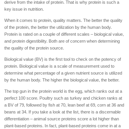
derive from the intake of protein. That is why protein is such a
key issue in nutrition.
When it comes to protein, quality matters. The better the quality
of the protein, the better the utilization by the human body.
Protein is rated on a couple of different scales – biological value,
and protein digestibility. Both are of concern when determining
the quality of the protein source.
Biological value (BV) is the first tool to check on the potency of
protein. Biological value is a scale of measurement used to
determine what percentage of a given nutrient source is utilized
by the human body. The higher the biological value, the better.
The top gun in the protein world is the egg, which ranks out at a
perfect 100 score. Poultry such as turkey and chicken ranks at
a BV of 79, followed by fish at 70, lean beef at 69, corn at 36 and
beans at 34. If you take a look at the list, there is a discernable
differentiation – animal source proteins score a lot higher than
plant-based proteins. In fact, plant-based proteins come in at a