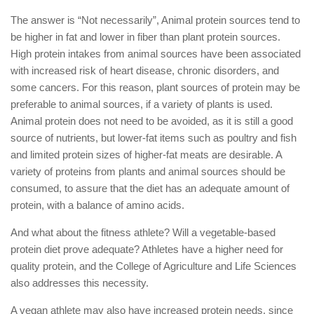
The answer is “Not necessarily”, Animal protein sources tend to
be higher in fat and lower in fiber than plant protein sources.
High protein intakes from animal sources have been associated
with increased risk of heart disease, chronic disorders, and
some cancers. For this reason, plant sources of protein may be
preferable to animal sources, if a variety of plants is used.
Animal protein does not need to be avoided, as it is still a good
source of nutrients, but lower-fat items such as poultry and fish
and limited protein sizes of higher-fat meats are desirable. A
variety of proteins from plants and animal sources should be
consumed, to assure that the diet has an adequate amount of
protein, with a balance of amino acids.
And what about the fitness athlete? Will a vegetable-based
protein diet prove adequate? Athletes have a higher need for
quality protein, and the College of Agriculture and Life Sciences
also addresses this necessity.
A vegan athlete may also have increased protein needs, since