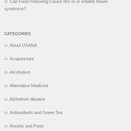
Can Food Poisoning Cause IBS or or irritable bowel
syndrome?
CATEGORIES
About USANA
Acupuncture
Alcoholism
Alternative Medicine
Alzheimer disease
Antioxidants and Green Tea
Anxiety and Panic