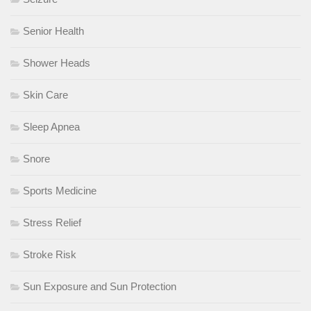
Senior Health
Shower Heads
Skin Care
Sleep Apnea
Snore
Sports Medicine
Stress Relief
Stroke Risk
Sun Exposure and Sun Protection