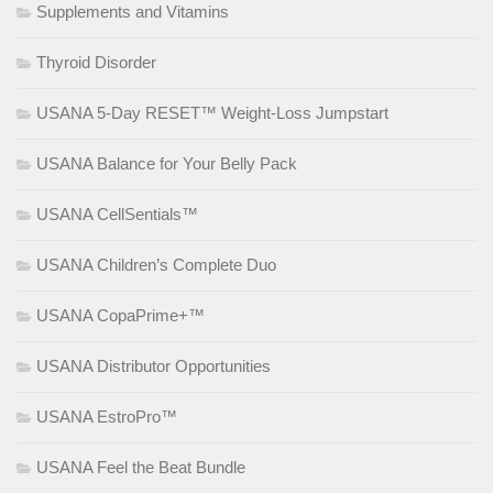
Supplements and Vitamins
Thyroid Disorder
USANA 5-Day RESET™ Weight-Loss Jumpstart
USANA Balance for Your Belly Pack
USANA CellSentials™
USANA Children’s Complete Duo
USANA CopaPrime+™
USANA Distributor Opportunities
USANA EstroPro™
USANA Feel the Beat Bundle