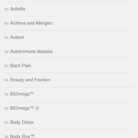
Arthritis
Asthma and Allergies
Autism
Autoimmune disease
Back Pain
Beauty and Fashion
BiOmega™
BiOmega™ Jr
Body Detox
Body Rox™