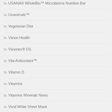
USANA® WholeBio™ Microbiome Nutrition Bar
Usanimals™
Vegetarian Diet
Vision Health
Visionex® DS
Vita Antioxidant™
Vitamin D
Vitamins
Vitamins Minerals News
Vivid White Sheet Mask