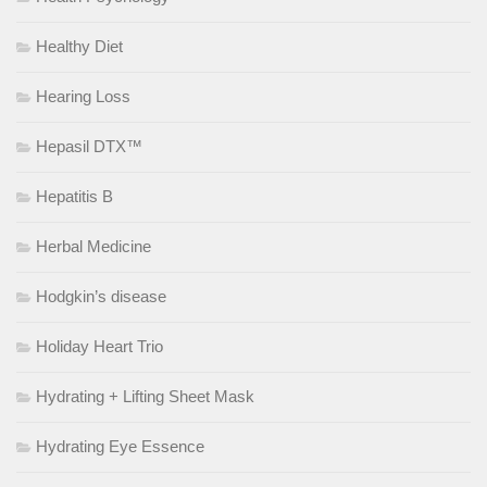
Healthy Diet
Hearing Loss
Hepasil DTX™
Hepatitis B
Herbal Medicine
Hodgkin’s disease
Holiday Heart Trio
Hydrating + Lifting Sheet Mask
Hydrating Eye Essence