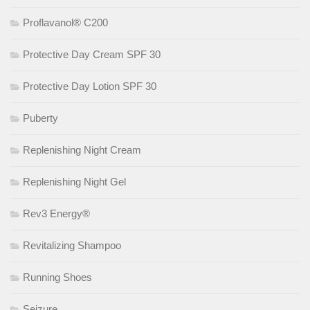
Proflavanol® C200
Protective Day Cream SPF 30
Protective Day Lotion SPF 30
Puberty
Replenishing Night Cream
Replenishing Night Gel
Rev3 Energy®
Revitalizing Shampoo
Running Shoes
Seizure