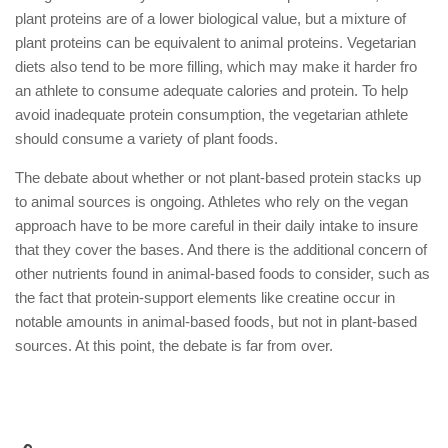
plant proteins are of a lower biological value, but a mixture of
plant proteins can be equivalent to animal proteins. Vegetarian
diets also tend to be more filling, which may make it harder fro
an athlete to consume adequate calories and protein. To help
avoid inadequate protein consumption, the vegetarian athlete
should consume a variety of plant foods.
The debate about whether or not plant-based protein stacks up
to animal sources is ongoing. Athletes who rely on the vegan
approach have to be more careful in their daily intake to insure
that they cover the bases. And there is the additional concern of
other nutrients found in animal-based foods to consider, such as
the fact that protein-support elements like creatine occur in
notable amounts in animal-based foods, but not in plant-based
sources. At this point, the debate is far from over.