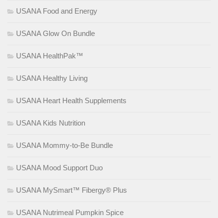
USANA Food and Energy
USANA Glow On Bundle
USANA HealthPak™
USANA Healthy Living
USANA Heart Health Supplements
USANA Kids Nutrition
USANA Mommy-to-Be Bundle
USANA Mood Support Duo
USANA MySmart™ Fibergy® Plus
USANA Nutrimeal Pumpkin Spice