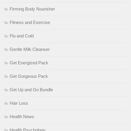
Firming Body Nourisher
Fitness and Exercise
Flu and Cold
Gentle Milk Cleanser
Get Energized Pack
Get Gorgeous Pack
Get Up and Go Bundle
Hair Loss
Health News
Health Psychology