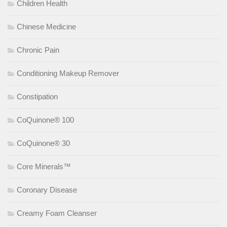
Children Health
Chinese Medicine
Chronic Pain
Conditioning Makeup Remover
Constipation
CoQuinone® 100
CoQuinone® 30
Core Minerals™
Coronary Disease
Creamy Foam Cleanser