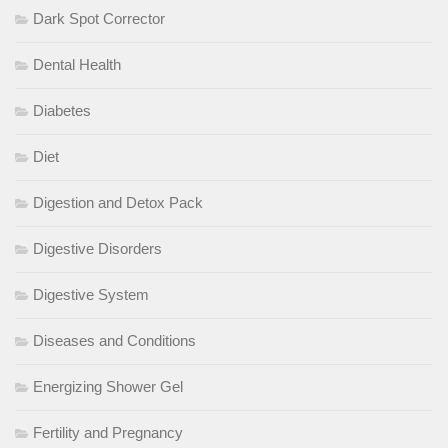
Dark Spot Corrector
Dental Health
Diabetes
Diet
Digestion and Detox Pack
Digestive Disorders
Digestive System
Diseases and Conditions
Energizing Shower Gel
Fertility and Pregnancy