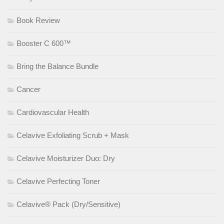
Book Review
Booster C 600™
Bring the Balance Bundle
Cancer
Cardiovascular Health
Celavive Exfoliating Scrub + Mask
Celavive Moisturizer Duo: Dry
Celavive Perfecting Toner
Celavive® Pack (Dry/Sensitive)