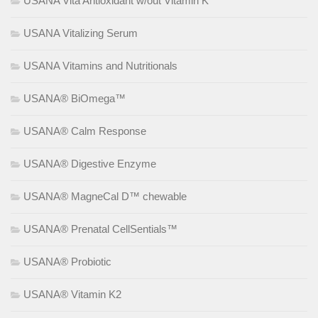
USANA Vita Antioxidant w/out Vitamin K
USANA Vitalizing Serum
USANA Vitamins and Nutritionals
USANA® BiOmega™
USANA® Calm Response
USANA® Digestive Enzyme
USANA® MagneCal D™ chewable
USANA® Prenatal CellSentials™
USANA® Probiotic
USANA® Vitamin K2