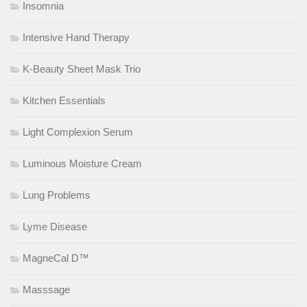
Insomnia
Intensive Hand Therapy
K-Beauty Sheet Mask Trio
Kitchen Essentials
Light Complexion Serum
Luminous Moisture Cream
Lung Problems
Lyme Disease
MagneCal D™
Masssage