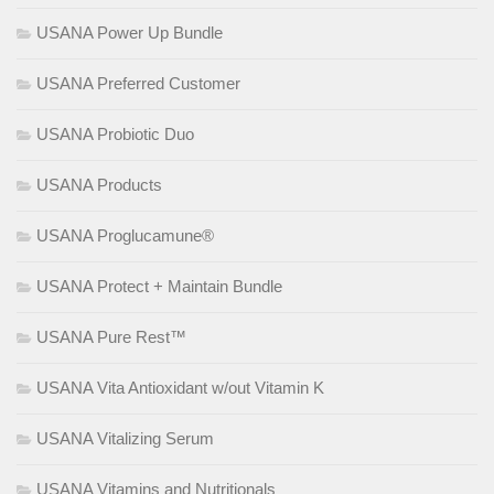
USANA Power Up Bundle
USANA Preferred Customer
USANA Probiotic Duo
USANA Products
USANA Proglucamune®
USANA Protect + Maintain Bundle
USANA Pure Rest™
USANA Vita Antioxidant w/out Vitamin K
USANA Vitalizing Serum
USANA Vitamins and Nutritionals