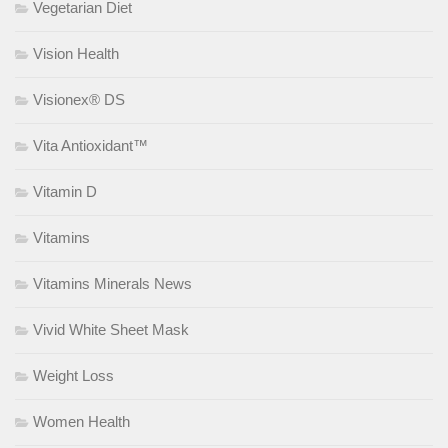
Vegetarian Diet
Vision Health
Visionex® DS
Vita Antioxidant™
Vitamin D
Vitamins
Vitamins Minerals News
Vivid White Sheet Mask
Weight Loss
Women Health