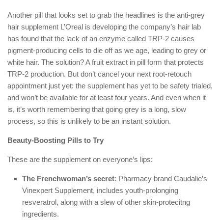
Another pill that looks set to grab the headlines is the anti-grey
hair supplement L’Oreal is developing the company’s hair lab
has found that the lack of an enzyme called TRP-2 causes
pigment-producing cells to die off as we age, leading to grey or
white hair. The solution? A fruit extract in pill form that protects
TRP-2 production. But don’t cancel your next root-retouch
appointment just yet: the supplement has yet to be safety trialed,
and won’t be available for at least four years. And even when it
is, it’s worth remembering that going grey is a long, slow
process, so this is unlikely to be an instant solution.
Beauty-Boosting Pills to Try
These are the supplement on everyone’s lips:
The Frenchwoman’s secret
: Pharmacy brand Caudalie’s
Vinexpert Supplement, includes youth-prolonging
resveratrol, along with a slew of other skin-protecitng
ingredients.