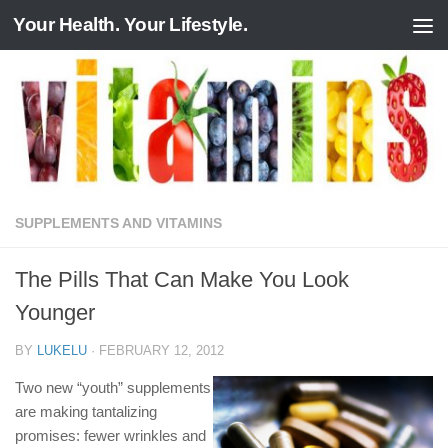
Your Health. Your Lifestyle.
Skip to content
SUPPLEMENTS AND VITAMINS
The Pills That Can Make You Look
Younger
BY
LUKELU
·
FEBRUARY 12, 2012
Two new “youth” supplements
are making tantalizing
promises: fewer wrinkles and