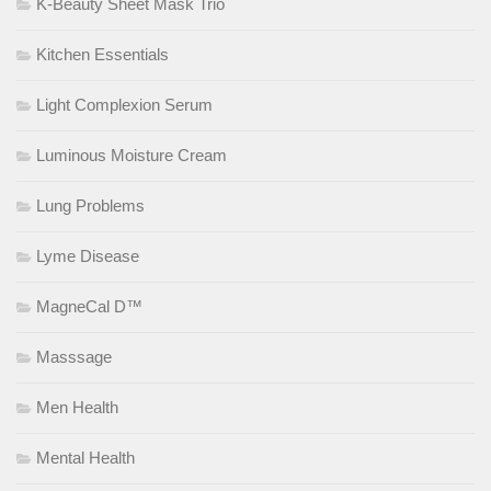
K-Beauty Sheet Mask Trio
Kitchen Essentials
Light Complexion Serum
Luminous Moisture Cream
Lung Problems
Lyme Disease
MagneCal D™
Masssage
Men Health
Mental Health