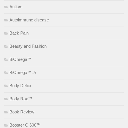
Autism
Autoimmune disease
Back Pain
Beauty and Fashion
BiOmega™
BiOmega™ Jr
Body Detox
Body Rox™
Book Review
Booster C 600™