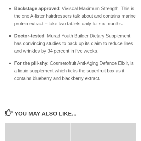
Backstage approved
: Viviscal Maximum Strength. This is
the one A-lister hairdressers talk about and contains marine
protein extract – take two tablets daily for six months.
Doctor-tested
: Murad Youth Builder Dietary Supplement,
has convincing studies to back up its claim to reduce lines
and wrinkles by 34 percent in five weeks.
For the pill-shy
: Cosmetofruit Anti-Aging Defence Elixir, is
a liquid supplement which ticks the superfruit box as it
contains blueberry and blackberry extract.
YOU MAY ALSO LIKE...