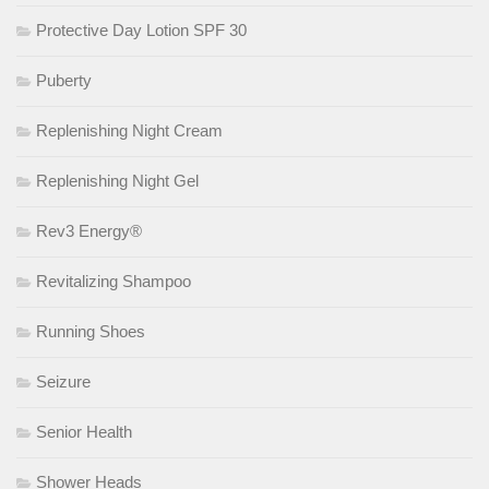
Protective Day Lotion SPF 30
Puberty
Replenishing Night Cream
Replenishing Night Gel
Rev3 Energy®
Revitalizing Shampoo
Running Shoes
Seizure
Senior Health
Shower Heads