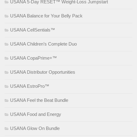
USANA 5-Day RESET™ Weight-Loss Jumpstart
USANA Balance for Your Belly Pack
USANA CellSentials™
USANA Children’s Complete Duo
USANA CopaPrime+™
USANA Distributor Opportunities
USANA EstroPro™
USANA Feel the Beat Bundle
USANA Food and Energy
USANA Glow On Bundle