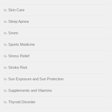
Skin Care
Sleep Apnea
Snore
Sports Medicine
Stress Relief
Stroke Risk
Sun Exposure and Sun Protection
Supplements and Vitamins
Thyroid Disorder