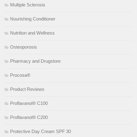
Multiple Sclerosis
Nourishing Conditioner
Nutrition and Wellness
Osteoporosis
Pharmacy and Drugstore
Procosa®
Product Reviews
Proflavanol® C100
Proflavanol® C200
Protective Day Cream SPF 30