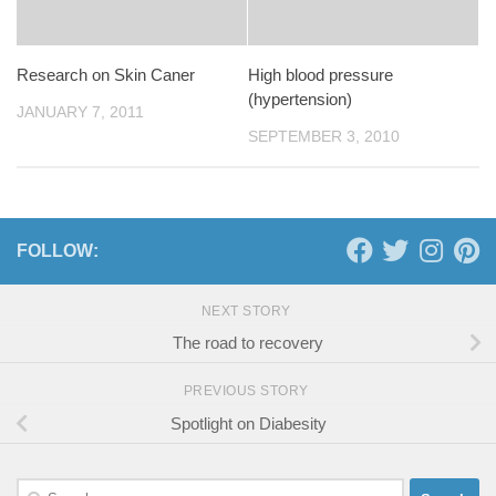
Research on Skin Caner
High blood pressure
(hypertension)
JANUARY 7, 2011
SEPTEMBER 3, 2010
FOLLOW:
NEXT STORY
The road to recovery
PREVIOUS STORY
Spotlight on Diabesity
Search