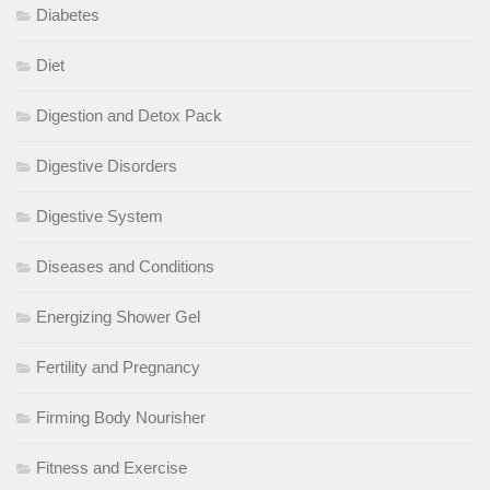
Diabetes
Diet
Digestion and Detox Pack
Digestive Disorders
Digestive System
Diseases and Conditions
Energizing Shower Gel
Fertility and Pregnancy
Firming Body Nourisher
Fitness and Exercise