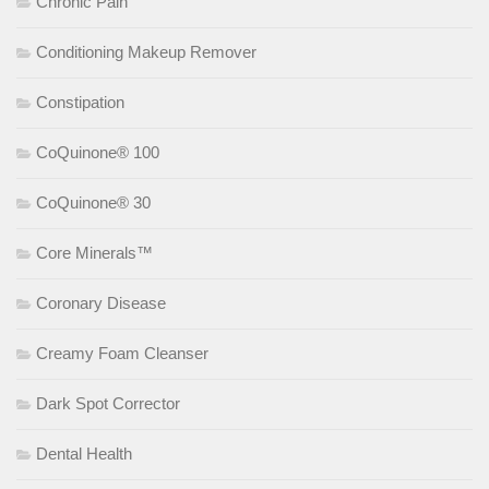
Chronic Pain
Conditioning Makeup Remover
Constipation
CoQuinone® 100
CoQuinone® 30
Core Minerals™
Coronary Disease
Creamy Foam Cleanser
Dark Spot Corrector
Dental Health