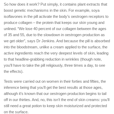
So how does it work? Put simply, it contains plant extracts that
boost genetic mechanisms in the skin. For example, soya
isoflavones in the pill activate the body’s oestrogen receptors to
produce collagen – the protein that keeps our skin young and
unlined. “We lose 40 percent of our collagen between the ages
of 35 and 55, due to the slowdown in oestrogen production as
we get older”, says Dr Jenkins. And because the pill is absorbed
into the bloodstream, unlike a cream applied to the surface, the
active ingredients reach the very deepest levels of skin, leading
to that headline-grabbing reduction in wrinkles (though note,
you’ll have to take the pill religiously, three times a day, to see
the effects).
Tests were carried out on women in their forties and fifties, the
inference being that you’ll get the best results at those ages,
although it’s known that our oestrogen production begins to tail
off in our thirties. And, no, this isn’t the end of skin creams: you’ll
still need a great potion to keep skin moisturized and protected
on the surface.