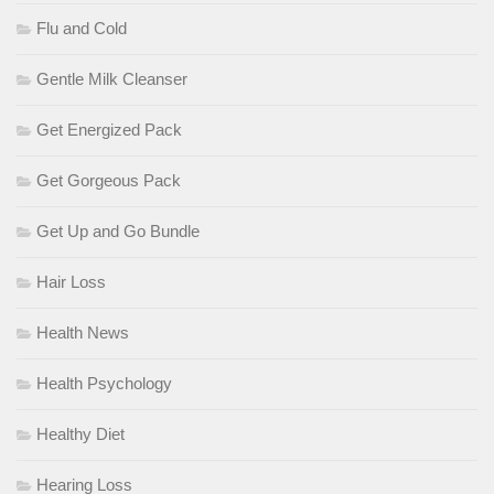
Flu and Cold
Gentle Milk Cleanser
Get Energized Pack
Get Gorgeous Pack
Get Up and Go Bundle
Hair Loss
Health News
Health Psychology
Healthy Diet
Hearing Loss