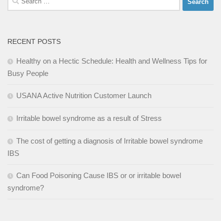
for:
RECENT POSTS
Healthy on a Hectic Schedule: Health and Wellness Tips for
Busy People
USANA Active Nutrition Customer Launch
Irritable bowel syndrome as a result of Stress
The cost of getting a diagnosis of Irritable bowel syndrome
IBS
Can Food Poisoning Cause IBS or or irritable bowel
syndrome?