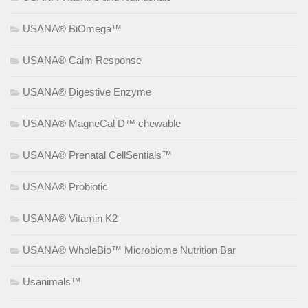
USANA® BiOmega™
USANA® Calm Response
USANA® Digestive Enzyme
USANA® MagneCal D™ chewable
USANA® Prenatal CellSentials™
USANA® Probiotic
USANA® Vitamin K2
USANA® WholeBio™ Microbiome Nutrition Bar
Usanimals™