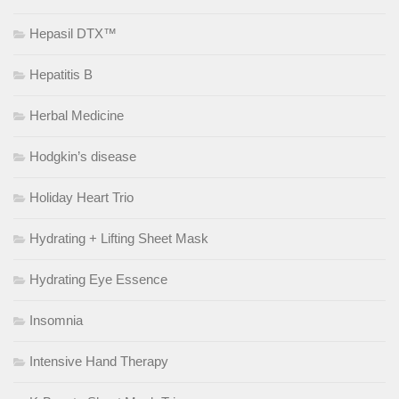
Hepasil DTX™
Hepatitis B
Herbal Medicine
Hodgkin’s disease
Holiday Heart Trio
Hydrating + Lifting Sheet Mask
Hydrating Eye Essence
Insomnia
Intensive Hand Therapy