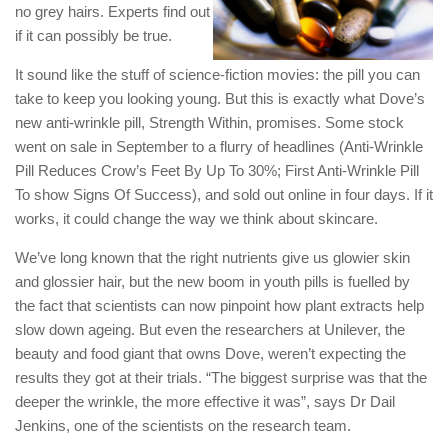
no grey hairs. Experts find out
if it can possibly be true.
It sound like the stuff of science-fiction movies: the pill you can
take to keep you looking young. But this is exactly what Dove’s
new anti-wrinkle pill, Strength Within, promises. Some stock
went on sale in September to a flurry of headlines (Anti-Wrinkle
Pill Reduces Crow’s Feet By Up To 30%; First Anti-Wrinkle Pill
To show Signs Of Success), and sold out online in four days. If it
works, it could change the way we think about skincare.
We’ve long known that the right nutrients give us glowier skin
and glossier hair, but the new boom in youth pills is fuelled by
the fact that scientists can now pinpoint how plant extracts help
slow down ageing. But even the researchers at Unilever, the
beauty and food giant that owns Dove, weren’t expecting the
results they got at their trials. “The biggest surprise was that the
deeper the wrinkle, the more effective it was”, says Dr Dail
Jenkins, one of the scientists on the research team.