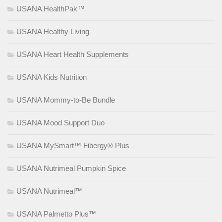
USANA HealthPak™
USANA Healthy Living
USANA Heart Health Supplements
USANA Kids Nutrition
USANA Mommy-to-Be Bundle
USANA Mood Support Duo
USANA MySmart™ Fibergy® Plus
USANA Nutrimeal Pumpkin Spice
USANA Nutrimeal™
USANA Palmetto Plus™