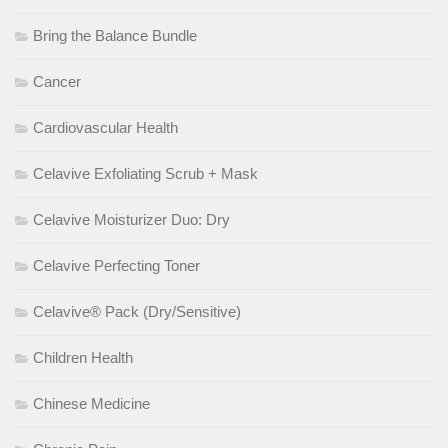
Bring the Balance Bundle
Cancer
Cardiovascular Health
Celavive Exfoliating Scrub + Mask
Celavive Moisturizer Duo: Dry
Celavive Perfecting Toner
Celavive® Pack (Dry/Sensitive)
Children Health
Chinese Medicine