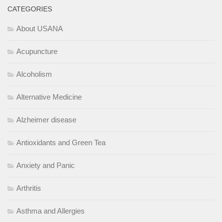
CATEGORIES
About USANA
Acupuncture
Alcoholism
Alternative Medicine
Alzheimer disease
Antioxidants and Green Tea
Anxiety and Panic
Arthritis
Asthma and Allergies