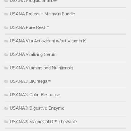
USANA Proglucamune®
USANA Protect + Maintain Bundle
USANA Pure Rest™
USANA Vita Antioxidant w/out Vitamin K
USANA Vitalizing Serum
USANA Vitamins and Nutritionals
USANA® BiOmega™
USANA® Calm Response
USANA® Digestive Enzyme
USANA® MagneCal D™ chewable