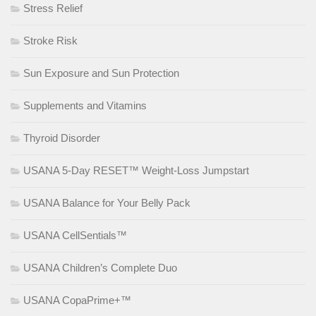
Stress Relief
Stroke Risk
Sun Exposure and Sun Protection
Supplements and Vitamins
Thyroid Disorder
USANA 5-Day RESET™ Weight-Loss Jumpstart
USANA Balance for Your Belly Pack
USANA CellSentials™
USANA Children’s Complete Duo
USANA CopaPrime+™