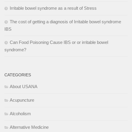
Irritable bowel syndrome as a result of Stress
The cost of getting a diagnosis of Irritable bowel syndrome
IBS
Can Food Poisoning Cause IBS or or irritable bowel
syndrome?
CATEGORIES
About USANA
Acupuncture
Alcoholism
Alternative Medicine