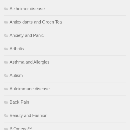
Alzheimer disease
Antioxidants and Green Tea
Anxiety and Panic
Arthritis
Asthma and Allergies
Autism
Autoimmune disease
Back Pain
Beauty and Fashion
BiOmega™