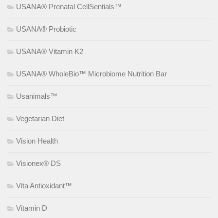
USANA® Prenatal CellSentials™
USANA® Probiotic
USANA® Vitamin K2
USANA® WholeBio™ Microbiome Nutrition Bar
Usanimals™
Vegetarian Diet
Vision Health
Visionex® DS
Vita Antioxidant™
Vitamin D