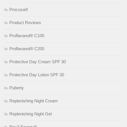
Procosa®
Product Reviews
Proflavanol® C100
Proflavanol® C200
Protective Day Cream SPF 30
Protective Day Lotion SPF 30
Puberty
Replenishing Night Cream
Replenishing Night Gel
Rev3 Energy®