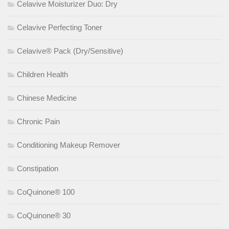
Celavive Moisturizer Duo: Dry
Celavive Perfecting Toner
Celavive® Pack (Dry/Sensitive)
Children Health
Chinese Medicine
Chronic Pain
Conditioning Makeup Remover
Constipation
CoQuinone® 100
CoQuinone® 30