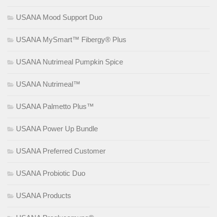
USANA Mood Support Duo
USANA MySmart™ Fibergy® Plus
USANA Nutrimeal Pumpkin Spice
USANA Nutrimeal™
USANA Palmetto Plus™
USANA Power Up Bundle
USANA Preferred Customer
USANA Probiotic Duo
USANA Products