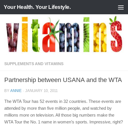
Your Health. Your Lifestyle.
Skip to content
SUPPLEMENTS AND VITAMINS
Partnership between USANA and the WTA
BY
ANNIE
·
JANUARY 10, 2011
The WTA Tour has 52 events in 32 countries. These events are
attended by more than five million people, and watched by
millions more on television. All those big numbers make the
WTA Tour the No. 1 name in women’s sports. Impressive, right?