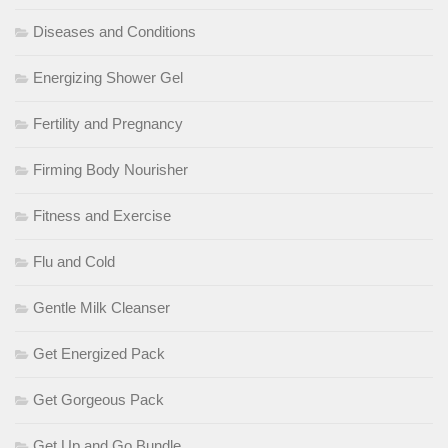
Diseases and Conditions
Energizing Shower Gel
Fertility and Pregnancy
Firming Body Nourisher
Fitness and Exercise
Flu and Cold
Gentle Milk Cleanser
Get Energized Pack
Get Gorgeous Pack
Get Up and Go Bundle