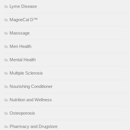
Lyme Disease
MagneCal D™
Masssage
Men Health
Mental Health
Multiple Sclerosis
Nourishing Conditioner
Nutrition and Wellness
Osteoporosis
Pharmacy and Drugstore