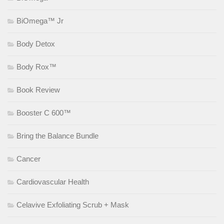
BiOmega™ Jr
Body Detox
Body Rox™
Book Review
Booster C 600™
Bring the Balance Bundle
Cancer
Cardiovascular Health
Celavive Exfoliating Scrub + Mask