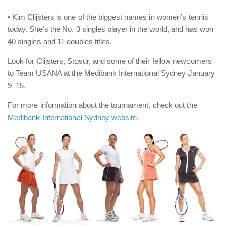
• Kim Clijsters is one of the biggest names in women’s tennis
today. She’s the No. 3 singles player in the world, and has won
40 singles and 11 doubles titles.
Look for Clijsters, Stosur, and some of their fellow newcomers
to Team USANA at the Medibank International Sydney January
9–15.
For more information about the tournament, check out the
Medibank International Sydney website
.