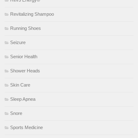
Revitalizing Shampoo
Running Shoes
Seizure
Senior Health
Shower Heads
Skin Care
Sleep Apnea
Snore
Sports Medicine