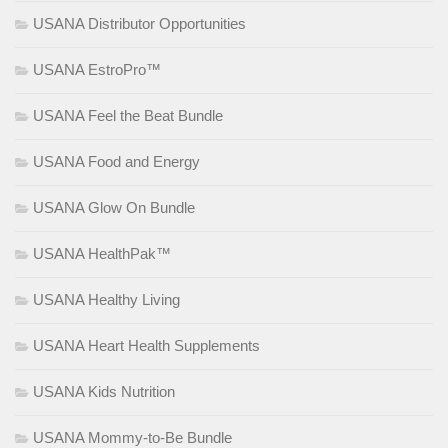
USANA Distributor Opportunities
USANA EstroPro™
USANA Feel the Beat Bundle
USANA Food and Energy
USANA Glow On Bundle
USANA HealthPak™
USANA Healthy Living
USANA Heart Health Supplements
USANA Kids Nutrition
USANA Mommy-to-Be Bundle