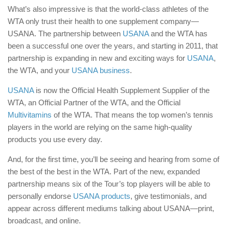
What’s also impressive is that the world-class athletes of the
WTA only trust their health to one supplement company—
USANA. The partnership between
USANA
and the WTA has
been a successful one over the years, and starting in 2011, that
partnership is expanding in new and exciting ways for
USANA
,
the WTA, and your
USANA business
.
USANA
is now the Official Health Supplement Supplier of the
WTA, an Official Partner of the WTA, and the Official
Multivitamins
of the WTA. That means the top women’s tennis
players in the world are relying on the same high-quality
products you use every day.
And, for the first time, you’ll be seeing and hearing from some of
the best of the best in the WTA. Part of the new, expanded
partnership means six of the Tour’s top players will be able to
personally endorse
USANA products
, give testimonials, and
appear across different mediums talking about USANA—print,
broadcast, and online.