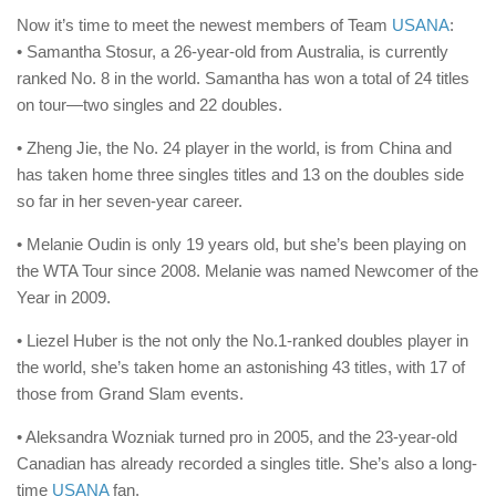
Now it’s time to meet the newest members of Team
USANA
:
• Samantha Stosur, a 26-year-old from Australia, is currently
ranked No. 8 in the world. Samantha has won a total of 24 titles
on tour—two singles and 22 doubles.
• Zheng Jie, the No. 24 player in the world, is from China and
has taken home three singles titles and 13 on the doubles side
so far in her seven-year career.
• Melanie Oudin is only 19 years old, but she’s been playing on
the WTA Tour since 2008. Melanie was named Newcomer of the
Year in 2009.
• Liezel Huber is the not only the No.1-ranked doubles player in
the world, she’s taken home an astonishing 43 titles, with 17 of
those from Grand Slam events.
• Aleksandra Wozniak turned pro in 2005, and the 23-year-old
Canadian has already recorded a singles title. She’s also a long-
time
USANA
fan.