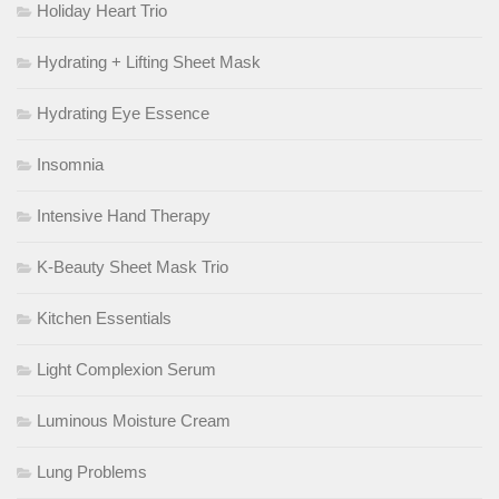
Holiday Heart Trio
Hydrating + Lifting Sheet Mask
Hydrating Eye Essence
Insomnia
Intensive Hand Therapy
K-Beauty Sheet Mask Trio
Kitchen Essentials
Light Complexion Serum
Luminous Moisture Cream
Lung Problems