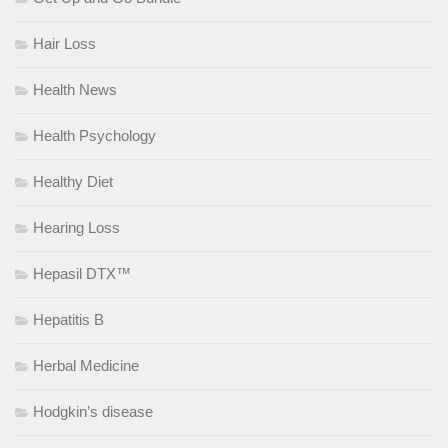
Hair Loss
Health News
Health Psychology
Healthy Diet
Hearing Loss
Hepasil DTX™
Hepatitis B
Herbal Medicine
Hodgkin’s disease