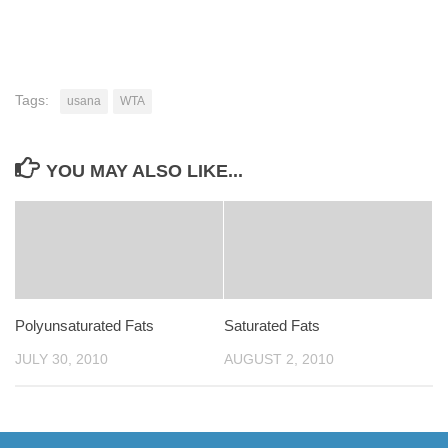
Tags:
usana
WTA
YOU MAY ALSO LIKE...
Polyunsaturated Fats
Saturated Fats
JULY 30, 2010
AUGUST 2, 2010