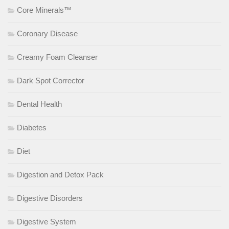
Core Minerals™
Coronary Disease
Creamy Foam Cleanser
Dark Spot Corrector
Dental Health
Diabetes
Diet
Digestion and Detox Pack
Digestive Disorders
Digestive System