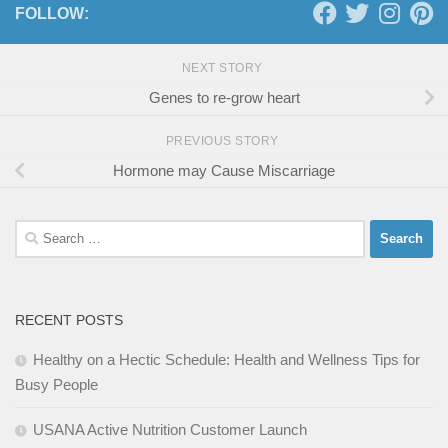
FOLLOW:
NEXT STORY
Genes to re-grow heart
PREVIOUS STORY
Hormone may Cause Miscarriage
Search
for:
RECENT POSTS
Healthy on a Hectic Schedule: Health and Wellness Tips for
Busy People
USANA Active Nutrition Customer Launch