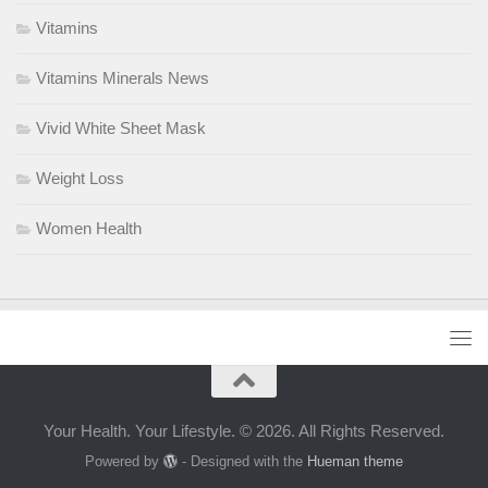
Vitamins
Vitamins Minerals News
Vivid White Sheet Mask
Weight Loss
Women Health
Your Health. Your Lifestyle. © 2026. All Rights Reserved.
Powered by
- Designed with the
Hueman theme