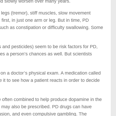
nd slowly worsen over many years.
legs (tremor), stiff muscles, slow movement
irst, in just one arm or leg. But in time, PD
uch as constipation or difficulty swallowing. Some
and pesticides) seem to be risk factors for PD,
es a person’s chances as well. But scientists
 on a doctor’s physical exam. A medication called
t to see how a patient reacts in order to decide
e often combined to help produce dopamine in the
s, may also be prescribed. PD drugs can have
nfusion, and even compulsive gambling. The