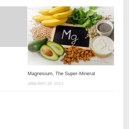
Magnesium, The Super-Mineral
JANUARY 28, 2013