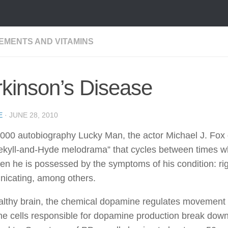
EMENTS AND VITAMINS
kinson’s Disease
E
·
JUNE 28, 2010
2000 autobiography Lucky Man, the actor Michael J. Fox 
ekyll-and-Hyde melodrama” that cycles between times wh
en he is possessed by the symptoms of his condition: rigidi
icating, among others.
althy brain, the chemical dopamine regulates movement b
e cells responsible for dopamine production break down,