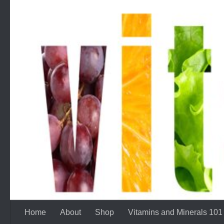
Skip to content
Home
About
Shop
Vitamins and Minerals 101