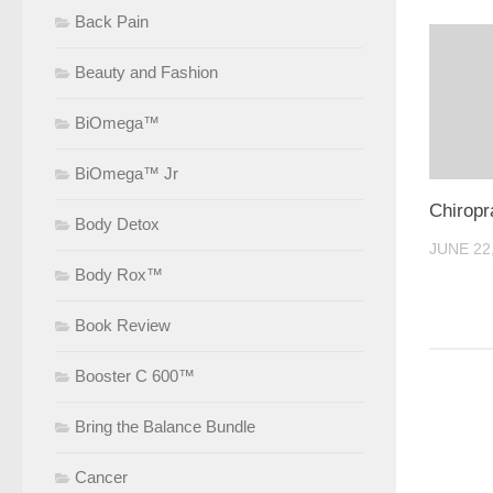
Back Pain
Beauty and Fashion
BiOmega™
BiOmega™ Jr
Chiropr
Body Detox
JUNE 22
Body Rox™
Book Review
Booster C 600™
Bring the Balance Bundle
Cancer