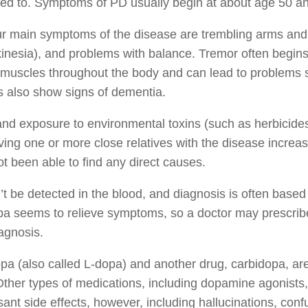
ed to. Symptoms of PD usually begin at about age 50 a
r main symptoms of the disease are trembling arms and 
inesia), and problems with balance. Tremor often begins f
 muscles throughout the body and can lead to problems s
s also show signs of dementia.
nd exposure to environmental toxins (such as herbicides 
ing one or more close relatives with the disease increas
t been able to find any direct causes.
t be detected in the blood, and diagnosis is often based
a seems to relieve symptoms, so a doctor may prescribe i
agnosis.
a (also called L-dopa) and another drug, carbidopa, ar
Other types of medications, including dopamine agonist
ant side effects, however, including hallucinations, co