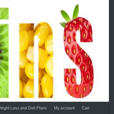
eight Loss and Diet Plans
My account
Cart