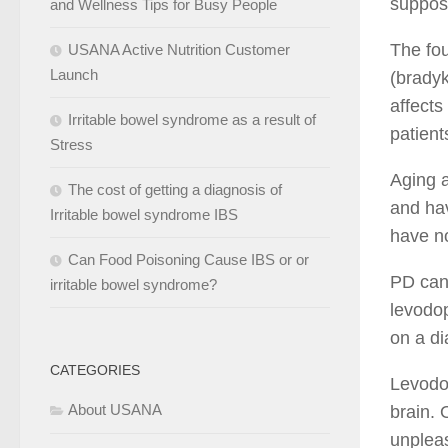
suppos
and Wellness Tips for Busy People
The fou
USANA Active Nutrition Customer
Launch
(bradyk
affects
Irritable bowel syndrome as a result of
patient
Stress
Aging a
The cost of getting a diagnosis of
and hav
Irritable bowel syndrome IBS
have no
Can Food Poisoning Cause IBS or or
PD can’
irritable bowel syndrome?
levodop
on a di
CATEGORIES
Levodop
About USANA
brain. 
unpleas