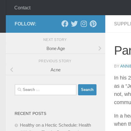
Contact
FOLLOW:
SUPPL
NEXT STORY
Par
Bone Age
PREVIOUS STORY
BY
ANNI
Acne
In his 
as a “J
Search
not, wh
for:
commun
RECENT POSTS
In a he
when th
Healthy on a Hectic Schedule: Health