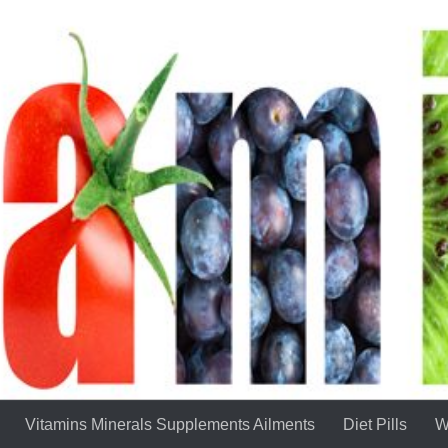
Vitamins Minerals Supplements Ailments
Diet Pills
W