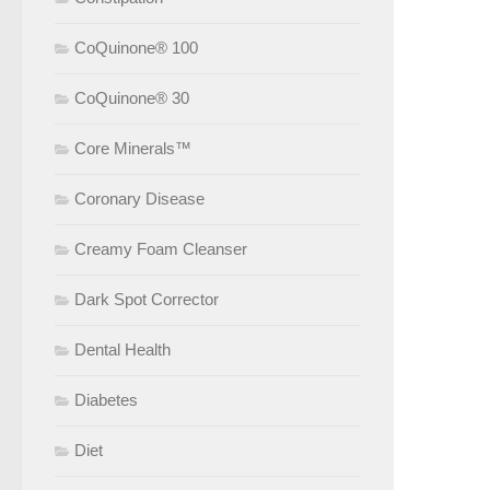
CoQuinone® 100
CoQuinone® 30
Core Minerals™
Coronary Disease
Creamy Foam Cleanser
Dark Spot Corrector
Dental Health
Diabetes
Diet