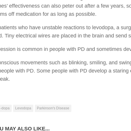
es’ effectiveness can also peter out after a few years, so
s off medication for as long as possible.
patients who have unstable reactions to levodopa, a surg
. Tiny electrical wires are placed in the brain and send 
ression is common in people with PD and sometimes de
onscious movements such as blinking, smiling, and swin
n people with PD. Some people with PD develop a starin
peak.
L-dopa
Levodopa
Parkinson's Disease
U MAY ALSO LIKE...