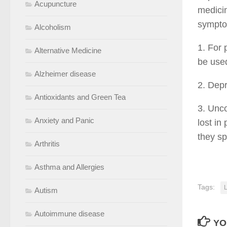
Acupuncture
medicin
symptom
Alcoholism
1. For 
Alternative Medicine
be used
Alzheimer disease
2. Dep
Antioxidants and Green Tea
3. Unc
Anxiety and Panic
lost i
they s
Arthritis
Asthma and Allergies
Tags:
Autism
Autoimmune disease
YO