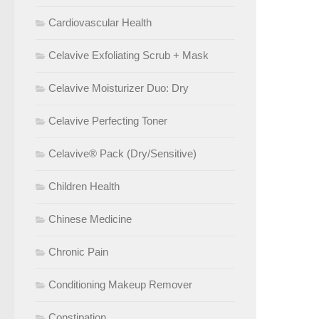
Cardiovascular Health
Celavive Exfoliating Scrub + Mask
Celavive Moisturizer Duo: Dry
Celavive Perfecting Toner
Celavive® Pack (Dry/Sensitive)
Children Health
Chinese Medicine
Chronic Pain
Conditioning Makeup Remover
Constipation