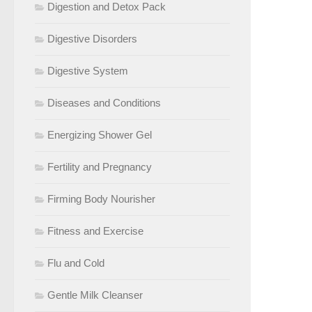
Digestion and Detox Pack
Digestive Disorders
Digestive System
Diseases and Conditions
Energizing Shower Gel
Fertility and Pregnancy
Firming Body Nourisher
Fitness and Exercise
Flu and Cold
Gentle Milk Cleanser