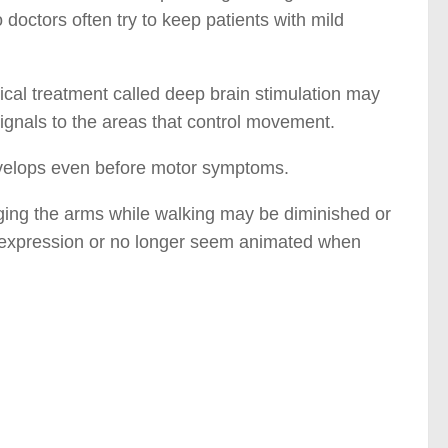
 doctors often try to keep patients with mild
ical treatment called deep brain stimulation may
signals to the areas that control movement.
velops even before motor symptoms.
ging the arms while walking may be diminished or
g expression or no longer seem animated when