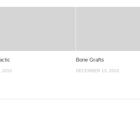
actic
Bone Grafts
, 2010
DECEMBER 13, 2010