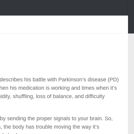
describes his battle with Parkinson’s disease (PD)
en his medication is working and times when it’s
ty, shuffling, loss of balance, and difficulty
y sending the proper signals to your brain. So,
 the body has trouble moving the way it’s