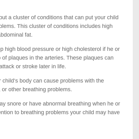
ut a cluster of conditions that can put your child
blems. This cluster of conditions includes high
abdominal fat.
 high blood pressure or high cholesterol if he or
p of plaques in the arteries. These plaques can
ack or stroke later in life.
 child’s body can cause problems with the
 or other breathing problems.
 may snore or have abnormal breathing when he or
tention to breathing problems your child may have