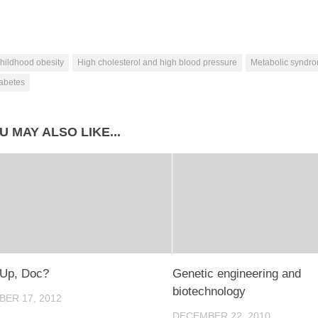
hildhood obesity
High cholesterol and high blood pressure
Metabolic syndr
iabetes
U MAY ALSO LIKE...
 Up, Doc?
Genetic engineering and
biotechnology
ER 17, 2012
DECEMBER 22, 2010