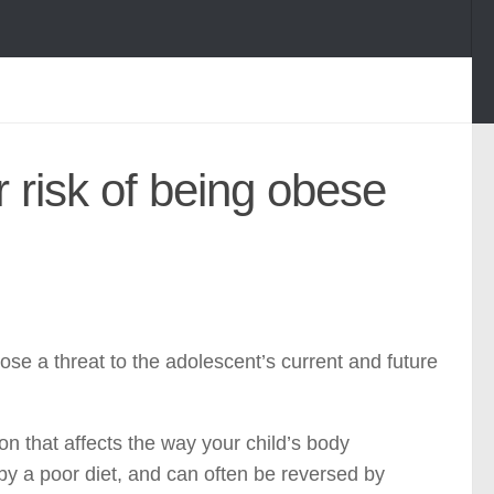
r risk of being obese
ose a threat to the adolescent’s current and future
on that affects the way your child’s body
by a poor diet, and can often be reversed by