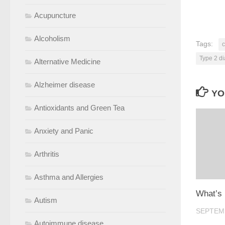
Acupuncture
Alcoholism
Tags:
c
Type 2 d
Alternative Medicine
Alzheimer disease
YO
Antioxidants and Green Tea
Anxiety and Panic
Arthritis
Asthma and Allergies
What’s
Autism
SEPTEMB
Autoimmune disease