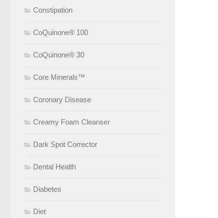
Constipation
CoQuinone® 100
CoQuinone® 30
Core Minerals™
Coronary Disease
Creamy Foam Cleanser
Dark Spot Corrector
Dental Health
Diabetes
Diet