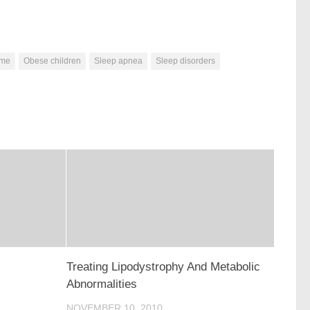
ome
Obese children
Sleep apnea
Sleep disorders
Treating Lipodystrophy And Metabolic
Abnormalities
NOVEMBER 10, 2010