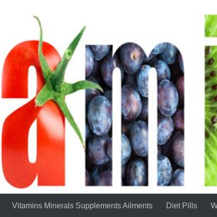
Vitamins Minerals Supplements Ailments
Diet Pills
W