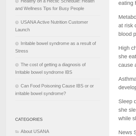
Healthy on a Hectic Schedule: Health
eating 
and Wellness Tips for Busy People
Metabol
USANA Active Nutrition Customer
at risk
Launch
blood p
Irritable bowel syndrome as a result of
High ch
Stress
she eat
The cost of getting a diagnosis of
cause a
Irritable bowel syndrome IBS
Asthma 
Can Food Poisoning Cause IBS or or
develop
irritable bowel syndrome?
Sleep d
she sle
while s
CATEGORIES
About USANA
News 