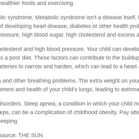
healthier foods and exercising.
ic syndrome. Metabolic syndrome isn’t a disease itself, b
 of developing heart disease, diabetes or other health pro
ressure, high blood sugar, high cholesterol and excess 
olesterol and high blood pressure. Your child can develop
s a poor diet. These factors can contribute to the buildu
rteries to narrow and harden, which can lead to a heart att
and other breathing problems. The extra weight on your
ment and health of your child’s lungs, leading to asthma
isorders. Sleep apnea, a condition in which your child
eps, can be a complication of childhood obesity. Pay at
leeping.
Source: THE SUN