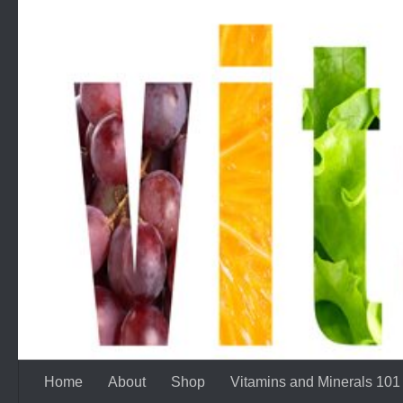
Skip to content
Home
About
Shop
Vitamins and Minerals 101