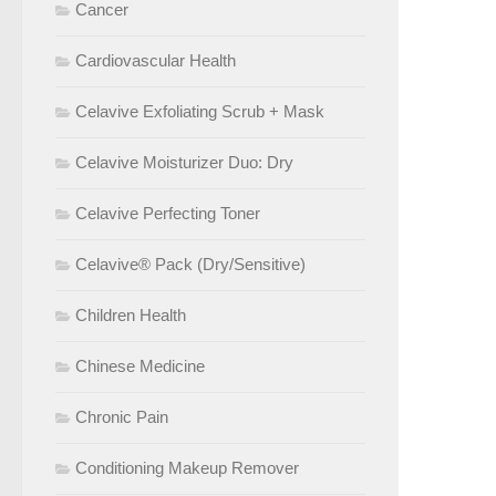
Cancer
Cardiovascular Health
Celavive Exfoliating Scrub + Mask
Celavive Moisturizer Duo: Dry
Celavive Perfecting Toner
Celavive® Pack (Dry/Sensitive)
Children Health
Chinese Medicine
Chronic Pain
Conditioning Makeup Remover