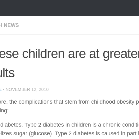
H NEWS
se children are at greate
lts
E
·
NOVEMBER 12, 2010
re, the complications that stem from childhood obesity p
ing:
diabetes. Type 2 diabetes in children is a chronic conditi
izes sugar (glucose). Type 2 diabetes is caused in part 