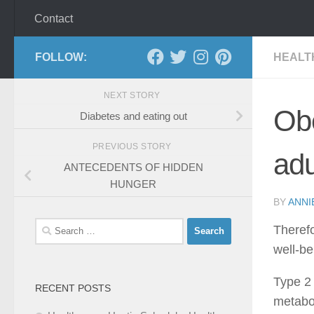
Contact
FOLLOW:
HEALT
NEXT STORY
Obe
Diabetes and eating out
PREVIOUS STORY
adu
ANTECEDENTS OF HIDDEN
HUNGER
BY
ANNI
Search
Therefo
for:
well-be
Type 2 
RECENT POSTS
metabol