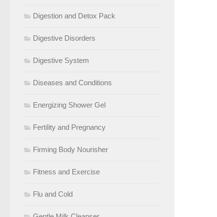
Digestion and Detox Pack
Digestive Disorders
Digestive System
Diseases and Conditions
Energizing Shower Gel
Fertility and Pregnancy
Firming Body Nourisher
Fitness and Exercise
Flu and Cold
Gentle Milk Cleanser