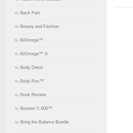
Back Pain
Beauty and Fashion
BiOmega™
BiOmega™ Jr
Body Detox
Body Rox™
Book Review
Booster C 600™
Bring the Balance Bundle