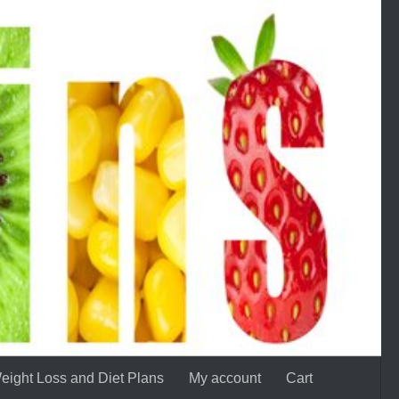
eight Loss and Diet Plans
My account
Cart