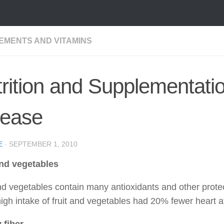
EMENTS AND VITAMINS
rition and Supplementati
sease
E
·
SEPTEMBER 1, 2010
and vegetables
and vegetables contain many antioxidants and other prot
igh intake of fruit and vegetables had 20% fewer heart a