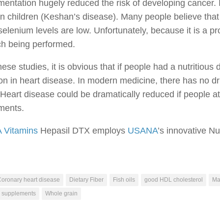
entation hugely reduced the risk of developing cancer. 
 in children (Keshan’s disease). Many people believe tha
elenium levels are low. Unfortunately, because it is a pro
ch being performed.
ese studies, it is obvious that if people had a nutritio
on in heart disease. In modern medicine, there has no dr
Heart disease could be dramatically reduced if people ate
ments.
Vitamins
Hepasil DTX employs
USANA
’s innovative Nu
oronary heart disease
Dietary Fiber
Fish oils
good HDL cholesterol
Ma
C supplements
Whole grain