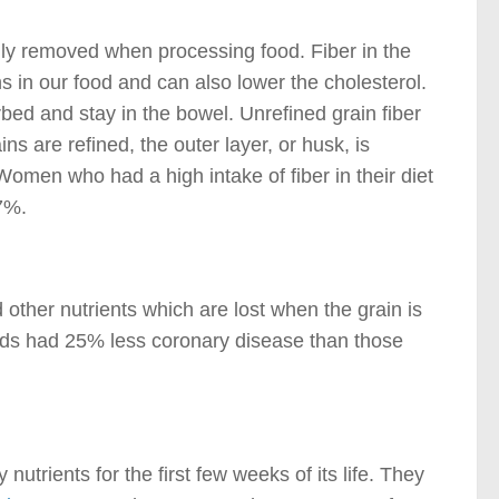
ually removed when processing food. Fiber in the
s in our food and can also lower the cholesterol.
ed and stay in the bowel. Unrefined grain fiber
ns are refined, the outer layer, or husk, is
Women who had a high intake of fiber in their diet
7%.
other nutrients which are lost when the grain is
ods had 25% less coronary disease than those
utrients for the first few weeks of its life. They