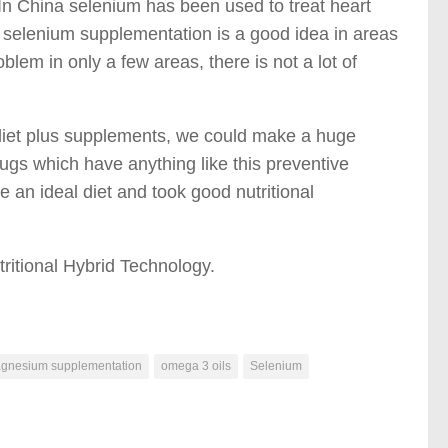
In China selenium has been used to treat heart
t selenium supplementation is a good idea in areas
blem in only a few areas, there is not a lot of
us diet plus supplements, we could make a huge
ugs which have anything like this preventive
 an ideal diet and took good nutritional
tritional Hybrid Technology.
gnesium supplementation
omega 3 oils
Selenium