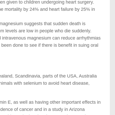
 given to children undergoing heart surgery.
he mortality by 24% and heart failure by 25% in
 magnesium suggests that sudden death is
 levels are low in people who die suddenly.
and intravenous magnesium can reduce arrhythmias
 been done to see if there is benefit in suing oral
ealand, Scandinavia, parts of the USA, Australia
nimals with selenium to avoid heart disease,
amin E, as well as having other important effects in
cidence of cancer and in a study in Arizona