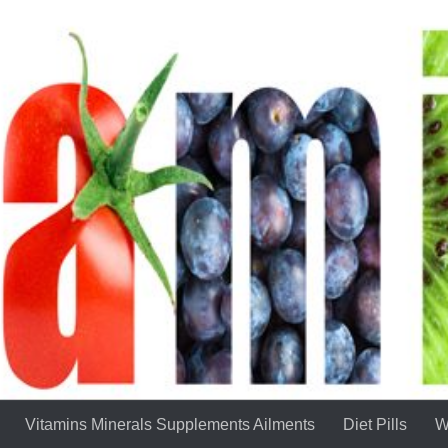
Vitamins Minerals Supplements Ailments
Diet Pills
W