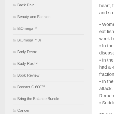
Back Pain
heart, 
and so 
Beauty and Fashion
• Women
BiOmega™
eat fis
week b
BiOmega™ Jr
• In th
Body Detox
disease
• In th
Body Rox™
had a 4
fractio
Book Review
• In th
Booster C 600™
attack.
Remembe
Bring the Balance Bundle
• Sudde
Cancer