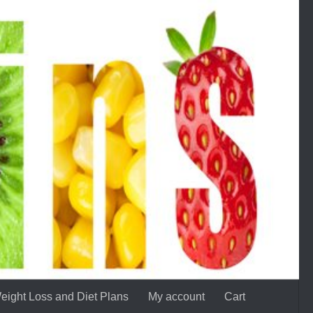
eight Loss and Diet Plans
My account
Cart