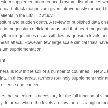
esium supplementation reduced rhythm disturbances when
 a heart attack magnesium given intravenously reduced t
atients in the LIMIT 2 study.
esium and sudden death. A review of published data on
 in magnesium deficient areas and that heart magnesium
rhythm irregularities occur with low magnesium levels 
 heart attack. However, few large scale clinical trials have
ium supplementation.
ium
neral is low in the soil of a number of countries – New Z
na. In these areas, farmers routinely supplement their a
 disease and cancer.
ars that selenium is necessary for the full function of vit
y. In areas where the levels are low there is a higher in