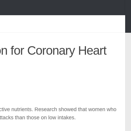
on for Coronary Heart
ective nutrients. Research showed that women who
ttacks than those on low intakes.