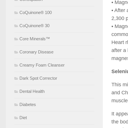
• Magn
• After
CoQuinone® 100
2,300 p
CoQuinone® 30
• Magn
common
Core Minerals™
Heart 
after a
Coronary Disease
magnes
Creamy Foam Cleanser
Selen
Dark Spot Corrector
This mi
Dental Health
and Chi
muscle
Diabetes
It appe
Diet
the bod