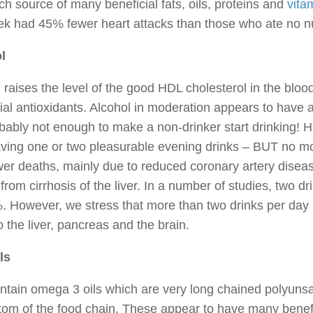
ich source of many beneficial fats, oils, proteins and
vita
ek had 45% fewer heart attacks than those who ate no n
l
 raises the level of the good HDL cholesterol in the bloo
ial antioxidants. Alcohol in moderation appears to have a
bably not enough to make a non-drinker start drinking! 
aving one or two pleasurable evening drinks – BUT no m
er deaths, mainly due to reduced coronary artery disea
from cirrhosis of the liver. In a number of studies, two d
 However, we stress that more than two drinks per day is
o the liver, pancreas and the brain.
ls
ntain omega 3 oils which are very long chained polyunsat
tom of the food chain. These appear to have many benefic