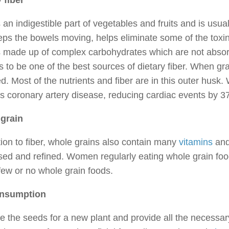
 fiber
s an indigestible part of vegetables and fruits and is us
eps the bowels moving, helps eliminate some of the toxin
s made up of complex carbohydrates which are not absorb
 to be one of the best sources of dietary fiber. When grai
. Most of the nutrients and fiber are in this outer husk. 
s coronary artery disease, reducing cardiac events by 3
grain
tion to fiber, whole grains also contain many
vitamins
and 
sed and refined. Women regularly eating whole grain fo
few or no whole grain foods.
onsumption
e the seeds for a new plant and provide all the necessary n