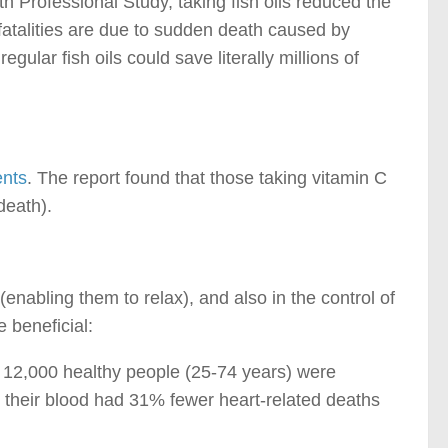
th Professional Study, taking fish oils reduced the
atalities are due to sudden death caused by
egular fish oils could save literally millions of
ents
. The report found that those taking vitamin C
death).
enabling them to relax), and also in the control of
 beneficial:
, 12,000 healthy people (25-74 years) were
 their blood had 31% fewer heart-related deaths