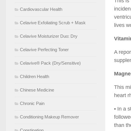
This is
inciden
Cardiovascular Health
ventric
Celavive Exfoliating Scrub + Mask
lives w
Celavive Moisturizer Duo: Dry
Vitami
Celavive Perfecting Toner
A repor
supple
Celavive® Pack (Dry/Sensitive)
Magne
Children Health
This mi
Chinese Medicine
heart 
Chronic Pain
• In a 
followe
Conditioning Makeup Remover
than th
Constipation