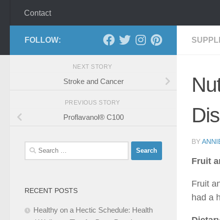
Contact
FOLLOW:
SUPPL
NEXT STORY
Nut
Stroke and Cancer
PREVIOUS STORY
Di
Proflavanol® C100
BY
ANNI
Search
for:
Fruit 
Fruit 
RECENT POSTS
had a h
Healthy on a Hectic Schedule: Health