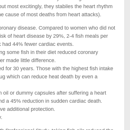
but most excitingly, they stabiles the heart rhythm
he cause of most deaths from heart attacks).
s coronary disease. Compared to women who did not
isk of heart disease by 29%, 2-4 fish meals per
k had 44% fewer cardiac events.
ng some fish in their diet reduced coronary
er made little difference.
d for 30 years. Those with the highest fish intake
drug which can reduce heat death by even a
sh oil or dummy capsules after suffering a heart
and a 45% reduction in sudden cardiac death.
ve additional protection.
.