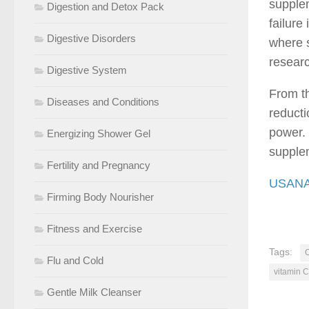
supplem
Digestion and Detox Pack
failure
Digestive Disorders
where s
resear
Digestive System
From th
Diseases and Conditions
reducti
power. 
Energizing Shower Gel
supple
Fertility and Pregnancy
USANA 
Firming Body Nourisher
Fitness and Exercise
Tags:
C
Flu and Cold
vitamin 
Gentle Milk Cleanser