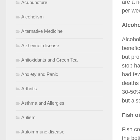
are a r
Acupuncture
per we
Alcoholism
Alcoho
Alternative Medicine
Alcohol
Alzheimer disease
benefic
but pro
Antioxidants and Green Tea
stop h
had few
Anxiety and Panic
deaths 
Arthritis
30-50%.
but als
Asthma and Allergies
Fish oi
Autism
Fish co
Autoimmune disease
the bot