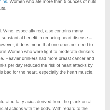
mins
. Women who ate more than 5 ounces of nuts
uts.
d. Wine, especially red, also contains many
 substantial benefit in reducing heart disease –
However, it does mean that one does not need to
ore! Women who were light to moderate drinkers
se. Heavier drinkers had more breast cancer and
rinks per day reduced the risk of heart attacks by
 bad for the heart, especially the heart muscle,
urated fatty acids derived from the plankton at
ial actions with the body. With regard to the