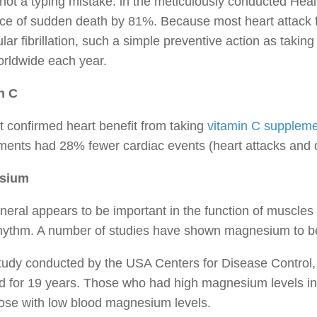
 not a typing mistake: in the meticulously conducted Heal
ce of sudden death by 81%. Because most heart attack f
ular fibrillation, such a simple preventive action as taking r
orldwide each year.
n C
t confirmed heart benefit from taking
vitamin C supplem
ments had 28% fewer cardiac events (heart attacks and 
sium
neral appears to be important in the function of muscles (
rhythm. A number of studies have shown magnesium to be
study conducted by the USA Centers for Disease Control
d for 19 years. Those who had high magnesium levels in
ose with low blood magnesium levels.