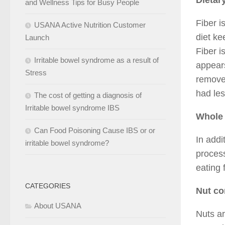
Dietary
and Wellness Tips for Busy People
Fiber i
USANA Active Nutrition Customer
diet ke
Launch
Fiber i
Irritable bowel syndrome as a result of
appears
Stress
removed
had les
The cost of getting a diagnosis of
Irritable bowel syndrome IBS
Whole 
Can Food Poisoning Cause IBS or or
In addi
irritable bowel syndrome?
proces
eating 
CATEGORIES
Nut c
About USANA
Nuts ar