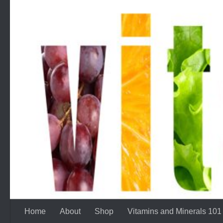
Skip to content
Home
About
Shop
Vitamins and Minerals 101