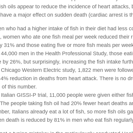
fish oils appear to reduce the incidence of heart attacks, 
have a major effect on sudden death (cardiac arrest is t
 who had a higher intake of fish in their diet had les
h, women who ate one fish meal per week reduced their r
y 31% and those eating five or more fish meals per wee
e 44,000 men in the Health Professional Study, those eati
 by 26%, but surprisingly, increasing the fish intake furth
e Chicago Western Electric study, 1,822 men were followe
4% reduction in deaths from heart attack. There is no 
n of this number.
e Italian GISSI-P trial, 11,000 people were given either fi
 The people taking fish oil had 20% fewer heart deaths 
r, Italians already eat a lot of fish, so more fish oils ga
n death is reduced by 81% in men who eat fish regularly