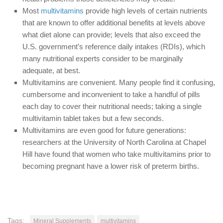
Most
multivitamins
provide high levels of certain nutrients
that are known to offer additional benefits at levels above
what diet alone can provide; levels that also exceed the
U.S. government’s reference daily intakes (RDIs), which
many nutritional experts consider to be marginally
adequate, at best.
Multivitamins are convenient. Many people find it confusing,
cumbersome and inconvenient to take a handful of pills
each day to cover their nutritional needs; taking a single
multivitamin tablet takes but a few seconds.
Multivitamins are even good for future generations:
researchers at the University of North Carolina at Chapel
Hill have found that women who take multivitamins prior to
becoming pregnant have a lower risk of preterm births.
Tags:
Mineral Supplements
multivitamins