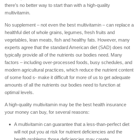
there’s no better way to start than with a high-quality
multivitamin.
No supplement – not even the best multivitamin – can replace a
healthful diet of whole grains, legumes, fresh fruits and
vegetables, lean meats, fish and healthy fats. However, many
experts agree that the standard American diet (SAD) does not
typically provide all of the nutrients our bodies need. Many
factors – including over-processed foods, busy schedules, and
modern agricultural practices, which reduce the nutrient content
of some food s- make it difficult for more of us to get adequate
amounts of all the nutrients our bodies need to function at
optimal levels.
A high-quality multivitamin may be the best health insurance
your money can buy, for several reasons:
A multivitamin can guarantee that a less-than-perfect diet
will not put you at risk for nutrient deficiencies and the
health problems those deficiencies may create.