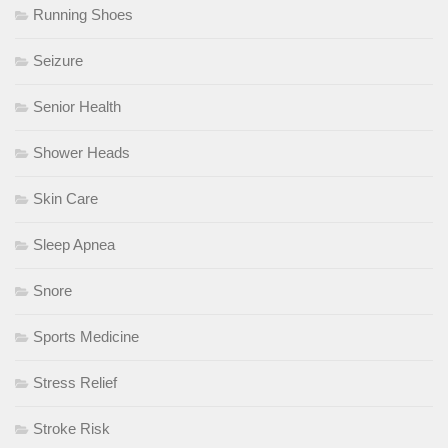
Running Shoes
Seizure
Senior Health
Shower Heads
Skin Care
Sleep Apnea
Snore
Sports Medicine
Stress Relief
Stroke Risk