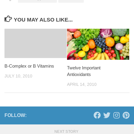
YOU MAY ALSO LIKE...
B-Complex or B Vitamins
Twelve Important
Antioxidants
JULY 10, 2010
APRIL 14, 2010
FOLLOW:
NEXT STORY