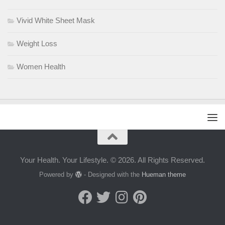
Vivid White Sheet Mask
Weight Loss
Women Health
Your Health. Your Lifestyle. © 2026. All Rights Reserved.
Powered by
- Designed with the
Hueman theme