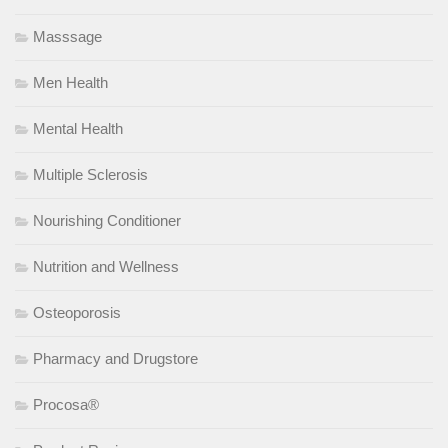
Masssage
Men Health
Mental Health
Multiple Sclerosis
Nourishing Conditioner
Nutrition and Wellness
Osteoporosis
Pharmacy and Drugstore
Procosa®