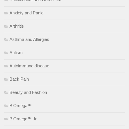
Anxiety and Panic
Arthritis
Asthma and Allergies
Autism
Autoimmune disease
Back Pain
Beauty and Fashion
BiOmega™
BiOmega™ Jr