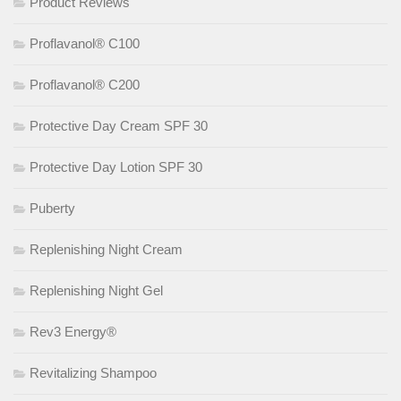
Product Reviews
Proflavanol® C100
Proflavanol® C200
Protective Day Cream SPF 30
Protective Day Lotion SPF 30
Puberty
Replenishing Night Cream
Replenishing Night Gel
Rev3 Energy®
Revitalizing Shampoo