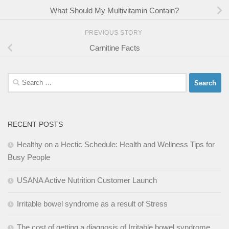
What Should My Multivitamin Contain?
PREVIOUS STORY
Carnitine Facts
Search
for:
RECENT POSTS
Healthy on a Hectic Schedule: Health and Wellness Tips for
Busy People
USANA Active Nutrition Customer Launch
Irritable bowel syndrome as a result of Stress
The cost of getting a diagnosis of Irritable bowel syndrome