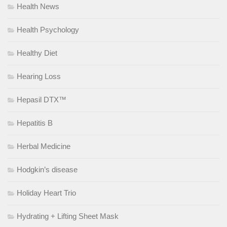
Health News
Health Psychology
Healthy Diet
Hearing Loss
Hepasil DTX™
Hepatitis B
Herbal Medicine
Hodgkin’s disease
Holiday Heart Trio
Hydrating + Lifting Sheet Mask