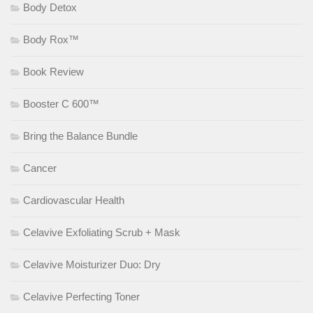
Body Detox
Body Rox™
Book Review
Booster C 600™
Bring the Balance Bundle
Cancer
Cardiovascular Health
Celavive Exfoliating Scrub + Mask
Celavive Moisturizer Duo: Dry
Celavive Perfecting Toner