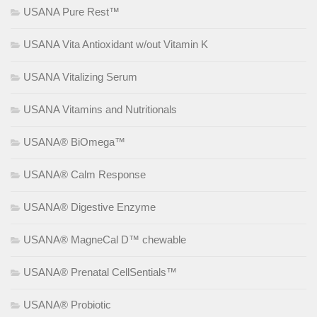
USANA Pure Rest™
USANA Vita Antioxidant w/out Vitamin K
USANA Vitalizing Serum
USANA Vitamins and Nutritionals
USANA® BiOmega™
USANA® Calm Response
USANA® Digestive Enzyme
USANA® MagneCal D™ chewable
USANA® Prenatal CellSentials™
USANA® Probiotic