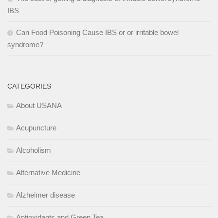
IBS
Can Food Poisoning Cause IBS or or irritable bowel
syndrome?
CATEGORIES
About USANA
Acupuncture
Alcoholism
Alternative Medicine
Alzheimer disease
Antioxidants and Green Tea