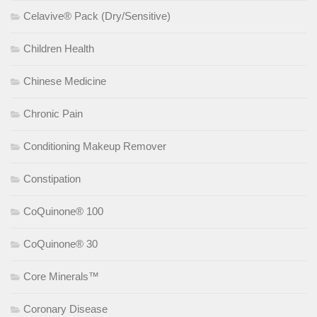
Celavive® Pack (Dry/Sensitive)
Children Health
Chinese Medicine
Chronic Pain
Conditioning Makeup Remover
Constipation
CoQuinone® 100
CoQuinone® 30
Core Minerals™
Coronary Disease