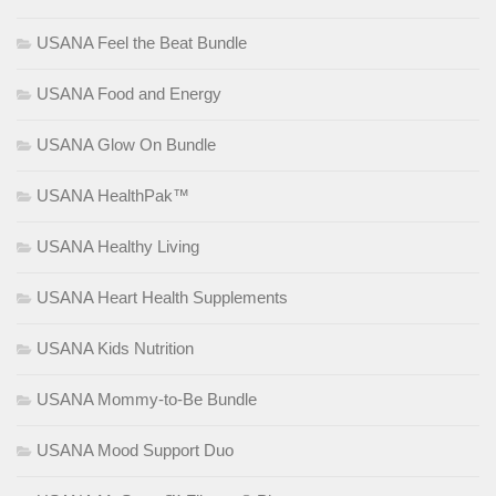
USANA Feel the Beat Bundle
USANA Food and Energy
USANA Glow On Bundle
USANA HealthPak™
USANA Healthy Living
USANA Heart Health Supplements
USANA Kids Nutrition
USANA Mommy-to-Be Bundle
USANA Mood Support Duo