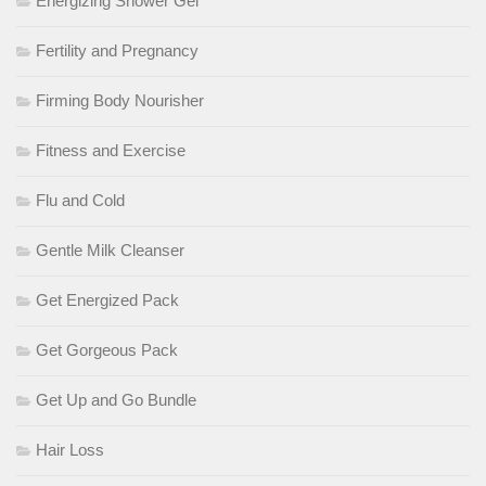
Energizing Shower Gel
Fertility and Pregnancy
Firming Body Nourisher
Fitness and Exercise
Flu and Cold
Gentle Milk Cleanser
Get Energized Pack
Get Gorgeous Pack
Get Up and Go Bundle
Hair Loss