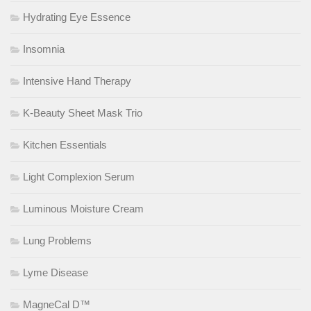
Hydrating Eye Essence
Insomnia
Intensive Hand Therapy
K-Beauty Sheet Mask Trio
Kitchen Essentials
Light Complexion Serum
Luminous Moisture Cream
Lung Problems
Lyme Disease
MagneCal D™