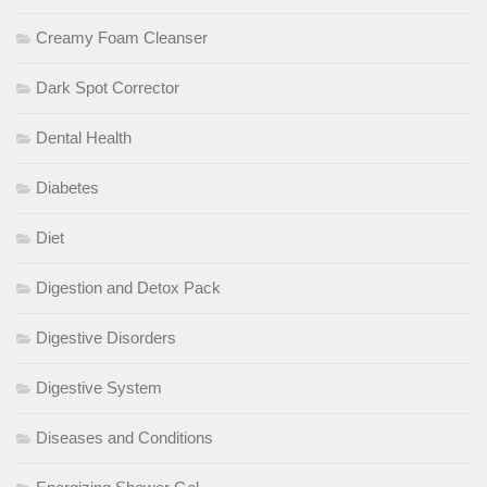
Creamy Foam Cleanser
Dark Spot Corrector
Dental Health
Diabetes
Diet
Digestion and Detox Pack
Digestive Disorders
Digestive System
Diseases and Conditions