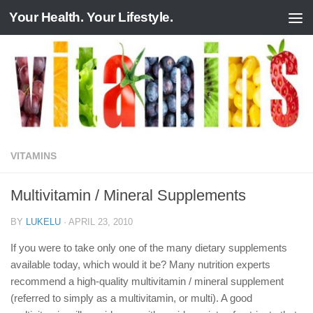
Your Health. Your Lifestyle.
Skip to content
VITAMINS
Multivitamin / Mineral Supplements
BY
LUKELU
·
APRIL 23, 2010
If you were to take only one of the many dietary supplements
available today, which would it be? Many nutrition experts
recommend a high-quality multivitamin / mineral supplement
(referred to simply as a multivitamin, or multi). A good