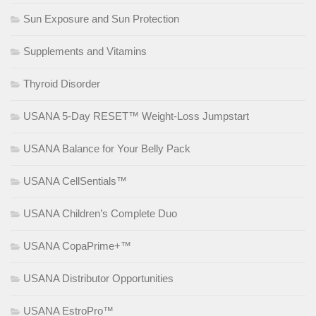
Sun Exposure and Sun Protection
Supplements and Vitamins
Thyroid Disorder
USANA 5-Day RESET™ Weight-Loss Jumpstart
USANA Balance for Your Belly Pack
USANA CellSentials™
USANA Children’s Complete Duo
USANA CopaPrime+™
USANA Distributor Opportunities
USANA EstroPro™