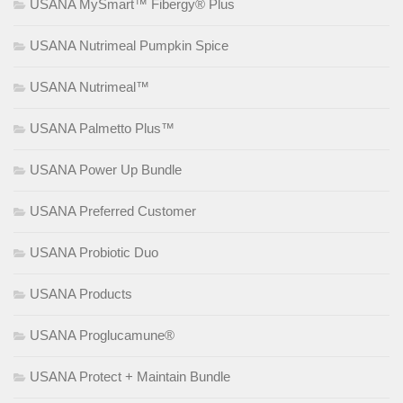
USANA MySmart™ Fibergy® Plus
USANA Nutrimeal Pumpkin Spice
USANA Nutrimeal™
USANA Palmetto Plus™
USANA Power Up Bundle
USANA Preferred Customer
USANA Probiotic Duo
USANA Products
USANA Proglucamune®
USANA Protect + Maintain Bundle