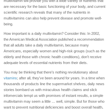
multivitamin will provide you with a wide variety of nutrients that
are necessary for the basic functioning of your body, and current
scientific research reveals that many of the nutrients in
multivitamins can also help prevent disease and promote well-
being.
How important is a daily multivitamin? Consider this: In 2002,
the American Medical Association published a recommendation
that all adults take a daily multivitamin, because many
Americans, especially women and high-risk groups (such as the
elderly and those with chronic health conditions), don’t receive
adequate levels of essential nutrients from their diets.
You may be thinking that there’s nothing revolutionary about
vitamins
; after all, they’ve been around for years. In a time when
thousands of products line the supermarket shelves, daily news
stories bombard us with miraculous health claims and slick
infomercials tempt us with promises of instant results, a simple
multivitamin may seem a little … well, simple. But for those who
want to prevent nutritional deficiencies and boost overall health,