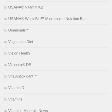
USANA® Vitamin K2
USANA® WholeBio™ Microbiome Nutrition Bar
Usanimals™
Vegetarian Diet
Vision Health
Visionex® DS
Vita Antioxidant™
Vitamin D
Vitamins
Vitamins Minerals News