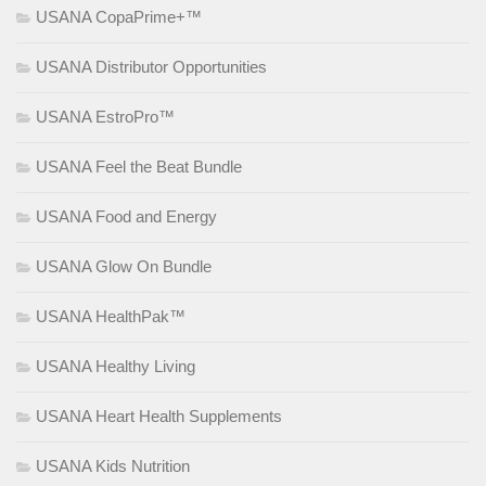
USANA CopaPrime+™
USANA Distributor Opportunities
USANA EstroPro™
USANA Feel the Beat Bundle
USANA Food and Energy
USANA Glow On Bundle
USANA HealthPak™
USANA Healthy Living
USANA Heart Health Supplements
USANA Kids Nutrition