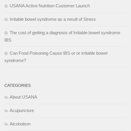
USANA Active Nutrition Customer Launch
Irritable bowel syndrome as a result of Stress
The cost of getting a diagnosis of Irritable bowel syndrome
IBS
Can Food Poisoning Cause IBS or or irritable bowel
syndrome?
CATEGORIES
About USANA
Acupuncture
Alcoholism