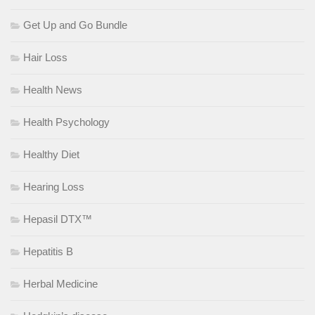
Get Up and Go Bundle
Hair Loss
Health News
Health Psychology
Healthy Diet
Hearing Loss
Hepasil DTX™
Hepatitis B
Herbal Medicine