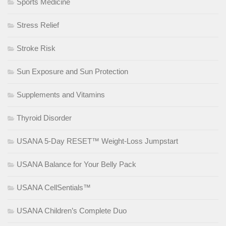
Sports Medicine
Stress Relief
Stroke Risk
Sun Exposure and Sun Protection
Supplements and Vitamins
Thyroid Disorder
USANA 5-Day RESET™ Weight-Loss Jumpstart
USANA Balance for Your Belly Pack
USANA CellSentials™
USANA Children’s Complete Duo