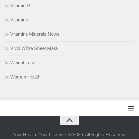
Vitamin D
Vitamins
Vitamins Minerals News
Vivid White Sheet Mask
Weight Loss
Women Health
Your Health. Your Lifestyle. © 2026. All Rights Reserved.