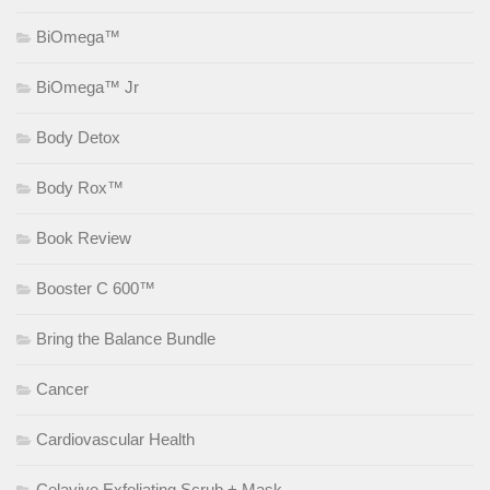
BiOmega™
BiOmega™ Jr
Body Detox
Body Rox™
Book Review
Booster C 600™
Bring the Balance Bundle
Cancer
Cardiovascular Health
Celavive Exfoliating Scrub + Mask