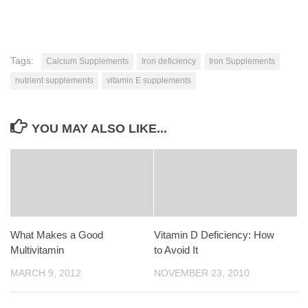
Tags:
Calcium Supplements
Iron deficiency
Iron Supplements
nutrient supplements
vitamin E supplements
YOU MAY ALSO LIKE...
What Makes a Good
Vitamin D Deficiency: How
Multivitamin
to Avoid It
MARCH 9, 2012
NOVEMBER 23, 2010