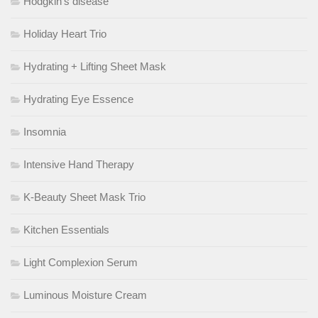
Hodgkin’s disease
Holiday Heart Trio
Hydrating + Lifting Sheet Mask
Hydrating Eye Essence
Insomnia
Intensive Hand Therapy
K-Beauty Sheet Mask Trio
Kitchen Essentials
Light Complexion Serum
Luminous Moisture Cream