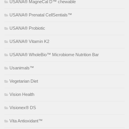
USANA® MagneCal D™ chewable
USANA® Prenatal CellSentials™
USANA® Probiotic
USANA® Vitamin K2
USANA® WholeBio™ Microbiome Nutrition Bar
Usanimals™
Vegetarian Diet
Vision Health
Visionex® DS
Vita Antioxidant™