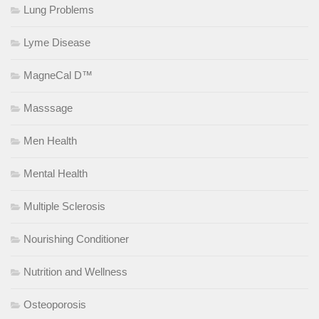
Lung Problems
Lyme Disease
MagneCal D™
Masssage
Men Health
Mental Health
Multiple Sclerosis
Nourishing Conditioner
Nutrition and Wellness
Osteoporosis