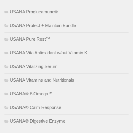
USANA Proglucamune®
USANA Protect + Maintain Bundle
USANA Pure Rest™
USANA Vita Antioxidant w/out Vitamin K
USANA Vitalizing Serum
USANA Vitamins and Nutritionals
USANA® BiOmega™
USANA® Calm Response
USANA® Digestive Enzyme