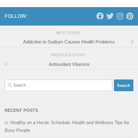
FOLLOW:
NEXT STORY
Addiction to Sodium Causes Health Problems
PREVIOUS STORY
Antioxidant Vitamins
Search
for:
RECENT POSTS
Healthy on a Hectic Schedule: Health and Wellness Tips for
Busy People