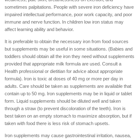
sometimes palpitations. People with severe iron deficiency have
impaired intellectual performance, poor work capacity, and poor
immune and nerve function. In children low iron status may
affect learning ability and behavior.
It is preferable to obtain the necessary iron from food sources
but supplements may be useful in some situations. (Babies and
toddlers should obtain all the iron they need without supplements
provided that appropriate milk formula are used. Consult a
Health professional or dietitian for advice about appropriate
formula). Iron is toxic at doses of 40 mg or more per day in
adults. Care should be taken as supplements are available that
contain up to 50 mg. Iron supplements may be in liquid or tablet
form. Liquid supplements should be diluted well and taken
through a straw (to prevent discoloration of the teeth). Iron is
best taken on an empty stomach to maximize absorption, but if
taken with food there is less risk of stomach upsets.
Iron supplements may cause gastrointestinal irritation, nausea,