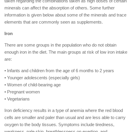
taken regarding the combinations taken as high doses of certain
minerals can affect the absorption of others. Some further
information is given below about some of the minerals and trace
elements that are commonly seen as supplements.
Iron
There are some groups in the population who do not obtain
enough iron in the diet. The main groups at risk of low iron intake
are:
• Infants and children from the age of 6 months to 2 years
• Younger adolescents (especially girls)
• Women of child-bearing age
• Pregnant women
• Vegetarians
Iron deficiency results in a type of anemia where the red blood
cells are smaller and paler than usual and are less able to carry
oxygen to the body tissues. Symptoms include tiredness,
weakness, pale skin, breathlessness on exertion, and