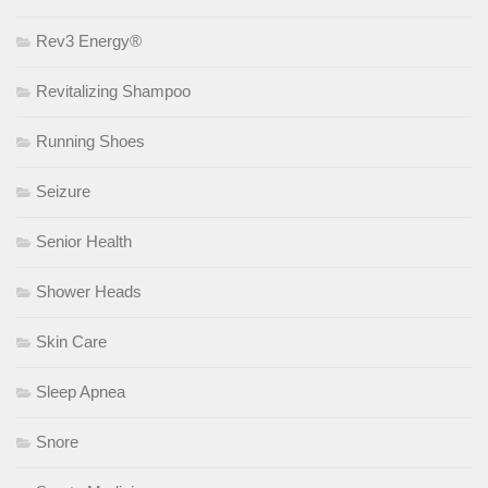
Rev3 Energy®
Revitalizing Shampoo
Running Shoes
Seizure
Senior Health
Shower Heads
Skin Care
Sleep Apnea
Snore