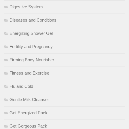
Digestive System
Diseases and Conditions
Energizing Shower Gel
Fertility and Pregnancy
Firming Body Nourisher
Fitness and Exercise
Flu and Cold
Gentle Milk Cleanser
Get Energized Pack
Get Gorgeous Pack