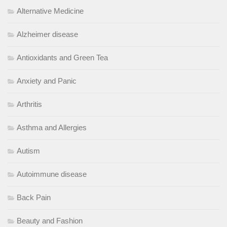
Alternative Medicine
Alzheimer disease
Antioxidants and Green Tea
Anxiety and Panic
Arthritis
Asthma and Allergies
Autism
Autoimmune disease
Back Pain
Beauty and Fashion