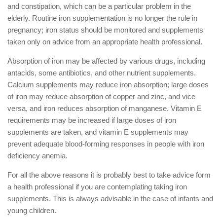
and constipation, which can be a particular problem in the
elderly. Routine iron supplementation is no longer the rule in
pregnancy; iron status should be monitored and supplements
taken only on advice from an appropriate health professional.
Absorption of iron may be affected by various drugs, including
antacids, some antibiotics, and other nutrient supplements.
Calcium supplements may reduce iron absorption; large doses
of iron may reduce absorption of copper and zinc, and vice
versa, and iron reduces absorption of manganese. Vitamin E
requirements may be increased if large doses of iron
supplements are taken, and vitamin E supplements may
prevent adequate blood-forming responses in people with iron
deficiency anemia.
For all the above reasons it is probably best to take advice form
a health professional if you are contemplating taking iron
supplements. This is always advisable in the case of infants and
young children.