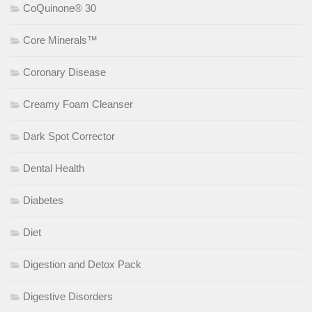
CoQuinone® 30
Core Minerals™
Coronary Disease
Creamy Foam Cleanser
Dark Spot Corrector
Dental Health
Diabetes
Diet
Digestion and Detox Pack
Digestive Disorders