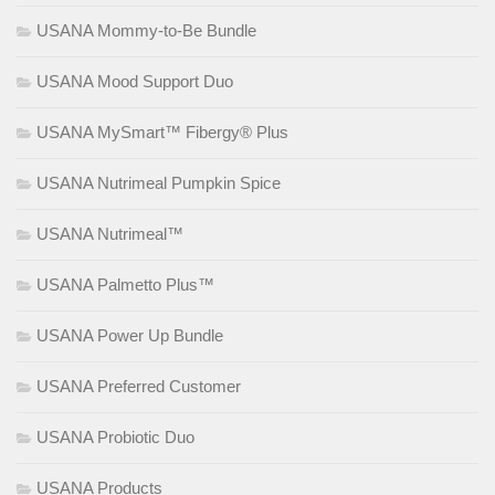
USANA Mommy-to-Be Bundle
USANA Mood Support Duo
USANA MySmart™ Fibergy® Plus
USANA Nutrimeal Pumpkin Spice
USANA Nutrimeal™
USANA Palmetto Plus™
USANA Power Up Bundle
USANA Preferred Customer
USANA Probiotic Duo
USANA Products