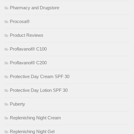
Pharmacy and Drugstore
Procosa®
Product Reviews
Proflavanol® C100
Proflavanol® C200
Protective Day Cream SPF 30
Protective Day Lotion SPF 30
Puberty
Replenishing Night Cream
Replenishing Night Gel