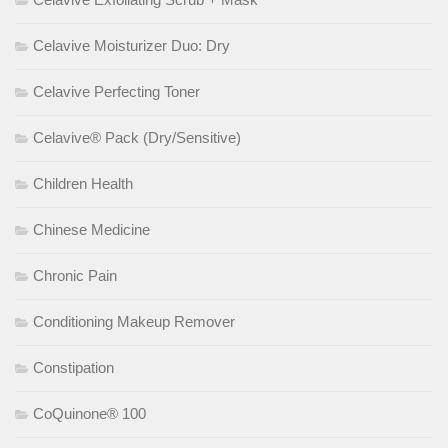
Celavive Moisturizer Duo: Dry
Celavive Perfecting Toner
Celavive® Pack (Dry/Sensitive)
Children Health
Chinese Medicine
Chronic Pain
Conditioning Makeup Remover
Constipation
CoQuinone® 100