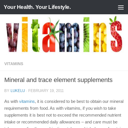
Your Health. Your Lifestyle.
Skip to content
VITAMINS
Mineral and trace element supplements
BY
LUKELU
·
FEBRUARY 19, 2011
As with
vitamins
, it is considered to be best to obtain our mineral
requirements from food. As with vitamins, if you wish to take
supplements it is best not to exceed the recommended nutrient
intake or recommended daily allowances – and care must be