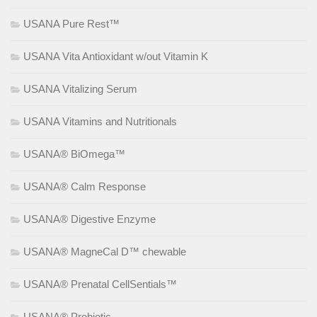
USANA Pure Rest™
USANA Vita Antioxidant w/out Vitamin K
USANA Vitalizing Serum
USANA Vitamins and Nutritionals
USANA® BiOmega™
USANA® Calm Response
USANA® Digestive Enzyme
USANA® MagneCal D™ chewable
USANA® Prenatal CellSentials™
USANA® Probiotic