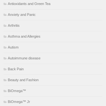
Antioxidants and Green Tea
Anxiety and Panic
Arthritis
Asthma and Allergies
Autism
Autoimmune disease
Back Pain
Beauty and Fashion
BiOmega™
BiOmega™ Jr