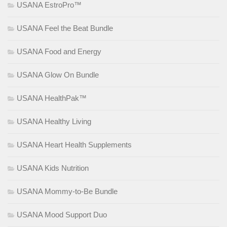
USANA EstroPro™
USANA Feel the Beat Bundle
USANA Food and Energy
USANA Glow On Bundle
USANA HealthPak™
USANA Healthy Living
USANA Heart Health Supplements
USANA Kids Nutrition
USANA Mommy-to-Be Bundle
USANA Mood Support Duo