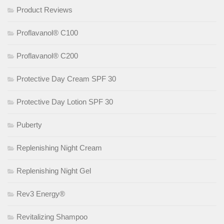
Product Reviews
Proflavanol® C100
Proflavanol® C200
Protective Day Cream SPF 30
Protective Day Lotion SPF 30
Puberty
Replenishing Night Cream
Replenishing Night Gel
Rev3 Energy®
Revitalizing Shampoo