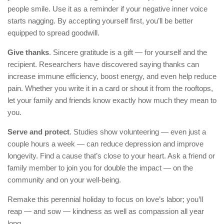
people smile. Use it as a reminder if your negative inner voice
starts nagging. By accepting yourself first, you’ll be better
equipped to spread goodwill.
Give thanks
. Sincere gratitude is a gift — for yourself and the
recipient. Researchers have discovered saying thanks can
increase immune efficiency, boost energy, and even help reduce
pain. Whether you write it in a card or shout it from the rooftops,
let your family and friends know exactly how much they mean to
you.
Serve and protect
. Studies show volunteering — even just a
couple hours a week — can reduce depression and improve
longevity. Find a cause that’s close to your heart. Ask a friend or
family member to join you for double the impact — on the
community and on your well-being.
Remake this perennial holiday to focus on love’s labor; you’ll
reap — and sow — kindness as well as compassion all year
long.