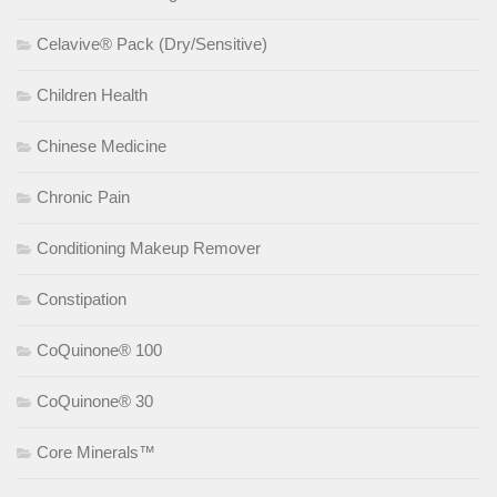
Celavive® Pack (Dry/Sensitive)
Children Health
Chinese Medicine
Chronic Pain
Conditioning Makeup Remover
Constipation
CoQuinone® 100
CoQuinone® 30
Core Minerals™