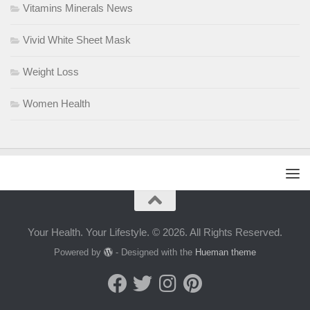
Vitamins Minerals News
Vivid White Sheet Mask
Weight Loss
Women Health
Your Health. Your Lifestyle. © 2026. All Rights Reserved.
Powered by
- Designed with the
Hueman theme