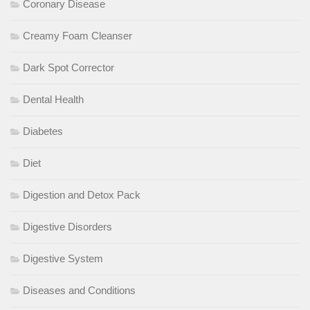
Coronary Disease
Creamy Foam Cleanser
Dark Spot Corrector
Dental Health
Diabetes
Diet
Digestion and Detox Pack
Digestive Disorders
Digestive System
Diseases and Conditions