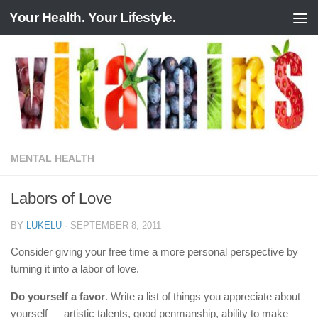
Your Health. Your Lifestyle.
Skip to content
MENTAL HEALTH
Labors of Love
BY
LUKELU
·
SEPTEMBER 8, 2011
Consider giving your free time a more personal perspective by
turning it into a labor of love.
Do yourself a favor
. Write a list of things you appreciate about
yourself — artistic talents, good penmanship, ability to make