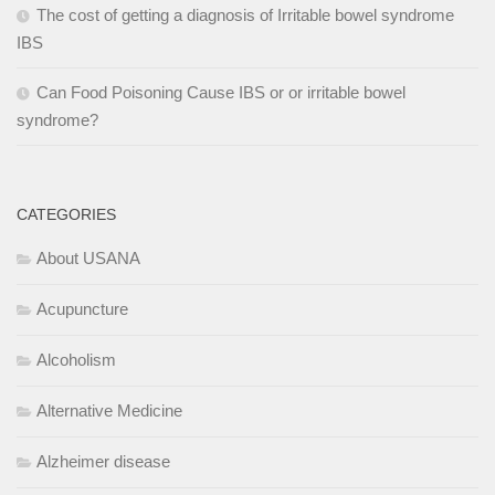
The cost of getting a diagnosis of Irritable bowel syndrome
IBS
Can Food Poisoning Cause IBS or or irritable bowel
syndrome?
CATEGORIES
About USANA
Acupuncture
Alcoholism
Alternative Medicine
Alzheimer disease