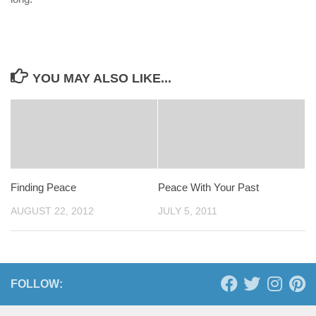
YOU MAY ALSO LIKE...
Finding Peace
Peace With Your Past
AUGUST 22, 2012
JULY 5, 2011
FOLLOW: