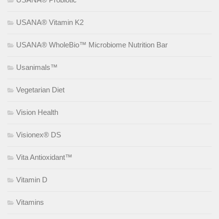
USANA® Vitamin K2
USANA® WholeBio™ Microbiome Nutrition Bar
Usanimals™
Vegetarian Diet
Vision Health
Visionex® DS
Vita Antioxidant™
Vitamin D
Vitamins