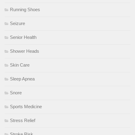
Running Shoes
Seizure
Senior Health
Shower Heads
Skin Care
Sleep Apnea
Snore
Sports Medicine
Stress Relief
Stroke Risk