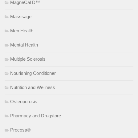
MagneCal D™
Masssage
Men Health
Mental Health
Multiple Sclerosis
Nourishing Conditioner
Nutrition and Wellness
Osteoporosis
Pharmacy and Drugstore
Procosa®