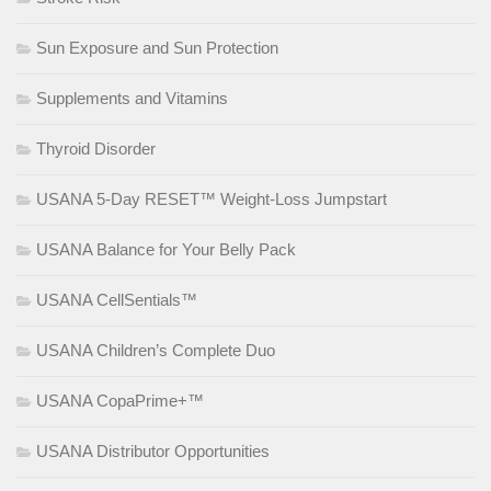
Sun Exposure and Sun Protection
Supplements and Vitamins
Thyroid Disorder
USANA 5-Day RESET™ Weight-Loss Jumpstart
USANA Balance for Your Belly Pack
USANA CellSentials™
USANA Children’s Complete Duo
USANA CopaPrime+™
USANA Distributor Opportunities