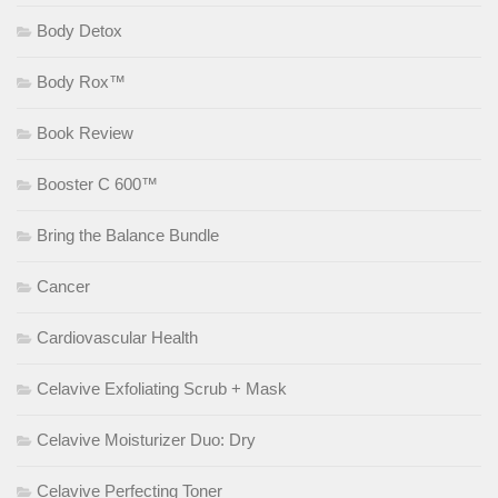
Body Detox
Body Rox™
Book Review
Booster C 600™
Bring the Balance Bundle
Cancer
Cardiovascular Health
Celavive Exfoliating Scrub + Mask
Celavive Moisturizer Duo: Dry
Celavive Perfecting Toner