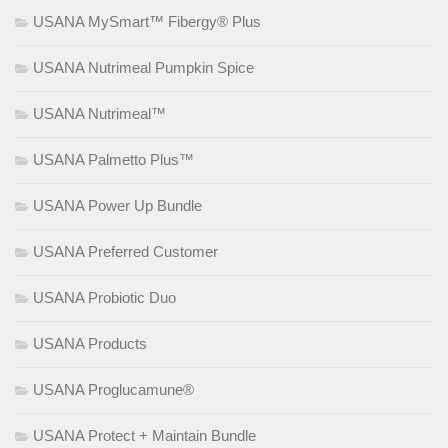
USANA MySmart™ Fibergy® Plus
USANA Nutrimeal Pumpkin Spice
USANA Nutrimeal™
USANA Palmetto Plus™
USANA Power Up Bundle
USANA Preferred Customer
USANA Probiotic Duo
USANA Products
USANA Proglucamune®
USANA Protect + Maintain Bundle