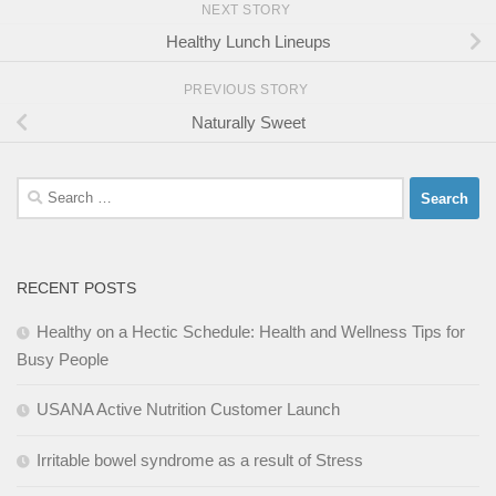
NEXT STORY
Healthy Lunch Lineups
PREVIOUS STORY
Naturally Sweet
Search
for:
RECENT POSTS
Healthy on a Hectic Schedule: Health and Wellness Tips for
Busy People
USANA Active Nutrition Customer Launch
Irritable bowel syndrome as a result of Stress