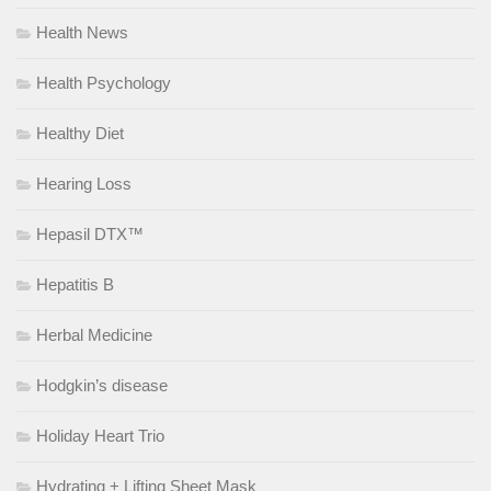
Health News
Health Psychology
Healthy Diet
Hearing Loss
Hepasil DTX™
Hepatitis B
Herbal Medicine
Hodgkin’s disease
Holiday Heart Trio
Hydrating + Lifting Sheet Mask