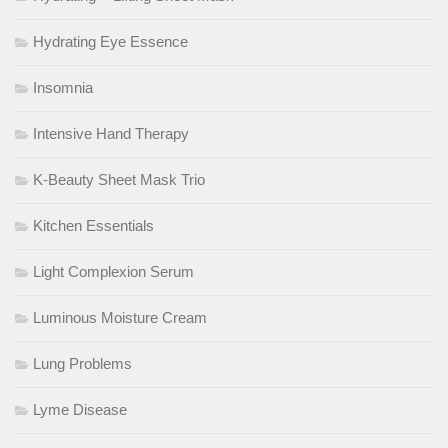
Hydrating Eye Essence
Insomnia
Intensive Hand Therapy
K-Beauty Sheet Mask Trio
Kitchen Essentials
Light Complexion Serum
Luminous Moisture Cream
Lung Problems
Lyme Disease