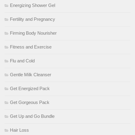
Energizing Shower Gel
Fertility and Pregnancy
Firming Body Nourisher
Fitness and Exercise
Flu and Cold
Gentle Milk Cleanser
Get Energized Pack
Get Gorgeous Pack
Get Up and Go Bundle
Hair Loss