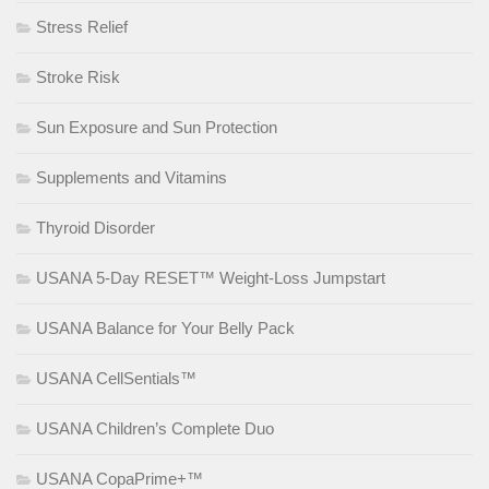
Stress Relief
Stroke Risk
Sun Exposure and Sun Protection
Supplements and Vitamins
Thyroid Disorder
USANA 5-Day RESET™ Weight-Loss Jumpstart
USANA Balance for Your Belly Pack
USANA CellSentials™
USANA Children’s Complete Duo
USANA CopaPrime+™