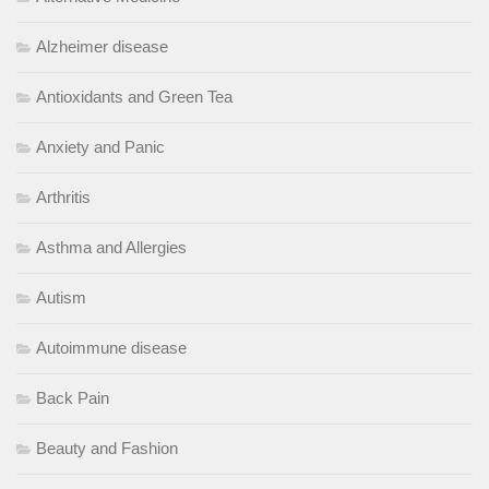
Alzheimer disease
Antioxidants and Green Tea
Anxiety and Panic
Arthritis
Asthma and Allergies
Autism
Autoimmune disease
Back Pain
Beauty and Fashion