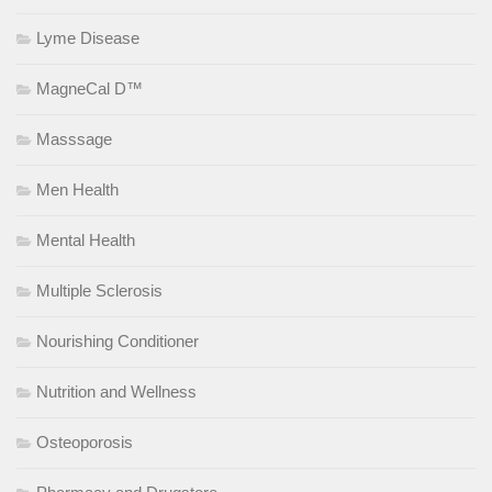
Lyme Disease
MagneCal D™
Masssage
Men Health
Mental Health
Multiple Sclerosis
Nourishing Conditioner
Nutrition and Wellness
Osteoporosis