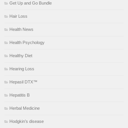
Get Up and Go Bundle
Hair Loss
Health News
Health Psychology
Healthy Diet
Hearing Loss
Hepasil DTX™
Hepatitis B
Herbal Medicine
Hodgkin’s disease