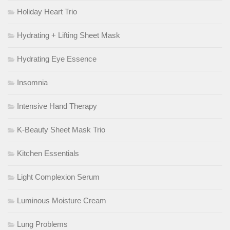
Holiday Heart Trio
Hydrating + Lifting Sheet Mask
Hydrating Eye Essence
Insomnia
Intensive Hand Therapy
K-Beauty Sheet Mask Trio
Kitchen Essentials
Light Complexion Serum
Luminous Moisture Cream
Lung Problems