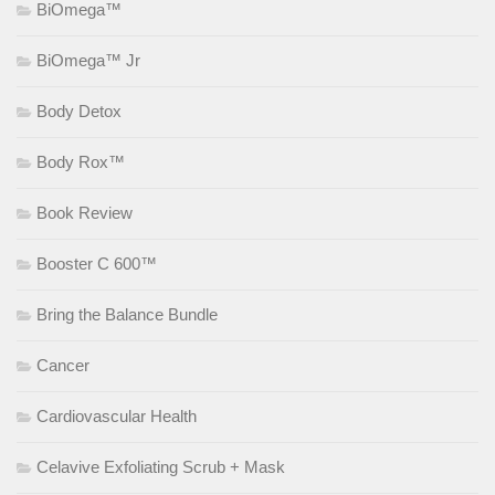
BiOmega™
BiOmega™ Jr
Body Detox
Body Rox™
Book Review
Booster C 600™
Bring the Balance Bundle
Cancer
Cardiovascular Health
Celavive Exfoliating Scrub + Mask