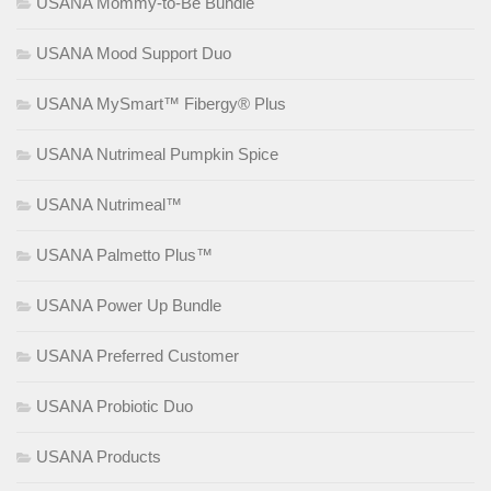
USANA Mommy-to-Be Bundle
USANA Mood Support Duo
USANA MySmart™ Fibergy® Plus
USANA Nutrimeal Pumpkin Spice
USANA Nutrimeal™
USANA Palmetto Plus™
USANA Power Up Bundle
USANA Preferred Customer
USANA Probiotic Duo
USANA Products