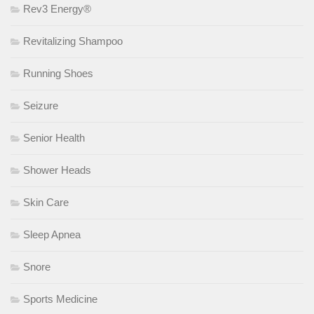
Rev3 Energy®
Revitalizing Shampoo
Running Shoes
Seizure
Senior Health
Shower Heads
Skin Care
Sleep Apnea
Snore
Sports Medicine