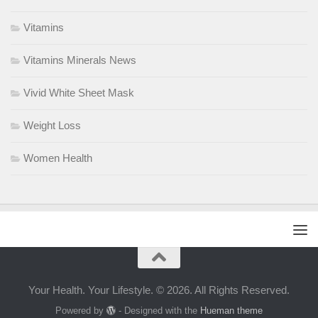
Vitamins
Vitamins Minerals News
Vivid White Sheet Mask
Weight Loss
Women Health
Your Health. Your Lifestyle. © 2026. All Rights Reserved.
Powered by
- Designed with the
Hueman theme