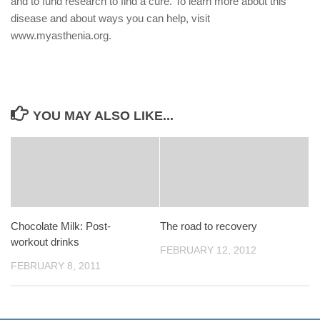
and to fund research to find a cure. To learn more about this
disease and about ways you can help, visit
www.myasthenia.org.
YOU MAY ALSO LIKE...
Chocolate Milk: Post-
The road to recovery
workout drinks
FEBRUARY 12, 2012
FEBRUARY 8, 2011