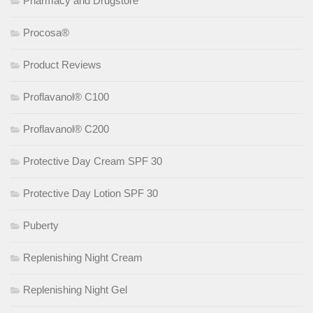
Pharmacy and Drugstore
Procosa®
Product Reviews
Proflavanol® C100
Proflavanol® C200
Protective Day Cream SPF 30
Protective Day Lotion SPF 30
Puberty
Replenishing Night Cream
Replenishing Night Gel