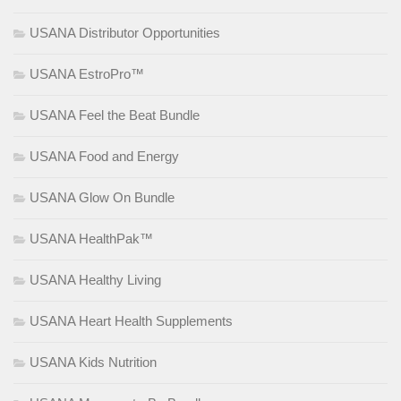
USANA Distributor Opportunities
USANA EstroPro™
USANA Feel the Beat Bundle
USANA Food and Energy
USANA Glow On Bundle
USANA HealthPak™
USANA Healthy Living
USANA Heart Health Supplements
USANA Kids Nutrition