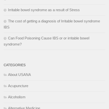
Irritable bowel syndrome as a result of Stress
The cost of getting a diagnosis of Irritable bowel syndrome
IBS
Can Food Poisoning Cause IBS or or irritable bowel
syndrome?
CATEGORIES
About USANA
Acupuncture
Alcoholism
Alternative Medicine