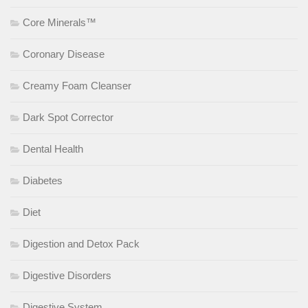
Core Minerals™
Coronary Disease
Creamy Foam Cleanser
Dark Spot Corrector
Dental Health
Diabetes
Diet
Digestion and Detox Pack
Digestive Disorders
Digestive System