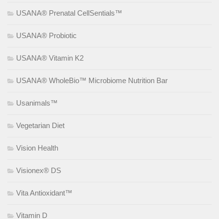
USANA® Prenatal CellSentials™
USANA® Probiotic
USANA® Vitamin K2
USANA® WholeBio™ Microbiome Nutrition Bar
Usanimals™
Vegetarian Diet
Vision Health
Visionex® DS
Vita Antioxidant™
Vitamin D