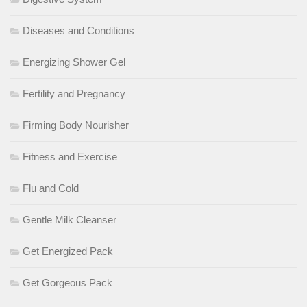
Diseases and Conditions
Energizing Shower Gel
Fertility and Pregnancy
Firming Body Nourisher
Fitness and Exercise
Flu and Cold
Gentle Milk Cleanser
Get Energized Pack
Get Gorgeous Pack