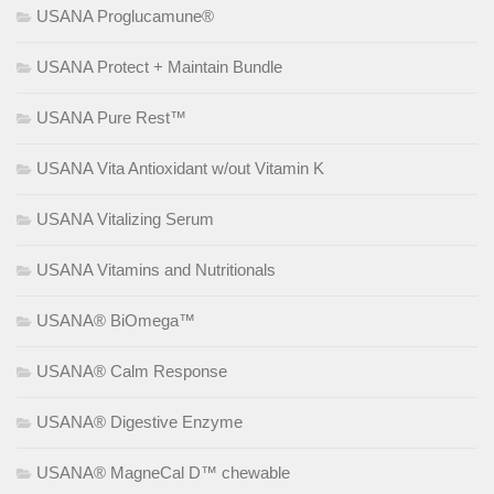
USANA Proglucamune®
USANA Protect + Maintain Bundle
USANA Pure Rest™
USANA Vita Antioxidant w/out Vitamin K
USANA Vitalizing Serum
USANA Vitamins and Nutritionals
USANA® BiOmega™
USANA® Calm Response
USANA® Digestive Enzyme
USANA® MagneCal D™ chewable