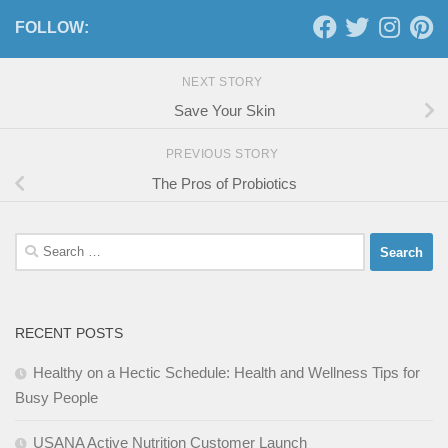
FOLLOW:
NEXT STORY
Save Your Skin
PREVIOUS STORY
The Pros of Probiotics
Search
for:
RECENT POSTS
Healthy on a Hectic Schedule: Health and Wellness Tips for
Busy People
USANA Active Nutrition Customer Launch