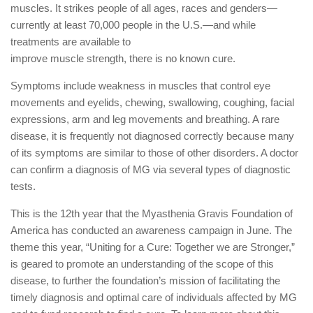
muscles. It strikes people of all ages, races and genders—
currently at least 70,000 people in the U.S.—and while
treatments are available to
improve muscle strength, there is no known cure.
Symptoms include weakness in muscles that control eye
movements and eyelids, chewing, swallowing, coughing, facial
expressions, arm and leg movements and breathing. A rare
disease, it is frequently not diagnosed correctly because many
of its symptoms are similar to those of other disorders. A doctor
can confirm a diagnosis of MG via several types of diagnostic
tests.
This is the 12th year that the Myasthenia Gravis Foundation of
America has conducted an awareness campaign in June. The
theme this year, “Uniting for a Cure: Together we are Stronger,”
is geared to promote an understanding of the scope of this
disease, to further the foundation’s mission of facilitating the
timely diagnosis and optimal care of individuals affected by MG