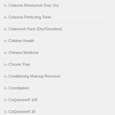
Celavive Moisturizer Duo: Dry
Celavive Perfecting Toner
Celavive® Pack (Dry/Sensitive)
Children Health
Chinese Medicine
Chronic Pain
Conditioning Makeup Remover
Constipation
CoQuinone® 100
CoQuinone® 30