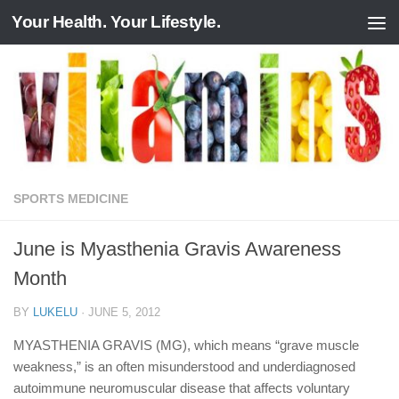
Your Health. Your Lifestyle.
Skip to content
SPORTS MEDICINE
June is Myasthenia Gravis Awareness
Month
BY
LUKELU
·
JUNE 5, 2012
MYASTHENIA GRAVIS (MG), which means “grave muscle
weakness,” is an often misunderstood and underdiagnosed
autoimmune neuromuscular disease that affects voluntary