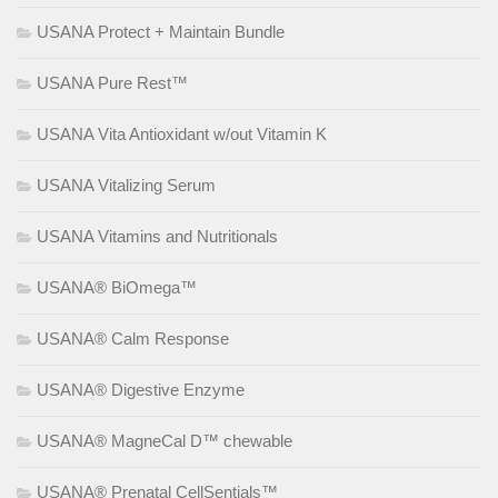
USANA Protect + Maintain Bundle
USANA Pure Rest™
USANA Vita Antioxidant w/out Vitamin K
USANA Vitalizing Serum
USANA Vitamins and Nutritionals
USANA® BiOmega™
USANA® Calm Response
USANA® Digestive Enzyme
USANA® MagneCal D™ chewable
USANA® Prenatal CellSentials™