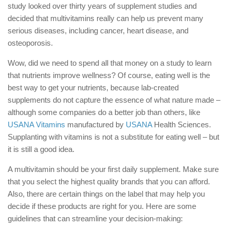
study looked over thirty years of supplement studies and
decided that multivitamins really can help us prevent many
serious diseases, including cancer, heart disease, and
osteoporosis.
Wow, did we need to spend all that money on a study to learn
that nutrients improve wellness? Of course, eating well is the
best way to get your nutrients, because lab-created
supplements do not capture the essence of what nature made –
although some companies do a better job than others, like
USANA Vitamins
manufactured by
USANA
Health Sciences.
Supplanting with vitamins is not a substitute for eating well – but
it is still a good idea.
A multivitamin should be your first daily supplement. Make sure
that you select the highest quality brands that you can afford.
Also, there are certain things on the label that may help you
decide if these products are right for you. Here are some
guidelines that can streamline your decision-making: