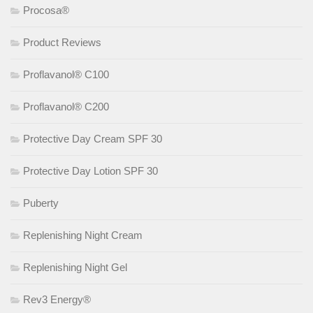
Procosa®
Product Reviews
Proflavanol® C100
Proflavanol® C200
Protective Day Cream SPF 30
Protective Day Lotion SPF 30
Puberty
Replenishing Night Cream
Replenishing Night Gel
Rev3 Energy®