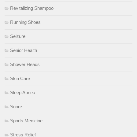
Revitalizing Shampoo
Running Shoes
Seizure
Senior Health
Shower Heads
Skin Care
Sleep Apnea
Snore
Sports Medicine
Stress Relief