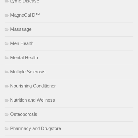
Lyme Disease
MagneCal D™
Masssage
Men Health
Mental Health
Multiple Sclerosis
Nourishing Conditioner
Nutrition and Wellness
Osteoporosis
Pharmacy and Drugstore