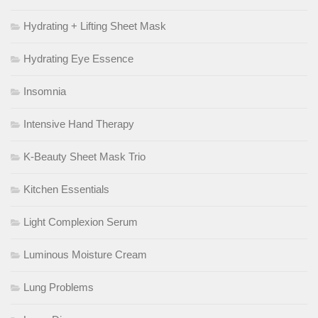
Hydrating + Lifting Sheet Mask
Hydrating Eye Essence
Insomnia
Intensive Hand Therapy
K-Beauty Sheet Mask Trio
Kitchen Essentials
Light Complexion Serum
Luminous Moisture Cream
Lung Problems