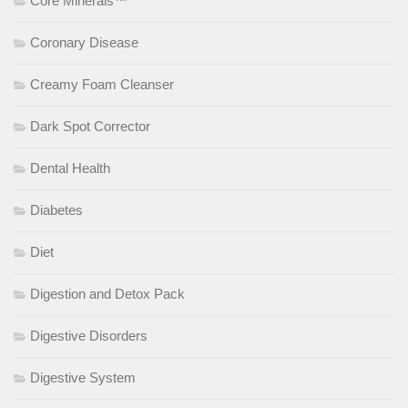
Core Minerals™
Coronary Disease
Creamy Foam Cleanser
Dark Spot Corrector
Dental Health
Diabetes
Diet
Digestion and Detox Pack
Digestive Disorders
Digestive System