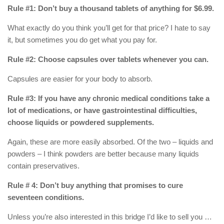
Rule #1: Don’t buy a thousand tablets of anything for $6.99.
What exactly do you think you’ll get for that price? I hate to say
it, but sometimes you do get what you pay for.
Rule #2: Choose capsules over tablets whenever you can.
Capsules are easier for your body to absorb.
Rule #3: If you have any chronic medical conditions take a
lot of medications, or have gastrointestinal difficulties,
choose liquids or powdered supplements.
Again, these are more easily absorbed. Of the two – liquids and
powders – I think powders are better because many liquids
contain preservatives.
Rule # 4: Don’t buy anything that promises to cure
seventeen conditions.
Unless you’re also interested in this bridge I’d like to sell you …