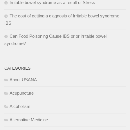
Irritable bowel syndrome as a result of Stress
The cost of getting a diagnosis of Irritable bowel syndrome
IBS
Can Food Poisoning Cause IBS or or irritable bowel
syndrome?
CATEGORIES
About USANA
Acupuncture
Alcoholism
Alternative Medicine