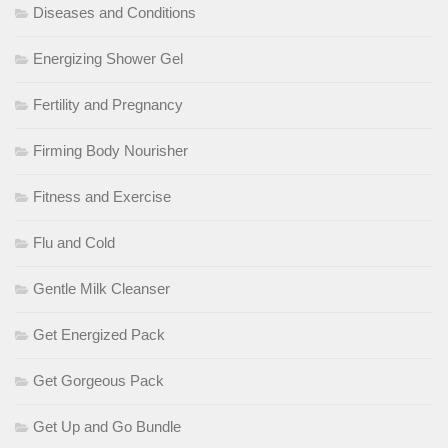
Diseases and Conditions
Energizing Shower Gel
Fertility and Pregnancy
Firming Body Nourisher
Fitness and Exercise
Flu and Cold
Gentle Milk Cleanser
Get Energized Pack
Get Gorgeous Pack
Get Up and Go Bundle