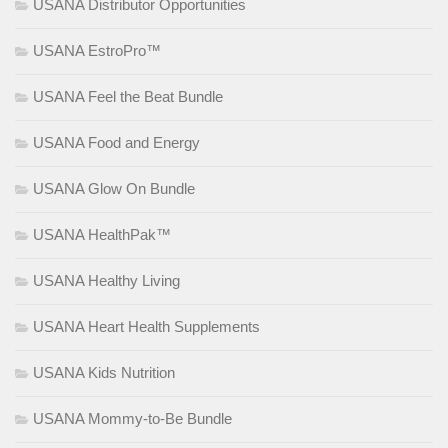
USANA Distributor Opportunities
USANA EstroPro™
USANA Feel the Beat Bundle
USANA Food and Energy
USANA Glow On Bundle
USANA HealthPak™
USANA Healthy Living
USANA Heart Health Supplements
USANA Kids Nutrition
USANA Mommy-to-Be Bundle