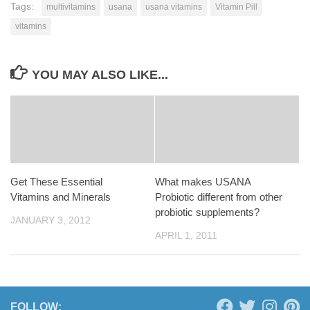
Tags:
multivitamins
usana
usana vitamins
Vitamin Pill
vitamins
YOU MAY ALSO LIKE...
Get These Essential
What makes USANA
Vitamins and Minerals
Probiotic different from other
probiotic supplements?
JANUARY 3, 2012
APRIL 1, 2011
FOLLOW: