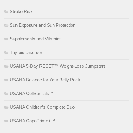
Stroke Risk
Sun Exposure and Sun Protection
Supplements and Vitamins
Thyroid Disorder
USANA 5-Day RESET™ Weight-Loss Jumpstart
USANA Balance for Your Belly Pack
USANA CellSentials™
USANA Children’s Complete Duo
USANA CopaPrime+™