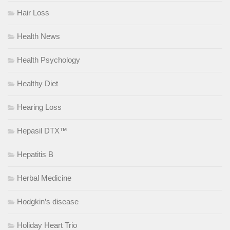
Hair Loss
Health News
Health Psychology
Healthy Diet
Hearing Loss
Hepasil DTX™
Hepatitis B
Herbal Medicine
Hodgkin’s disease
Holiday Heart Trio