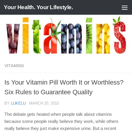
Your Health. Your Lifestyle.
Skip to content
VITAMINS
Is Your Vitamin Pill Worth It or Worthless?
Six Rules to Guarantee Quality
BY
LUKELU
·
MARCH 20, 2010
The debate gets heated when people talk about vitamins
because some people really believe they work, while others
really believe they just make expensive urine. But a recent