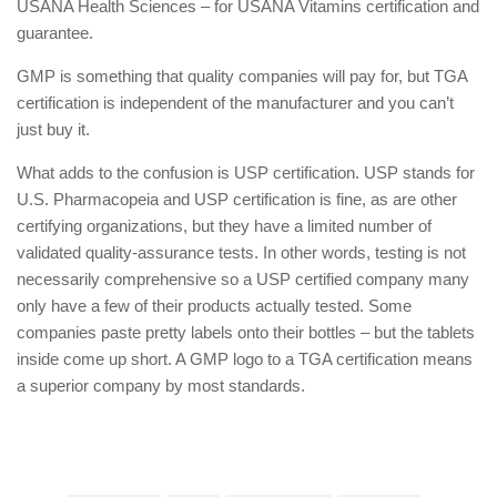
USANA Health Sciences – for USANA Vitamins certification and
guarantee.
GMP is something that quality companies will pay for, but TGA
certification is independent of the manufacturer and you can’t
just buy it.
What adds to the confusion is USP certification. USP stands for
U.S. Pharmacopeia and USP certification is fine, as are other
certifying organizations, but they have a limited number of
validated quality-assurance tests. In other words, testing is not
necessarily comprehensive so a USP certified company many
only have a few of their products actually tested. Some
companies paste pretty labels onto their bottles – but the tablets
inside come up short. A GMP logo to a TGA certification means
a superior company by most standards.