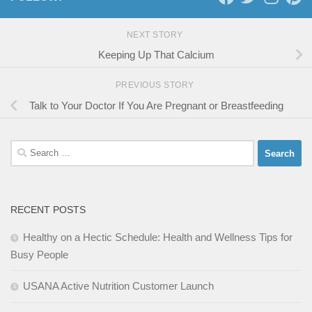
NEXT STORY
Keeping Up That Calcium
PREVIOUS STORY
Talk to Your Doctor If You Are Pregnant or Breastfeeding
Search
for:
RECENT POSTS
Healthy on a Hectic Schedule: Health and Wellness Tips for
Busy People
USANA Active Nutrition Customer Launch