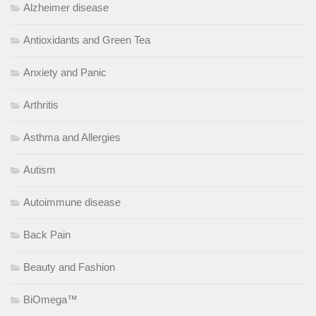
Alzheimer disease
Antioxidants and Green Tea
Anxiety and Panic
Arthritis
Asthma and Allergies
Autism
Autoimmune disease
Back Pain
Beauty and Fashion
BiOmega™