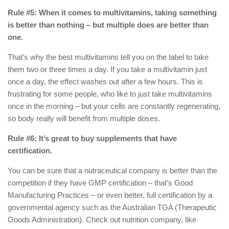
Rule #5: When it comes to multivitamins, taking something
is better than nothing – but multiple does are better than
one.
That’s why the best multivitamins tell you on the label to take
them two or three times a day. If you take a multivitamin just
once a day, the effect washes out after a few hours. This is
frustrating for some people, who like to just take multivitamins
once in the morning – but your cells are constantly regenerating,
so body really will benefit from multiple doses.
Rule #6: It’s great to buy supplements that have
certification.
You can be sure that a nutraceutical company is better than the
competition if they have GMP certification – that’s Good
Manufacturing Practices – or even better, full certification by a
governmental agency such as the Australian TGA (Therapeutic
Goods Administration). Check out nutrition company, like