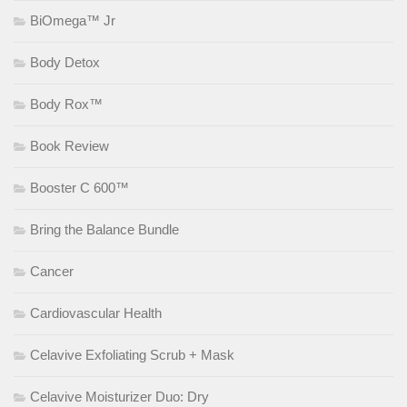
BiOmega™ Jr
Body Detox
Body Rox™
Book Review
Booster C 600™
Bring the Balance Bundle
Cancer
Cardiovascular Health
Celavive Exfoliating Scrub + Mask
Celavive Moisturizer Duo: Dry