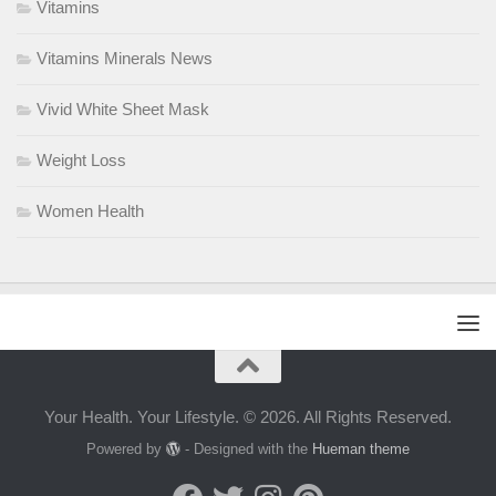
Vitamins
Vitamins Minerals News
Vivid White Sheet Mask
Weight Loss
Women Health
Your Health. Your Lifestyle. © 2026. All Rights Reserved.
Powered by
- Designed with the
Hueman theme