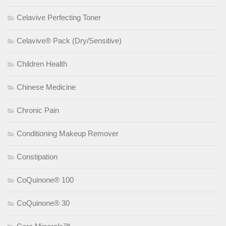
Celavive Perfecting Toner
Celavive® Pack (Dry/Sensitive)
Children Health
Chinese Medicine
Chronic Pain
Conditioning Makeup Remover
Constipation
CoQuinone® 100
CoQuinone® 30