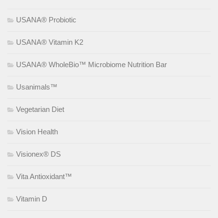
USANA® Probiotic
USANA® Vitamin K2
USANA® WholeBio™ Microbiome Nutrition Bar
Usanimals™
Vegetarian Diet
Vision Health
Visionex® DS
Vita Antioxidant™
Vitamin D