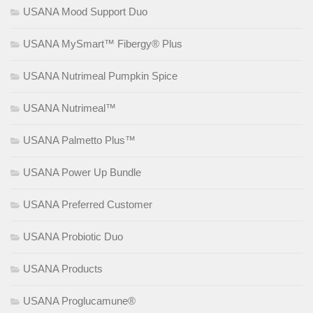
USANA Mood Support Duo
USANA MySmart™ Fibergy® Plus
USANA Nutrimeal Pumpkin Spice
USANA Nutrimeal™
USANA Palmetto Plus™
USANA Power Up Bundle
USANA Preferred Customer
USANA Probiotic Duo
USANA Products
USANA Proglucamune®