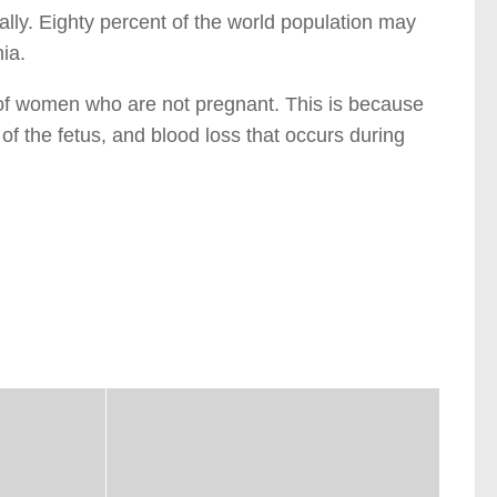
bally. Eighty percent of the world population may
ia.
of women who are not pregnant. This is because
of the fetus, and blood loss that occurs during