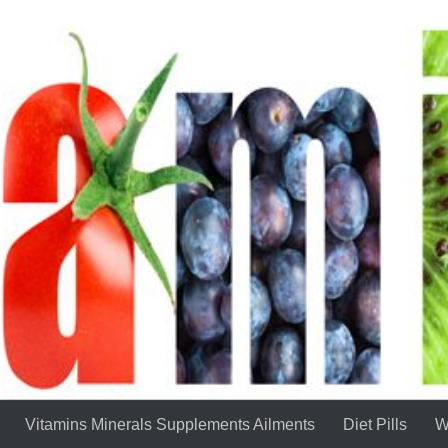
Vitamins Minerals Supplements Ailments
Diet Pills
W