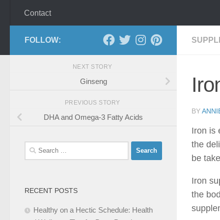
Contact
FOLLOW:
SUPPL
NEXT STORY
Ir
Ginseng
PREVIOUS STORY
BY
ANNI
DHA and Omega-3 Fatty Acids
Iron is
the del
Search
be take
for:
Iron su
RECENT POSTS
the bod
supplem
Healthy on a Hectic Schedule: Health