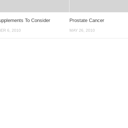
upplements To Consider
Prostate Cancer
R 6, 2010
MAY 26, 2010