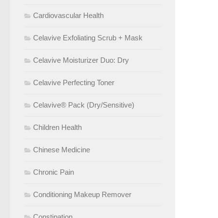
Cardiovascular Health
Celavive Exfoliating Scrub + Mask
Celavive Moisturizer Duo: Dry
Celavive Perfecting Toner
Celavive® Pack (Dry/Sensitive)
Children Health
Chinese Medicine
Chronic Pain
Conditioning Makeup Remover
Constipation