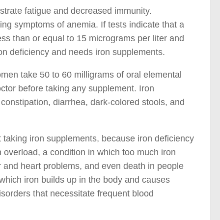
trate fatigue and decreased immunity.
ying symptoms of anemia. If tests indicate that a
less than or equal to 15 micrograms per liter and
ron deficiency and needs iron supplements.
omen take 50 to 60 milligrams of oral elemental
octor before taking any supplement. Iron
onstipation, diarrhea, dark-colored stools, and
aking iron supplements, because iron deficiency
n overload, a condition in which too much iron
ver and heart problems, and even death in people
 which iron builds up in the body and causes
isorders that necessitate frequent blood