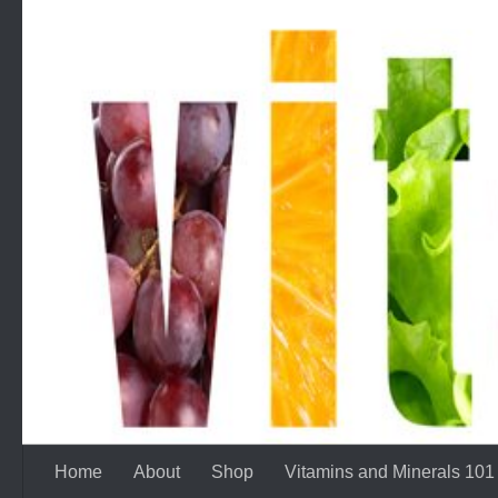
Skip to content
Home
About
Shop
Vitamins and Minerals 101