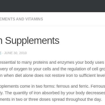
EMENTS AND VITAMINS
on Supplements
E
·
JUNE 30, 2010
 essential to many proteins and enzymes your body uses t
ivery of oxygen to your cells and the regulation of cell 
n when diet alone does not restore iron to sufficient leve
pplements come in two forms: ferrous and ferric. Ferrous 
y. The quantity of iron absorbed by your body decreases w
ents in two or three doses spread throughout the day.