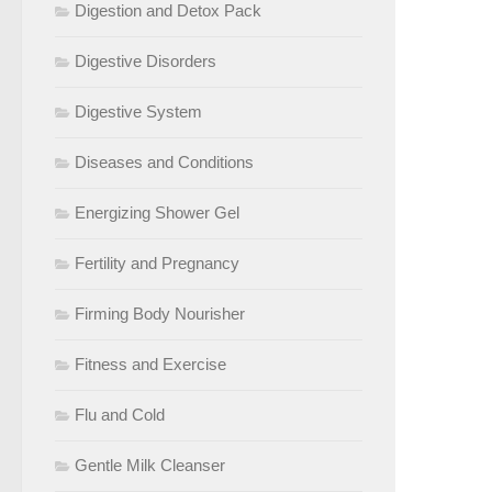
Digestion and Detox Pack
Digestive Disorders
Digestive System
Diseases and Conditions
Energizing Shower Gel
Fertility and Pregnancy
Firming Body Nourisher
Fitness and Exercise
Flu and Cold
Gentle Milk Cleanser