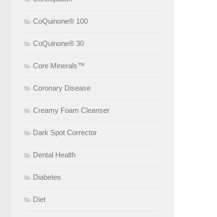
CoQuinone® 100
CoQuinone® 30
Core Minerals™
Coronary Disease
Creamy Foam Cleanser
Dark Spot Corrector
Dental Health
Diabetes
Diet