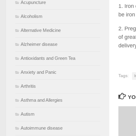
Acupuncture
1. Iron
be iron
Alcoholism
2. Pre
Alternative Medicine
of grea
Alzheimer disease
deliver
Antioxidants and Green Tea
Anxiety and Panic
Tags:
I
Arthritis
YO
Asthma and Allergies
Autism
Autoimmune disease