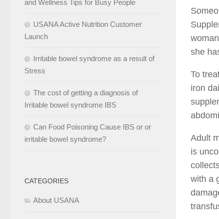
and Wellness Tips for Busy People
Someon
Supplem
USANA Active Nutrition Customer
Launch
woman’s
she has
Irritable bowel syndrome as a result of
Stress
To trea
iron da
The cost of getting a diagnosis of
supplem
Irritable bowel syndrome IBS
abdomi
Can Food Poisoning Cause IBS or or
Adult 
irritable bowel syndrome?
is unco
collect
with a 
CATEGORIES
damage 
About USANA
transfu