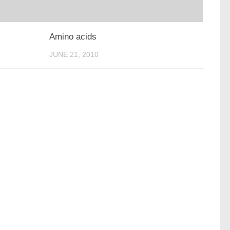
Amino acids
JUNE 21, 2010