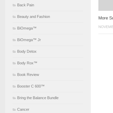
Back Pain
Beauty and Fashion
More S
NOVEMBE
BiOmega™
BiOmega™ Jr
Body Detox
Body Rox™
Book Review
Booster C 600™
Bring the Balance Bundle
Cancer