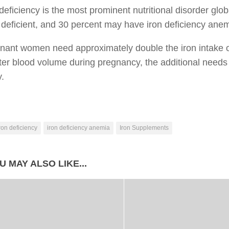
 deficiency is the most prominent nutritional disorder glo
 deficient, and 30 percent may have iron deficiency anem
gnant women need approximately double the iron intake 
ter blood volume during pregnancy, the additional needs 
y.
ron deficiency
iron deficiency anemia
Iron Supplements
U MAY ALSO LIKE...