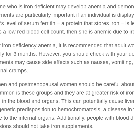
e who is iron deficient may develop anemia and demons
ents are particularly important if an individual is displa
 level of serum ferritin – a protein that stores iron – is 
 a low red blood cell count, then she is anemic due to i
t iron deficiency anemia, it is recommended that adult w
ily for 3 months. However, you should check with your d
ents may cause side effects such as nausea, vomiting, c
nal cramps.
men and postmenopausal women should be careful about t
mmon is these groups and they are at greater risk of iro
s in the blood and organs. This can potentially cause li
genetic predisposition to hemochromatosis, a disease in
to the internal organs. Additionally, people with blood d
sions should not take iron supplements.