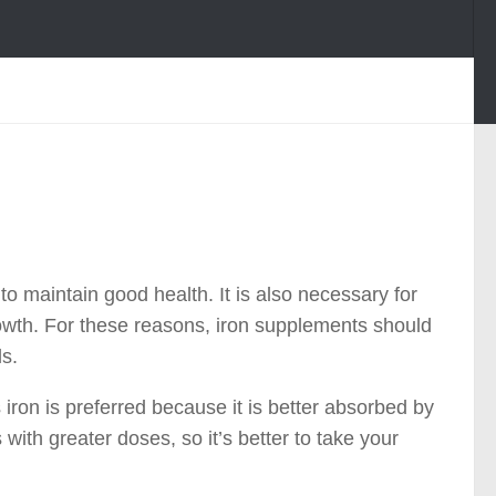
o maintain good health. It is also necessary for
growth. For these reasons, iron supplements should
ls.
iron is preferred because it is better absorbed by
ith greater doses, so it’s better to take your