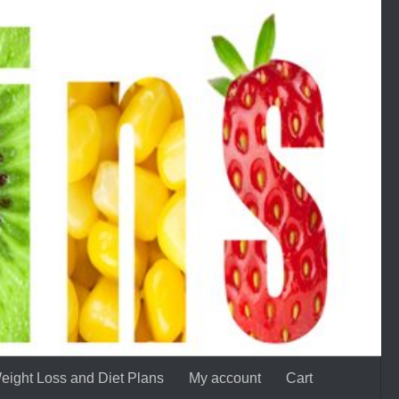
eight Loss and Diet Plans
My account
Cart