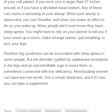
of your soft palate); if you neck size is larger than 27 inches
around; or if you have a deviated nasal septum. Any of these
can cause a narrowing of your airway. When your airway is
obstructed, you can’t breathe, and when you make an effort to
do so, you wake up. Many people don’t even know they have
sleep apnea. You might have to rely on your partner to tell you if
your snore up a storm, make strange noises, quit breathing, or
kick your legs.
Restless leg syndrome can be associated with sleep apnea in
some people. But the disorder, typified by unpleasant sensations
in the legs and an uncontrollable urge to move them, is
sometimes connected with iron deficiency. Menstruating women
can have low iron levels. Get a simple blood test, and if it’s low,
you can take a supplement.
Tags:
Chronic insomnia
depression
perimenopause