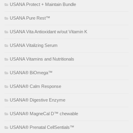
USANA Protect + Maintain Bundle
USANA Pure Rest™
USANA Vita Antioxidant w/out Vitamin K
USANA Vitalizing Serum
USANA Vitamins and Nutritionals
USANA® BiOmega™
USANA® Calm Response
USANA® Digestive Enzyme
USANA® MagneCal D™ chewable
USANA® Prenatal CellSentials™