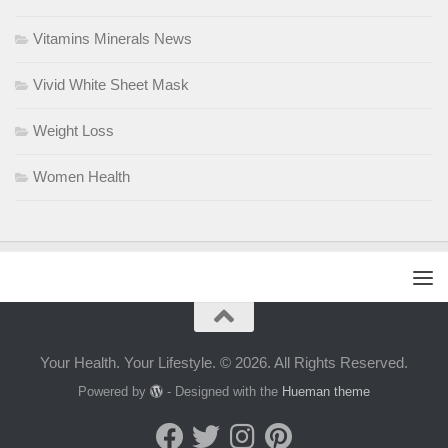
Vitamins Minerals News
Vivid White Sheet Mask
Weight Loss
Women Health
Your Health. Your Lifestyle. © 2026. All Rights Reserved.
Powered by
- Designed with the
Hueman theme