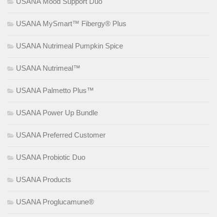
USANA Mood Support Duo
USANA MySmart™ Fibergy® Plus
USANA Nutrimeal Pumpkin Spice
USANA Nutrimeal™
USANA Palmetto Plus™
USANA Power Up Bundle
USANA Preferred Customer
USANA Probiotic Duo
USANA Products
USANA Proglucamune®