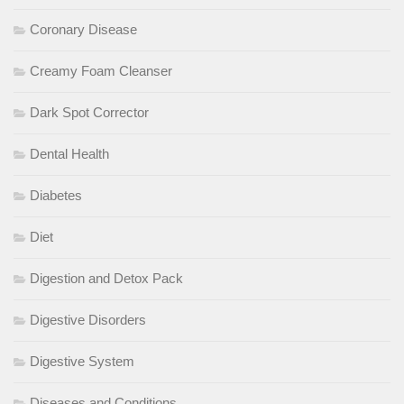
Coronary Disease
Creamy Foam Cleanser
Dark Spot Corrector
Dental Health
Diabetes
Diet
Digestion and Detox Pack
Digestive Disorders
Digestive System
Diseases and Conditions