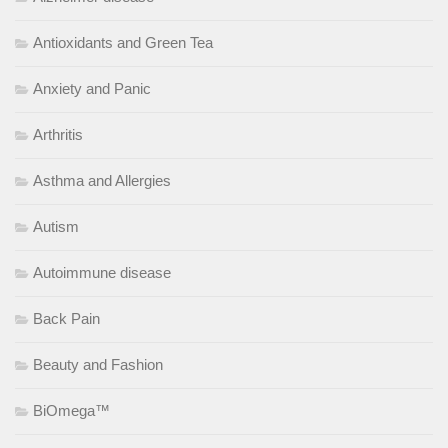
Antioxidants and Green Tea
Anxiety and Panic
Arthritis
Asthma and Allergies
Autism
Autoimmune disease
Back Pain
Beauty and Fashion
BiOmega™