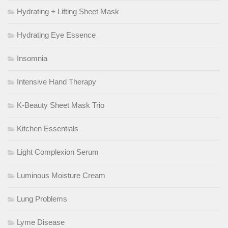
Hydrating + Lifting Sheet Mask
Hydrating Eye Essence
Insomnia
Intensive Hand Therapy
K-Beauty Sheet Mask Trio
Kitchen Essentials
Light Complexion Serum
Luminous Moisture Cream
Lung Problems
Lyme Disease