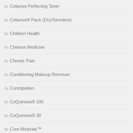
Celavive Perfecting Toner
Celavive® Pack (Dry/Sensitive)
Children Health
Chinese Medicine
Chronic Pain
Conditioning Makeup Remover
Constipation
CoQuinone® 100
CoQuinone® 30
Core Minerals™