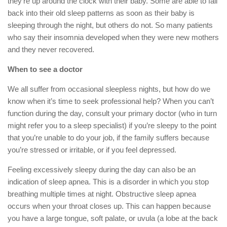
they’re up around the clock with their baby. Some are able to fall
back into their old sleep patterns as soon as their baby is
sleeping through the night, but others do not. So many patients
who say their insomnia developed when they were new mothers
and they never recovered.
When to see a doctor
We all suffer from occasional sleepless nights, but how do we
know when it’s time to seek professional help? When you can’t
function during the day, consult your primary doctor (who in turn
might refer you to a sleep specialist) if you’re sleepy to the point
that you’re unable to do your job, if the family suffers because
you’re stressed or irritable, or if you feel depressed.
Feeling excessively sleepy during the day can also be an
indication of sleep apnea. This is a disorder in which you stop
breathing multiple times at night. Obstructive sleep apnea
occurs when your throat closes up. This can happen because
you have a large tongue, soft palate, or uvula (a lobe at the back