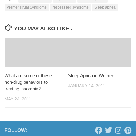
Premenstrual Syndrome
restless leg syndrome
Sleep apnea
YOU MAY ALSO LIKE...
What are some of these
Sleep Apnea in Women
non-drug behaviors to
JANUARY 14, 2011
treating insomnia?
MAY 24, 2011
FOLLOW: