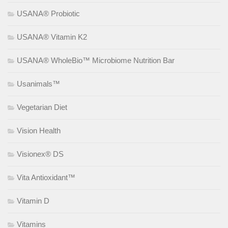
USANA® Probiotic
USANA® Vitamin K2
USANA® WholeBio™ Microbiome Nutrition Bar
Usanimals™
Vegetarian Diet
Vision Health
Visionex® DS
Vita Antioxidant™
Vitamin D
Vitamins