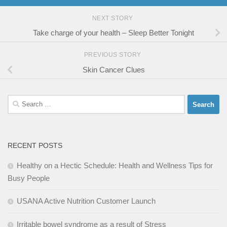
NEXT STORY
Take charge of your health – Sleep Better Tonight
PREVIOUS STORY
Skin Cancer Clues
Search
for:
RECENT POSTS
Healthy on a Hectic Schedule: Health and Wellness Tips for
Busy People
USANA Active Nutrition Customer Launch
Irritable bowel syndrome as a result of Stress