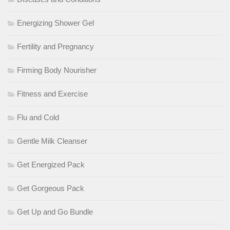
Energizing Shower Gel
Fertility and Pregnancy
Firming Body Nourisher
Fitness and Exercise
Flu and Cold
Gentle Milk Cleanser
Get Energized Pack
Get Gorgeous Pack
Get Up and Go Bundle