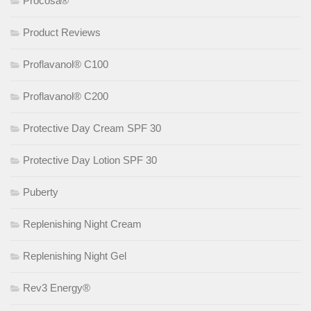
Procosa®
Product Reviews
Proflavanol® C100
Proflavanol® C200
Protective Day Cream SPF 30
Protective Day Lotion SPF 30
Puberty
Replenishing Night Cream
Replenishing Night Gel
Rev3 Energy®