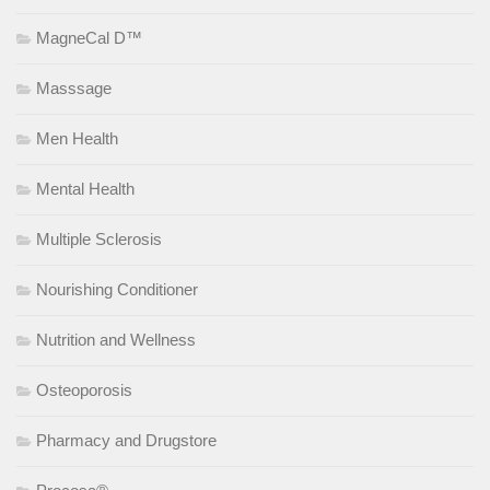
MagneCal D™
Masssage
Men Health
Mental Health
Multiple Sclerosis
Nourishing Conditioner
Nutrition and Wellness
Osteoporosis
Pharmacy and Drugstore