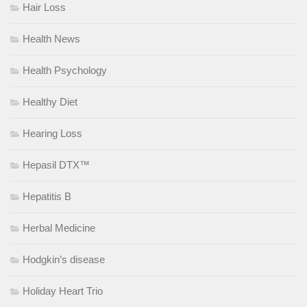
Hair Loss
Health News
Health Psychology
Healthy Diet
Hearing Loss
Hepasil DTX™
Hepatitis B
Herbal Medicine
Hodgkin’s disease
Holiday Heart Trio