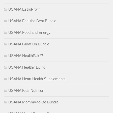
USANA EstroPro™
USANA Feel the Beat Bundle
USANA Food and Energy
USANA Glow On Bundle
USANA HealthPak™
USANA Healthy Living
USANA Heart Health Supplements
USANA Kids Nutrition
USANA Mommy-to-Be Bundle