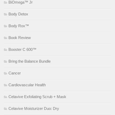
BiOmega™ Jr
Body Detox
Body Rox™
Book Review
Booster C 600™
Bring the Balance Bundle
Cancer
Cardiovascular Health
Celavive Exfoliating Scrub + Mask
Celavive Moisturizer Duo: Dry