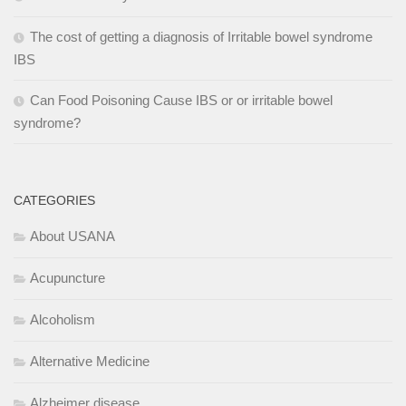
The cost of getting a diagnosis of Irritable bowel syndrome
IBS
Can Food Poisoning Cause IBS or or irritable bowel
syndrome?
CATEGORIES
About USANA
Acupuncture
Alcoholism
Alternative Medicine
Alzheimer disease