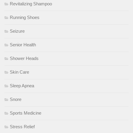
Revitalizing Shampoo
Running Shoes
Seizure
Senior Health
Shower Heads
Skin Care
Sleep Apnea
Snore
Sports Medicine
Stress Relief