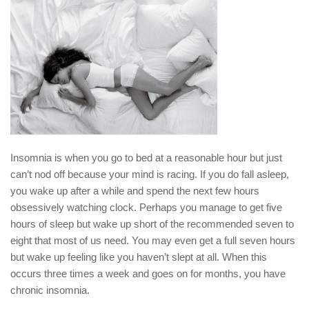
Insomnia is when you go to bed at a reasonable hour but just
can’t nod off because your mind is racing. If you do fall asleep,
you wake up after a while and spend the next few hours
obsessively watching clock. Perhaps you manage to get five
hours of sleep but wake up short of the recommended seven to
eight that most of us need. You may even get a full seven hours
but wake up feeling like you haven’t slept at all. When this
occurs three times a week and goes on for months, you have
chronic insomnia.