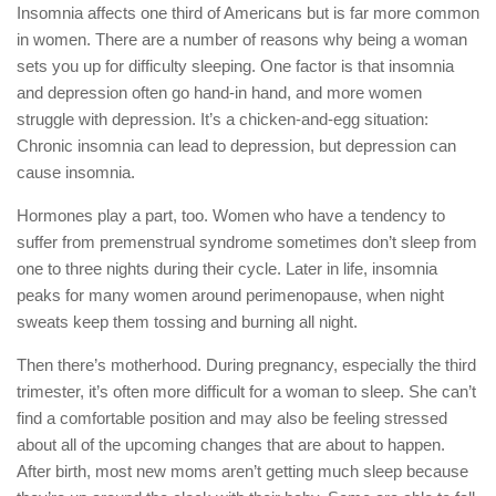
Insomnia affects one third of Americans but is far more common
in women. There are a number of reasons why being a woman
sets you up for difficulty sleeping. One factor is that insomnia
and depression often go hand-in hand, and more women
struggle with depression. It’s a chicken-and-egg situation:
Chronic insomnia can lead to depression, but depression can
cause insomnia.
Hormones play a part, too. Women who have a tendency to
suffer from premenstrual syndrome sometimes don’t sleep from
one to three nights during their cycle. Later in life, insomnia
peaks for many women around perimenopause, when night
sweats keep them tossing and burning all night.
Then there’s motherhood. During pregnancy, especially the third
trimester, it’s often more difficult for a woman to sleep. She can’t
find a comfortable position and may also be feeling stressed
about all of the upcoming changes that are about to happen.
After birth, most new moms aren’t getting much sleep because