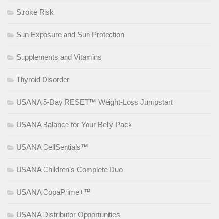
Stroke Risk
Sun Exposure and Sun Protection
Supplements and Vitamins
Thyroid Disorder
USANA 5-Day RESET™ Weight-Loss Jumpstart
USANA Balance for Your Belly Pack
USANA CellSentials™
USANA Children’s Complete Duo
USANA CopaPrime+™
USANA Distributor Opportunities