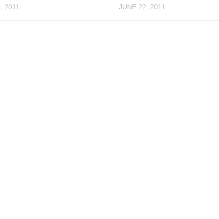
, 2011
JUNE 22, 2011