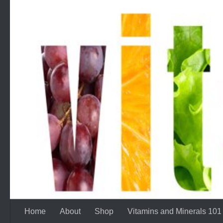
Skip to content
Home
About
Shop
Vitamins and Minerals 101