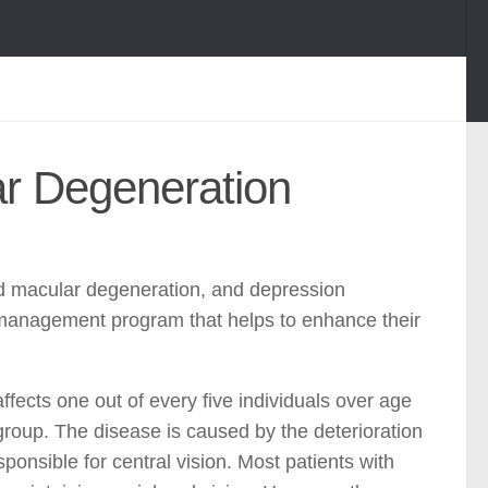
ar Degeneration
ed macular degeneration, and depression
f-management program that helps to enhance their
fects one out of every five individuals over age
 group. The disease is caused by the deterioration
ponsible for central vision. Most patients with