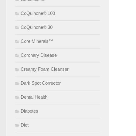
CoQuinone® 100
CoQuinone® 30
Core Minerals™
Coronary Disease
Creamy Foam Cleanser
Dark Spot Corrector
Dental Health
Diabetes
Diet