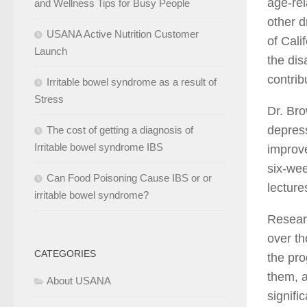
age-rel
and Wellness Tips for Busy People
other d
USANA Active Nutrition Customer
of Cali
Launch
the dis
contribu
Irritable bowel syndrome as a result of
Stress
Dr. Bro
depress
The cost of getting a diagnosis of
Irritable bowel syndrome IBS
improve
six-we
Can Food Poisoning Cause IBS or or
lecture
irritable bowel syndrome?
Resear
over t
CATEGORIES
the pro
them, a
About USANA
signifi