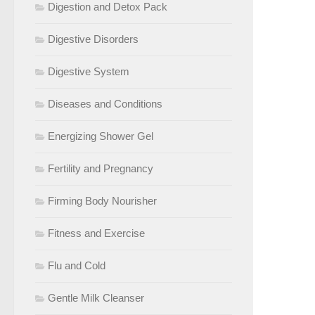
Digestion and Detox Pack
Digestive Disorders
Digestive System
Diseases and Conditions
Energizing Shower Gel
Fertility and Pregnancy
Firming Body Nourisher
Fitness and Exercise
Flu and Cold
Gentle Milk Cleanser