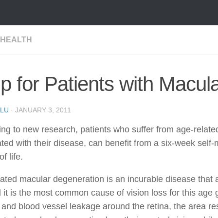
 HEALTH
p for Patients with Macul
LU
·
JANUARY 3, 2011
ng to new research, patients who suffer from age-relat
ted with their disease, can benefit from a six-week sel
of life.
ated macular degeneration is an incurable disease that af
 it is the most common cause of vision loss for this age
s and blood vessel leakage around the retina, the area res