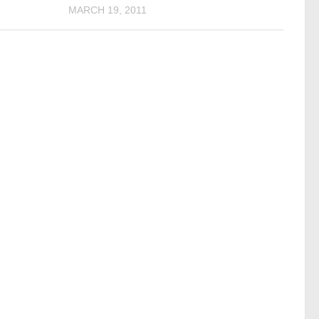
MARCH 19, 2011