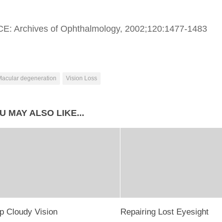
: Archives of Ophthalmology, 2002;120:1477-1483
acular degeneration
Vision Loss
U MAY ALSO LIKE...
p Cloudy Vision
Repairing Lost Eyesight