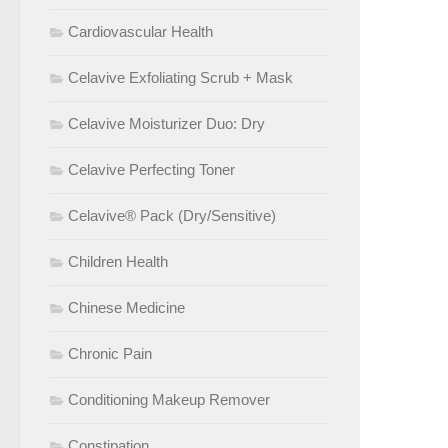
Cardiovascular Health
Celavive Exfoliating Scrub + Mask
Celavive Moisturizer Duo: Dry
Celavive Perfecting Toner
Celavive® Pack (Dry/Sensitive)
Children Health
Chinese Medicine
Chronic Pain
Conditioning Makeup Remover
Constipation