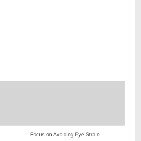
Focus on Avoiding Eye Strain