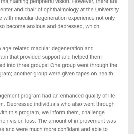
 maintaining peripheral vision. However, there are
Center and chair of ophthalmology at the University
le with macular degeneration experience not only
y also become anxious and depressed, which
th age-related macular degeneration and
gram that provided support and helped them
ided into three groups: One group went through the
gram; another group were given tapes on health
agement program had an enhanced quality of life
m. Depressed individuals who also went through
ith this program, we inform them, challenge
their vision loss. The amount of improvement was
lities and were much more confidant and able to