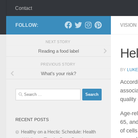
Contact
FOLLOW:
VISION
NEXT STORY
Hel
Reading a food label
PREVIOUS STORY
BY
LUKE
What’s your risk?
Accordi
associa
Search
quality 
for:
Age-rel
RECENT POSTS
65, and
of cell
Healthy on a Hectic Schedule: Health