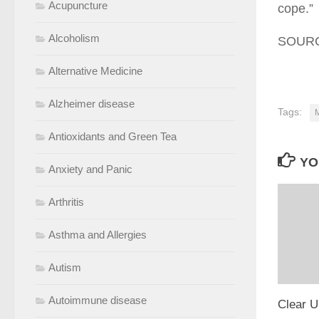
Acupuncture
cope.”
Alcoholism
SOURCE
Alternative Medicine
Alzheimer disease
Tags:
M
Antioxidants and Green Tea
YO
Anxiety and Panic
Arthritis
Asthma and Allergies
Autism
Autoimmune disease
Clear U