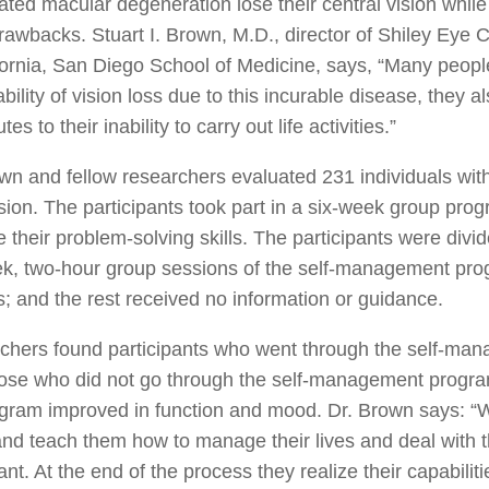
ated macular degeneration lose their central vision while
rawbacks. Stuart I. Brown, M.D., director of Shiley Eye 
fornia, San Diego School of Medicine, says, “Many peop
ability of vision loss due to this incurable disease, the
tes to their inability to carry out life activities.”
wn and fellow researchers evaluated 231 individuals wi
ion. The participants took part in a six-week group pro
 their problem-solving skills. The participants were div
ek, two-hour group sessions of the self-management pro
s; and the rest received no information or guidance.
chers found participants who went through the self-man
hose who did not go through the self-management progra
gram improved in function and mood. Dr. Brown says: “W
nd teach them how to manage their lives and deal with 
cant. At the end of the process they realize their capabi