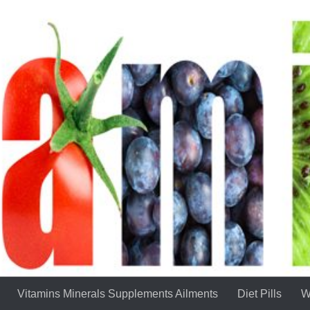
Vitamins Minerals Supplements Ailments
Diet Pills
W