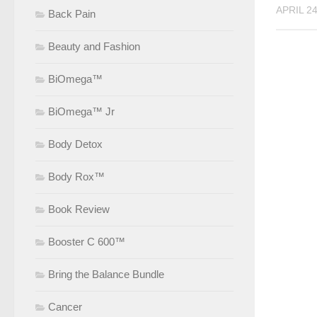
APRIL 24
Back Pain
Beauty and Fashion
BiOmega™
BiOmega™ Jr
Body Detox
Body Rox™
Book Review
Booster C 600™
Bring the Balance Bundle
Cancer