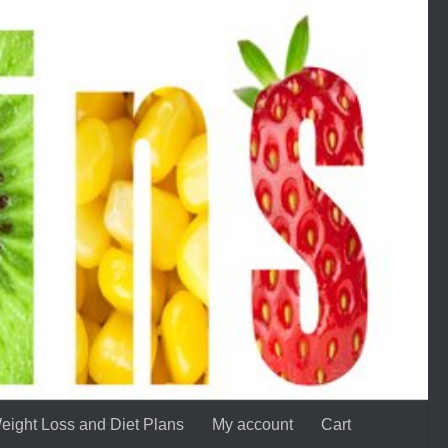
eight Loss and Diet Plans
My account
Cart