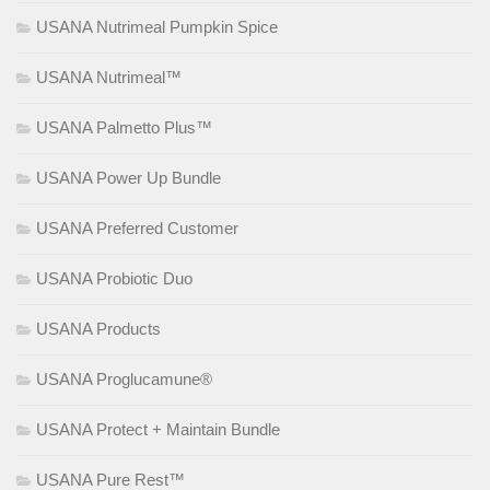
USANA Nutrimeal Pumpkin Spice
USANA Nutrimeal™
USANA Palmetto Plus™
USANA Power Up Bundle
USANA Preferred Customer
USANA Probiotic Duo
USANA Products
USANA Proglucamune®
USANA Protect + Maintain Bundle
USANA Pure Rest™