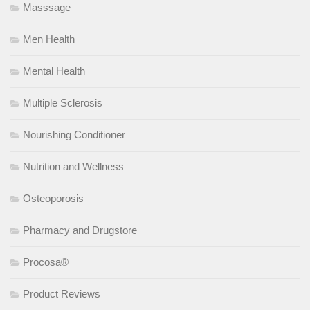
Masssage
Men Health
Mental Health
Multiple Sclerosis
Nourishing Conditioner
Nutrition and Wellness
Osteoporosis
Pharmacy and Drugstore
Procosa®
Product Reviews