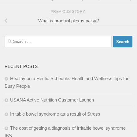
PREVIOUS STORY
What is brachial plexus palsy?
Search
for:
RECENT POSTS
Healthy on a Hectic Schedule: Health and Wellness Tips for
Busy People
USANA Active Nutrition Customer Launch
Irritable bowel syndrome as a result of Stress
The cost of getting a diagnosis of Irritable bowel syndrome
IBS