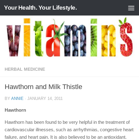
Your Health. Your Lifestyle.
Skip to content
HERBAL MEDICINE
Hawthorn and Milk Thistle
BY
ANNIE
·
JANUARY 14, 2011
Hawthorn
Hawthorn has been found to be very helpful in the treatment of
cardiovascular illnesses, such as arrhythmias, congestive heart
failure, and heart pain. It is also believed to be an antioxidant.