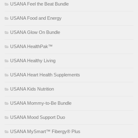
USANA Feel the Beat Bundle
USANA Food and Energy
USANA Glow On Bundle
USANA HealthPak™
USANA Healthy Living
USANA Heart Health Supplements
USANA Kids Nutrition
USANA Mommy-to-Be Bundle
USANA Mood Support Duo
USANA MySmart™ Fibergy® Plus