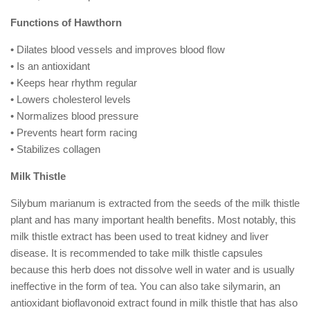
Functions of Hawthorn
• Dilates blood vessels and improves blood flow
• Is an antioxidant
• Keeps hear rhythm regular
• Lowers cholesterol levels
• Normalizes blood pressure
• Prevents heart form racing
• Stabilizes collagen
Milk Thistle
Silybum marianum is extracted from the seeds of the milk thistle
plant and has many important health benefits. Most notably, this
milk thistle extract has been used to treat kidney and liver
disease. It is recommended to take milk thistle capsules
because this herb does not dissolve well in water and is usually
ineffective in the form of tea. You can also take silymarin, an
antioxidant bioflavonoid extract found in milk thistle that has also