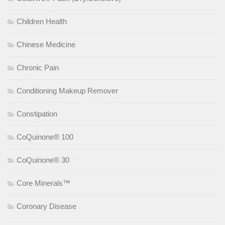
Children Health
Chinese Medicine
Chronic Pain
Conditioning Makeup Remover
Constipation
CoQuinone® 100
CoQuinone® 30
Core Minerals™
Coronary Disease