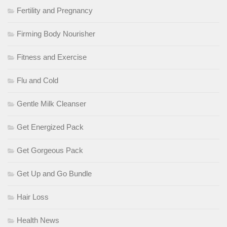
Fertility and Pregnancy
Firming Body Nourisher
Fitness and Exercise
Flu and Cold
Gentle Milk Cleanser
Get Energized Pack
Get Gorgeous Pack
Get Up and Go Bundle
Hair Loss
Health News