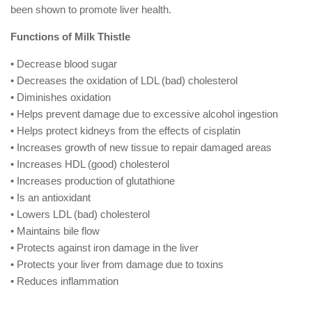
been shown to promote liver health.
Functions of Milk Thistle
• Decrease blood sugar
• Decreases the oxidation of LDL (bad) cholesterol
• Diminishes oxidation
• Helps prevent damage due to excessive alcohol ingestion
• Helps protect kidneys from the effects of cisplatin
• Increases growth of new tissue to repair damaged areas
• Increases HDL (good) cholesterol
• Increases production of glutathione
• Is an antioxidant
• Lowers LDL (bad) cholesterol
• Maintains bile flow
• Protects against iron damage in the liver
• Protects your liver from damage due to toxins
• Reduces inflammation