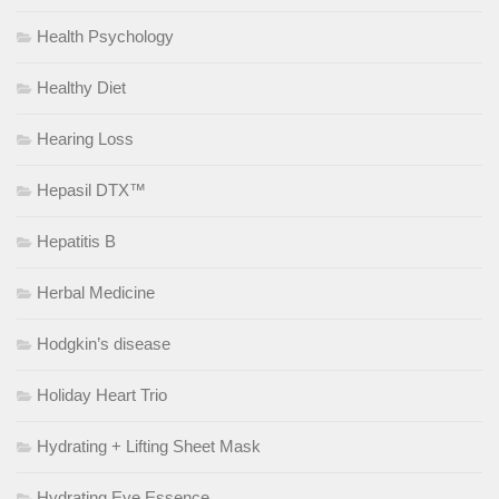
Health Psychology
Healthy Diet
Hearing Loss
Hepasil DTX™
Hepatitis B
Herbal Medicine
Hodgkin’s disease
Holiday Heart Trio
Hydrating + Lifting Sheet Mask
Hydrating Eye Essence