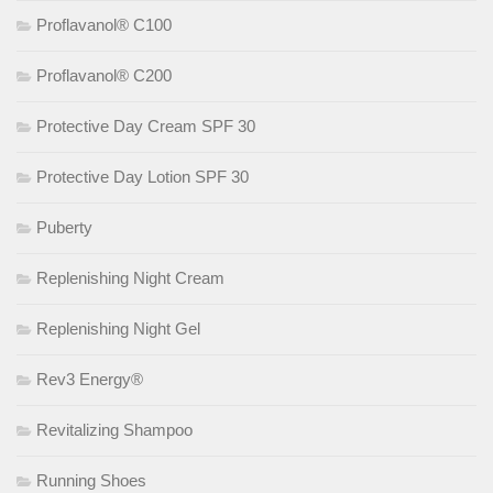
Proflavanol® C100
Proflavanol® C200
Protective Day Cream SPF 30
Protective Day Lotion SPF 30
Puberty
Replenishing Night Cream
Replenishing Night Gel
Rev3 Energy®
Revitalizing Shampoo
Running Shoes