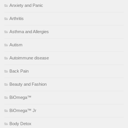
Anxiety and Panic
Arthritis
Asthma and Allergies
Autism
Autoimmune disease
Back Pain
Beauty and Fashion
BiOmega™
BiOmega™ Jr
Body Detox