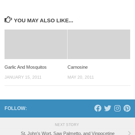
YOU MAY ALSO LIKE...
Garlic And Mosquitos
Carnosine
JANUARY 15, 2011
MAY 20, 2011
FOLLOW:
NEXT STORY
St. John’s Wort, Saw Palmetto, and Vinpocetine