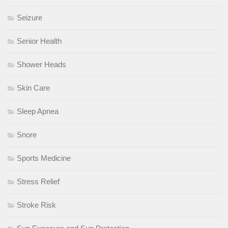
Seizure
Senior Health
Shower Heads
Skin Care
Sleep Apnea
Snore
Sports Medicine
Stress Relief
Stroke Risk