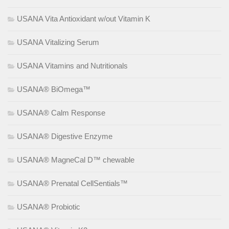
USANA Vita Antioxidant w/out Vitamin K
USANA Vitalizing Serum
USANA Vitamins and Nutritionals
USANA® BiOmega™
USANA® Calm Response
USANA® Digestive Enzyme
USANA® MagneCal D™ chewable
USANA® Prenatal CellSentials™
USANA® Probiotic