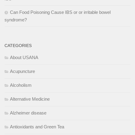
Can Food Poisoning Cause IBS or or irritable bowel
syndrome?
CATEGORIES
About USANA
Acupuncture
Alcoholism
Alternative Medicine
Alzheimer disease
Antioxidants and Green Tea