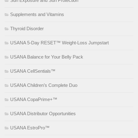
Sun Exposure and Sun Protection
Supplements and Vitamins
Thyroid Disorder
USANA 5-Day RESET™ Weight-Loss Jumpstart
USANA Balance for Your Belly Pack
USANA CellSentials™
USANA Children’s Complete Duo
USANA CopaPrime+™
USANA Distributor Opportunities
USANA EstroPro™