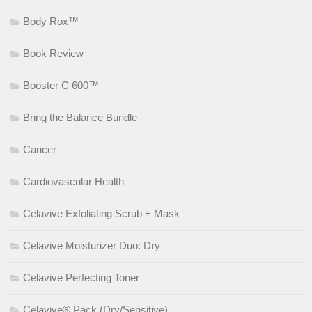
Body Rox™
Book Review
Booster C 600™
Bring the Balance Bundle
Cancer
Cardiovascular Health
Celavive Exfoliating Scrub + Mask
Celavive Moisturizer Duo: Dry
Celavive Perfecting Toner
Celavive® Pack (Dry/Sensitive)