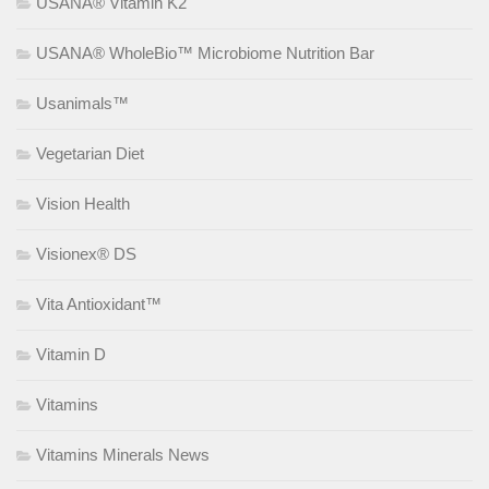
USANA® Vitamin K2
USANA® WholeBio™ Microbiome Nutrition Bar
Usanimals™
Vegetarian Diet
Vision Health
Visionex® DS
Vita Antioxidant™
Vitamin D
Vitamins
Vitamins Minerals News