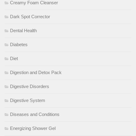
Creamy Foam Cleanser
Dark Spot Corrector
Dental Health
Diabetes
Diet
Digestion and Detox Pack
Digestive Disorders
Digestive System
Diseases and Conditions
Energizing Shower Gel