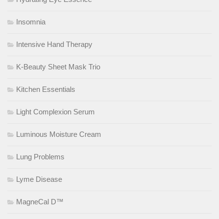
Insomnia
Intensive Hand Therapy
K-Beauty Sheet Mask Trio
Kitchen Essentials
Light Complexion Serum
Luminous Moisture Cream
Lung Problems
Lyme Disease
MagneCal D™