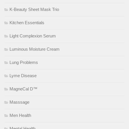
K-Beauty Sheet Mask Trio
Kitchen Essentials
Light Complexion Serum
Luminous Moisture Cream
Lung Problems
Lyme Disease
MagneCal D™
Masssage
Men Health
Mental Health