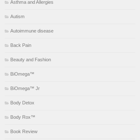
Asthma and Allergies
Autism
Autoimmune disease
Back Pain
Beauty and Fashion
BiOmega™
BiOmega™ Jr
Body Detox
Body Rox™
Book Review