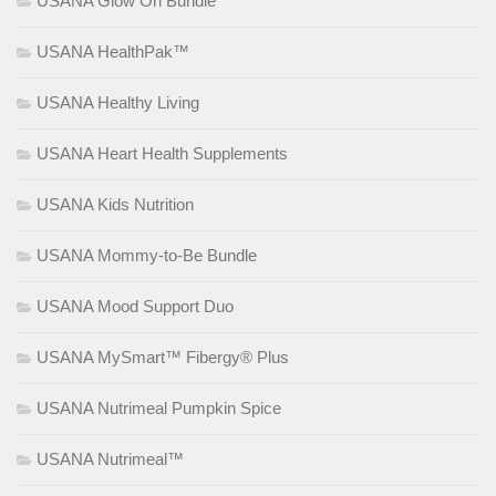
USANA Glow On Bundle
USANA HealthPak™
USANA Healthy Living
USANA Heart Health Supplements
USANA Kids Nutrition
USANA Mommy-to-Be Bundle
USANA Mood Support Duo
USANA MySmart™ Fibergy® Plus
USANA Nutrimeal Pumpkin Spice
USANA Nutrimeal™