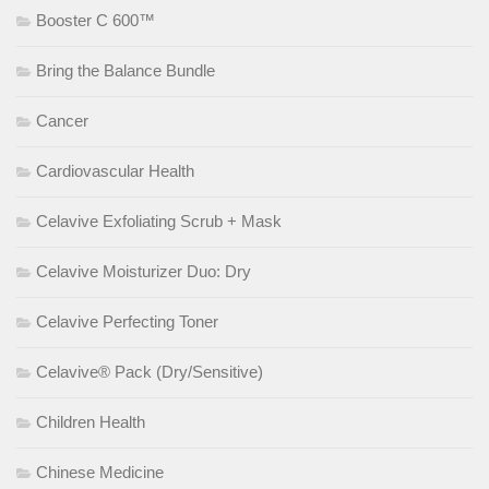
Booster C 600™
Bring the Balance Bundle
Cancer
Cardiovascular Health
Celavive Exfoliating Scrub + Mask
Celavive Moisturizer Duo: Dry
Celavive Perfecting Toner
Celavive® Pack (Dry/Sensitive)
Children Health
Chinese Medicine