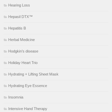
Hearing Loss
Hepasil DTX™
Hepatitis B
Herbal Medicine
Hodgkin’s disease
Holiday Heart Trio
Hydrating + Lifting Sheet Mask
Hydrating Eye Essence
Insomnia
Intensive Hand Therapy