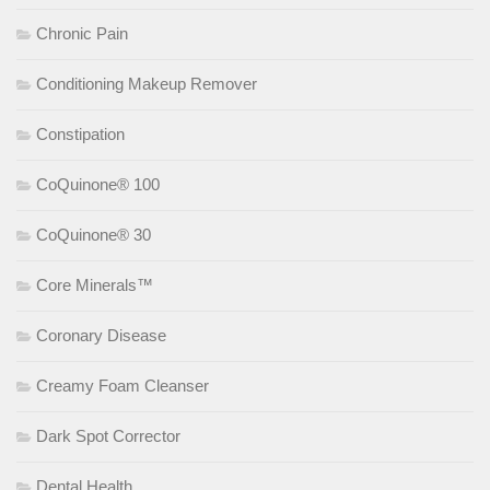
Chronic Pain
Conditioning Makeup Remover
Constipation
CoQuinone® 100
CoQuinone® 30
Core Minerals™
Coronary Disease
Creamy Foam Cleanser
Dark Spot Corrector
Dental Health