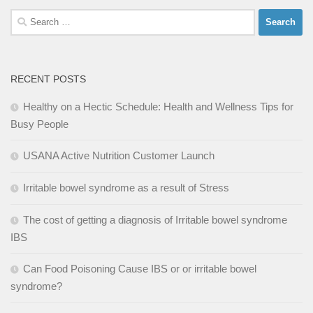
Search
for:
RECENT POSTS
Healthy on a Hectic Schedule: Health and Wellness Tips for
Busy People
USANA Active Nutrition Customer Launch
Irritable bowel syndrome as a result of Stress
The cost of getting a diagnosis of Irritable bowel syndrome
IBS
Can Food Poisoning Cause IBS or or irritable bowel
syndrome?