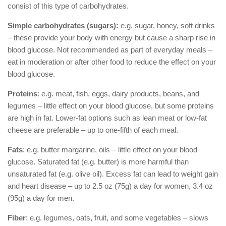
consist of this type of carbohydrates.
Simple carbohydrates (sugars):
e.g. sugar, honey, soft drinks
– these provide your body with energy but cause a sharp rise in
blood glucose. Not recommended as part of everyday meals –
eat in moderation or after other food to reduce the effect on your
blood glucose.
Proteins
: e.g. meat, fish, eggs, dairy products, beans, and
legumes – little effect on your blood glucose, but some proteins
are high in fat. Lower-fat options such as lean meat or low-fat
cheese are preferable – up to one-fifth of each meal.
Fats
: e.g. butter margarine, oils – little effect on your blood
glucose. Saturated fat (e.g. butter) is more harmful than
unsaturated fat (e.g. olive oil). Excess fat can lead to weight gain
and heart disease – up to 2.5 oz (75g) a day for women, 3.4 oz
(95g) a day for men.
Fiber
: e.g. legumes, oats, fruit, and some vegetables – slows