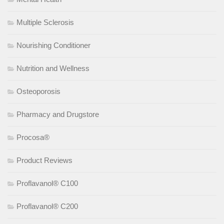
Multiple Sclerosis
Nourishing Conditioner
Nutrition and Wellness
Osteoporosis
Pharmacy and Drugstore
Procosa®
Product Reviews
Proflavanol® C100
Proflavanol® C200