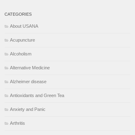
CATEGORIES
About USANA
Acupuncture
Alcoholism
Alternative Medicine
Alzheimer disease
Antioxidants and Green Tea
Anxiety and Panic
Arthritis