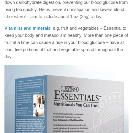
down carbohydrate digestion, preventing our blood glucose from
rising too quickly. Helps prevent constipation and lowers blood
cholesterol – aim to include about 1 oz (25g) a day.
Vitamins and minerals
: e.g. fruit and vegetables – Essential to
keep your body and metabolism healthy. More than one piece of
fruit at a time can cause a rise in your blood glucose – have at
least five portions of fruit and vegetable spread throughout the
day.