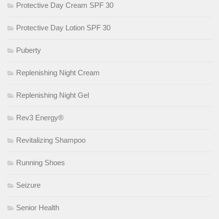
Protective Day Cream SPF 30
Protective Day Lotion SPF 30
Puberty
Replenishing Night Cream
Replenishing Night Gel
Rev3 Energy®
Revitalizing Shampoo
Running Shoes
Seizure
Senior Health