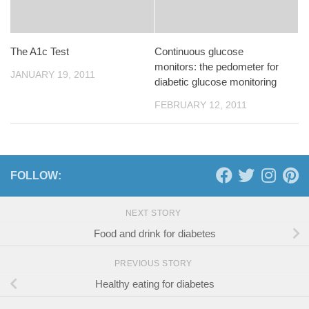
The A1c Test
Continuous glucose
monitors: the pedometer for
JANUARY 19, 2011
diabetic glucose monitoring
FEBRUARY 12, 2011
FOLLOW:
NEXT STORY
Food and drink for diabetes
PREVIOUS STORY
Healthy eating for diabetes