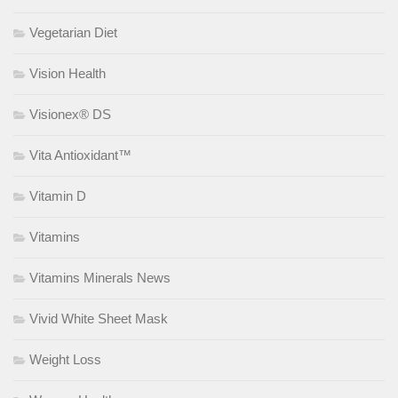
Vegetarian Diet
Vision Health
Visionex® DS
Vita Antioxidant™
Vitamin D
Vitamins
Vitamins Minerals News
Vivid White Sheet Mask
Weight Loss