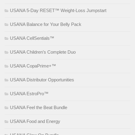
USANA 5-Day RESET™ Weight-Loss Jumpstart
USANA Balance for Your Belly Pack
USANA CellSentials™
USANA Children’s Complete Duo
USANA CopaPrime+™
USANA Distributor Opportunities
USANA EstroPro™
USANA Feel the Beat Bundle
USANA Food and Energy