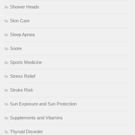
Shower Heads
Skin Care
Sleep Apnea
Snore
Sports Medicine
Stress Relief
Stroke Risk
Sun Exposure and Sun Protection
Supplements and Vitamins
Thyroid Disorder