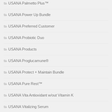
USANA Palmetto Plus™
USANA Power Up Bundle
USANA Preferred Customer
USANA Probiotic Duo
USANA Products
USANA Proglucamune®
USANA Protect + Maintain Bundle
USANA Pure Rest™
USANA Vita Antioxidant w/out Vitamin K
USANA Vitalizing Serum