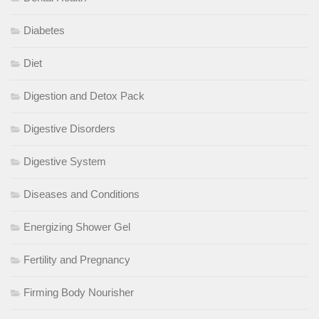
Diabetes
Diet
Digestion and Detox Pack
Digestive Disorders
Digestive System
Diseases and Conditions
Energizing Shower Gel
Fertility and Pregnancy
Firming Body Nourisher