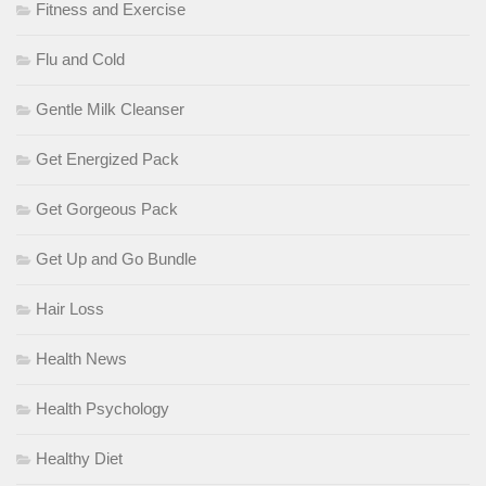
Fitness and Exercise
Flu and Cold
Gentle Milk Cleanser
Get Energized Pack
Get Gorgeous Pack
Get Up and Go Bundle
Hair Loss
Health News
Health Psychology
Healthy Diet