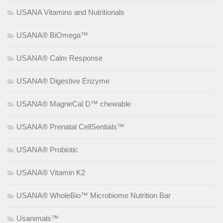
USANA Vitamins and Nutritionals
USANA® BiOmega™
USANA® Calm Response
USANA® Digestive Enzyme
USANA® MagneCal D™ chewable
USANA® Prenatal CellSentials™
USANA® Probiotic
USANA® Vitamin K2
USANA® WholeBio™ Microbiome Nutrition Bar
Usanimals™