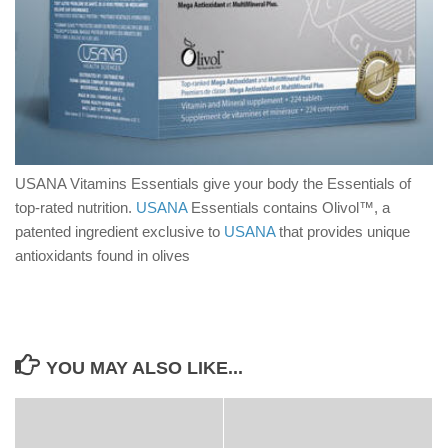
USANA Vitamins Essentials give your body the Essentials of
top-rated nutrition.
USANA
Essentials contains Olivol™, a
patented ingredient exclusive to
USANA
that provides unique
antioxidants found in olives
YOU MAY ALSO LIKE...