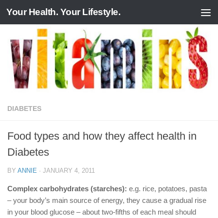
Your Health. Your Lifestyle.
Skip to content
DIABETES
Food types and how they affect health in
Diabetes
BY
ANNIE
·
JANUARY 4, 2011
Complex carbohydrates (starches):
e.g. rice, potatoes, pasta
– your body’s main source of energy, they cause a gradual rise
in your blood glucose – about two-fifths of each meal should