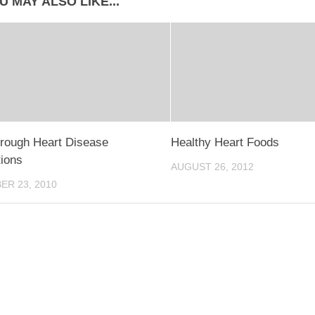
U MAY ALSO LIKE...
rough Heart Disease
Healthy Heart Foods
ions
AUGUST 26, 2012
R 23, 2010