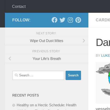
Contact
FOLLOW:
CARDI
NEXT STORY
Dan
Wipe Out Dust Mites
PREVIOUS STORY
BY
LUKE
Your Life’s Breath
Search
for:
RECENT POSTS
Healthy on a Hectic Schedule: Health
vessels