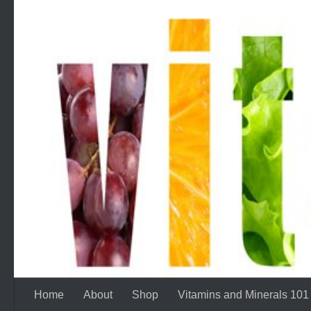
Skip to content
Home
About
Shop
Vitamins and Minerals 101