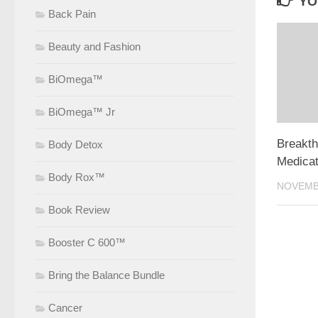
YO
Back Pain
Beauty and Fashion
BiOmega™
BiOmega™ Jr
Breakth
Body Detox
Medicat
Body Rox™
NOVEMBE
Book Review
Booster C 600™
Bring the Balance Bundle
Cancer