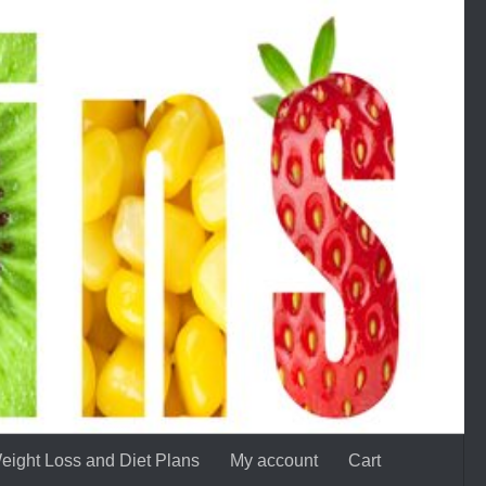
eight Loss and Diet Plans
My account
Cart