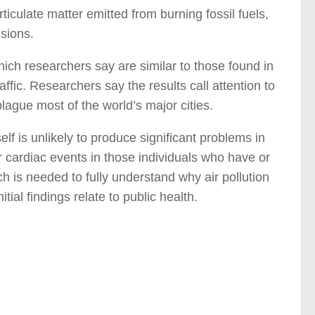
ticulate matter emitted from burning fossil fuels,
sions.
ich researchers say are similar to those found in
ffic. Researchers say the results call attention to
plague most of the world’s major cities.
elf is unlikely to produce significant problems in
er cardiac events in those individuals who have or
ch is needed to fully understand why air pollution
tial findings relate to public health.