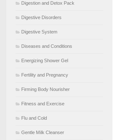
Digestion and Detox Pack
Digestive Disorders
Digestive System
Diseases and Conditions
Energizing Shower Gel
Fertility and Pregnancy
Firming Body Nourisher
Fitness and Exercise
Flu and Cold
Gentle Milk Cleanser