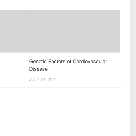
Genetic Factors of Cardiovascular
Disease
JULY 12, 2011