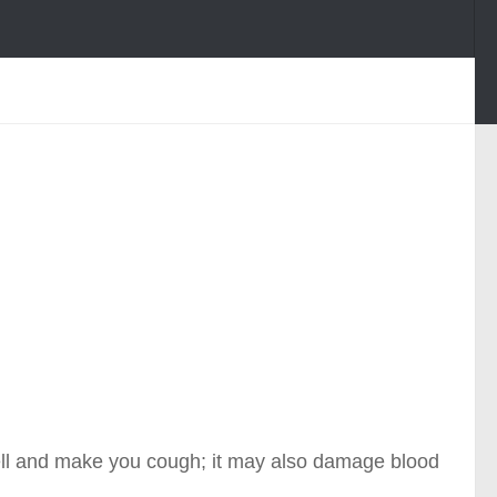
ell and make you cough; it may also damage blood