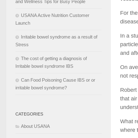
and Wellness Tips for Busy People
For the
USANA Active Nutrition Customer
diseas
Launch
In a st
Irritable bowel syndrome as a result of
particl
Stress
and aft
The cost of getting a diagnosis of
Irritable bowel syndrome IBS
On aver
not res
Can Food Poisoning Cause IBS or or
irritable bowel syndrome?
Robert 
that ai
underst
CATEGORIES
What re
About USANA
where t