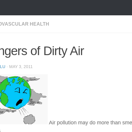
OVASCULAR HEALTH
gers of Dirty Air
LU
·
MAY 3, 2011
Air pollution may do more than sm
.