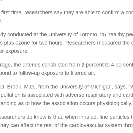
 first time, researchers say they are able to confirm a co
e.
udy conducted at the University of Toronto, 25 healthy p
es plus ozone for two hours. Researchers measured the di
er exposure.
age, the arteries constricted from 2 percent to 4 percent 
pond to follow-up exposure to filtered air.
D. Brook, M.D., from the University of Michigan, says, 
r pollution is associated with adverse respiratory and card
anding as to how the association occurs physiologically.
searchers do know is that, when inhaled, fine particles tr
hey can affect the rest of the cardiovascular system thr