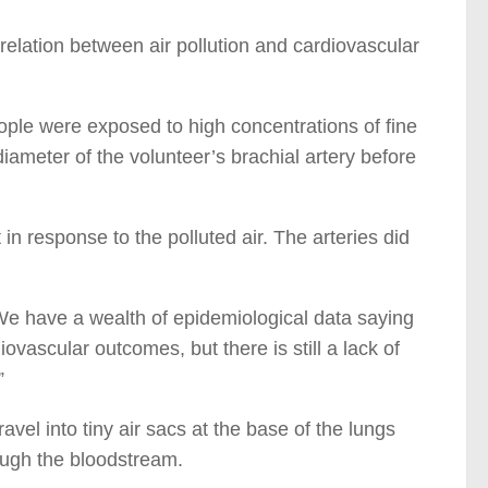
rrelation between air pollution and cardiovascular
eople were exposed to high concentrations of fine
ameter of the volunteer’s brachial artery before
in response to the polluted air. The arteries did
“We have a wealth of epidemiological data saying
iovascular outcomes, but there is still a lack of
”
avel into tiny air sacs at the base of the lungs
ough the bloodstream.