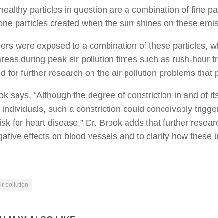
ealthy particles in question are a combination of fine par
ne particles created when the sun shines on these emis
ers were exposed to a combination of these particles, wh
reas during peak air pollution times such as rush-hour tra
d for further research on the air pollution problems that 
ok says, “Although the degree of constriction in and of its
 individuals, such a constriction could conceivably trigg
risk for heart disease.” Dr. Brook adds that further resear
ative effects on blood vessels and to clarify how these ini
ir pollution