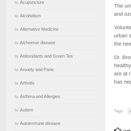
Acupuncture
The unh
and ozo
Alcoholism
Volunte
Alternative Medicine
urban a
Alzheimer disease
the nee
Antioxidants and Green Tea
Dr. Bro
healthy
Anxiety and Panic
are at 
has neg
Arthritis
Asthma and Allergies
Autism
Tags:
a
Autoimmune disease