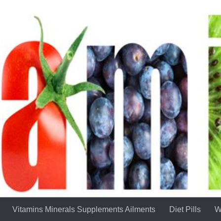
Vitamins Minerals Supplements Ailments
Diet Pills
W