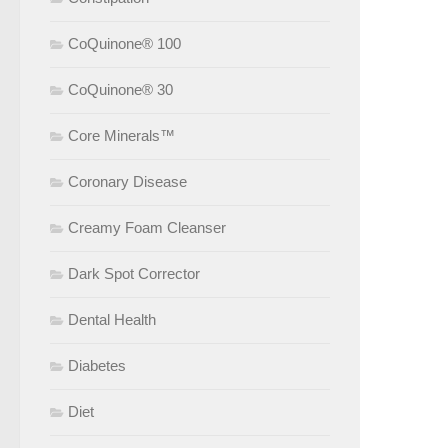
CoQuinone® 100
CoQuinone® 30
Core Minerals™
Coronary Disease
Creamy Foam Cleanser
Dark Spot Corrector
Dental Health
Diabetes
Diet