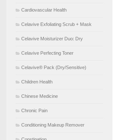
Cardiovascular Health
Celavive Exfoliating Scrub + Mask
Celavive Moisturizer Duo: Dry
Celavive Perfecting Toner
Celavive® Pack (Dry/Sensitive)
Children Health
Chinese Medicine
Chronic Pain
Conditioning Makeup Remover
Constipation