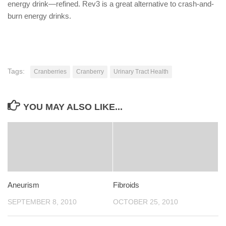
energy drink—refined. Rev3 is a great alternative to crash-and-
burn energy drinks.
Tags:
Cranberries
Cranberry
Urinary Tract Health
YOU MAY ALSO LIKE...
Aneurism
Fibroids
SEPTEMBER 8, 2010
OCTOBER 25, 2010