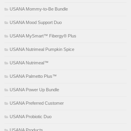
USANA Mommy-to-Be Bundle
USANA Mood Support Duo
USANA MySmart™ Fibergy® Plus
USANA Nutrimeal Pumpkin Spice
USANA Nutrimeal™
USANA Palmetto Plus™
USANA Power Up Bundle
USANA Preferred Customer
USANA Probiotic Duo
USANA Products