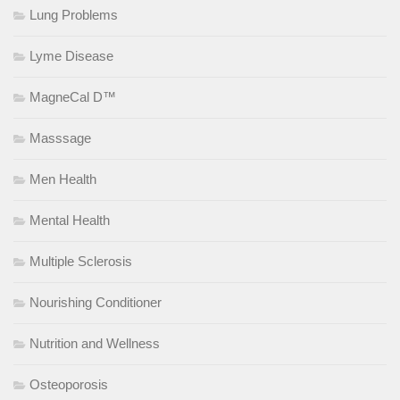
Lung Problems
Lyme Disease
MagneCal D™
Masssage
Men Health
Mental Health
Multiple Sclerosis
Nourishing Conditioner
Nutrition and Wellness
Osteoporosis