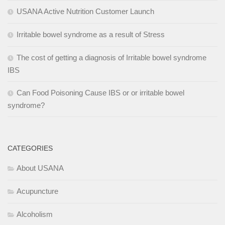
USANA Active Nutrition Customer Launch
Irritable bowel syndrome as a result of Stress
The cost of getting a diagnosis of Irritable bowel syndrome
IBS
Can Food Poisoning Cause IBS or or irritable bowel
syndrome?
CATEGORIES
About USANA
Acupuncture
Alcoholism