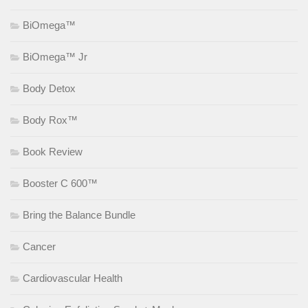
BiOmega™
BiOmega™ Jr
Body Detox
Body Rox™
Book Review
Booster C 600™
Bring the Balance Bundle
Cancer
Cardiovascular Health