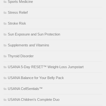
Sports Medicine
Stress Relief
Stroke Risk
Sun Exposure and Sun Protection
Supplements and Vitamins
Thyroid Disorder
USANA 5-Day RESET™ Weight-Loss Jumpstart
USANA Balance for Your Belly Pack
USANA CellSentials™
USANA Children’s Complete Duo