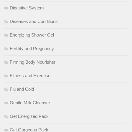
Digestive System
Diseases and Conditions
Energizing Shower Gel
Fertility and Pregnancy
Firming Body Nourisher
Fitness and Exercise
Flu and Cold
Gentle Milk Cleanser
Get Energized Pack
Get Gorgeous Pack