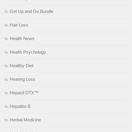
Get Up and Go Bundle
Hair Loss
Health News
Health Psychology
Healthy Diet
Hearing Loss
Hepasil DTX™
Hepatitis B
Herbal Medicine