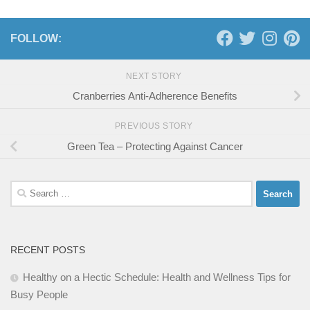
FOLLOW:
NEXT STORY
Cranberries Anti-Adherence Benefits
PREVIOUS STORY
Green Tea – Protecting Against Cancer
Search
for:
RECENT POSTS
Healthy on a Hectic Schedule: Health and Wellness Tips for
Busy People