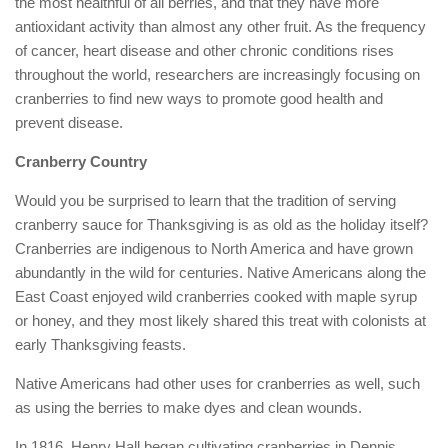
the most healthful of all berries, and that they have more
antioxidant activity than almost any other fruit. As the frequency
of cancer, heart disease and other chronic conditions rises
throughout the world, researchers are increasingly focusing on
cranberries to find new ways to promote good health and
prevent disease.
Cranberry Country
Would you be surprised to learn that the tradition of serving
cranberry sauce for Thanksgiving is as old as the holiday itself?
Cranberries are indigenous to North America and have grown
abundantly in the wild for centuries. Native Americans along the
East Coast enjoyed wild cranberries cooked with maple syrup
or honey, and they most likely shared this treat with colonists at
early Thanksgiving feasts.
Native Americans had other uses for cranberries as well, such
as using the berries to make dyes and clean wounds.
In 1816, Henry Hall began cultivating cranberries in Dennis,