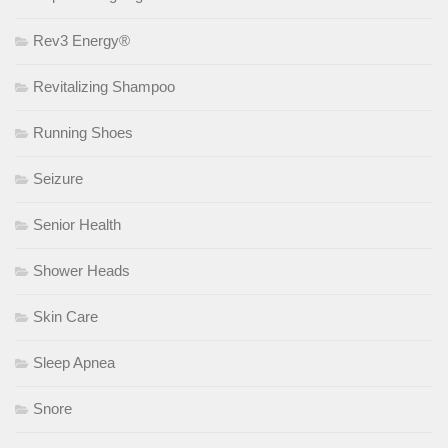
Rev3 Energy®
Revitalizing Shampoo
Running Shoes
Seizure
Senior Health
Shower Heads
Skin Care
Sleep Apnea
Snore