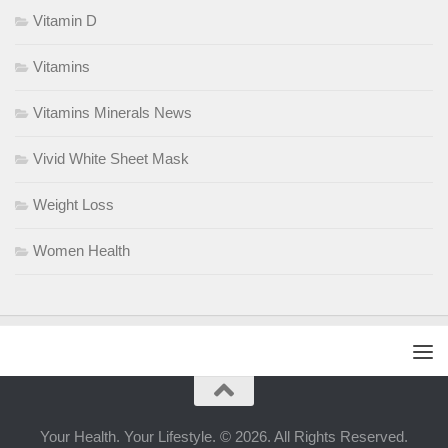
Vitamin D
Vitamins
Vitamins Minerals News
Vivid White Sheet Mask
Weight Loss
Women Health
Your Health. Your Lifestyle. © 2026. All Rights Reserved.