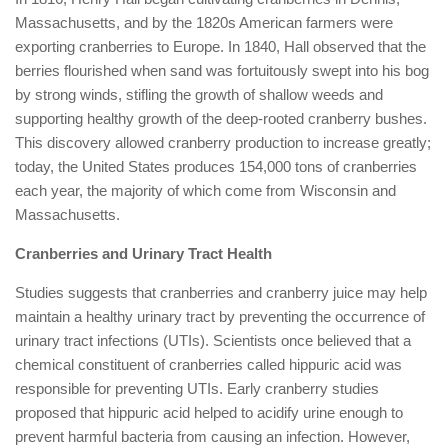
Massachusetts, and by the 1820s American farmers were
exporting cranberries to Europe. In 1840, Hall observed that the
berries flourished when sand was fortuitously swept into his bog
by strong winds, stifling the growth of shallow weeds and
supporting healthy growth of the deep-rooted cranberry bushes.
This discovery allowed cranberry production to increase greatly;
today, the United States produces 154,000 tons of cranberries
each year, the majority of which come from Wisconsin and
Massachusetts.
Cranberries and Urinary Tract Health
Studies suggests that cranberries and cranberry juice may help
maintain a healthy urinary tract by preventing the occurrence of
urinary tract infections (UTIs). Scientists once believed that a
chemical constituent of cranberries called hippuric acid was
responsible for preventing UTIs. Early cranberry studies
proposed that hippuric acid helped to acidify urine enough to
prevent harmful bacteria from causing an infection. However,