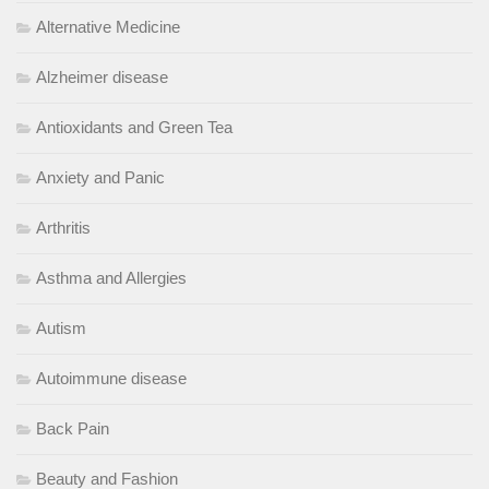
Alternative Medicine
Alzheimer disease
Antioxidants and Green Tea
Anxiety and Panic
Arthritis
Asthma and Allergies
Autism
Autoimmune disease
Back Pain
Beauty and Fashion