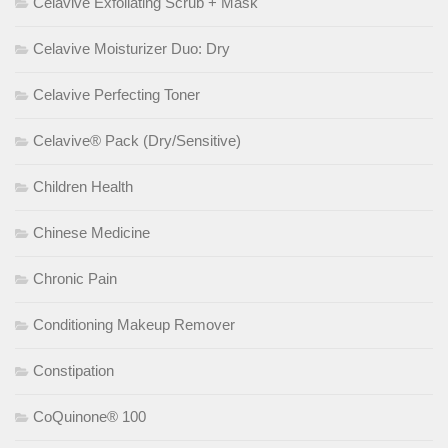
Celavive Exfoliating Scrub + Mask
Celavive Moisturizer Duo: Dry
Celavive Perfecting Toner
Celavive® Pack (Dry/Sensitive)
Children Health
Chinese Medicine
Chronic Pain
Conditioning Makeup Remover
Constipation
CoQuinone® 100