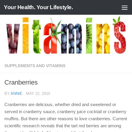
Your Health. Your Lifestyle.
Skip to content
SUPPLEMENTS AND VITAMINS
Cranberries
BY
ANNIE
·
MAY 22, 2010
Cranberries are delicious, whether dried and sweetened or
served in cranberry sauce, cranberry juice cocktail or cranberry
muffins. But there are other reasons to love cranberries. Current
scientific research reveals that the tart red berries are among