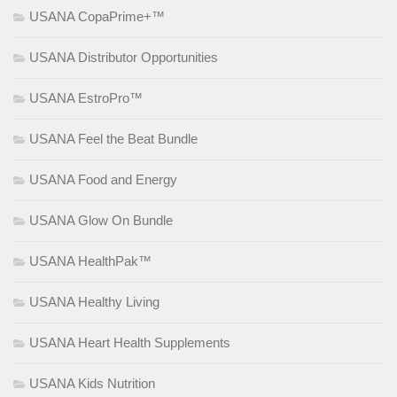
USANA CopaPrime+™
USANA Distributor Opportunities
USANA EstroPro™
USANA Feel the Beat Bundle
USANA Food and Energy
USANA Glow On Bundle
USANA HealthPak™
USANA Healthy Living
USANA Heart Health Supplements
USANA Kids Nutrition