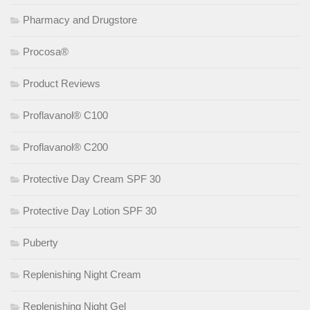
Pharmacy and Drugstore
Procosa®
Product Reviews
Proflavanol® C100
Proflavanol® C200
Protective Day Cream SPF 30
Protective Day Lotion SPF 30
Puberty
Replenishing Night Cream
Replenishing Night Gel