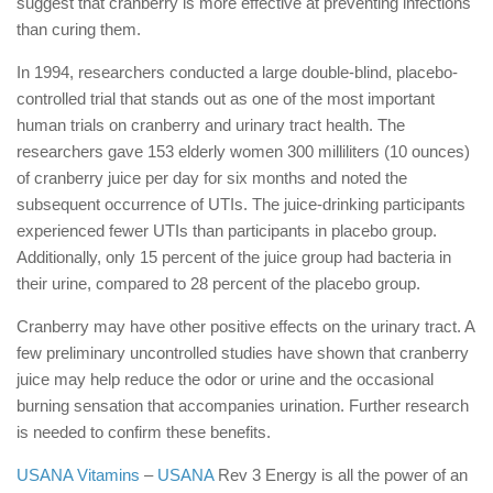
suggest that cranberry is more effective at preventing infections
than curing them.
In 1994, researchers conducted a large double-blind, placebo-
controlled trial that stands out as one of the most important
human trials on cranberry and urinary tract health. The
researchers gave 153 elderly women 300 milliliters (10 ounces)
of cranberry juice per day for six months and noted the
subsequent occurrence of UTIs. The juice-drinking participants
experienced fewer UTIs than participants in placebo group.
Additionally, only 15 percent of the juice group had bacteria in
their urine, compared to 28 percent of the placebo group.
Cranberry may have other positive effects on the urinary tract. A
few preliminary uncontrolled studies have shown that cranberry
juice may help reduce the odor or urine and the occasional
burning sensation that accompanies urination. Further research
is needed to confirm these benefits.
USANA Vitamins
–
USANA
Rev 3 Energy is all the power of an