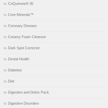
CoQuinone® 30
Core Minerals™
Coronary Disease
Creamy Foam Cleanser
Dark Spot Corrector
Dental Health
Diabetes
Diet
Digestion and Detox Pack
Digestive Disorders