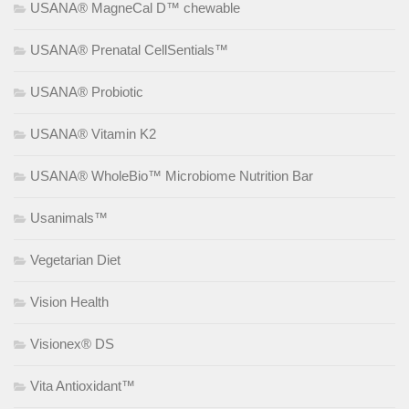
USANA® MagneCal D™ chewable
USANA® Prenatal CellSentials™
USANA® Probiotic
USANA® Vitamin K2
USANA® WholeBio™ Microbiome Nutrition Bar
Usanimals™
Vegetarian Diet
Vision Health
Visionex® DS
Vita Antioxidant™