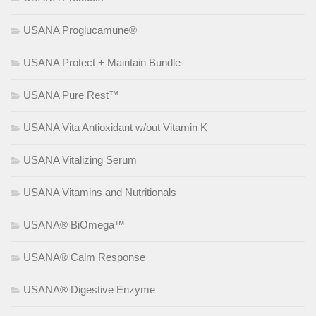
USANA Proglucamune®
USANA Protect + Maintain Bundle
USANA Pure Rest™
USANA Vita Antioxidant w/out Vitamin K
USANA Vitalizing Serum
USANA Vitamins and Nutritionals
USANA® BiOmega™
USANA® Calm Response
USANA® Digestive Enzyme