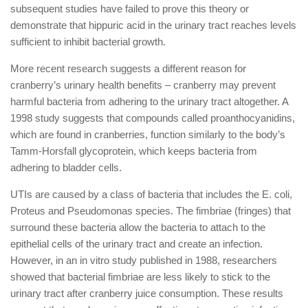
subsequent studies have failed to prove this theory or
demonstrate that hippuric acid in the urinary tract reaches levels
sufficient to inhibit bacterial growth.
More recent research suggests a different reason for
cranberry’s urinary health benefits – cranberry may prevent
harmful bacteria from adhering to the urinary tract altogether. A
1998 study suggests that compounds called proanthocyanidins,
which are found in cranberries, function similarly to the body’s
Tamm-Horsfall glycoprotein, which keeps bacteria from
adhering to bladder cells.
UTIs are caused by a class of bacteria that includes the E. coli,
Proteus and Pseudomonas species. The fimbriae (fringes) that
surround these bacteria allow the bacteria to attach to the
epithelial cells of the urinary tract and create an infection.
However, in an in vitro study published in 1988, researchers
showed that bacterial fimbriae are less likely to stick to the
urinary tract after cranberry juice consumption. These results