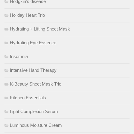
Hodgkin’s disease
Holiday Heart Trio
Hydrating + Lifting Sheet Mask
Hydrating Eye Essence
Insomnia
Intensive Hand Therapy
K-Beauty Sheet Mask Trio
Kitchen Essentials
Light Complexion Serum
Luminous Moisture Cream