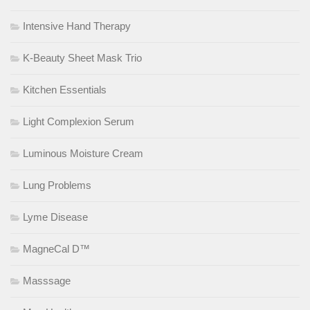
Intensive Hand Therapy
K-Beauty Sheet Mask Trio
Kitchen Essentials
Light Complexion Serum
Luminous Moisture Cream
Lung Problems
Lyme Disease
MagneCal D™
Masssage