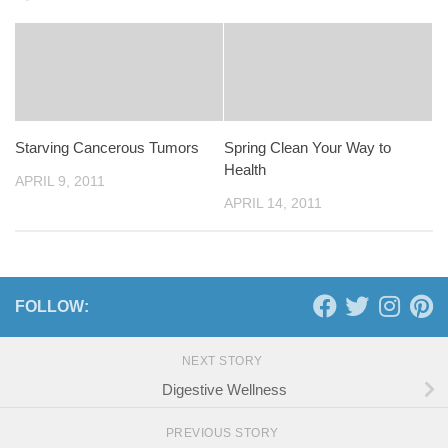
Starving Cancerous Tumors
Spring Clean Your Way to
Health
APRIL 9, 2011
APRIL 14, 2011
FOLLOW:
NEXT STORY
Digestive Wellness
PREVIOUS STORY