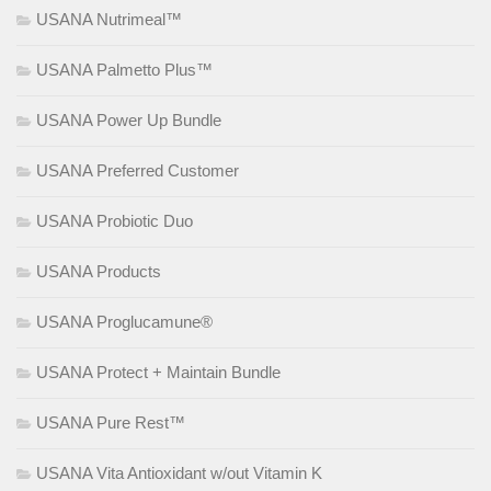
USANA Nutrimeal™
USANA Palmetto Plus™
USANA Power Up Bundle
USANA Preferred Customer
USANA Probiotic Duo
USANA Products
USANA Proglucamune®
USANA Protect + Maintain Bundle
USANA Pure Rest™
USANA Vita Antioxidant w/out Vitamin K