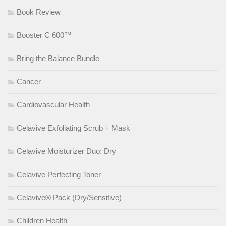
Book Review
Booster C 600™
Bring the Balance Bundle
Cancer
Cardiovascular Health
Celavive Exfoliating Scrub + Mask
Celavive Moisturizer Duo: Dry
Celavive Perfecting Toner
Celavive® Pack (Dry/Sensitive)
Children Health