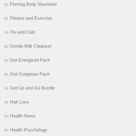
Firming Body Nourisher
Fitness and Exercise
Flu and Cold
Gentle Milk Cleanser
Get Energized Pack
Get Gorgeous Pack
Get Up and Go Bundle
Hair Loss
Health News
Health Psychology