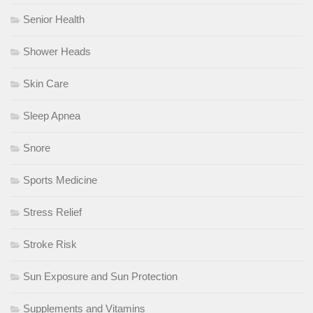
Senior Health
Shower Heads
Skin Care
Sleep Apnea
Snore
Sports Medicine
Stress Relief
Stroke Risk
Sun Exposure and Sun Protection
Supplements and Vitamins