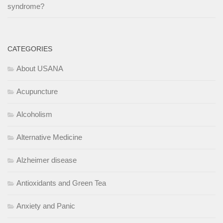
syndrome?
CATEGORIES
About USANA
Acupuncture
Alcoholism
Alternative Medicine
Alzheimer disease
Antioxidants and Green Tea
Anxiety and Panic