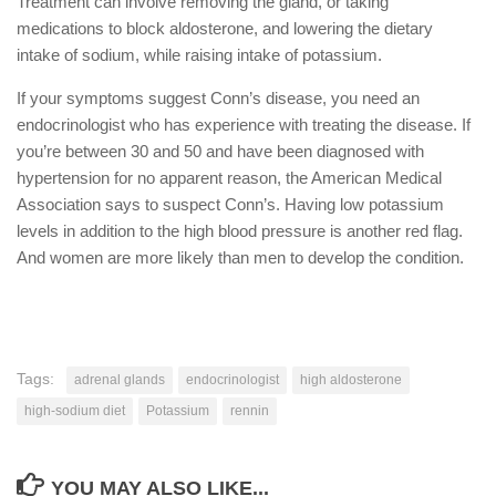
Treatment can involve removing the gland, or taking
medications to block aldosterone, and lowering the dietary
intake of sodium, while raising intake of potassium.
If your symptoms suggest Conn’s disease, you need an
endocrinologist who has experience with treating the disease. If
you’re between 30 and 50 and have been diagnosed with
hypertension for no apparent reason, the American Medical
Association says to suspect Conn’s. Having low potassium
levels in addition to the high blood pressure is another red flag.
And women are more likely than men to develop the condition.
Tags:
adrenal glands
endocrinologist
high aldosterone
high-sodium diet
Potassium
rennin
YOU MAY ALSO LIKE...