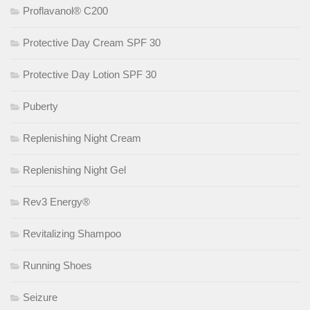
Proflavanol® C200
Protective Day Cream SPF 30
Protective Day Lotion SPF 30
Puberty
Replenishing Night Cream
Replenishing Night Gel
Rev3 Energy®
Revitalizing Shampoo
Running Shoes
Seizure