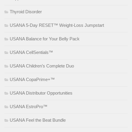
Thyroid Disorder
USANA 5-Day RESET™ Weight-Loss Jumpstart
USANA Balance for Your Belly Pack
USANA CellSentials™
USANA Children’s Complete Duo
USANA CopaPrime+™
USANA Distributor Opportunities
USANA EstroPro™
USANA Feel the Beat Bundle