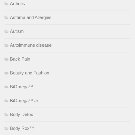
Arthritis
Asthma and Allergies
Autism
Autoimmune disease
Back Pain
Beauty and Fashion
BiOmega™
BiOmega™ Jr
Body Detox
Body Rox™