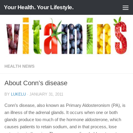
Your Health. Your Lifestyle.
Skip to content
HEALTH NEWS
About Conn’s disease
BY
LUKELU
·
JANUARY 31, 2011
Conn’s disease, also known as Primary Aldosteronism (PA), is
an illness of the adrenal glands. It occurs when one or both
glands produce too much of the hormone aldosterone, which
causes patients to retain sodium, and in that process, lose