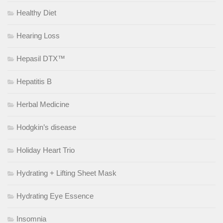
Healthy Diet
Hearing Loss
Hepasil DTX™
Hepatitis B
Herbal Medicine
Hodgkin’s disease
Holiday Heart Trio
Hydrating + Lifting Sheet Mask
Hydrating Eye Essence
Insomnia