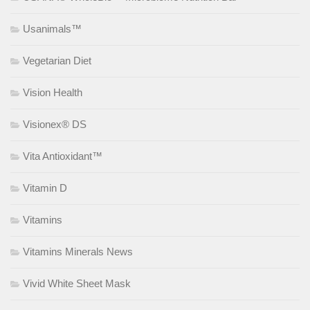
Usanimals™
Vegetarian Diet
Vision Health
Visionex® DS
Vita Antioxidant™
Vitamin D
Vitamins
Vitamins Minerals News
Vivid White Sheet Mask