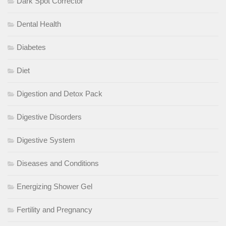
Dark Spot Corrector
Dental Health
Diabetes
Diet
Digestion and Detox Pack
Digestive Disorders
Digestive System
Diseases and Conditions
Energizing Shower Gel
Fertility and Pregnancy