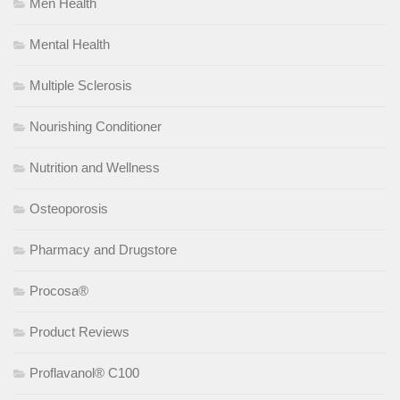
Men Health
Mental Health
Multiple Sclerosis
Nourishing Conditioner
Nutrition and Wellness
Osteoporosis
Pharmacy and Drugstore
Procosa®
Product Reviews
Proflavanol® C100