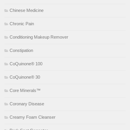
Chinese Medicine
Chronic Pain
Conditioning Makeup Remover
Constipation
CoQuinone® 100
CoQuinone® 30
Core Minerals™
Coronary Disease
Creamy Foam Cleanser