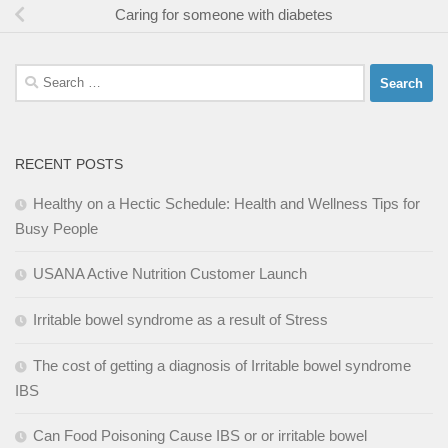
Caring for someone with diabetes
Search
for:
RECENT POSTS
Healthy on a Hectic Schedule: Health and Wellness Tips for
Busy People
USANA Active Nutrition Customer Launch
Irritable bowel syndrome as a result of Stress
The cost of getting a diagnosis of Irritable bowel syndrome
IBS
Can Food Poisoning Cause IBS or or irritable bowel