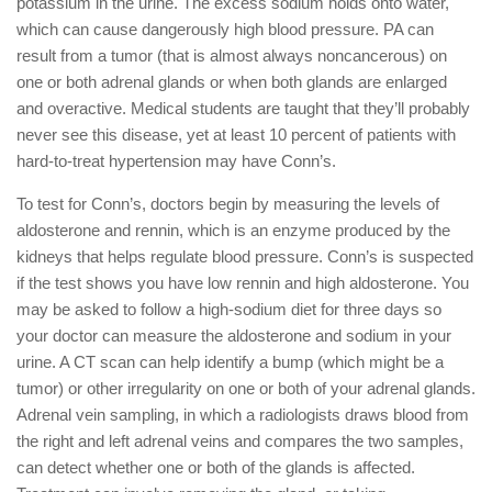
potassium in the urine. The excess sodium holds onto water,
which can cause dangerously high blood pressure. PA can
result from a tumor (that is almost always noncancerous) on
one or both adrenal glands or when both glands are enlarged
and overactive. Medical students are taught that they’ll probably
never see this disease, yet at least 10 percent of patients with
hard-to-treat hypertension may have Conn’s.
To test for Conn’s, doctors begin by measuring the levels of
aldosterone and rennin, which is an enzyme produced by the
kidneys that helps regulate blood pressure. Conn’s is suspected
if the test shows you have low rennin and high aldosterone. You
may be asked to follow a high-sodium diet for three days so
your doctor can measure the aldosterone and sodium in your
urine. A CT scan can help identify a bump (which might be a
tumor) or other irregularity on one or both of your adrenal glands.
Adrenal vein sampling, in which a radiologists draws blood from
the right and left adrenal veins and compares the two samples,
can detect whether one or both of the glands is affected.