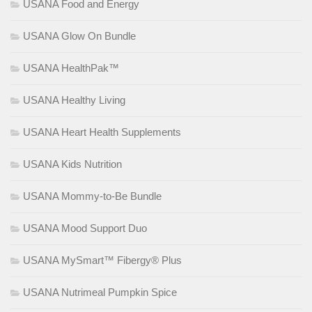
USANA Food and Energy
USANA Glow On Bundle
USANA HealthPak™
USANA Healthy Living
USANA Heart Health Supplements
USANA Kids Nutrition
USANA Mommy-to-Be Bundle
USANA Mood Support Duo
USANA MySmart™ Fibergy® Plus
USANA Nutrimeal Pumpkin Spice