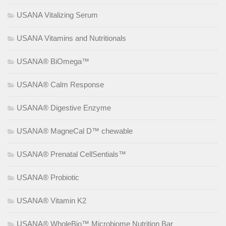
USANA Vitalizing Serum
USANA Vitamins and Nutritionals
USANA® BiOmega™
USANA® Calm Response
USANA® Digestive Enzyme
USANA® MagneCal D™ chewable
USANA® Prenatal CellSentials™
USANA® Probiotic
USANA® Vitamin K2
USANA® WholeBio™ Microbiome Nutrition Bar