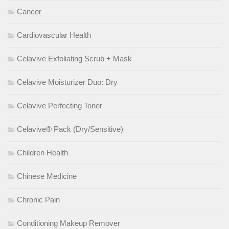
Cancer
Cardiovascular Health
Celavive Exfoliating Scrub + Mask
Celavive Moisturizer Duo: Dry
Celavive Perfecting Toner
Celavive® Pack (Dry/Sensitive)
Children Health
Chinese Medicine
Chronic Pain
Conditioning Makeup Remover