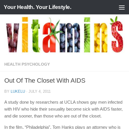
Your Health. Your Lifestyle.
Skip to content
HEALTH PSYCHOLOGY
Out Of The Closet With AIDS
BY
LUKELU
·
JULY 4, 2011
A study done by researchers at UCLA shows gay men infected
with HIV who hide their sexuality become sick with AIDS faster,
and die sooner, than those who are out of the closet.
In the film, “Philadelphia”, Tom Hanks plays an attorney who is