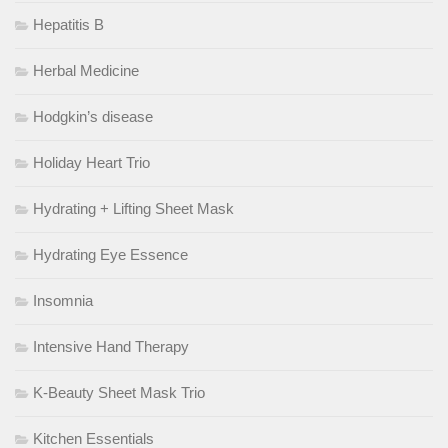
Hepatitis B
Herbal Medicine
Hodgkin’s disease
Holiday Heart Trio
Hydrating + Lifting Sheet Mask
Hydrating Eye Essence
Insomnia
Intensive Hand Therapy
K-Beauty Sheet Mask Trio
Kitchen Essentials