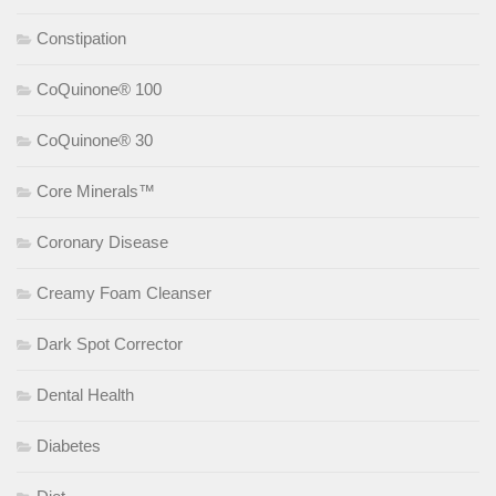
Constipation
CoQuinone® 100
CoQuinone® 30
Core Minerals™
Coronary Disease
Creamy Foam Cleanser
Dark Spot Corrector
Dental Health
Diabetes