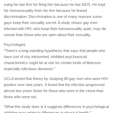
suing his law firm for firing him because he has AIDS. He kept
his homosexuality from his firm because he feared
discrimination. Discrimination is one of many reasons some
gays keep their sexuality secret. A study shows gay men
infected with HIV, who keep their homosexuality quiet, may die
sooner than those who are open about their sexuality.
Psychologist:
“There’s a long-standing hypothesis that says that people who
have sort of shy introverted, inhibited psychosocial
characteristics might be at risk for certain kinds of illnesses
especially infectious diseases.”
UCLA tested that theory by studying 80 gay men who were HIV-
positive over nine years. It found that the infection progressed
almost two years faster for those who were in the closet than
those who were not.
“What this study does is it suggests differences in psychological
inhibition may relate to differences in physical health.”