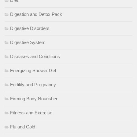
Diet
Digestion and Detox Pack
Digestive Disorders
Digestive System
Diseases and Conditions
Energizing Shower Gel
Fertility and Pregnancy
Firming Body Nourisher
Fitness and Exercise
Flu and Cold