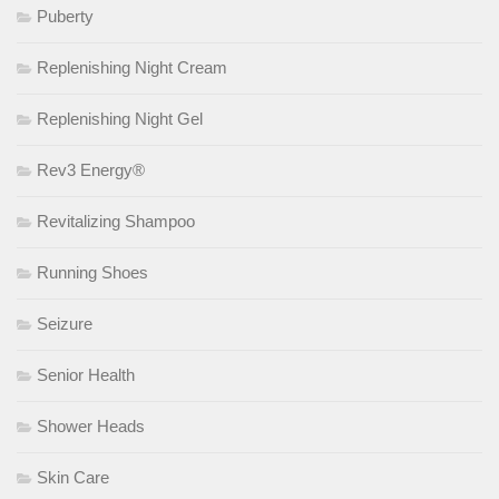
Puberty
Replenishing Night Cream
Replenishing Night Gel
Rev3 Energy®
Revitalizing Shampoo
Running Shoes
Seizure
Senior Health
Shower Heads
Skin Care