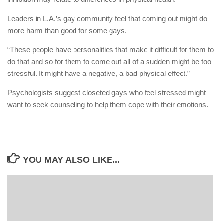
Leaders in L.A.’s gay community feel that coming out might do
more harm than good for some gays.
“These people have personalities that make it difficult for them to
do that and so for them to come out all of a sudden might be too
stressful. It might have a negative, a bad physical effect.”
Psychologists suggest closeted gays who feel stressed might
want to seek counseling to help them cope with their emotions.
YOU MAY ALSO LIKE...