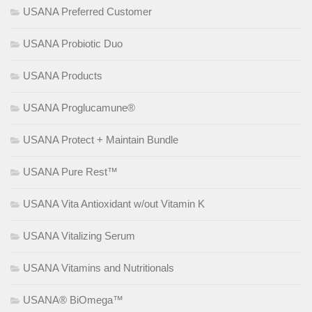
USANA Preferred Customer
USANA Probiotic Duo
USANA Products
USANA Proglucamune®
USANA Protect + Maintain Bundle
USANA Pure Rest™
USANA Vita Antioxidant w/out Vitamin K
USANA Vitalizing Serum
USANA Vitamins and Nutritionals
USANA® BiOmega™