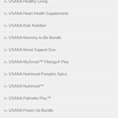
USANA Healthy Living
USANA Heart Health Supplements
USANA Kids Nutrition
USANA Mommy-to-Be Bundle
USANA Mood Support Duo
USANA MySmart™ Fibergy® Plus
USANA Nutrimeal Pumpkin Spice
USANA Nutrimeal™
USANA Palmetto Plus™
USANA Power Up Bundle