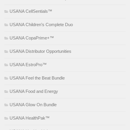
USANA CellSentials™
USANA Children’s Complete Duo
USANA CopaPrime+™
USANA Distributor Opportunities
USANA EstroPro™
USANA Feel the Beat Bundle
USANA Food and Energy
USANA Glow On Bundle
USANA HealthPak™