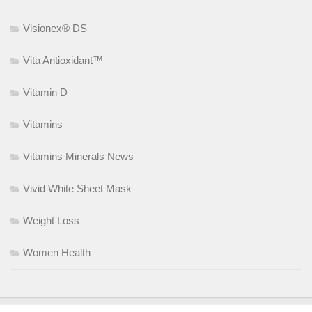
Visionex® DS
Vita Antioxidant™
Vitamin D
Vitamins
Vitamins Minerals News
Vivid White Sheet Mask
Weight Loss
Women Health