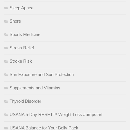
Sleep Apnea
Snore
Sports Medicine
Stress Relief
Stroke Risk
Sun Exposure and Sun Protection
Supplements and Vitamins
Thyroid Disorder
USANA 5-Day RESET™ Weight-Loss Jumpstart
USANA Balance for Your Belly Pack