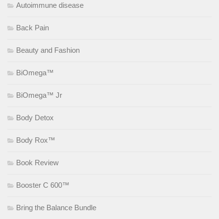
Autoimmune disease
Back Pain
Beauty and Fashion
BiOmega™
BiOmega™ Jr
Body Detox
Body Rox™
Book Review
Booster C 600™
Bring the Balance Bundle