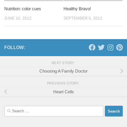
Nutrition: color cues
Healthy Bravo!
JUNE 10, 2012
SEPTEMBER 6, 2012
FOLLOW:
NEXT STORY
Choosing A Family Doctor
PREVIOUS STORY
Heart Cells
Search
for: