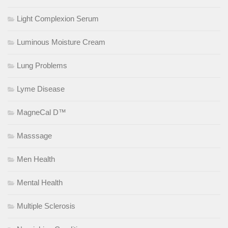
Light Complexion Serum
Luminous Moisture Cream
Lung Problems
Lyme Disease
MagneCal D™
Masssage
Men Health
Mental Health
Multiple Sclerosis