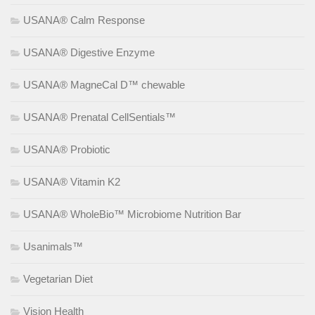
USANA® Calm Response
USANA® Digestive Enzyme
USANA® MagneCal D™ chewable
USANA® Prenatal CellSentials™
USANA® Probiotic
USANA® Vitamin K2
USANA® WholeBio™ Microbiome Nutrition Bar
Usanimals™
Vegetarian Diet
Vision Health