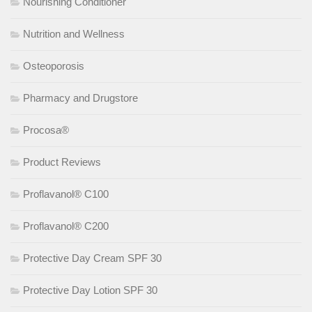
Nourishing Conditioner
Nutrition and Wellness
Osteoporosis
Pharmacy and Drugstore
Procosa®
Product Reviews
Proflavanol® C100
Proflavanol® C200
Protective Day Cream SPF 30
Protective Day Lotion SPF 30