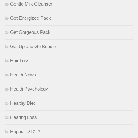
Gentle Milk Cleanser
Get Energized Pack
Get Gorgeous Pack
Get Up and Go Bundle
Hair Loss
Health News
Health Psychology
Healthy Diet
Hearing Loss
Hepasil DTX™