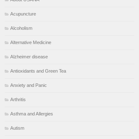
Acupuncture
Alcoholism
Alternative Medicine
Alzheimer disease
Antioxidants and Green Tea
Anxiety and Panic
Arthritis
Asthma and Allergies
Autism