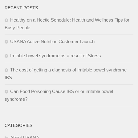
RECENT POSTS
Healthy on a Hectic Schedule: Health and Wellness Tips for
Busy People
USANA Active Nutrition Customer Launch
Irritable bowel syndrome as a result of Stress
The cost of getting a diagnosis of Irritable bowel syndrome
IBS
Can Food Poisoning Cause IBS or or irritable bowel
syndrome?
CATEGORIES
About USANA