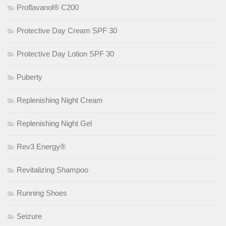
Proflavanol® C200
Protective Day Cream SPF 30
Protective Day Lotion SPF 30
Puberty
Replenishing Night Cream
Replenishing Night Gel
Rev3 Energy®
Revitalizing Shampoo
Running Shoes
Seizure