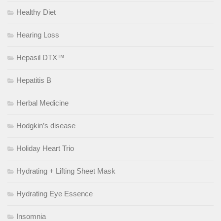
Healthy Diet
Hearing Loss
Hepasil DTX™
Hepatitis B
Herbal Medicine
Hodgkin’s disease
Holiday Heart Trio
Hydrating + Lifting Sheet Mask
Hydrating Eye Essence
Insomnia