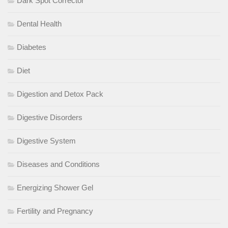
Dark Spot Corrector
Dental Health
Diabetes
Diet
Digestion and Detox Pack
Digestive Disorders
Digestive System
Diseases and Conditions
Energizing Shower Gel
Fertility and Pregnancy