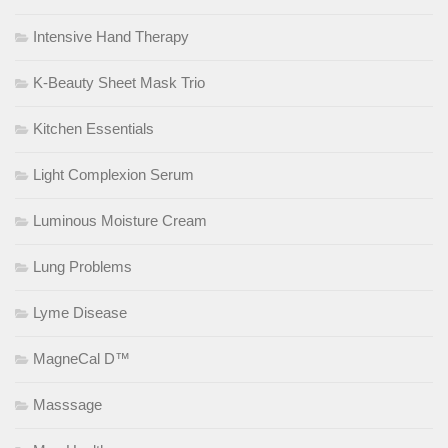
Intensive Hand Therapy
K-Beauty Sheet Mask Trio
Kitchen Essentials
Light Complexion Serum
Luminous Moisture Cream
Lung Problems
Lyme Disease
MagneCal D™
Masssage