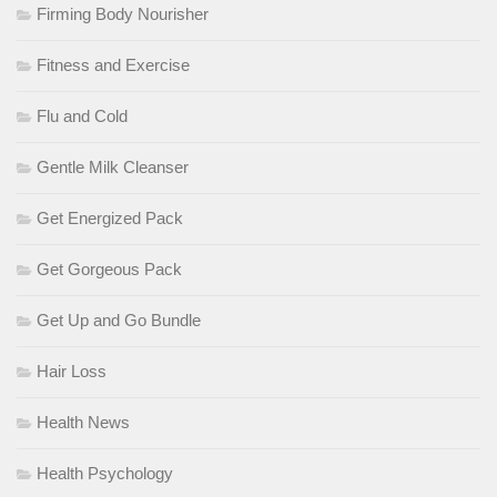
Firming Body Nourisher
Fitness and Exercise
Flu and Cold
Gentle Milk Cleanser
Get Energized Pack
Get Gorgeous Pack
Get Up and Go Bundle
Hair Loss
Health News
Health Psychology