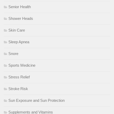
Senior Health
Shower Heads
Skin Care
Sleep Apnea
Snore
Sports Medicine
Stress Relief
Stroke Risk
Sun Exposure and Sun Protection
Supplements and Vitamins