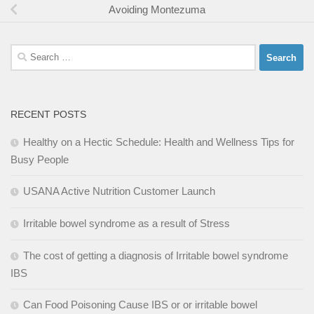
Avoiding Montezuma
Search
for:
RECENT POSTS
Healthy on a Hectic Schedule: Health and Wellness Tips for
Busy People
USANA Active Nutrition Customer Launch
Irritable bowel syndrome as a result of Stress
The cost of getting a diagnosis of Irritable bowel syndrome
IBS
Can Food Poisoning Cause IBS or or irritable bowel