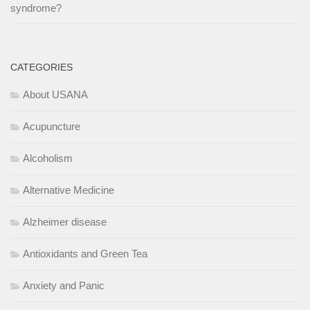
syndrome?
CATEGORIES
About USANA
Acupuncture
Alcoholism
Alternative Medicine
Alzheimer disease
Antioxidants and Green Tea
Anxiety and Panic