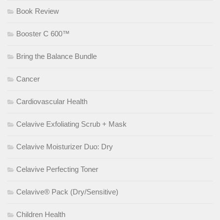
Book Review
Booster C 600™
Bring the Balance Bundle
Cancer
Cardiovascular Health
Celavive Exfoliating Scrub + Mask
Celavive Moisturizer Duo: Dry
Celavive Perfecting Toner
Celavive® Pack (Dry/Sensitive)
Children Health