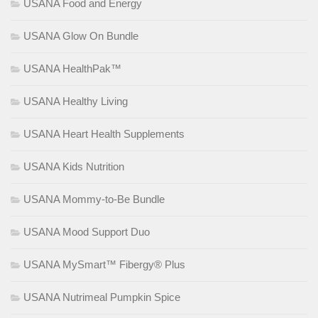
USANA Food and Energy
USANA Glow On Bundle
USANA HealthPak™
USANA Healthy Living
USANA Heart Health Supplements
USANA Kids Nutrition
USANA Mommy-to-Be Bundle
USANA Mood Support Duo
USANA MySmart™ Fibergy® Plus
USANA Nutrimeal Pumpkin Spice