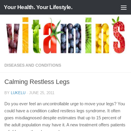
Your Health. Your Lifestyle.
Skip to content
DISEASES AND CONDITIONS
Calming Restless Legs
BY
LUKELU
·
JUNE 25, 2011
Do you ever feel an uncontrollable urge to move your legs? You
could have a condition called restless legs syndrome. It often
goes misdiagnosed despite estimates that up to 15 percent of
the adult population may have it. A new treatment offers patients