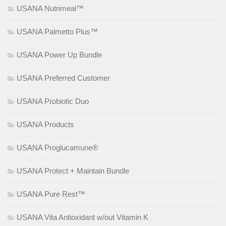
USANA Nutrimeal™
USANA Palmetto Plus™
USANA Power Up Bundle
USANA Preferred Customer
USANA Probiotic Duo
USANA Products
USANA Proglucamune®
USANA Protect + Maintain Bundle
USANA Pure Rest™
USANA Vita Antioxidant w/out Vitamin K