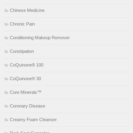
Chinese Medicine
Chronic Pain
Conditioning Makeup Remover
Constipation
CoQuinone® 100
CoQuinone® 30
Core Minerals™
Coronary Disease
Creamy Foam Cleanser