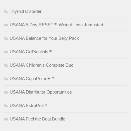
Thyroid Disorder
USANA 5-Day RESET™ Weight-Loss Jumpstart
USANA Balance for Your Belly Pack
USANA CellSentials™
USANA Children’s Complete Duo
USANA CopaPrime+™
USANA Distributor Opportunities
USANA EstroPro™
USANA Feel the Beat Bundle