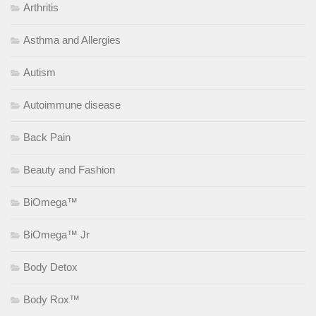
Arthritis
Asthma and Allergies
Autism
Autoimmune disease
Back Pain
Beauty and Fashion
BiOmega™
BiOmega™ Jr
Body Detox
Body Rox™