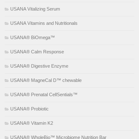
USANA Vitalizing Serum
USANA Vitamins and Nutritionals
USANA® BiOmega™
USANA® Calm Response
USANA® Digestive Enzyme
USANA® MagneCal D™ chewable
USANA® Prenatal CellSentials™
USANA® Probiotic
USANA® Vitamin K2
USANA® WholeBio™ Microbiome Nutrition Bar