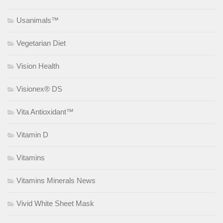
Usanimals™
Vegetarian Diet
Vision Health
Visionex® DS
Vita Antioxidant™
Vitamin D
Vitamins
Vitamins Minerals News
Vivid White Sheet Mask