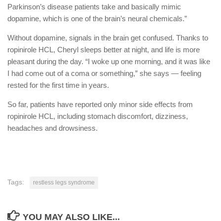
Parkinson’s disease patients take and basically mimic
dopamine, which is one of the brain’s neural chemicals.”
Without dopamine, signals in the brain get confused. Thanks to
ropinirole HCL, Cheryl sleeps better at night, and life is more
pleasant during the day. “I woke up one morning, and it was like
I had come out of a coma or something,” she says — feeling
rested for the first time in years.
So far, patients have reported only minor side effects from
ropinirole HCL, including stomach discomfort, dizziness,
headaches and drowsiness.
Tags:
restless legs syndrome
YOU MAY ALSO LIKE...