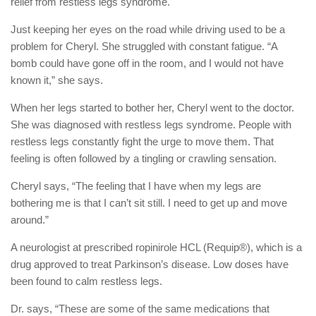
relief from restless legs syndrome.
Just keeping her eyes on the road while driving used to be a
problem for Cheryl. She struggled with constant fatigue. “A
bomb could have gone off in the room, and I would not have
known it,” she says.
When her legs started to bother her, Cheryl went to the doctor.
She was diagnosed with restless legs syndrome. People with
restless legs constantly fight the urge to move them. That
feeling is often followed by a tingling or crawling sensation.
Cheryl says, “The feeling that I have when my legs are
bothering me is that I can’t sit still. I need to get up and move
around.”
A neurologist at prescribed ropinirole HCL (Requip®), which is a
drug approved to treat Parkinson’s disease. Low doses have
been found to calm restless legs.
Dr. says, “These are some of the same medications that