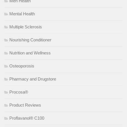
Men Health
Mental Health
Multiple Sclerosis
Nourishing Conditioner
Nutrition and Wellness
Osteoporosis
Pharmacy and Drugstore
Procosa®
Product Reviews
Proflavanol® C100