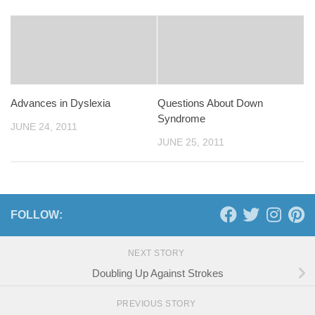
Advances in Dyslexia
Questions About Down
Syndrome
JUNE 24, 2011
JUNE 25, 2011
FOLLOW:
NEXT STORY
Doubling Up Against Strokes
PREVIOUS STORY