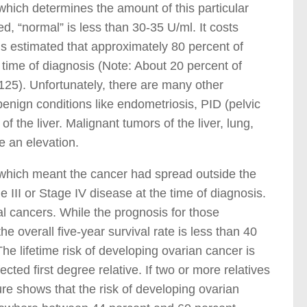
which determines the amount of this particular
d, “normal” is less than 30-35 U/ml. It costs
is estimated that approximately 80 percent of
time of diagnosis (Note: About 20 percent of
5). Unfortunately, there are many other
benign conditions like endometriosis, PID (pelvic
f the liver. Malignant tumors of the liver, lung,
e an elevation.
 which meant the cancer had spread outside the
 III or Stage IV disease at the time of diagnosis.
al cancers. While the prognosis for those
he overall five-year survival rate is less than 40
he lifetime risk of developing ovarian cancer is
ected first degree relative. If two or more relatives
ure shows that the risk of developing ovarian