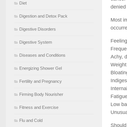
Diet
denied
Digestion and Detox Pack
Most im
occurr
Digestive Disorders
Feeling
Digestive System
Frequen
Diseases and Conditions
Achy, d
Weight
Energizing Shower Gel
Bloatin
Indiges
Fertility and Pregnancy
Interna
Firming Body Nourisher
Fatigue
Low ba
Fitness and Exercise
Unusual
Flu and Cold
Should 