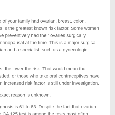
of your family had ovarian, breast, colon,
his is the greatest known risk factor. Some women
 preventively had their ovaries surgically
enopausal at the time. This is a major surgical
an and a specialist, such as a gynecologic
s, the lower the risk. That would mean that
tfed, or those who take oral contraceptives have
 increased risk factor is still under investigation.
 exact reason is unknown.
nosis is 61 to 63. Despite the fact that ovarian
he CA 125 test is among the tests most often