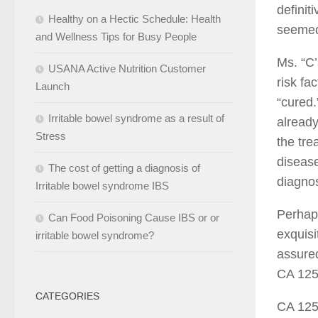
definit
Healthy on a Hectic Schedule: Health
seemed
and Wellness Tips for Busy People
Ms. “C’
USANA Active Nutrition Customer
risk fa
Launch
“cured.
Irritable bowel syndrome as a result of
already
Stress
the tre
disease
The cost of getting a diagnosis of
diagnos
Irritable bowel syndrome IBS
Perhaps
Can Food Poisoning Cause IBS or or
exquisi
irritable bowel syndrome?
assured
CA 125 
CATEGORIES
CA 125 