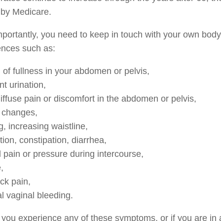
 by Medicare.
portantly, you need to keep in touch with your own bod
ences such as:
 of fullness in your abdomen or pelvis,
t urination,
iffuse pain or discomfort in the abdomen or pelvis,
 changes,
g, increasing waistline,
tion, constipation, diarrhea,
l pain or pressure during intercourse,
,
ck pain,
 vaginal bleeding.
you experience any of these symptoms, or if you are in a