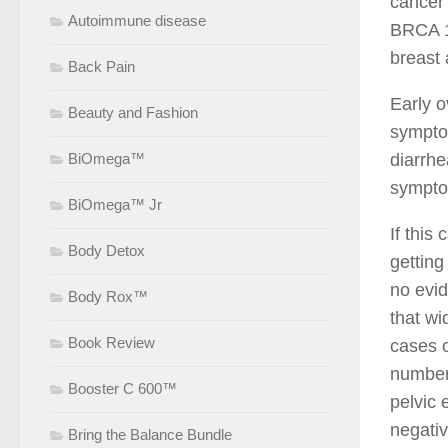
cancer
Autoimmune disease
BRCA 1 
breast 
Back Pain
Early 
Beauty and Fashion
symptom
BiOmega™
diarrhe
sympto
BiOmega™ Jr
If this
Body Detox
getting
no evid
Body Rox™
that wi
Book Review
cases o
number 
Booster C 600™
pelvic 
negativ
Bring the Balance Bundle