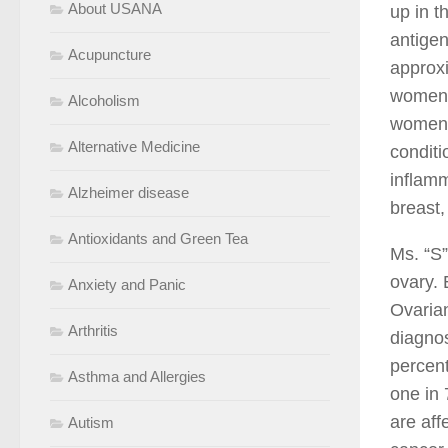
About USANA
up in t
antigen
Acupuncture
approxi
women w
Alcoholism
women 
Alternative Medicine
conditi
inflamm
Alzheimer disease
breast,
Antioxidants and Green Tea
Ms. “S”
ovary. 
Anxiety and Panic
Ovarian
Arthritis
diagnos
percent
Asthma and Allergies
one in 
are aff
Autism