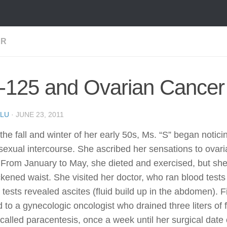
ER
-125 and Ovarian Cancer
LU
·
JUNE 23, 2011
the fall and winter of her early 50s, Ms. “S” began notic
sexual intercourse. She ascribed her sensations to ova
. From January to May, she dieted and exercised, but she
ckened waist. She visited her doctor, who ran blood test
 tests revealed ascites (fluid build up in the abdomen).
d to a gynecologic oncologist who drained three liters of 
called paracentesis, once a week until her surgical dat