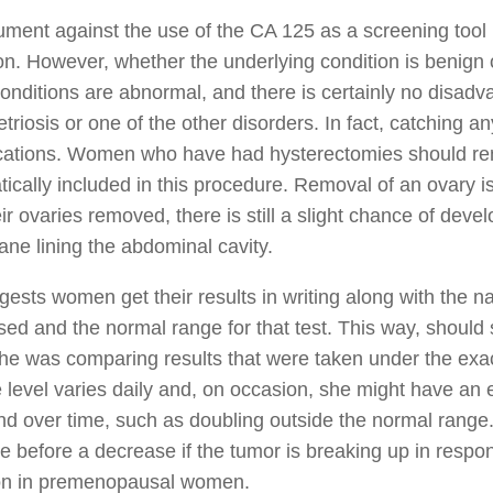
ment against the use of the CA 125 as a screening tool 
on. However, whether the underlying condition is benign o
onditions are abnormal, and there is certainly no disad
riosis or one of the other disorders. In fact, catching a
cations. Women who have had hysterectomies should rem
ically included in this procedure. Removal of an ovary
ir ovaries removed, there is still a slight chance of dev
e lining the abdominal cavity.
gests women get their results in writing along with the 
sed and the normal range for that test. This way, should 
he was comparing results that were taken under the ex
e level varies daily and, on occasion, she might have an
end over time, such as doubling outside the normal range. 
e before a decrease if the tumor is breaking up in resp
 in premenopausal women.