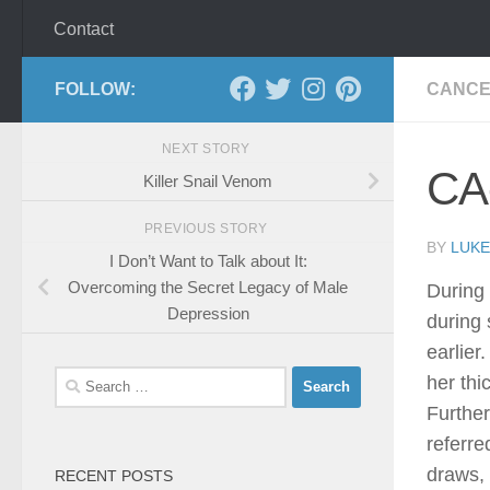
Contact
FOLLOW:
CANC
NEXT STORY
CA
Killer Snail Venom
PREVIOUS STORY
BY
LUKE
I Don’t Want to Talk about It:
Overcoming the Secret Legacy of Male
During 
Depression
during 
earlier
Search
her thi
for:
Further
referre
draws, 
RECENT POSTS