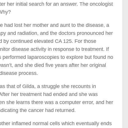
ter her initial search for an answer. The oncologist
 Why?
 had lost her mother and aunt to the disease, a
rapy and radiation, and the doctors pronounced her
ed by continued elevated CA 125. For those
or disease activity in response to treatment. If
rs performed laparoscopies to explore but found no
n’t, and she died five years after her original
 disease process.
s that of Gilda, a struggle she recounts in
” After her treatment had ended and she was
en she learns there was a computer error, and her
indicating the cancer had returned.
other inflamed normal cells which eventually ends