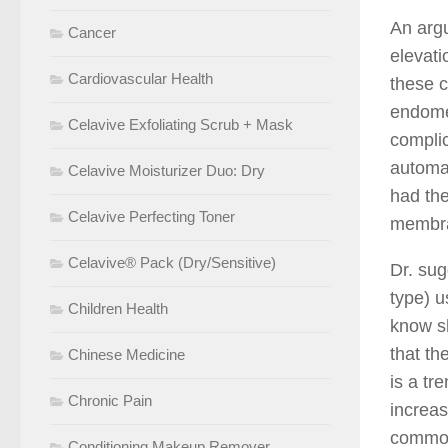
An argu
Cancer
elevati
Cardiovascular Health
these c
endomet
Celavive Exfoliating Scrub + Mask
compli
automat
Celavive Moisturizer Duo: Dry
had the
Celavive Perfecting Toner
membran
Celavive® Pack (Dry/Sensitive)
Dr. sug
type) u
Children Health
know s
that th
Chinese Medicine
is a tr
Chronic Pain
increas
common
Conditioning Makeup Remover