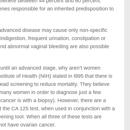
mewhere between 44 percent and 60 percent.
es responsible for an inherited predisposition to
advanced disease may cause only non-specific
digestion, frequent urination, constipation or
and abnormal vaginal bleeding are also possible
s until an advanced stage, why aren’t women
itute of Health (NIH) stated in l995 that there is
ead screening to reduce mortality. They believe
 many women in order to diagnose just a few
 cancer is with a biopsy). However, there are a
at the CA 125 test, when used in conjunction with a
ening tool. When all three of these tests are
 not have ovarian cancer.