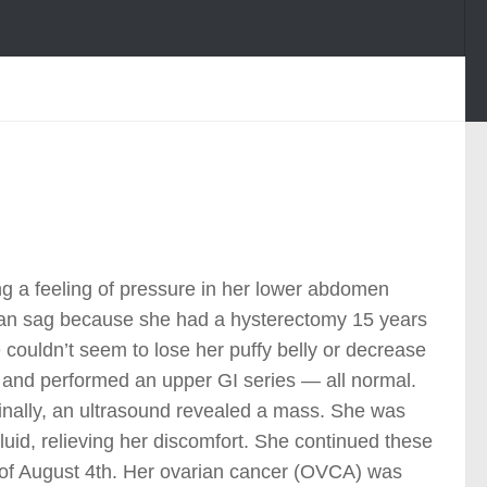
ing a feeling of pressure in her lower abdomen
rian sag because she had a hysterectomy 15 years
 couldn’t seem to lose her puffy belly or decrease
s and performed an upper GI series — all normal.
 Finally, an ultrasound revealed a mass. She was
fluid, relieving her discomfort. She continued these
e of August 4th. Her ovarian cancer (OVCA) was