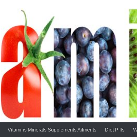
Vitamins Minerals Supplements Ailments
Diet Pills
W