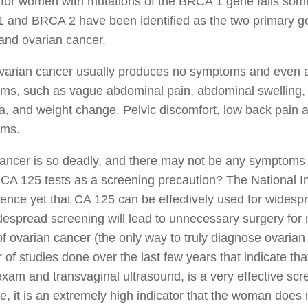
 for women with mutations of the BRCA 1 gene falls so
and BRCA 2 have been identified as the two primary gen
and ovarian cancer.
ovarian cancer usually produces no symptoms and even 
s, such as vague abdominal pain, abdominal swelling, in
a, and weight change. Pelvic discomfort, low back pain 
ms.
 cancer is so deadly, and there may not be any symptom
 CA 125 tests as a screening precaution? The National Inst
ence yet that CA 125 can be effectively used for widespr
despread screening will lead to unnecessary surgery for
f ovarian cancer (the only way to truly diagnose ovarian
of studies done over the last few years that indicate th
exam and transvaginal ultrasound, is a very effective scre
e, it is an extremely high indicator that the woman does