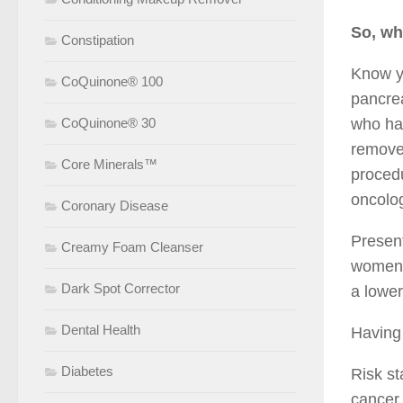
So, wh
Constipation
Know yo
CoQuinone® 100
pancrea
CoQuinone® 30
who hav
removed
Core Minerals™
procedu
oncolog
Coronary Disease
Present
Creamy Foam Cleanser
women w
Dark Spot Corrector
a lower
Dental Health
Having 
Diabetes
Risk st
cancer 