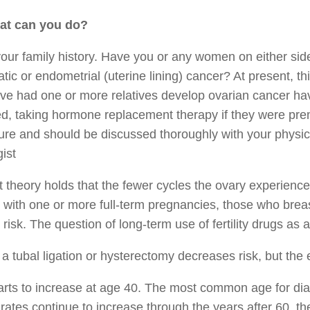
at can you do?
ur family history. Have you or any women on either side 
tic or endometrial (uterine lining) cancer? At present, t
e had one or more relatives develop ovarian cancer have
, taking hormone replacement therapy if they were prem
re and should be discussed thoroughly with your physici
ist
 theory holds that the fewer cycles the ovary experience
ith one or more full-term pregnancies, those who breas
 risk. The question of long-term use of fertility drugs as an
a tubal ligation or hysterectomy decreases risk, but the
arts to increase at age 40. The most common age for diag
rates continue to increase through the years after 60, t