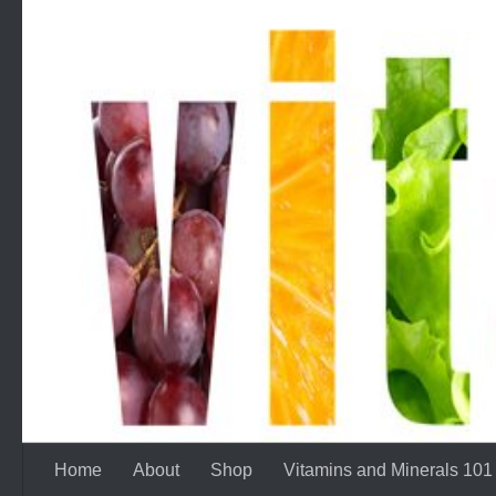
Skip to content
Home
About
Shop
Vitamins and Minerals 101