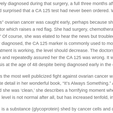
ively diagnosed during that surgery, a full three months af
 surprised that a CA 125 test had never been ordered.
s” ovarian cancer was caught early, perhaps because she
ctor which raises a red flag. She had surgery, chemothe
” Of course, she was elated to hear the news but troubl
 diagnosed, the CA 125 marker is commonly used to monit
atment is working, the level should decrease. The docto
 and repeatedly assured her the CA 125 was wrong. It was
is at the age of 48 despite being diagnosed early in the
 the most well publicized fight against ovarian cancer wa
te detail in her wonderful book, “It’s Always Something.
 she was ‘clean,’ she describes a horrifying moment wh
level is not normal after all, but has increased tenfold, 
is a substance (glycoprotein) shed by cancer cells and 