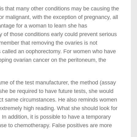
is that many other conditions may be causing the
r malignant, with the exception of pregnancy, all
vantage for a woman to learn she has
ny of those conditions early could prevent serious
ember that removing the ovaries is not
 is called an oophorectomy. For women who have
eloping ovarian cancer on the peritoneum, the
name of the test manufacturer, the method (assay
she be required to have future tests, she would
act same circumstances. He also reminds women
 extremely high reading. What she should look for
In addition, it is possible to have a temporary
onse to chemotherapy. False positives are more