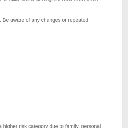
y. Be aware of any changes or repeated
 higher risk category due to family, personal