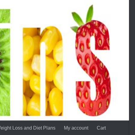
eight Loss and Diet Plans
My account
Cart