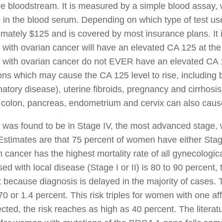
he bloodstream. It is measured by a simple blood assay, 
 in the blood serum. Depending on which type of test use
mately $125 and is covered by most insurance plans. It 
ith ovarian cancer will have an elevated CA 125 at the 
with ovarian cancer do not EVER have an elevated CA 12
ons which may cause the CA 125 level to rise, including 
atory disease), uterine fibroids, pregnancy and cirrhosis o
 colon, pancreas, endometrium and cervix can also caus
 was found to be in Stage IV, the most advanced stage,
Estimates are that 75 percent of women have either Stage
 cancer has the highest mortality rate of all gynecologic
ed with local disease (Stage I or II) is 80 to 90 percent, t
 because diagnosis is delayed in the majority of cases. T
70 or 1.4 percent. This risk triples for women with one aff
ected, the risk reaches as high as 40 percent. The literat