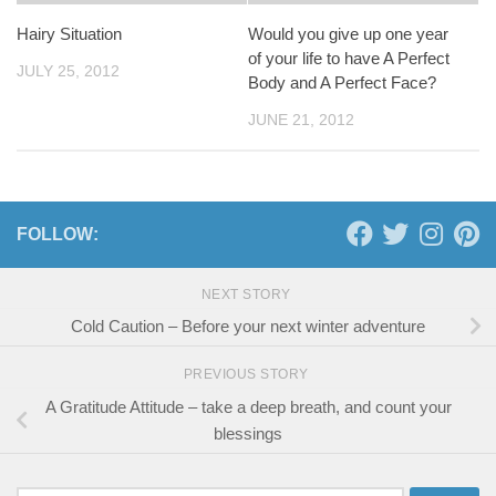
Hairy Situation
Would you give up one year
of your life to have A Perfect
JULY 25, 2012
Body and A Perfect Face?
JUNE 21, 2012
FOLLOW:
NEXT STORY
Cold Caution – Before your next winter adventure
PREVIOUS STORY
A Gratitude Attitude – take a deep breath, and count your
blessings