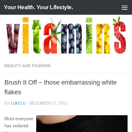
Your Health. Your Lifestyle.
Skip to content
BEAUTY AND FASHION
Brush It Off – those embarrassing white
flakes
BY
LUKELU
·
DECEMBER 27, 2012
Most everyone
has endured