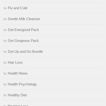
Flu and Cold
Gentle Milk Cleanser
Get Energized Pack
Get Gorgeous Pack
Get Up and Go Bundle
Hair Loss
Health News
Health Psychology
Healthy Diet
Hearing Loss