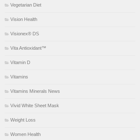
Vegetarian Diet
Vision Health
Visionex® DS
Vita Antioxidant™
Vitamin D
Vitamins
Vitamins Minerals News
Vivid White Sheet Mask
Weight Loss
Women Health