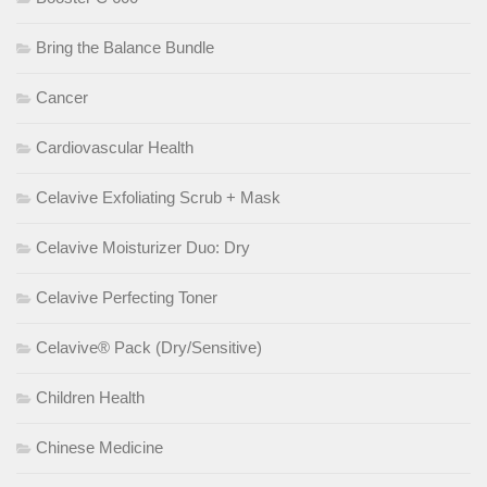
Bring the Balance Bundle
Cancer
Cardiovascular Health
Celavive Exfoliating Scrub + Mask
Celavive Moisturizer Duo: Dry
Celavive Perfecting Toner
Celavive® Pack (Dry/Sensitive)
Children Health
Chinese Medicine