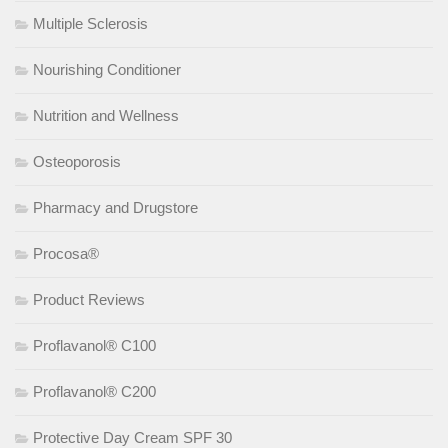
Multiple Sclerosis
Nourishing Conditioner
Nutrition and Wellness
Osteoporosis
Pharmacy and Drugstore
Procosa®
Product Reviews
Proflavanol® C100
Proflavanol® C200
Protective Day Cream SPF 30