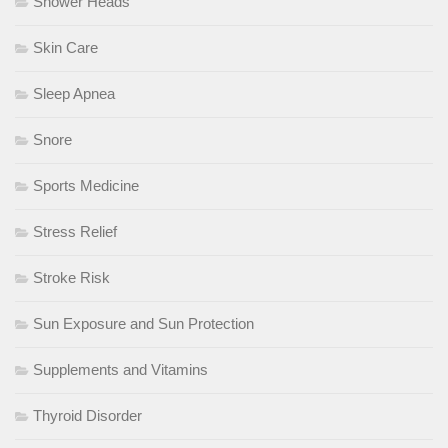
Shower Heads
Skin Care
Sleep Apnea
Snore
Sports Medicine
Stress Relief
Stroke Risk
Sun Exposure and Sun Protection
Supplements and Vitamins
Thyroid Disorder