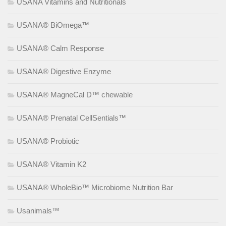
USANA Vitamins and Nutritionals
USANA® BiOmega™
USANA® Calm Response
USANA® Digestive Enzyme
USANA® MagneCal D™ chewable
USANA® Prenatal CellSentials™
USANA® Probiotic
USANA® Vitamin K2
USANA® WholeBio™ Microbiome Nutrition Bar
Usanimals™