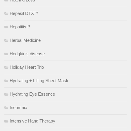
Hepasil DTX™
Hepatitis B
Herbal Medicine
Hodgkin’s disease
Holiday Heart Trio
Hydrating + Lifting Sheet Mask
Hydrating Eye Essence
Insomnia
Intensive Hand Therapy