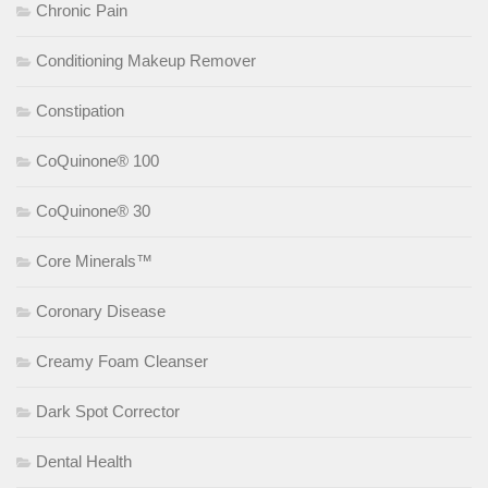
Chronic Pain
Conditioning Makeup Remover
Constipation
CoQuinone® 100
CoQuinone® 30
Core Minerals™
Coronary Disease
Creamy Foam Cleanser
Dark Spot Corrector
Dental Health