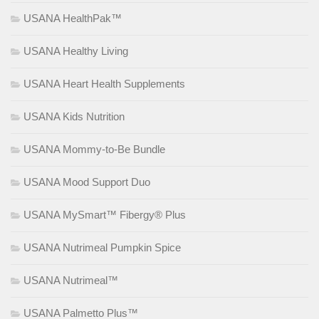
USANA HealthPak™
USANA Healthy Living
USANA Heart Health Supplements
USANA Kids Nutrition
USANA Mommy-to-Be Bundle
USANA Mood Support Duo
USANA MySmart™ Fibergy® Plus
USANA Nutrimeal Pumpkin Spice
USANA Nutrimeal™
USANA Palmetto Plus™