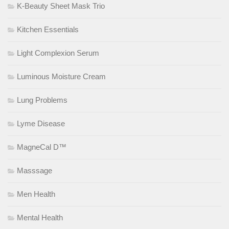
K-Beauty Sheet Mask Trio
Kitchen Essentials
Light Complexion Serum
Luminous Moisture Cream
Lung Problems
Lyme Disease
MagneCal D™
Masssage
Men Health
Mental Health