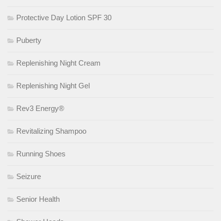
Protective Day Lotion SPF 30
Puberty
Replenishing Night Cream
Replenishing Night Gel
Rev3 Energy®
Revitalizing Shampoo
Running Shoes
Seizure
Senior Health