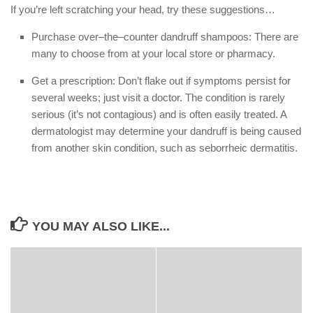
If you’re left scratching your head, try these suggestions…
Purchase over–the–counter dandruff shampoos: There are
many to choose from at your local store or pharmacy.
Get a prescription: Don’t flake out if symptoms persist for
several weeks; just visit a doctor. The condition is rarely
serious (it’s not contagious) and is often easily treated. A
dermatologist may determine your dandruff is being caused
from another skin condition, such as seborrheic dermatitis.
YOU MAY ALSO LIKE...