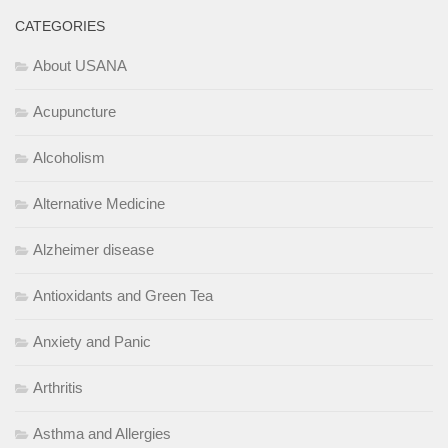
CATEGORIES
About USANA
Acupuncture
Alcoholism
Alternative Medicine
Alzheimer disease
Antioxidants and Green Tea
Anxiety and Panic
Arthritis
Asthma and Allergies