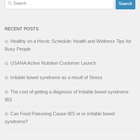
Search
for:
RECENT POSTS
Healthy on a Hectic Schedule: Health and Wellness Tips for
Busy People
USANA Active Nutrition Customer Launch
Irritable bowel syndrome as a result of Stress
The cost of getting a diagnosis of Irritable bowel syndrome
IBS
Can Food Poisoning Cause IBS or or irritable bowel
syndrome?