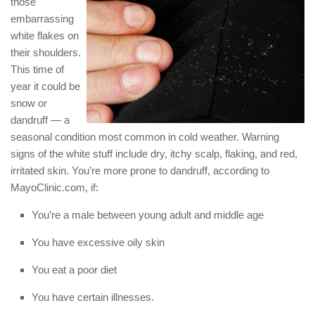
those
embarrassing
white flakes on
their shoulders.
This time of
year it could be
snow or
dandruff — a
seasonal condition most common in cold weather. Warning
signs of the white stuff include dry, itchy scalp, flaking, and red,
irritated skin. You’re more prone to dandruff, according to
MayoClinic.com, if:
You’re a male between young adult and middle age
You have excessive oily skin
You eat a poor diet
You have certain illnesses.