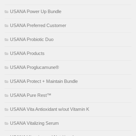
USANA Power Up Bundle
USANA Preferred Customer
USANA Probiotic Duo
USANA Products
USANA Proglucamune®
USANA Protect + Maintain Bundle
USANA Pure Rest™
USANA Vita Antioxidant w/out Vitamin K
USANA Vitalizing Serum