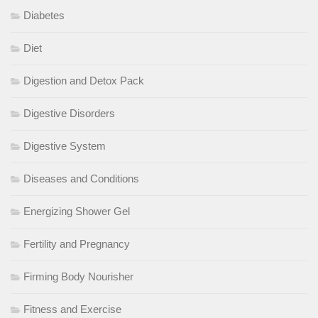
Diabetes
Diet
Digestion and Detox Pack
Digestive Disorders
Digestive System
Diseases and Conditions
Energizing Shower Gel
Fertility and Pregnancy
Firming Body Nourisher
Fitness and Exercise