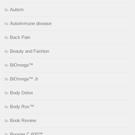
Autism
Autoimmune disease
Back Pain
Beauty and Fashion
BiOmega™
BiOmega™ Jr
Body Detox
Body Rox™
Book Review
Booster C 600™