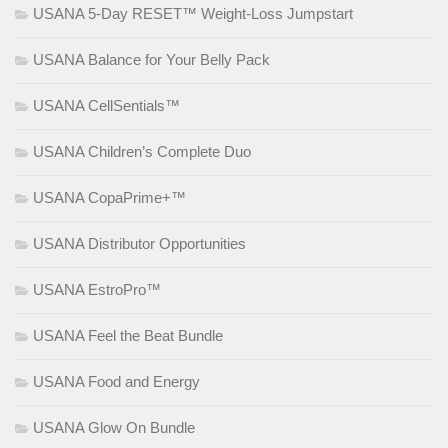
USANA 5-Day RESET™ Weight-Loss Jumpstart
USANA Balance for Your Belly Pack
USANA CellSentials™
USANA Children’s Complete Duo
USANA CopaPrime+™
USANA Distributor Opportunities
USANA EstroPro™
USANA Feel the Beat Bundle
USANA Food and Energy
USANA Glow On Bundle