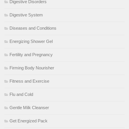
Digestive Disorders
Digestive System
Diseases and Conditions
Energizing Shower Gel
Fertility and Pregnancy
Firming Body Nourisher
Fitness and Exercise
Flu and Cold
Gentle Milk Cleanser
Get Energized Pack