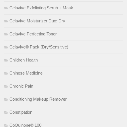
Celavive Exfoliating Scrub + Mask
Celavive Moisturizer Duo: Dry
Celavive Perfecting Toner
Celavive® Pack (Dry/Sensitive)
Children Health
Chinese Medicine
Chronic Pain
Conditioning Makeup Remover
Constipation
CoQuinone® 100