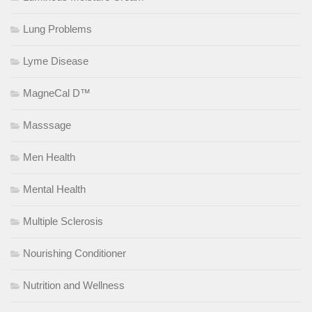
Lung Problems
Lyme Disease
MagneCal D™
Masssage
Men Health
Mental Health
Multiple Sclerosis
Nourishing Conditioner
Nutrition and Wellness