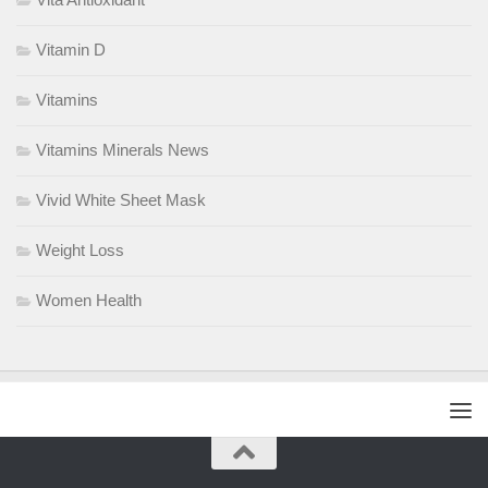
Vitamin D
Vitamins
Vitamins Minerals News
Vivid White Sheet Mask
Weight Loss
Women Health