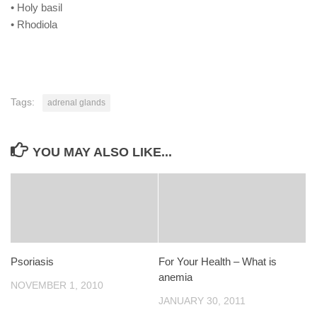
• Holy basil
• Rhodiola
Tags:
adrenal glands
YOU MAY ALSO LIKE...
Psoriasis
For Your Health – What is
anemia
NOVEMBER 1, 2010
JANUARY 30, 2011