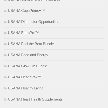
USANA CopaPrime+™
USANA Distributor Opportunities
USANA EstroPro™
USANA Feel the Beat Bundle
USANA Food and Energy
USANA Glow On Bundle
USANA HealthPak™
USANA Healthy Living
USANA Heart Health Supplements