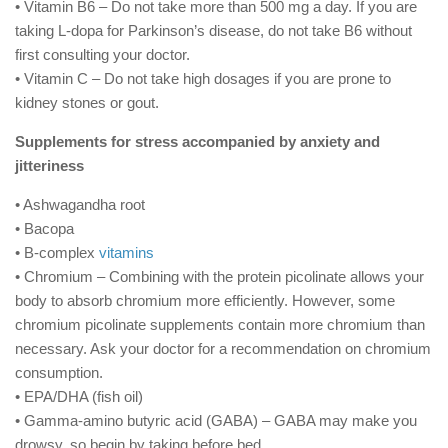
• Vitamin B6 – Do not take more than 500 mg a day. If you are
taking L-dopa for Parkinson’s disease, do not take B6 without
first consulting your doctor.
• Vitamin C – Do not take high dosages if you are prone to
kidney stones or gout.
Supplements for stress accompanied by anxiety and
jitteriness
• Ashwagandha root
• Bacopa
• B-complex
vitamins
• Chromium – Combining with the protein picolinate allows your
body to absorb chromium more efficiently. However, some
chromium picolinate supplements contain more chromium than
necessary. Ask your doctor for a recommendation on chromium
consumption.
• EPA/DHA (fish oil)
• Gamma-amino butyric acid (GABA) – GABA may make you
drowsy, so begin by taking before bed.