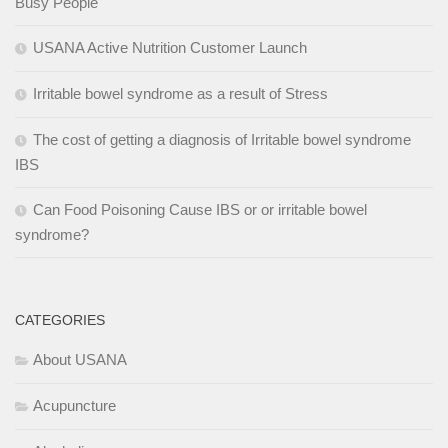
Busy People
USANA Active Nutrition Customer Launch
Irritable bowel syndrome as a result of Stress
The cost of getting a diagnosis of Irritable bowel syndrome
IBS
Can Food Poisoning Cause IBS or or irritable bowel
syndrome?
CATEGORIES
About USANA
Acupuncture