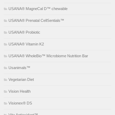
USANA® MagneCal D™ chewable
USANA® Prenatal CellSentials™
USANA® Probiotic
USANA® Vitamin K2
USANA® WholeBio™ Microbiome Nutrition Bar
Usanimals™
Vegetarian Diet
Vision Health
Visionex® DS
Vita Antioxidant™