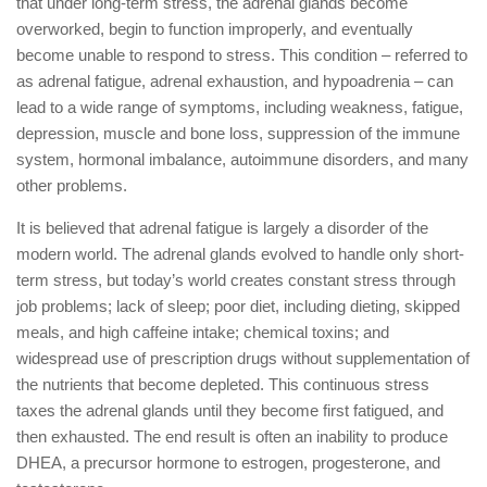
that under long-term stress, the adrenal glands become
overworked, begin to function improperly, and eventually
become unable to respond to stress. This condition – referred to
as adrenal fatigue, adrenal exhaustion, and hypoadrenia – can
lead to a wide range of symptoms, including weakness, fatigue,
depression, muscle and bone loss, suppression of the immune
system, hormonal imbalance, autoimmune disorders, and many
other problems.
It is believed that adrenal fatigue is largely a disorder of the
modern world. The adrenal glands evolved to handle only short-
term stress, but today’s world creates constant stress through
job problems; lack of sleep; poor diet, including dieting, skipped
meals, and high caffeine intake; chemical toxins; and
widespread use of prescription drugs without supplementation of
the nutrients that become depleted. This continuous stress
taxes the adrenal glands until they become first fatigued, and
then exhausted. The end result is often an inability to produce
DHEA, a precursor hormone to estrogen, progesterone, and