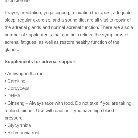
testosterone.
Prayer, meditation, yoga, qigong, relaxation therapies, adequate
sleep, regular exercise, and a sound diet are all vital to repair of
the adrenal glands and normal adrenal function. There are also a
number of supplements that can help relieve the symptoms of
adrenal fatigues, as well as restore healthy function of the
glands.
Supplements for adrenal support
• Ashwagandha root
• Carnitine
• Cordyceps
• DHEA
• Ginseng – Always take with food. Do not take if you are taking
a blood thinner. Use with caution if you have high blood
pressure.
• Glycyrrhiza
• Rehmannia root