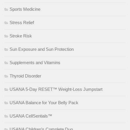
Sports Medicine
Stress Relief
Stroke Risk
Sun Exposure and Sun Protection
Supplements and Vitamins
Thyroid Disorder
USANA 5-Day RESET™ Weight-Loss Jumpstart
USANA Balance for Your Belly Pack
USANA CellSentials™
USANA Children’s Complete Duo