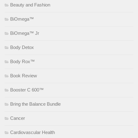
Beauty and Fashion
BiOmega™
BiOmega™ Jr
Body Detox
Body Rox™
Book Review
Booster C 600™
Bring the Balance Bundle
Cancer
Cardiovascular Health