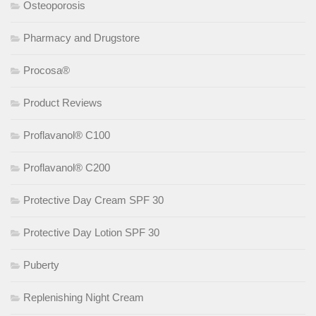
Osteoporosis
Pharmacy and Drugstore
Procosa®
Product Reviews
Proflavanol® C100
Proflavanol® C200
Protective Day Cream SPF 30
Protective Day Lotion SPF 30
Puberty
Replenishing Night Cream