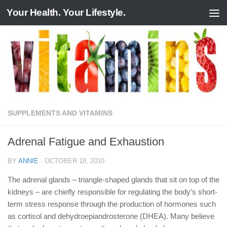
Your Health. Your Lifestyle.
Skip to content
SUPPLEMENTS AND VITAMINS
Adrenal Fatigue and Exhaustion
BY
ANNIE
·
OCTOBER 18, 2010
The adrenal glands – triangle-shaped glands that sit on top of the
kidneys – are chiefly responsible for regulating the body’s short-
term stress response through the production of hormones such
as cortisol and dehydroepiandrosterone (DHEA). Many believe