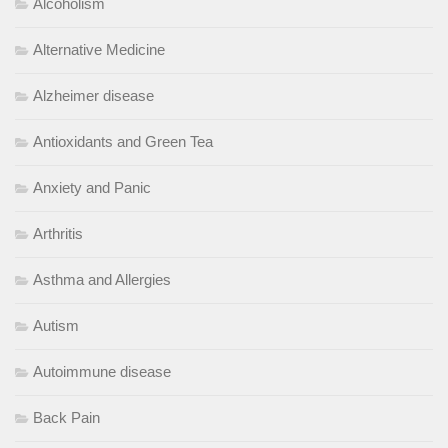
Alcoholism
Alternative Medicine
Alzheimer disease
Antioxidants and Green Tea
Anxiety and Panic
Arthritis
Asthma and Allergies
Autism
Autoimmune disease
Back Pain