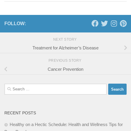
FOLLOW:
NEXT STORY
Treatment for Alzheimer’s Disease
PREVIOUS STORY
Cancer Prevention
Search
for:
RECENT POSTS
Healthy on a Hectic Schedule: Health and Wellness Tips for