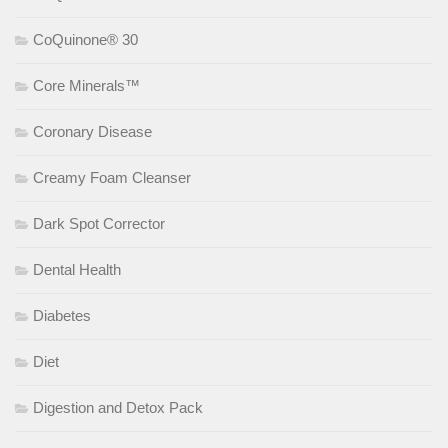
CoQuinone® 30
Core Minerals™
Coronary Disease
Creamy Foam Cleanser
Dark Spot Corrector
Dental Health
Diabetes
Diet
Digestion and Detox Pack