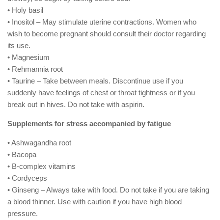
• Holy basil
• Inositol – May stimulate uterine contractions. Women who
wish to become pregnant should consult their doctor regarding
its use.
• Magnesium
• Rehmannia root
• Taurine – Take between meals. Discontinue use if you
suddenly have feelings of chest or throat tightness or if you
break out in hives. Do not take with aspirin.
Supplements for stress accompanied by fatigue
• Ashwagandha root
• Bacopa
• B-complex vitamins
• Cordyceps
• Ginseng – Always take with food. Do not take if you are taking
a blood thinner. Use with caution if you have high blood
pressure.