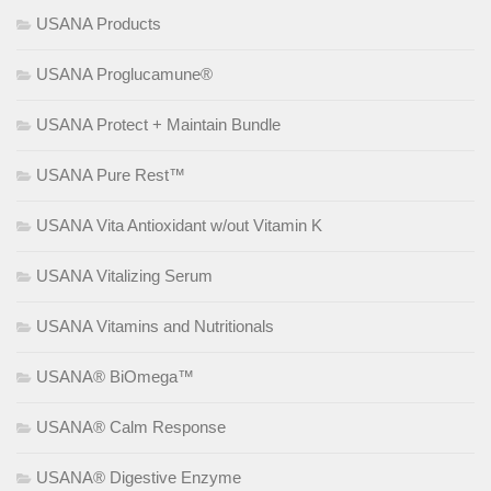
USANA Products
USANA Proglucamune®
USANA Protect + Maintain Bundle
USANA Pure Rest™
USANA Vita Antioxidant w/out Vitamin K
USANA Vitalizing Serum
USANA Vitamins and Nutritionals
USANA® BiOmega™
USANA® Calm Response
USANA® Digestive Enzyme