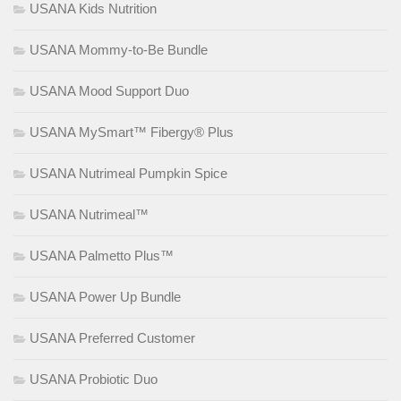
USANA Kids Nutrition
USANA Mommy-to-Be Bundle
USANA Mood Support Duo
USANA MySmart™ Fibergy® Plus
USANA Nutrimeal Pumpkin Spice
USANA Nutrimeal™
USANA Palmetto Plus™
USANA Power Up Bundle
USANA Preferred Customer
USANA Probiotic Duo