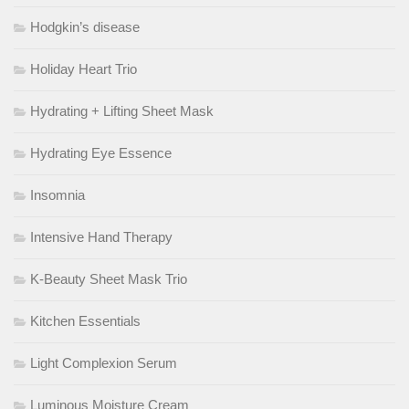
Hodgkin’s disease
Holiday Heart Trio
Hydrating + Lifting Sheet Mask
Hydrating Eye Essence
Insomnia
Intensive Hand Therapy
K-Beauty Sheet Mask Trio
Kitchen Essentials
Light Complexion Serum
Luminous Moisture Cream