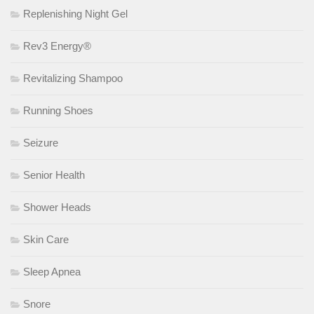
Replenishing Night Gel
Rev3 Energy®
Revitalizing Shampoo
Running Shoes
Seizure
Senior Health
Shower Heads
Skin Care
Sleep Apnea
Snore