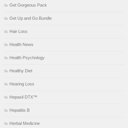
Get Gorgeous Pack
Get Up and Go Bundle
Hair Loss
Health News
Health Psychology
Healthy Diet
Hearing Loss
Hepasil DTX™
Hepatitis B
Herbal Medicine