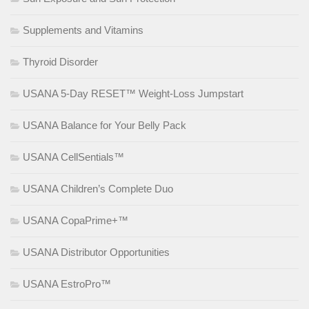
Supplements and Vitamins
Thyroid Disorder
USANA 5-Day RESET™ Weight-Loss Jumpstart
USANA Balance for Your Belly Pack
USANA CellSentials™
USANA Children’s Complete Duo
USANA CopaPrime+™
USANA Distributor Opportunities
USANA EstroPro™