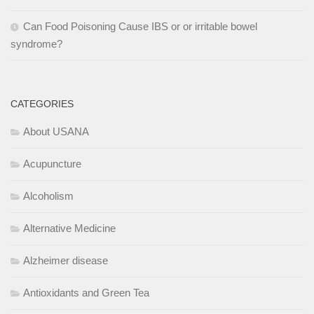
Can Food Poisoning Cause IBS or or irritable bowel
syndrome?
CATEGORIES
About USANA
Acupuncture
Alcoholism
Alternative Medicine
Alzheimer disease
Antioxidants and Green Tea