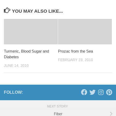
YOU MAY ALSO LIKE...
Turmeric, Blood Sugar and
Prozac from the Sea
Diabetes
FEBRUARY 23, 2010
JUNE 14, 2010
FOLLOW:
NEXT STORY
Fiber