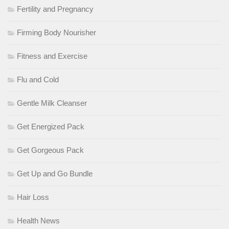
Fertility and Pregnancy
Firming Body Nourisher
Fitness and Exercise
Flu and Cold
Gentle Milk Cleanser
Get Energized Pack
Get Gorgeous Pack
Get Up and Go Bundle
Hair Loss
Health News