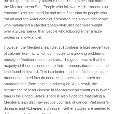
are the general dietary patterns of the 16 countries that border
the Mediterranean Sea. People who follow a Mediterranean diet
consume less saturated fat and more fiber than do people who
eat an average American diet. Research has shown that people
who maintained a Mediterranean-style diet lost more weight
over a 2-year period than people who followed either a high-
protein or a low-fat diet.
However, the Mediterranean diet still contains a high percentage
of calories from fat, which contributes to a growing problem of
obesity in Mediterranean countries. The good news is that the
majority of these calories come from monounsaturated fats, the
kind found in olive oil. This is a better option for fat intake, since
monounsaturated fats do not raise cholesterol as much as
saturated fats (from animal products) do. As a result, the
occurrence of heart disease in Mediterranean countries is lower
than in the United States. There is also evidence that eating a
Mediterranean diet may reduce your risk of cancer, Parkinson’s
disease, and Alzheimer’s disease. Further studies are needed to