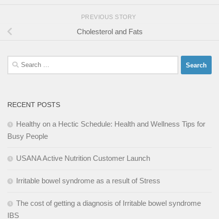
PREVIOUS STORY
Cholesterol and Fats
Search
for:
RECENT POSTS
Healthy on a Hectic Schedule: Health and Wellness Tips for
Busy People
USANA Active Nutrition Customer Launch
Irritable bowel syndrome as a result of Stress
The cost of getting a diagnosis of Irritable bowel syndrome
IBS