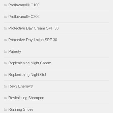
Proflavanol® C100
Proflavanol® C200
Protective Day Cream SPF 30
Protective Day Lotion SPF 30
Puberty
Replenishing Night Cream
Replenishing Night Gel
Rev3 Energy®
Revitalizing Shampoo
Running Shoes