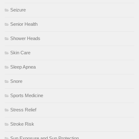
Seizure
Senior Health
Shower Heads
Skin Care
Sleep Apnea
Snore
Sports Medicine
Stress Relief
Stroke Risk
Sun Exposure and Sun Protection