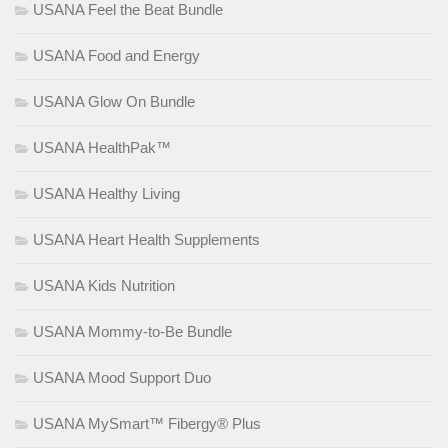
USANA Feel the Beat Bundle
USANA Food and Energy
USANA Glow On Bundle
USANA HealthPak™
USANA Healthy Living
USANA Heart Health Supplements
USANA Kids Nutrition
USANA Mommy-to-Be Bundle
USANA Mood Support Duo
USANA MySmart™ Fibergy® Plus