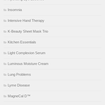
Insomnia
Intensive Hand Therapy
K-Beauty Sheet Mask Trio
Kitchen Essentials
Light Complexion Serum
Luminous Moisture Cream
Lung Problems
Lyme Disease
MagneCal D™