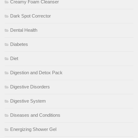
Creamy Foam Cleanser
Dark Spot Corrector
Dental Health
Diabetes
Diet
Digestion and Detox Pack
Digestive Disorders
Digestive System
Diseases and Conditions
Energizing Shower Gel