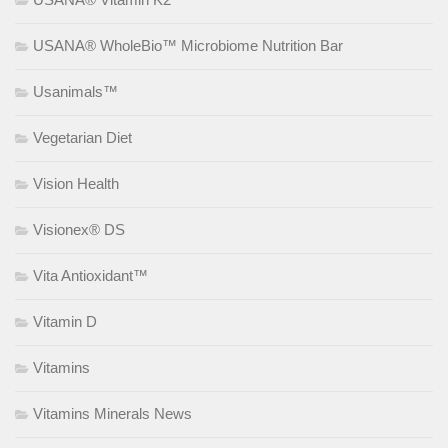
USANA® WholeBio™ Microbiome Nutrition Bar
Usanimals™
Vegetarian Diet
Vision Health
Visionex® DS
Vita Antioxidant™
Vitamin D
Vitamins
Vitamins Minerals News