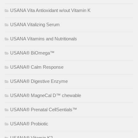
USANA Vita Antioxidant w/out Vitamin K
USANA Vitalizing Serum
USANA Vitamins and Nutritionals
USANA® BiOmega™
USANA® Calm Response
USANA® Digestive Enzyme
USANA® MagneCal D™ chewable
USANA® Prenatal CellSentials™
USANA® Probiotic
USANA® Vitamin K2