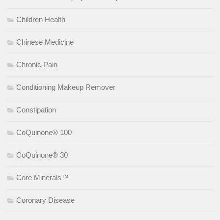
Children Health
Chinese Medicine
Chronic Pain
Conditioning Makeup Remover
Constipation
CoQuinone® 100
CoQuinone® 30
Core Minerals™
Coronary Disease