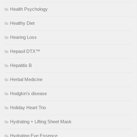
Health Psychology
Healthy Diet
Hearing Loss
Hepasil DTX™
Hepatitis B
Herbal Medicine
Hodgkin’s disease
Holiday Heart Trio
Hydrating + Lifting Sheet Mask
Hydrating Eye Essence