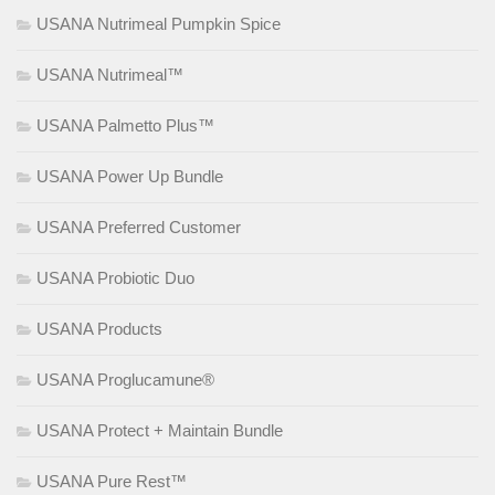
USANA Nutrimeal Pumpkin Spice
USANA Nutrimeal™
USANA Palmetto Plus™
USANA Power Up Bundle
USANA Preferred Customer
USANA Probiotic Duo
USANA Products
USANA Proglucamune®
USANA Protect + Maintain Bundle
USANA Pure Rest™