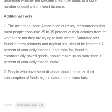
determine whether the Mediterranean diet leads to a lower
number of deaths from heart disease.
Additional Facts
1. The American Heart Association currently recommends that
most people consume 25 to 35 percent of their calories from fat,
whether or not they are trying to lose weight. Saturated fats,
found in meat products and tropical oils, should be limited to 7
percent of your daily calories, and trans fat, found in
commercially baked goods, should make up no more than 1
percent of your daily calorie intake.
2. People who have heart disease should minimize their
consumption of foods high in saturated or trans fats.
Tags:
Mediterranean Diet