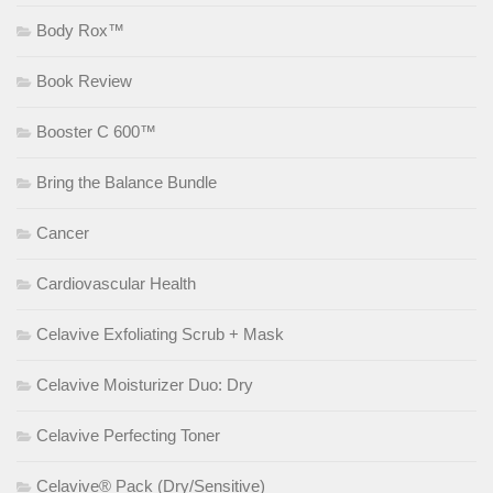
Body Rox™
Book Review
Booster C 600™
Bring the Balance Bundle
Cancer
Cardiovascular Health
Celavive Exfoliating Scrub + Mask
Celavive Moisturizer Duo: Dry
Celavive Perfecting Toner
Celavive® Pack (Dry/Sensitive)