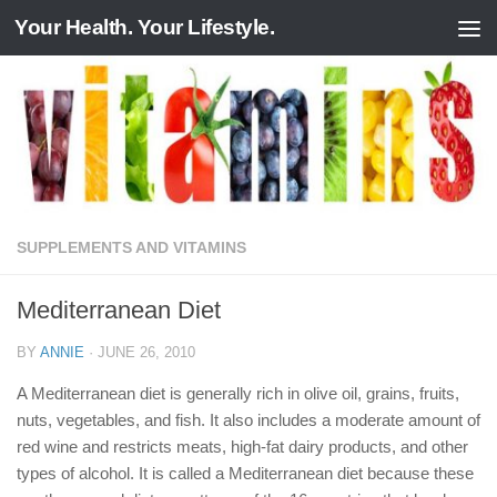
Your Health. Your Lifestyle.
Skip to content
SUPPLEMENTS AND VITAMINS
Mediterranean Diet
BY
ANNIE
·
JUNE 26, 2010
A Mediterranean diet is generally rich in olive oil, grains, fruits,
nuts, vegetables, and fish. It also includes a moderate amount of
red wine and restricts meats, high-fat dairy products, and other
types of alcohol. It is called a Mediterranean diet because these