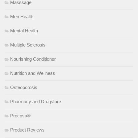
Masssage
Men Health
Mental Health
Multiple Sclerosis
Nourishing Conditioner
Nutrition and Wellness
Osteoporosis
Pharmacy and Drugstore
Procosa®
Product Reviews