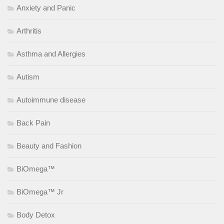
Anxiety and Panic
Arthritis
Asthma and Allergies
Autism
Autoimmune disease
Back Pain
Beauty and Fashion
BiOmega™
BiOmega™ Jr
Body Detox