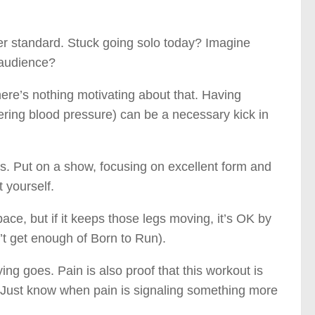
gher standard. Stuck going solo today? Imagine
n audience?
here’s nothing motivating about that. Having
owering blood pressure) can be a necessary kick in
us. Put on a show, focusing on excellent form and
t yourself.
ace, but if it keeps those legs moving, it’s OK by
n’t get enough of Born to Run).
ing goes. Pain is also proof that this workout is
 (Just know when pain is signaling something more