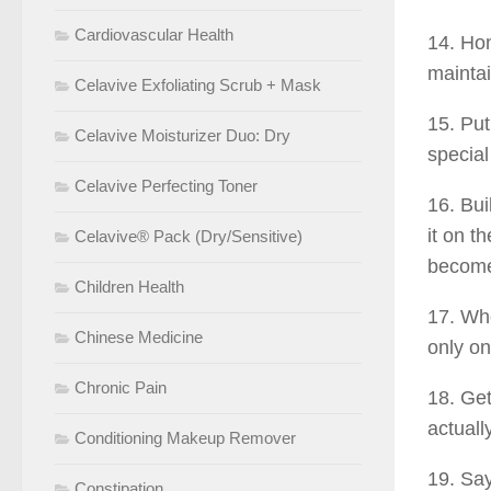
Cardiovascular Health
14. Hon
maintai
Celavive Exfoliating Scrub + Mask
15. Put
Celavive Moisturizer Duo: Dry
special
Celavive Perfecting Toner
16. Bui
it on t
Celavive® Pack (Dry/Sensitive)
become 
Children Health
17. Who
Chinese Medicine
only on
Chronic Pain
18. Get
actuall
Conditioning Makeup Remover
19. Say
Constipation