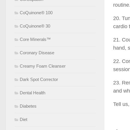
routine
CoQuinone® 100
20. Tun
CoQuinone® 30
cardio 
Core Minerals™
21. Cou
hand, s
Coronary Disease
22. Com
Creamy Foam Cleanser
session
Dark Spot Corrector
23. Rem
and whe
Dental Health
Tell us
Diabetes
Diet