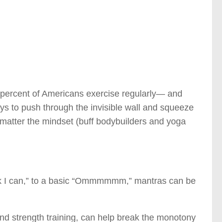
60 percent of Americans exercise regularly— and
ways to push through the invisible wall and squeeze
o matter the mindset (buff bodybuilders and yoga
think I can,” to a basic “Ommmmmm,” mantras can be
 and strength training, can help break the monotony