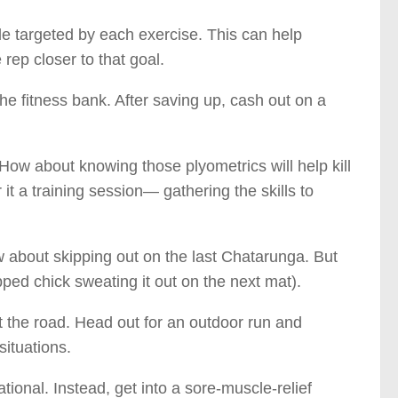
le targeted by each exercise. This can help
rep closer to that goal.
the fitness bank. After saving up, cash out on a
How about knowing those plyometrics will help kill
 it a training session— gathering the skills to
 about skipping out on the last Chatarunga. But
ipped chick sweating it out on the next mat).
hit the road. Head out for an outdoor run and
situations.
tional. Instead, get into a sore-muscle-relief