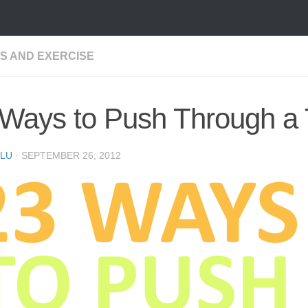
SS AND EXERCISE
 Ways to Push Through a
LU
·
SEPTEMBER 26, 2012