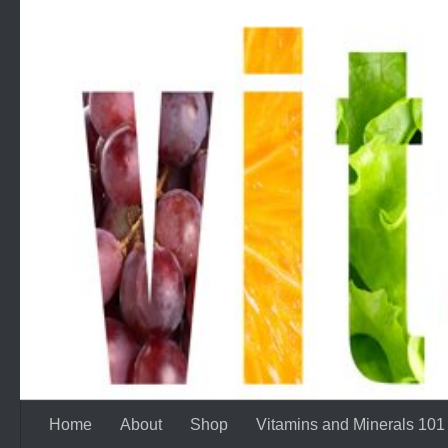
Skip to content
Home
About
Shop
Vitamins and Minerals 101