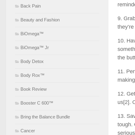
reminde
Back Pain
9. Grab
Beauty and Fashion
they’re
BiOmega™
10. Hav
BiOmega™ Jr
somethi
the butt
Body Detox
11. Per
Body Rox™
making 
Book Review
12. Get
us[2]. 
Booster C 600™
13. Sav
Bring the Balance Bundle
tough. 
Cancer
serious