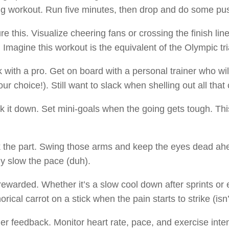
ng workout. Run five minutes, then drop and do some pus
ure this. Visualize cheering fans or crossing the finish li
 Imagine this workout is the equivalent of the Olympic tri
 with a pro. Get on board with a personal trainer who will 
our choice!). Still want to slack when shelling out all that
k it down. Set mini-goals when the going gets tough. This
 the part. Swing those arms and keep the eyes dead ahea
ly slow the pace (duh).
rewarded. Whether it’s a slow cool down after sprints or
rical carrot on a stick when the pain starts to strike (isn
er feedback. Monitor heart rate, pace, and exercise inten