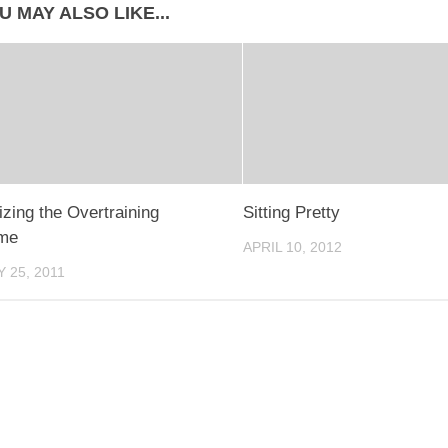
U MAY ALSO LIKE...
zing the Overtraining
Sitting Pretty
me
APRIL 10, 2012
 25, 2011