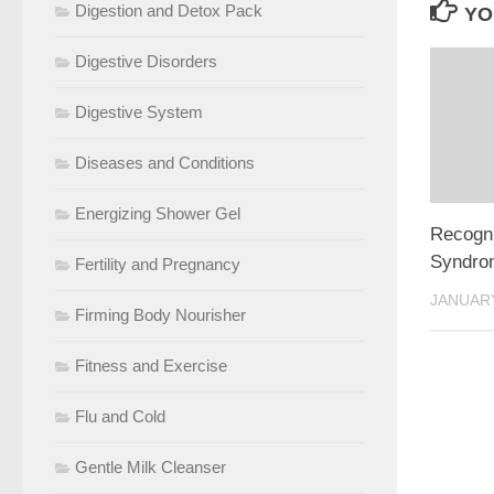
Digestion and Detox Pack
YO
Digestive Disorders
Digestive System
Diseases and Conditions
Energizing Shower Gel
Recogni
Syndro
Fertility and Pregnancy
JANUARY
Firming Body Nourisher
Fitness and Exercise
Flu and Cold
Gentle Milk Cleanser