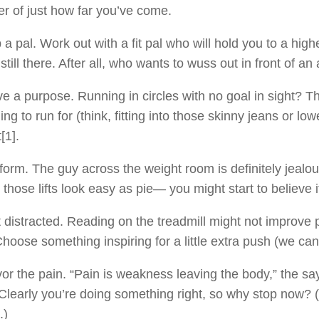
r of just how far you’ve come.
 a pal. Work out with a fit pal who will hold you to a hi
 still there. After all, who wants to wuss out in front of a
e a purpose. Running in circles with no goal in sight? T
ng to run for (think, fitting into those skinny jeans or l
[1].
form. The guy across the weight room is definitely jealo
those lifts look easy as pie— you might start to believe i
 distracted. Reading on the treadmill might not improve p
Choose something inspiring for a little extra push (we ca
or the pain. “Pain is weakness leaving the body,” the say
Clearly you’re doing something right, so why stop now?
.)