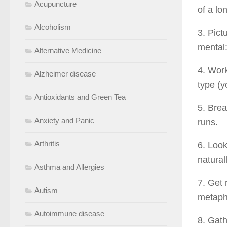
Acupuncture
of a lo
Alcoholism
3. Pict
mental:
Alternative Medicine
4. Work
Alzheimer disease
type (y
Antioxidants and Green Tea
5. Brea
Anxiety and Panic
runs.
Arthritis
6. Look
natural
Asthma and Allergies
7. Get 
Autism
metapho
Autoimmune disease
8. Gath