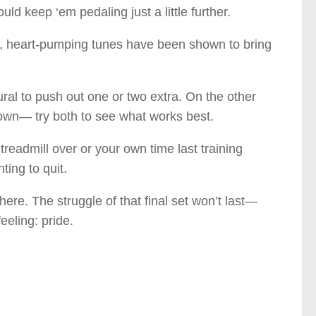
uld keep ‘em pedaling just a little further.
st, heart-pumping tunes have been shown to bring
ral to push out one or two extra. On the other
down— try both to see what works best.
eadmill over or your own time last training
ting to quit.
re. The struggle of that final set won’t last—
eeling: pride.