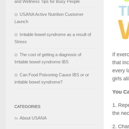
and Wellness Tips for Busy People
USANA Active Nutrition Customer
Launch
Irritable bowel syndrome as a result of
Stress
If exer
The cost of getting a diagnosis of
Irritable bowel syndrome IBS
that in
every l
Can Food Poisoning Cause IBS or or
girls al
irritable bowel syndrome?
You Ca
1. Repe
CATEGORIES
the nec
About USANA
2. Chan