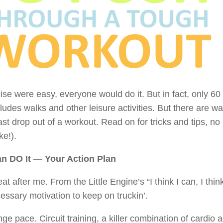
cise were easy, everyone would do it. But in fact, only 
cludes walks and other leisure activities. But there are 
ast drop out of a workout. Read on for tricks and tips, n
ike!).
n DO It — Your Action Plan
at after me. From the Little Engine’s “I think I can, I 
essary motivation to keep on truckin’.
ge pace. Circuit training, a killer combination of cardio