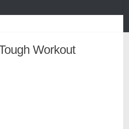
 Tough Workout