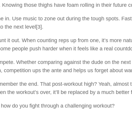
. Knowing those thighs have foam rolling in their future co
e in. Use music to zone out during the tough spots. Fa
to the next level[3].
nt it out. When counting reps up from one, it’s more natu
ome people push harder when it feels like a real count
pete. Whether comparing against the dude on the next tr
, competition ups the ante and helps us forget about wan
ember the end. That post-workout high? Yeah, almost the
n the workout’s over, it’ll be replaced by a much better f
, how do you fight through a challenging workout?