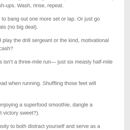
h-ups. Wash, rinse, repeat.
ne to bang out one more set or lap. Or just go
als (no big deal).
play the drill sergeant or the kind, motivational
 cash?
 isn’t a three-mile run— just six measly half-mile
d when running. Shuffling those feet will
 enjoying a superfood smoothie, dangle a
’t victory sweet?).
sity to both distract yourself and serve as a