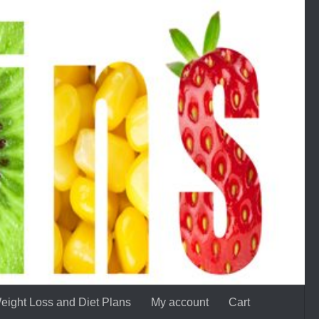
eight Loss and Diet Plans
My account
Cart