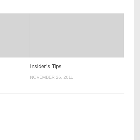
Insider’s Tips
NOVEMBER 26, 2011