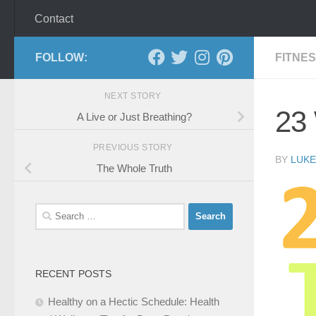
Contact
FOLLOW:
FITNE
NEXT STORY
23
A Live or Just Breathing?
PREVIOUS STORY
BY
LUKE
The Whole Truth
Search
for:
RECENT POSTS
Healthy on a Hectic Schedule: Health