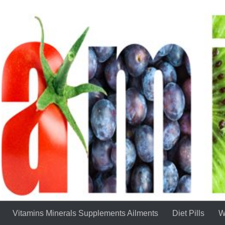
Vitamins Minerals Supplements Ailments
Diet Pills
W