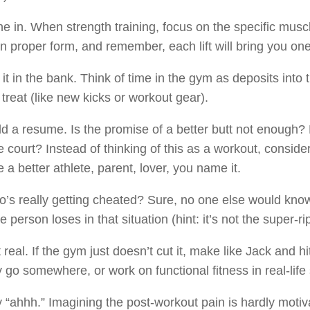
e in. When strength training, focus on the specific musc
n proper form, and remember, each lift will bring you one 
 it in the bank. Think of time in the gym as deposits into 
 treat (like new kicks or workout gear).
ld a resume. Is the promise of a better butt not enough? 
he court? Instead of thinking of this as a workout, consider
a better athlete, parent, lover, you name it.
’s really getting cheated? Sure, no one else would know
e person loses in that situation (hint: it’s not the super-r
 real. If the gym just doesn’t cut it, make like Jack and 
y go somewhere, or work on functional fitness in real-life 
 “ahhh.” Imagining the post-workout pain is hardly motiva